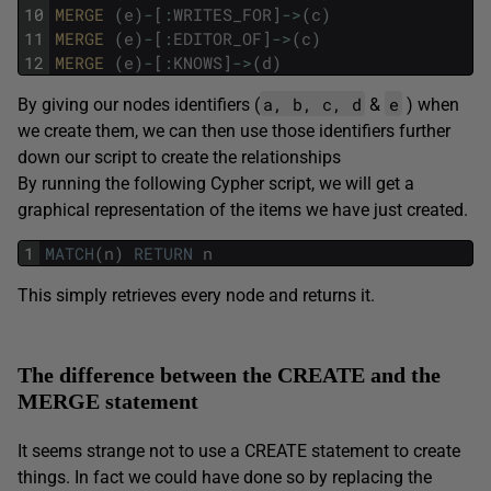
10
MERGE 
(
e
)
-
[
:
WRITES_FOR
]
->
(
c
)
11
MERGE 
(
e
)
-
[
:
EDITOR_OF
]
->
(
c
)
12
MERGE 
(
e
)
-
[
:
KNOWS
]
->
(
d
)
a, b, c, d
e
By giving our nodes identifiers (
&
) when
we create them, we can then use those identifiers further
down our script to create the relationships
By running the following Cypher script, we will get a
graphical representation of the items we have just created.
1
MATCH
(
n
)
RETURN
n
This simply retrieves every node and returns it.
The difference between the CREATE and the
MERGE statement
It seems strange not to use a CREATE statement to create
things. In fact we could have done so by replacing the