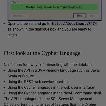
http://localhost:7474
Open a browser and go to
as shown in the dialogue box and you are ready to
begin.
First look at the Cypher language
Neo4J has four ways of interacting with the database
Using the API in a JVM-friendly language such as Java,
Scala or Clojure.
Using the REST web service interface
Using the
Cypher language
in the web user interface
Using the Cypher language in the Neo4J command shell.
The API is analogous to the SQL Server Management
Objects offering a richer set of features than the Cypher