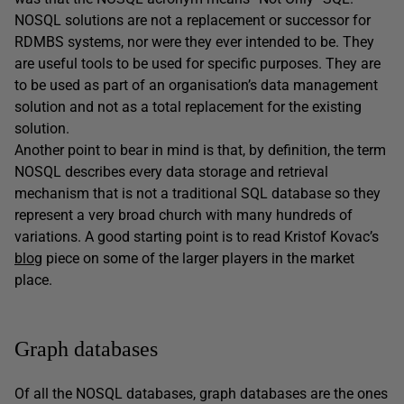
NOSQL solutions are not a replacement or successor for
RDMBS systems, nor were they ever intended to be. They
are useful tools to be used for specific purposes. They are
to be used as part of an organisation’s data management
solution and not as a total replacement for the existing
solution.
Another point to bear in mind is that, by definition, the term
NOSQL describes every data storage and retrieval
mechanism that is not a traditional SQL database so they
represent a very broad church with many hundreds of
variations. A good starting point is to read Kristof Kovac’s
blog
piece on some of the larger players in the market
place.
Graph databases
Of all the NOSQL databases, graph databases are the ones