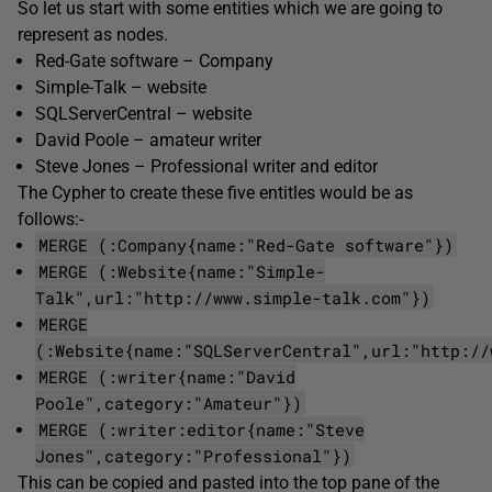
So let us start with some entities which we are going to
represent as nodes.
Red-Gate software – Company
Simple-Talk – website
SQLServerCentral – website
David Poole – amateur writer
Steve Jones – Professional writer and editor
The Cypher to create these five entitles would be as
follows:-
MERGE (:Company{name:"Red-Gate software"})
MERGE (:Website{name:"Simple-
Talk",url:"http://www.simple-talk.com"})
MERGE
(:Website{name:"SQLServerCentral",url:"http://
MERGE (:writer{name:"David
Poole",category:"Amateur"})
MERGE (:writer:editor{name:"Steve
Jones",category:"Professional"})
This can be copied and pasted into the top pane of the