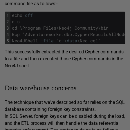
command file as follows:-
1
echo
off
2
cls
3
cd
\
Program
Files
\
Neo4j
Community
\
bin
4
Bcp
"
Adventureworks
.
dbo
.
CypherRebuildAllNodes
5
Neo4JShell
-
file
"
c
:
\
data
\
Neo
.
cql
"
This successfully extracted the desired Cypher commands
to a file and then executed those Cypher commands in the
Neo4J shell.
Data warehouse concerns
The technique that we’ve described so far relies on the SQL
database containing foreign key constraints.
In SQL Server, foreign keys can be disabled during the load,
and the ETL process will then handle the data referential