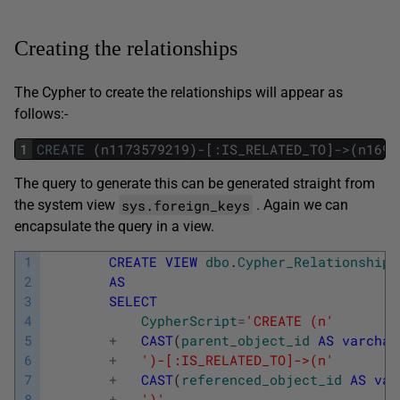
Creating the relationships
The Cypher to create the relationships will appear as
follows:-
1
CREATE
(
n1173579219
)
-
[
:
IS_RELATED_TO
]
->
(
n1698
The query to generate this can be generated straight from
sys.foreign_keys
the system view
. Again we can
encapsulate the query in a view.
1
CREATE
VIEW
dbo
.
Cypher_Relationships
2
AS
3
SELECT
4
CypherScript
=
'CREATE (n'
5
+
CAST
(
parent_object_id
AS
varchar
6
+
')-[:IS_RELATED_TO]->(n'
7
+
CAST
(
referenced_object_id
AS
var
8
+
')'