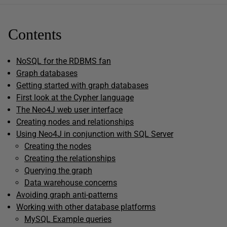
Contents
NoSQL for the RDBMS fan
Graph databases
Getting started with graph databases
First look at the Cypher language
The Neo4J web user interface
Creating nodes and relationships
Using Neo4J in conjunction with SQL Server
Creating the nodes
Creating the relationships
Querying the graph
Data warehouse concerns
Avoiding graph anti-patterns
Working with other database platforms
MySQL Example queries