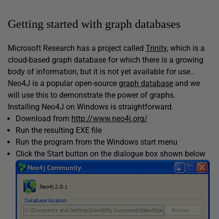
Getting started with graph databases
Microsoft Research has a project called
Trinity
, which is a
cloud-based graph database for which there is a growing
body of information, but it is not yet available for use..
Neo4J is a popular open-source
graph database
and we
will use this to demonstrate the power of graphs.
Installing Neo4J on Windows is straightforward.
Download from
http://www.neo4j.org/
Run the resulting EXE file
Run the program from the Windows start menu
Click the Start button on the dialogue box shown below