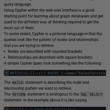
query language.
Using Cypher within the web user interface is a good
starting point for learning about graph databases and get
used to the different way of thinking required to get the
most out of them.
To some extent, Cypher is a pictorial language in that the
queries look like the pattern of nodes and relationships
that you are trying to retrieve.
Nodes are described with rounded brackets
Relationships are described with square brackets
A simple Cypher query look something like the following:-
1
MATCH
(
n
)
-
[
]
->
(
r
)
WHERE
r
.
name
=
"
SalesTerritory
MATCH
The
statement is describing the node and
relationship pattern we want to retrieve.
RETURN
SQL SELECT
The
statement is analogous to the
statement. In the example above it is like saying
1
SELECT
n
.
*
FROM
SalesTerritory