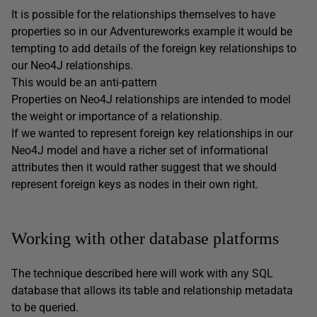
It is possible for the relationships themselves to have
properties so in our Adventureworks example it would be
tempting to add details of the foreign key relationships to
our Neo4J relationships.
This would be an anti-pattern
Properties on Neo4J relationships are intended to model
the weight or importance of a relationship.
If we wanted to represent foreign key relationships in our
Neo4J model and have a richer set of informational
attributes then it would rather suggest that we should
represent foreign keys as nodes in their own right.
Working with other database platforms
The technique described here will work with any SQL
database that allows its table and relationship metadata
to be queried.