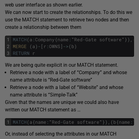
web user interface as shown earlier.
We can now start to create the relationships. To do this we
use the MATCH statement to retrieve two nodes and then
create a relationship between them
1
MATCH
(
a
:
Company
{
name
:
"
Red
-
Gate
software
"
}
)
,
(
b
2
MERGE 
(
a
)
-
[
r
:
OWNS
]
->
(
b
)
3
RETURN
r
We are being quite explicit in our MATCH statement.
Retrieve a node with a label of “Company” and whose
name attribute is “Red-Gate software”
Retrieve a node with a label of “Website” and whose
name attribute is “Simple-Talk”
Given that the names are unique we could also have
written our MATCH statement as …
1
MATCH
(
a
{
name
:
"
Red
-
Gate
software
"
}
)
,
(
b
{
name
:
"
S
Or, instead of selecting the attributes in our MATCH