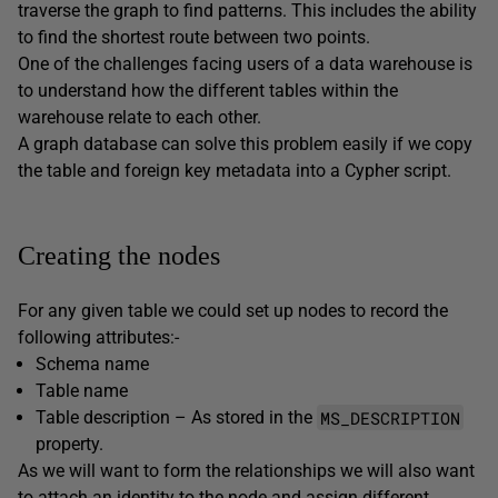
traverse the graph to find patterns. This includes the ability
to find the shortest route between two points.
One of the challenges facing users of a data warehouse is
to understand how the different tables within the
warehouse relate to each other.
A graph database can solve this problem easily if we copy
the table and foreign key metadata into a Cypher script.
Creating the nodes
For any given table we could set up nodes to record the
following attributes:-
Schema name
Table name
MS_DESCRIPTION
Table description – As stored in the
property.
As we will want to form the relationships we will also want
to attach an identity to the node and assign different