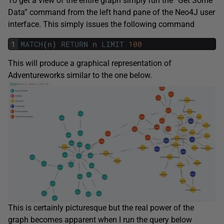
To get a view of the entire graph simply run the “Get Some
Data” command from the left hand pane of the Neo4J user
interface. This simply issues the following command
1
MATCH
(
n
)
RETURN
n
LIMIT
100
This will produce a graphical representation of
Adventureworks similar to the one below.
This is certainly picturesque but the real power of the
graph becomes apparent when I run the query below