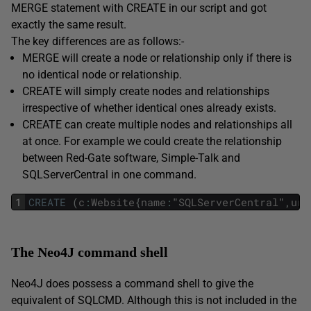
MERGE statement with CREATE in our script and got
exactly the same result.
The key differences are as follows:-
MERGE will create a node or relationship only if there is
no identical node or relationship.
CREATE will simply create nodes and relationships
irrespective of whether identical ones already exists.
CREATE can create multiple nodes and relationships all
at once. For example we could create the relationship
between Red-Gate software, Simple-Talk and
SQLServerCentral in one command.
1
CREATE
(
c
:
Website
{
name
:
"
SQLServerCentral
"
,
url
The Neo4J command shell
Neo4J does possess a command shell to give the
equivalent of SQLCMD. Although this is not included in the