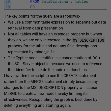
29
FROM
DataDictionary_tables
30
GO
The key points for the query are as follows:-
We use a common table expression to separate out data
retrieval from data presentation
Not all tables will have an extended property but when
MS_DESCRIPTION
they do, we are only interested in the
property for the table and not any field descriptions
represented by minor_id 1+
The Cypher node identifier is a concatenation of “n” +
the SQL Server object id because we need to reference
that identifier to create the node relationships.
I have written the script to use the CREATE statement
rather than the MERGE statement simply because any
changes to the MS_DESCRIPTION property will cause
MERGE to create a new node thereby limiting its
effectiveness. Repopulating the graph is best done by
deleting everything and starting again.