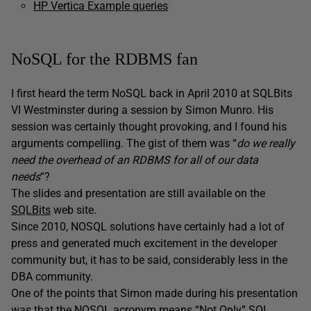
HP Vertica Example queries
NoSQL for the RDBMS fan
I first heard the term NoSQL back in April 2010 at SQLBits
VI Westminster during a session by Simon Munro. His
session was certainly thought provoking, and I found his
arguments compelling. The gist of them was “
do we really
need the overhead of an RDBMS for all
of
our data
needs
“?
The slides and presentation are still available on the
SQLBits
web site.
Since 2010, NOSQL solutions have certainly had a lot of
press and generated much excitement in the developer
community but, it has to be said, considerably less in the
DBA community.
One of the points that Simon made during his presentation
was that the NOSQL acronym means “Not Only” SQL.