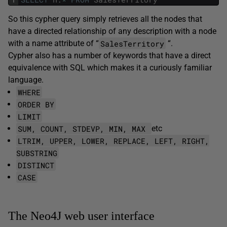
So this cypher query simply retrieves all the nodes that
have a directed relationship of any description with a node
SalesTerritory
with a name attribute of “
“.
Cypher also has a number of keywords that have a direct
equivalence with SQL which makes it a curiously familiar
language.
WHERE
ORDER BY
LIMIT
SUM, COUNT, STDEVP, MIN, MAX
etc
LTRIM, UPPER, LOWER, REPLACE, LEFT, RIGHT,
SUBSTRING
DISTINCT
CASE
The Neo4J web user interface