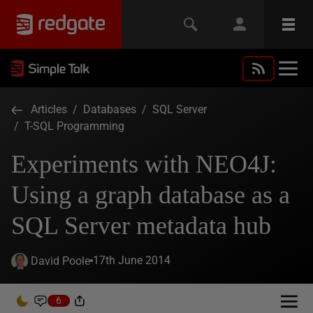
Articles
/
Databases
/
SQL Server
/
T-SQL Programming
Experiments with NEO4J:
Using a graph database as a
SQL Server metadata hub
17th June 2014
David Poole
6