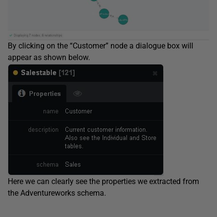
By clicking on the “Customer” node a dialogue box will
appear as shown below.
Here we can clearly see the properties we extracted from
the Adventureworks schema.