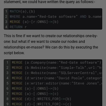
statement, we could have written the query as follows:-
1
MATCH
(
a
)
,
(
b
)
2
WHERE
a
.
name
=
"
Red
-
Gate
software
"
AND
b
.
name
=
"
3
MERGE 
(
a
)
-
[
r
:
OWNS
]
->
(
b
)
4
RETURN
r
This is fine if we want to create our relationships one-by-
one: but what if we want to create our nodes and
relationships en-masse? We can do this by executing the
script below.
1
MERGE 
(
a
:
Company
{
name
:
"
Red
-
Gate
software
"
}
)
2
MERGE 
(
b
:
Website
{
name
:
"
Simple
-
Talk
"
,
url
:
"
htt
3
MERGE 
(
c
:
Website
{
name
:
"
SQLServerCentral
"
,
url
4
MERGE 
(
d
:
writer
{
name
:
"
David
Poole
"
,
category
:
5
MERGE 
(
e
:
writer
:
editor
{
name
:
"
Steve
Jones
"
,
ca
6
MERGE 
(
a
)
-
[
:
OWNS
]
->
(
b
)
7
MERGE 
(
a
)
-
[
:
OWNS
]
->
(
c
)
8
MERGE 
(
d
)
-
[
:
WRITES_FOR
]
->
(
b
)
9
MERGE 
(
d
)
-
[
:
WRITES_FOR
]
->
(
c
)