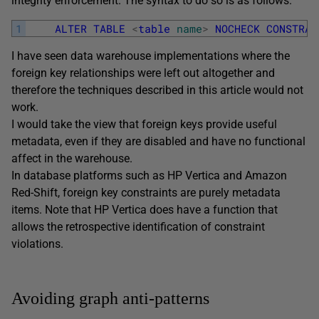
integrity enforcement. The syntax to do so is as follows.
1
ALTER
TABLE
<
table
name
>
NOCHECK
CONSTRAI
I have seen data warehouse implementations where the
foreign key relationships were left out altogether and
therefore the techniques described in this article would not
work.
I would take the view that foreign keys provide useful
metadata, even if they are disabled and have no functional
affect in the warehouse.
In database platforms such as HP Vertica and Amazon
Red-Shift, foreign key constraints are purely metadata
items. Note that HP Vertica does have a function that
allows the retrospective identification of constraint
violations.
Avoiding graph anti-patterns