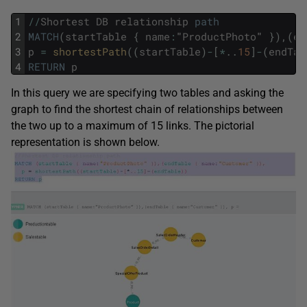
1
/
/
Shortest
DB
relationship
path
2
MATCH
(
startTable
{
name
:
"
ProductPhoto
"
}
)
,
(
en
3
p
=
shortestPath
(
(
startTable
)
-
[
*
.
.
15
]
-
(
endTab
4
RETURN
p
In this query we are specifying two tables and asking the
graph to find the shortest chain of relationships between
the two up to a maximum of 15 links. The pictorial
representation is shown below.