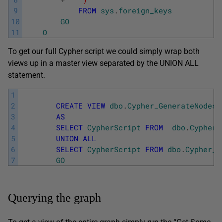
9
FROM
sys
.
foreign_keys
10
GO
11
O
To get our full Cypher script we could simply wrap both
views up in a master view separated by the UNION ALL
statement.
1
2
CREATE
VIEW
dbo
.
Cypher_GenerateNodesA
3
AS
4
SELECT
CypherScript
FROM
dbo
.
Cypher_
5
UNION
ALL
6
SELECT
CypherScript
FROM
dbo
.
Cypher_R
7
GO
Querying the graph