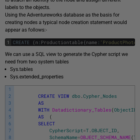
labels to the objects.
Using the Adventureworks database as the basis for
creating nodes a typical node creation statement would
appear as follows:-
1
CREATE
(
n
:
Productiontable
{
name
:
'ProductPhoto'
We can use a SQL view to generate the Cypher script we
need from two system tables
Sys.tables
Sys.extended_properties
1
2
CREATE
VIEW
dbo
.
Cypher_Nodes
3
AS
4
WITH
Datadictionary_Tables
(
ObjectID
,
5
AS
(
6
SELECT
7
CypherScript
=
T
.
OBJECT_ID
,
8
SchemaName
=
OBJECT_SCHEMA_NAME
(
T
.