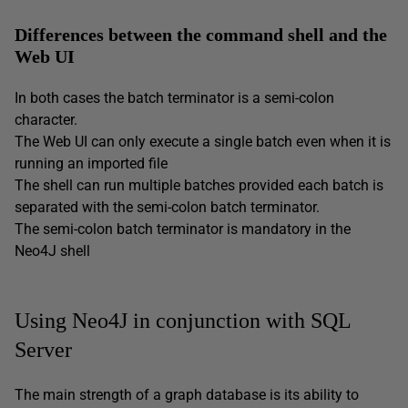
Differences between the command shell and the
Web UI
In both cases the batch terminator is a semi-colon
character.
The Web UI can only execute a single batch even when it is
running an imported file
The shell can run multiple batches provided each batch is
separated with the semi-colon batch terminator.
The semi-colon batch terminator is mandatory in the
Neo4J shell
Using Neo4J in conjunction with SQL
Server
The main strength of a graph database is its ability to