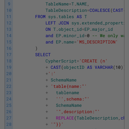
9
TableName
=
T
.
NAME
,
10
TableDescription
=
COALESCE
(
CAST
(
E
11
FROM
sys
.
tables
AS
T
12
LEFT
JOIN
sys
.
extended_propertie
13
ON
T
.
object_id
=
EP
.
major_id
14
and
EP
.
minor_id
=
0
-- We only wan
15
and
EP
.
name
=
'MS_DESCRIPTION'
16
)
17
SELECT
18
CypherScript
=
'CREATE (n'
19
+
CAST
(
objectID
AS
VARCHAR
(
10
)
)
20
+
':'
21
+
SchemaName
22
+
'table{name:"'
23
+
tablename
24
+
''
',schema:"'
25
+
SchemaName
26
+
'",description:"'
27
+
REPLACE
(
TableDescription
,
cha
28
+
'"})'