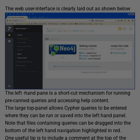
The web user-interface is clearly laid out as shown below
The left -hand pane is a short-cut mechanism for running
pre-canned queries and accessing help content.
The large top-panel allows Cypher queries to be entered
where they can be run or saved into the left hand panel.
Note that files containing queries can be dragged into the
bottom of the left hand navigation highlighted in red.
One useful tip is to include a comment at the top of the