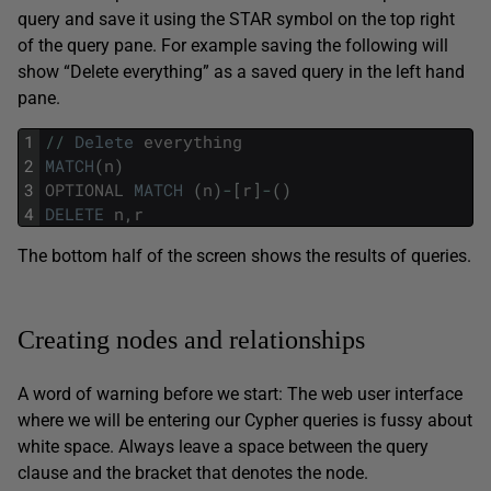
query and save it using the STAR symbol on the top right
of the query pane. For example saving the following will
show “Delete everything” as a saved query in the left hand
pane.
1
/
/
Delete
everything
2
MATCH
(
n
)
3
OPTIONAL
MATCH
(
n
)
-
[
r
]
-
(
)
4
DELETE
n
,
r
The bottom half of the screen shows the results of queries.
Creating nodes and relationships
A word of warning before we start: The web user interface
where we will be entering our Cypher queries is fussy about
white space. Always leave a space between the query
clause and the bracket that denotes the node.