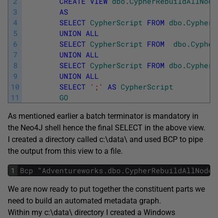
2
CREATE
VIEW
dbo
.
CypherRebuildAllNode
3
AS
4
SELECT
CypherScript
FROM
dbo
.
CypherD
5
UNION
ALL
6
SELECT
CypherScript
FROM
dbo
.
Cypher
7
UNION
ALL
8
SELECT
CypherScript
FROM
dbo
.
Cypher_
9
UNION
ALL
10
SELECT
';'
AS
CypherScript
11
GO
As mentioned earlier a batch terminator is mandatory in
the Neo4J shell hence the final SELECT in the above view.
I created a directory called c:\data\ and used BCP to pipe
the output from this view to a file.
1
Bcp
"
Adventureworks
.
dbo
.
CypherRebuildAllNodes
We are now ready to put together the constituent parts we
need to build an automated metadata graph.
Within my c:\data\ directory I created a Windows