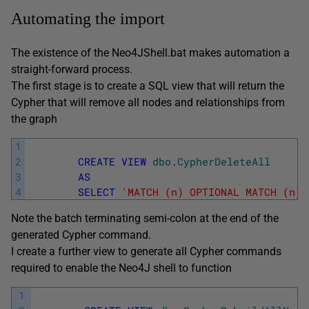
Automating the import
The existence of the Neo4JShell.bat makes automation a
straight-forward process.
The first stage is to create a SQL view that will return the
Cypher that will remove all nodes and relationships from
the graph
1
2
CREATE
VIEW
dbo
.
CypherDeleteAll
3
AS
4
SELECT
'MATCH (n) OPTIONAL MATCH (n)-
Note the batch terminating semi-colon at the end of the
generated Cypher command.
I create a further view to generate all Cypher commands
required to enable the Neo4J shell to function
1