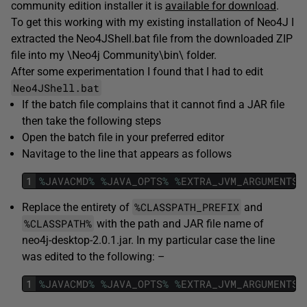
community edition installer it is
available for download
.
To get this working with my existing installation of Neo4J I
extracted the Neo4JShell.bat file from the downloaded ZIP
file into my \Neo4j Community\bin\ folder.
After some experimentation I found that I had to edit
Neo4JShell.bat
If the batch file complains that it cannot find a JAR file
then take the following steps
Open the batch file in your preferred editor
Navitage to the line that appears as follows
1
%
JAVACMD
%
%
JAVA_OPTS
%
%
EXTRA_JVM_ARGUMENTS
%
%CLASSPATH_PREFIX
Replace the entirety of
and
%CLASSPATH%
with the path and JAR file name of
neo4j-desktop-2.0.1.jar. In my particular case the line
was edited to the following: –
1
%
JAVACMD
%
%
JAVA_OPTS
%
%
EXTRA_JVM_ARGUMENTS
%