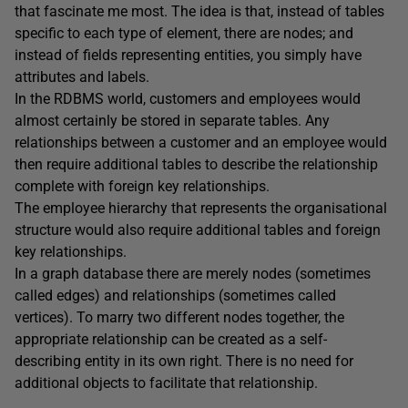
that fascinate me most. The idea is that, instead of tables
specific to each type of element, there are nodes; and
instead of fields representing entities, you simply have
attributes and labels.
In the RDBMS world, customers and employees would
almost certainly be stored in separate tables. Any
relationships between a customer and an employee would
then require additional tables to describe the relationship
complete with foreign key relationships.
The employee hierarchy that represents the organisational
structure would also require additional tables and foreign
key relationships.
In a graph database there are merely nodes (sometimes
called edges) and relationships (sometimes called
vertices). To marry two different nodes together, the
appropriate relationship can be created as a self-
describing entity in its own right. There is no need for
additional objects to facilitate that relationship.