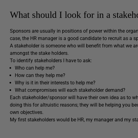
What should I look for in a stakeh
Sponsors are usually in positions of power within the organi
case, the HR manager is a good candidate to recruit as a s
A stakeholder is someone who will benefit from what we ar
amongst the stake holders.
To identify stakeholders I have to ask:
Who can help me?
How can they help me?
Why is it in their interests to help me?
What compromises will each stakeholder demand?
Each stakeholder/sponsor will have their own idea as to wha
doing this for altruistic reasons; they will be helping you b
own objectives.
My first stakeholders would be HR, my manager and my sta