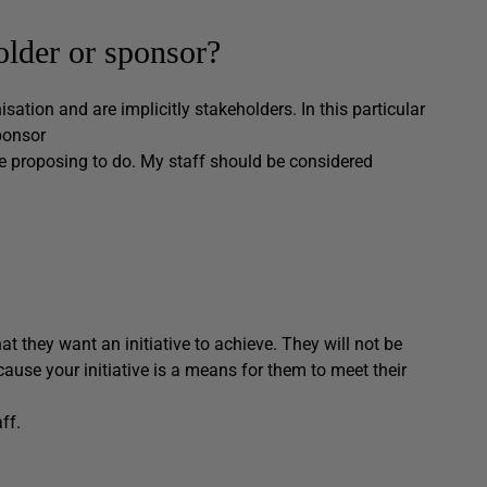
older or sponsor?
sation and are implicitly stakeholders. In this particular
ponsor
e proposing to do. My staff should be considered
t they want an initiative to achieve. They will not be
ecause your initiative is a means for them to meet their
ff.