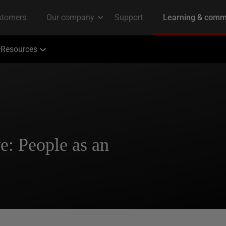
Resources
e: People as an