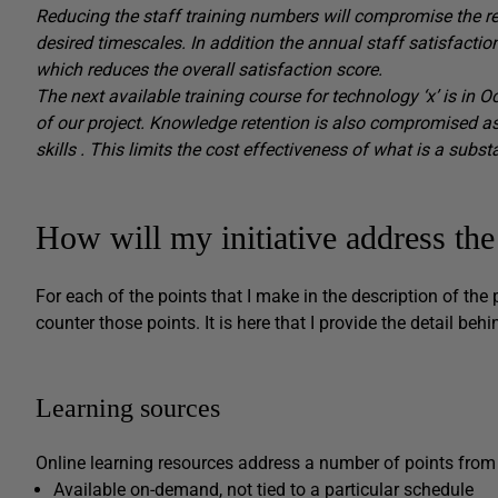
Reducing the staff training numbers will compromise the reso
desired timescales.
In addition the annual staff satisfactio
which reduces the overall satisfaction score.
The next available training course for technology ‘x’ is in O
of our project.
Knowledge retention is also compromised as
skills
.
This limits the cost effectiveness of what is a subst
How will my initiative address th
For each of the points that I make in the description of the
counter those points. It is here that I provide the detail b
Learning sources
Online learning resources address a number of points from
Available on-demand, not tied to a particular schedule