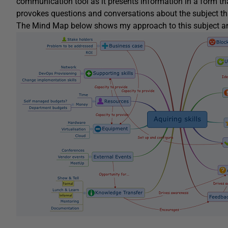
communication tool as it presents information in a form tha
provokes questions and conversations about the subject that 
The Mind Map below shows my approach to this subject and 