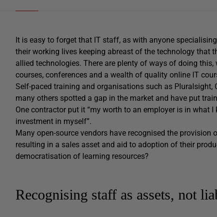
It is easy to forget that IT staff, as with anyone specialisi
their working lives keeping abreast of the technology that t
allied technologies. There are plenty of ways of doing this, 
courses, conferences and a wealth of quality online IT cour
Self-paced training and organisations such as Pluralsight
many others spotted a gap in the market and have put traini
One contractor put it “my worth to an employer is in what I 
investment in myself”.
Many open-source vendors have recognised the provision of
resulting in a sales asset and aid to adoption of their pro
democratisation of learning resources?
Recognising staff as assets, not liab