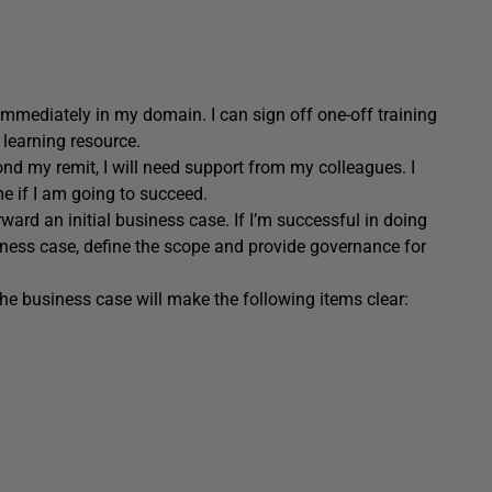
mmediately in my domain. I can sign off one-off training
learning resource.
nd my remit, I will need support from my colleagues. I
e if I am going to succeed.
ward an initial business case. If I’m successful in doing
siness case, define the scope and provide governance for
he business case will make the following items clear: