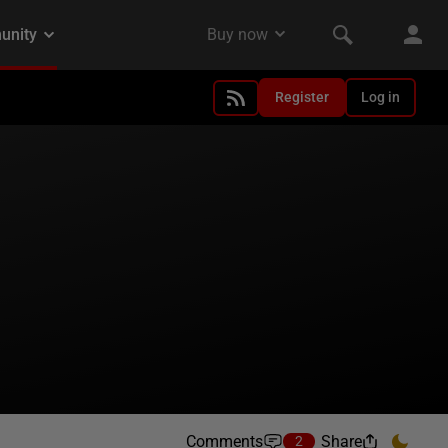
Register
Log in
Comments
Share
2