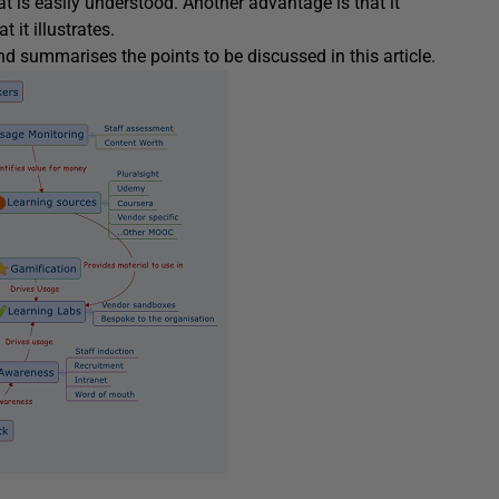
t is easily understood. Another advantage is that it
it illustrates.
summarises the points to be discussed in this article.