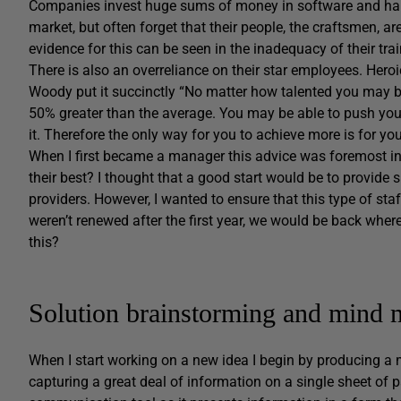
Companies invest huge sums of money in software and hardw
market, but often forget that their people, the craftsmen, ar
evidence for this can be seen in the inadequacy of their tra
There is also an overreliance on their star employees. Heroi
Woody put it succinctly “No matter how talented you may b
50% greater than the average. You may be able to push yours
it. Therefore the only way for you to achieve more is for yo
When I first became a manager this advice was foremost in
their best? I thought that a good start would be to provide 
providers. However, I wanted to ensure that this type of staf
weren’t renewed after the first year, we would be back whe
this?
Solution brainstorming and mind 
When I start working on a new idea I begin by producing a m
capturing a great deal of information on a single sheet of