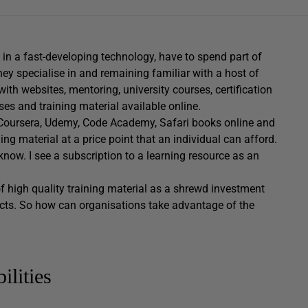
ng in a fast-developing technology, have to spend part of
hey specialise in and remaining familiar with a host of
with websites, mentoring, university courses, certification
ses and training material available online.
, Coursera, Udemy, Code Academy, Safari books online and
ng material at a price point that an individual can afford.
know. I see a subscription to a learning resource as an
 high quality training material as a shrewd investment
ducts. So how can organisations take advantage of the
ilities