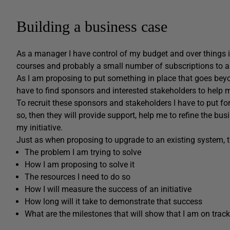
Building a business case
As a manager I have control of my budget and over things i
courses and probably a small number of subscriptions to a 
As I am proposing to put something in place that goes beyo
have to find sponsors and interested stakeholders to help m
To recruit these sponsors and stakeholders I have to put for
so, then they will provide support, help me to refine the bu
my initiative.
Just as when proposing to upgrade to an existing system, t
The problem I am trying to solve
How I am proposing to solve it
The resources I need to do so
How I will measure the success of an initiative
How long will it take to demonstrate that success
What are the milestones that will show that I am on track