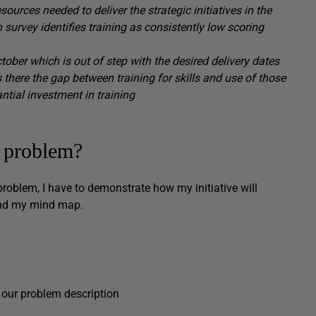
urces needed to deliver the strategic initiatives in the
n survey identifies training as consistently low scoring
ctober which is out of step with the desired delivery dates
 there the gap
between
training
for skills
and use
of those
antial investment in training
e problem?
 problem, I have to demonstrate how my initiative will
ehind my mind map.
 our problem description