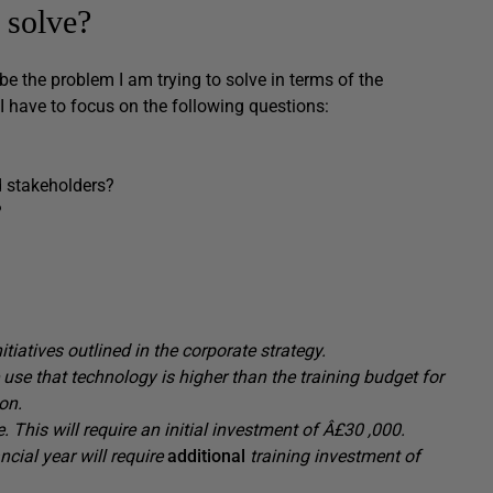
 solve?
ibe the problem I am trying to solve in terms of the
I have to focus on the following questions:
 stakeholders?
?
iatives outlined in the corporate strategy.
 use that technology is
higher than the training budget for
on.
e.
This will require an
initial
investment of Â£30
,000.
ancial year
will require
additional
training investment of