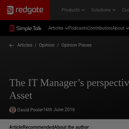
Articles
Podcasts
Contributors
About
Articles
/
Opinion
/
Opinion Pieces
The IT Manager’s perspectiv
Asset
16th June 2016
David Poole
Article
Recommended
About the author