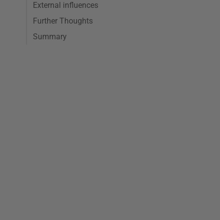
External influences
Further Thoughts
Summary