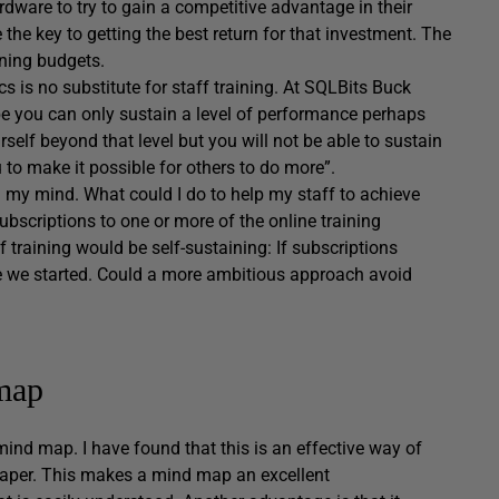
are to try to gain a competitive advantage in their
e the key to getting the best return for that investment. The
ining budgets.
cs is no substitute for staff training. At SQLBits Buck
e you can only sustain a level of performance perhaps
elf beyond that level but you will not be able to sustain
u to make it possible for others to do more”.
 my mind. What could I do to help my staff to achieve
subscriptions to one or more of the online training
f training would be self-sustaining: If subscriptions
re we started. Could a more ambitious approach avoid
map
ind map. I have found that this is an effective way of
 paper. This makes a mind map an excellent