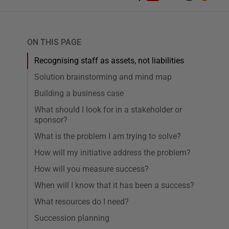
ON THIS PAGE
Recognising staff as assets, not liabilities
Solution brainstorming and mind map
Building a business case
What should I look for in a stakeholder or
sponsor?
What is the problem I am trying to solve?
How will my initiative address the problem?
How will you measure success?
When will I know that it has been a success?
What resources do I need?
Succession planning