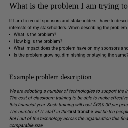
What is the problem I am trying to
If I am to recruit sponsors and stakeholders I have to descr
interests of my stakeholders. When describing the problem 
What is the problem?
How big is the problem?
What impact does the problem have on my sponsors and
Is the problem growing, diminishing or staying the same
Example problem description
We are adopting a number of technologies to support the init
The cost of classroom training to be able to make effective
this financial year.
Such
training will cost
Â£3,0
00 per
pers
The
number of IT staff in the
first tranche
will be ten peopl
Rol
l
out of the technology across the organisation
this fin
comparable size.