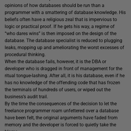
opinions of how databases should be run than a
programmer with a smattering of database knowledge. His
beliefs often have a religious zeal that is impervious to
logic or practical proof. If he gets his way, a regime of
“who dares wins” is then imposed on the design of the
database. The database specialist is reduced to plugging
leaks, mopping up and ameliorating the worst excesses of
procedural thinking.
When the database fails, however, it is the DBA or
developer who is dragged in front of management for the
ritual tongue-lashing. After all, it is his database, even if he
has no knowledge of the offending code that has frozen
the terminals of hundreds of users, or wiped out the
business’s audit trail.
By the time the consequences of the decision to let the
freelance programmer roam unfettered over a database
have been felt, the original arguments have faded from
memory and the developer is forced to quietly take the