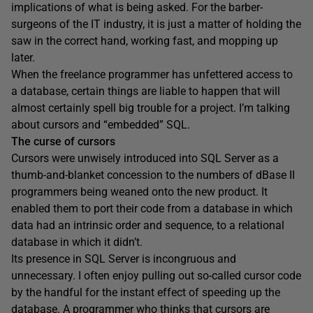
implications of what is being asked. For the barber-
surgeons of the IT industry, it is just a matter of holding the
saw in the correct hand, working fast, and mopping up
later.
When the freelance programmer has unfettered access to
a database, certain things are liable to happen that will
almost certainly spell big trouble for a project. I’m talking
about cursors and “embedded” SQL.
The curse of cursors
Cursors were unwisely introduced into SQL Server as a
thumb-and-blanket concession to the numbers of dBase II
programmers being weaned onto the new product. It
enabled them to port their code from a database in which
data had an intrinsic order and sequence, to a relational
database in which it didn’t.
Its presence in SQL Server is incongruous and
unnecessary. I often enjoy pulling out so-called cursor code
by the handful for the instant effect of speeding up the
database. A programmer who thinks that cursors are