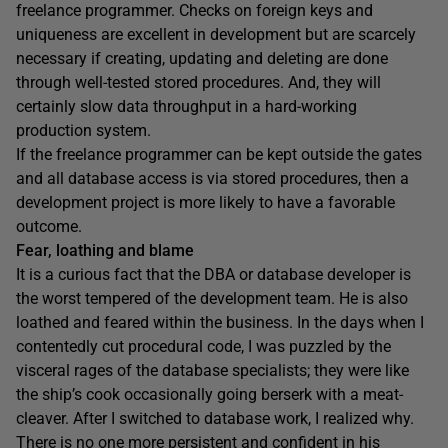
freelance programmer. Checks on foreign keys and
uniqueness are excellent in development but are scarcely
necessary if creating, updating and deleting are done
through well-tested stored procedures. And, they will
certainly slow data throughput in a hard-working
production system.
If the freelance programmer can be kept outside the gates
and all database access is via stored procedures, then a
development project is more likely to have a favorable
outcome.
Fear, loathing and blame
It is a curious fact that the DBA or database developer is
the worst tempered of the development team. He is also
loathed and feared within the business. In the days when I
contentedly cut procedural code, I was puzzled by the
visceral rages of the database specialists; they were like
the ship’s cook occasionally going berserk with a meat-
cleaver. After I switched to database work, I realized why.
There is no one more persistent and confident in his