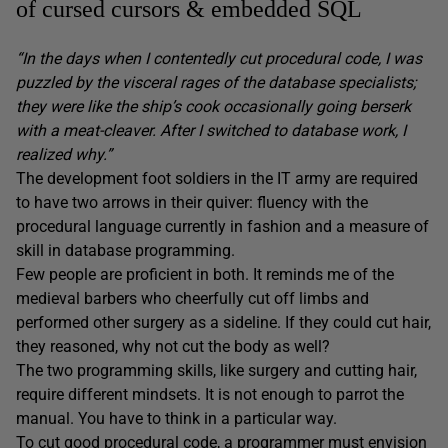
of cursed cursors & embedded SQL
“In the days when I contentedly cut procedural code, I was
puzzled by the visceral rages of the database specialists;
they were like the ship’s cook occasionally going berserk
with a meat-cleaver. After I switched to database work, I
realized why.”
The development foot soldiers in the IT army are required
to have two arrows in their quiver: fluency with the
procedural language currently in fashion and a measure of
skill in database programming.
Few people are proficient in both. It reminds me of the
medieval barbers who cheerfully cut off limbs and
performed other surgery as a sideline. If they could cut hair,
they reasoned, why not cut the body as well?
The two programming skills, like surgery and cutting hair,
require different mindsets. It is not enough to parrot the
manual. You have to think in a particular way.
To cut good procedural code, a programmer must envision