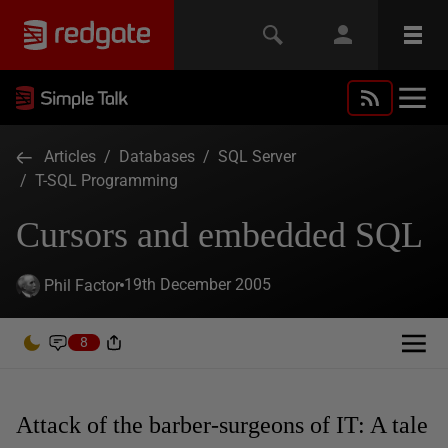
Articles
/
Databases
/
SQL Server
/
T-SQL Programming
Cursors and embedded SQL
19th December 2005
Phil Factor
8
Attack of the barber-surgeons of IT: A tale