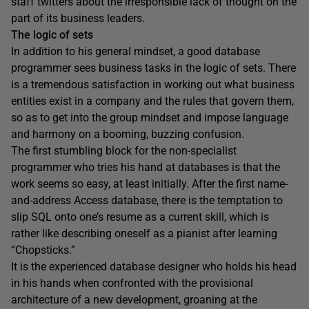
staff twitters about the irresponsible lack of thought on the
part of its business leaders.
The logic of sets
In addition to his general mindset, a good database
programmer sees business tasks in the logic of sets. There
is a tremendous satisfaction in working out what business
entities exist in a company and the rules that govern them,
so as to get into the group mindset and impose language
and harmony on a booming, buzzing confusion.
The first stumbling block for the non-specialist
programmer who tries his hand at databases is that the
work seems so easy, at least initially. After the first name-
and-address Access database, there is the temptation to
slip SQL onto one’s resume as a current skill, which is
rather like describing oneself as a pianist after learning
“Chopsticks.”
It is the experienced database designer who holds his head
in his hands when confronted with the provisional
architecture of a new development, groaning at the