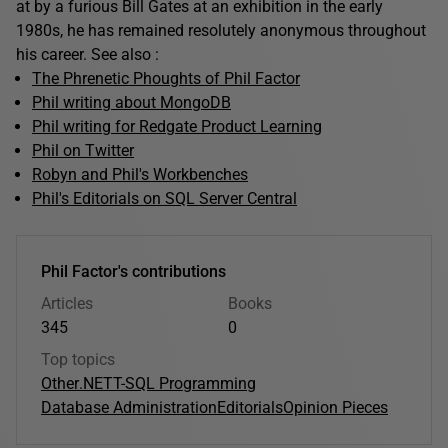
at by a furious Bill Gates at an exhibition in the early
1980s, he has remained resolutely anonymous throughout
his career. See also :
The Phrenetic Phoughts of Phil Factor
Phil writing about MongoDB
Phil writing for Redgate Product Learning
Phil on Twitter
Robyn and Phil's Workbenches
Phil's Editorials on SQL Server Central
Phil Factor's contributions
Articles
Books
345
0
Top topics
Other
.NET
T-SQL Programming
Database Administration
Editorials
Opinion Pieces