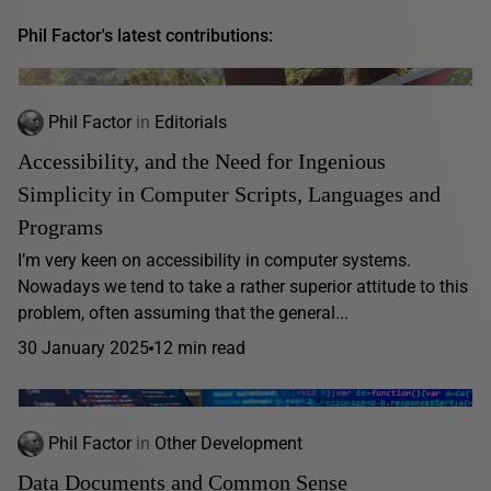
Phil Factor's latest contributions:
Phil Factor
in
Editorials
Accessibility, and the Need for Ingenious
Simplicity in Computer Scripts, Languages and
Programs
I’m very keen on accessibility in computer systems.
Nowadays we tend to take a rather superior attitude to this
problem, often assuming that the general...
30 January 2025
12 min read
Phil Factor
in
Other Development
Data Documents and Common Sense