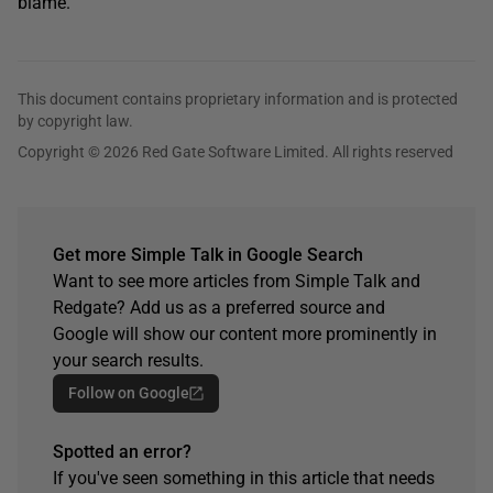
blame.
This document contains proprietary information and is protected
by copyright law.
Copyright © 2026 Red Gate Software Limited. All rights reserved
Get more Simple Talk in Google Search
Want to see more articles from Simple Talk and
Redgate? Add us as a preferred source and
Google will show our content more prominently in
your search results.
Follow on Google
Spotted an error?
If you've seen something in this article that needs