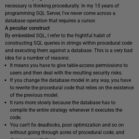
necessary is thinking procedurally. In my 15 years of
programming SQL Server, I’ve never come across a
database operation that requires a cursor.
A peculiar construct
By embedded SQL, I refer to the frightful habit of
constructing SQL queries in strings within procedural code
and executing them against a database. This is a very bad
idea for a number of reasons:
It means you have to give table-access permissions to
users and then deal with the resulting security risks.
If you change the database model in any way, you have
to rewrite the procedural code that relies on the existence
of the previous model.
It runs more slowly because the database has to
compile the entire strategy whenever it executes the
code.
You can’t fix deadlocks, poor optimization and so on
without going through acres of procedural code, and