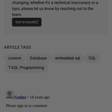
changing, whether it's a technical inaccuracy or a
typo, please let us know by reaching out to the
team.
Get in touch
ARTICLE TAGS
cursors
Database
embedded sql
SQL
T-SQL Programming