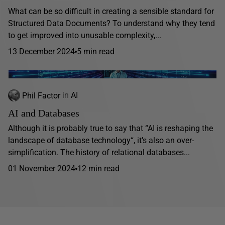
What can be so difficult in creating a sensible standard for
Structured Data Documents? To understand why they tend
to get improved into unusable complexity,...
13 December 2024
5 min read
Phil Factor
in
AI
AI and Databases
Although it is probably true to say that “AI is reshaping the
landscape of database technology“, it’s also an over-
simplification. The history of relational databases...
01 November 2024
12 min read