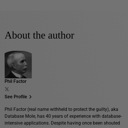
About the author
Phil Factor
See Profile
Phil Factor (real name withheld to protect the guilty), aka
Database Mole, has 40 years of experience with database-
intensive applications. Despite having once been shouted