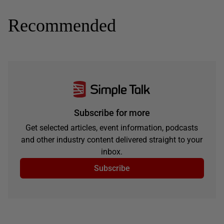
Recommended
Subscribe for more
Get selected articles, event information, podcasts
and other industry content delivered straight to your
inbox.
Subscribe