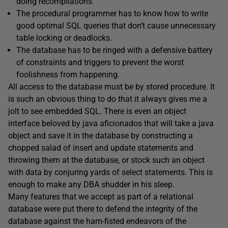
doing recompilations.
The procedural programmer has to know how to write
good optimal SQL queries that don’t cause unnecessary
table locking or deadlocks.
The database has to be ringed with a defensive battery
of constraints and triggers to prevent the worst
foolishness from happening.
All access to the database must be by stored procedure. It
is such an obvious thing to do that it always gives me a
jolt to see embedded SQL. There is even an object
interface beloved by java aficionados that will take a java
object and save it in the database by constructing a
chopped salad of insert and update statements and
throwing them at the database, or stock such an object
with data by conjuring yards of select statements. This is
enough to make any DBA shudder in his sleep.
Many features that we accept as part of a relational
database were put there to defend the integrity of the
database against the ham-fisted endeavors of the