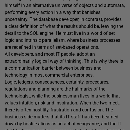
himself in an alternative universe of objects and automata,
performing every action in a way that banishes
uncertainty. The database developer, in contrast, provides
a clear definition of what the results should be, leaving the
detail to the SQL engine. He must live in a world of set
logic and intrinsic parallelism, where business processes
are redefined in terms of set-based operations.
All developers, and most IT people, adopt an
extraordinarily logical way of thinking. This is why there is
a communication barrier between business and
technology in most commercial enterprises.
Logic, ledgers, consequences, certainty, procedures,
regulations and planning are the hallmarks of the
technologist, while the businessman lives in a world that
values intuition, risk and inspiration. When the two meet,
there is often hostility, frustration and confusion. The
business side mutters that its IT staff has been beamed
down by hostile aliens as an act of vengeance, and the IT