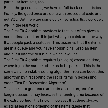
particular item sets, too.
But in the general case, we have to fall back on heuristics.
Frankly, the good ones are done with procedural code and
not SQL. But there are some quick heuristics that work very
well in the real world.
The First Fit Algorithm provides ie fast, but often gives a
non-optimal solution. It is just what you chink and the way
that people pack a suitcase. This assumes that the items
are in a queue and you have enough bins. Grab an item
and put it into the first bin in which it will fit.
The First Fit Algorithm requires Î¸(n log n) execution time,
where (n) is the number of items to be packed. This is the
same as a non-stable sorting algorithm. You can boost this
algorithm by first sorting the list of items in decreasing
order (First-Fit Decreasing Algorithm).
This does not guarantee an optimal solution, and for
longer queues, it may increase the running time because of
the extra sorting. It is known, however, that there always
exists at least one ordering of the items queue that