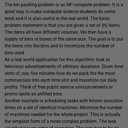
The bin packing problem is an NP-complete problem. It is a
great way to make computer science students do some
work and it is also useful in the real world. The basic
problem statement is that you are given a set of (n) items.
The items all have different volumes. We then have a
supply of bins or boxes of the same size. The goal is to put
the items into the bins and to minimizes the number of
bins used.
As a real world application for this algorithm, look at
television advertisements of arbitrary durations. Given time
slots of, say, five minutes how do we pack the the most
commercials into each time slot and maximize our daily
profits. Think of free public service announcements or
promo spots as unfilled bins.
Another example is scheduling tasks with known execution
times on a set of identical machines. Minimize the number
of machines needed for the whole project. This is actually
the simplest form of a more complex problem. The task