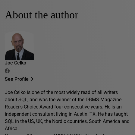
About the author
Joe Celko
See Profile
Joe Celko is one of the most widely read of all writers
about SQL, and was the winner of the DBMS Magazine
Reader's Choice Award four consecutive years. He is an
independent consultant living in Austin, TX. He has taught
SQL in the US, UK, the Nordic countries, South America and
Africa.