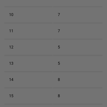
10
7
11
7
12
5
13
5
14
8
15
8