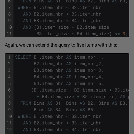
6
FROM
Bins
AS
B1
,
Bins
AS
B2
,
Bins
AS
B3
,
B
7
WHERE
B1
.
item_nbr
<
B2
.
item_nbr
8
AND
B2
.
item_nbr
<
B3
.
item_nbr
9
AND
B3
.
item_nbr
<
B4
.
item_nbr
10
AND
(
B1
.
item_size
+
B2
.
item_size
11
B3
.
item_size
+
B4
.
item_size
)
<=
9
;
Again, we can extend the query to five items with this:
1
SELECT
B1
.
item_nbr
AS
item_nbr_1
,
2
B2
.
item_nbr
AS
item_nbr_2
,
3
B3
.
item_nbr
AS
item_nbr_3
,
4
B4
.
item_nbr
AS
item_nbr_4
,
5
B4
.
item_nbr
AS
item_nbr_5
,
6
(
B1
.
item_size
+
B2
.
item_size
+
B3
.
item
7
+
B4
.
item_size
+
B5
.
item_size
)
AS
pa
8
FROM
Bins
AS
B1
,
Bins
AS
B2
,
Bins
AS
B3
,
9
Bins
AS
B4
,
Bins
AS
B5
10
WHERE
B1
.
item_nbr
<
B2
.
item_nbr
11
AND
B2
.
item_nbr
<
B3
.
item_nbr
12
AND
B3
.
item_nbr
<
B4
.
item_nbr