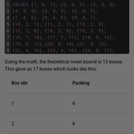
2
VALUES
(
1
,
6
,
1
)
,
(
2
,
6
,
2
)
,
(
3
,
5
,
3
)
,
3
(
4
,
5
,
4
)
,
(
5
,
5
,
5
)
,
(
6
,
4
,
5
)
,
4
(
7
,
4
,
6
)
,
(
8
,
4
,
6
)
,
(
9
,
4
,
7
)
,
5
(
10
,
2
,
7
)
,
(
11
,
2
,
7
)
,
(
12
,
2
,
8
)
,
6
(
13
,
2
,
8
)
,
(
14
,
3
,
8
)
,
(
15
,
3
,
9
)
,
7
(
16
,
7
,
10
)
,
(
17
,
7
,
11
)
,
(
18
,
5
,
12
)
,
8
(
19
,
5
,
13
)
,
(
20
,
8
,
14
)
,
(
21
,
8
,
15
)
,
9
(
22
,
4
,
16
)
,
(
23
,
4
,
16
)
,
(
24
,
5
,
17
)
;
Doing the math, the theoretical lower bound is 13 boxes.
This gave us 17 boxes which looks like this:
Box nbr
Packing
1
6
2
6