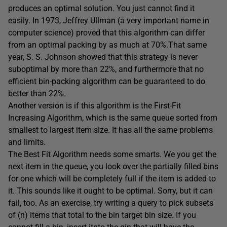
produces an optimal solution. You just cannot find it
easily. In 1973, Jeffrey Ullman (a very important name in
computer science) proved that this algorithm can differ
from an optimal packing by as much at 70%.That same
year, S. S. Johnson showed that this strategy is never
suboptimal by more than 22%, and furthermore that no
efficient bin-packing algorithm can be guaranteed to do
better than 22%.
Another version is if this algorithm is the First-Fit
Increasing Algorithm, which is the same queue sorted from
smallest to largest item size. It has all the same problems
and limits.
The Best Fit Algorithm needs some smarts. We you get the
next item in the queue, you look over the partially filled bins
for one which will be completely full if the item is added to
it. This sounds like it ought to be optimal. Sorry, but it can
fail, too. As an exercise, try writing a query to pick subsets
of (n) items that total to the bin target bin size. If you