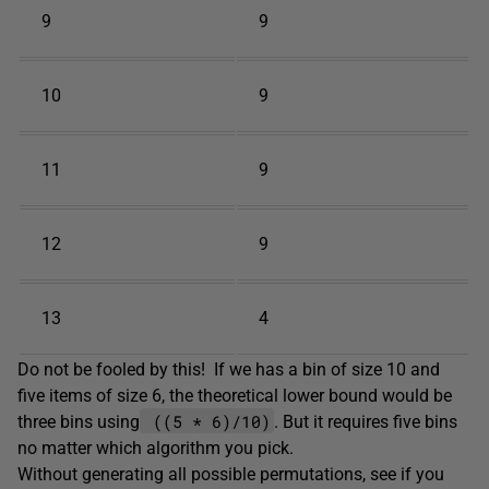
9
9
10
9
11
9
12
9
13
4
Do not be fooled by this! If we has a bin of size 10 and
five items of size 6, the theoretical lower bound would be
((5 * 6)/10)
three bins using
. But it requires five bins
no matter which algorithm you pick.
Without generating all possible permutations, see if you