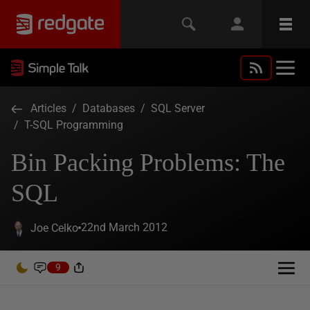
Articles
/
Databases
/
SQL Server
/
T-SQL Programming
Bin Packing Problems: The
SQL
22nd March 2012
Joe Celko
9