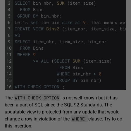
3
SELECT
bin_nbr
,
SUM 
(
item_size
)
4
FROM
Bins
5
GROUP
BY
bin_nbr
;
6
Let
'
s
set
the
bin
size
at
9.
That
means
we
n
7
CREATE
VIEW
Bins2 
(
item_nbr
,
item_size
,
bin_
8
AS
9
SELECT
item_nbr
,
item_size
,
bin_nbr
10
FROM
Bins
11
WHERE
9
12
>=
ALL
(
SELECT
SUM 
(
item_size
)
13
FROM
Bins
14
WHERE
bin_nbr
>
0
15
GROUP
BY
bin_nbr
)
16
WITH
CHECK
OPTION
;
WITH CHECK OPTION
The
is not well-known but it has
been a part of SQL since the SQL-92 Standards. The
updatable view is protected from any update that would
WHERE
change a row in violation of the
clause. Try to do
this insertion: