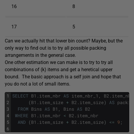
16
8
17
5
Can we actually hit that lower bin count? Maybe, but the
only way to find out is to try all possible packing
arrangements in the general case.
One other estimation we can make is to try to try all
combinations of (k) items and get a heretical upper
bound. The basic approach is a self join and hope that
you do not a lot of small items.
1
SELECT
B1
.
item_nbr
AS
item_nbr_1
,
B2
.
item_nbr
2
(
B1
.
item_size
+
B2
.
item_size
)
AS
packin
3
FROM
Bins
AS
B1
,
Bins
AS
B2
4
WHERE
B1
.
item_nbr
<
B2
.
item_nbr
5
AND
(
B1
.
item_size
+
B2
.
item_size
)
<=
9
;
6