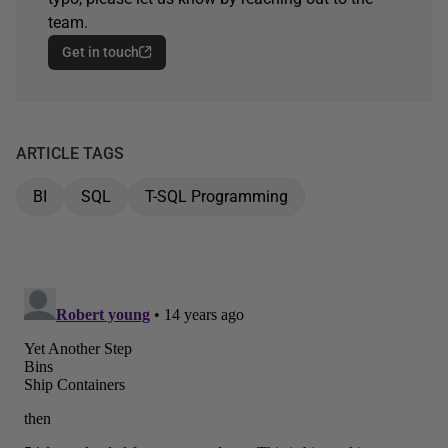
team.
Get in touch
ARTICLE TAGS
BI
SQL
T-SQL Programming