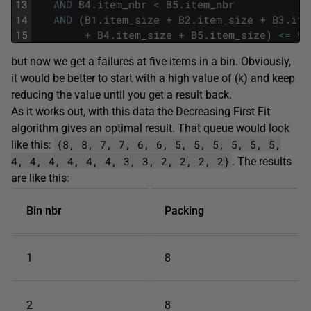
13
AND
B4
.
item_nbr
<
B5
.
item_nbr
14
AND
(
B1
.
item_size
+
B2
.
item_size
+
B3
.
ite
15
+
B4
.
item_size
+
B5
.
item_size
)
<=
9
;
but now we get a failures at five items in a bin. Obviously,
it would be better to start with a high value of (k) and keep
reducing the value until you get a result back.
As it works out, with this data the Decreasing First Fit
algorithm gives an optimal result. That queue would look
{8, 8, 7, 7, 6, 6, 5, 5, 5, 5, 5, 5,
like this:
4, 4, 4, 4, 4, 4, 3, 3, 2, 2, 2, 2}
. The results
are like this:
Bin nbr
Packing
1
8
2
8