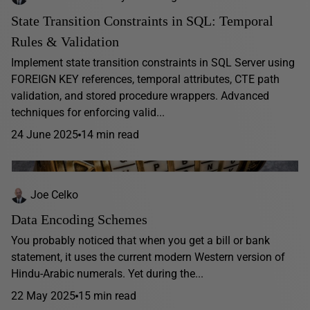
State Transition Constraints in SQL: Temporal
Rules & Validation
Implement state transition constraints in SQL Server using
FOREIGN KEY references, temporal attributes, CTE path
validation, and stored procedure wrappers. Advanced
techniques for enforcing valid...
24 June 2025
14 min read
Joe Celko
Data Encoding Schemes
You probably noticed that when you get a bill or bank
statement, it uses the current modern Western version of
Hindu-Arabic numerals. Yet during the...
22 May 2025
15 min read