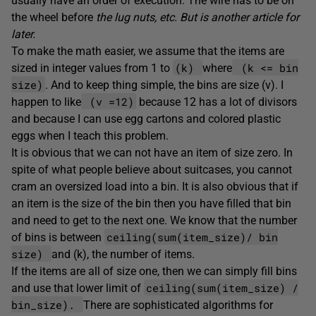
usually have an order of execution. The wire has to be on
the wheel before
the lug nuts, etc. But is another article for
later.
To make the math easier, we assume that the items are
(k)
(k <= bin
sized in integer values from 1 to
where
size)
. And to keep thing simple, the bins are size (v). I
(v =12)
happen to like
because 12 has a lot of divisors
and because I can use egg cartons and colored plastic
eggs when I teach this problem.
It is obvious that we can not have an item of size zero. In
spite of what people believe about suitcases, you cannot
cram an oversized load into a bin. It is also obvious that if
an item is the size of the bin then you have filled that bin
and need to get to the next one. We know that the number
ceiling(sum(item_size)/ bin
of bins is between
size)
and (k), the number of items.
If the items are all of size one, then we can simply fill bins
ceiling(sum(item_size) /
and use that lower limit of
bin_size).
There are sophisticated algorithms for