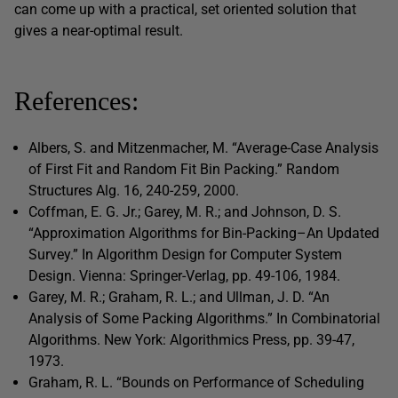
can come up with a practical, set oriented solution that
gives a near-optimal result.
References:
Albers, S. and Mitzenmacher, M. “Average-Case Analysis
of First Fit and Random Fit Bin Packing.” Random
Structures Alg. 16, 240-259, 2000.
Coffman, E. G. Jr.; Garey, M. R.; and Johnson, D. S.
“Approximation Algorithms for Bin-Packing–An Updated
Survey.” In Algorithm Design for Computer System
Design. Vienna: Springer-Verlag, pp. 49-106, 1984.
Garey, M. R.; Graham, R. L.; and Ullman, J. D. “An
Analysis of Some Packing Algorithms.” In Combinatorial
Algorithms. New York: Algorithmics Press, pp. 39-47,
1973.
Graham, R. L. “Bounds on Performance of Scheduling