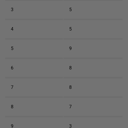
3
5
4
5
5
9
6
8
7
8
8
7
9
3