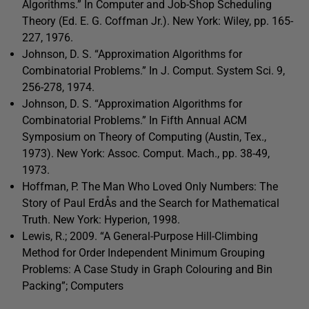
Algorithms.” In Computer and Job-Shop Scheduling
Theory (Ed. E. G. Coffman Jr.). New York: Wiley, pp. 165-
227, 1976.
Johnson, D. S. “Approximation Algorithms for
Combinatorial Problems.” In J. Comput. System Sci. 9,
256-278, 1974.
Johnson, D. S. “Approximation Algorithms for
Combinatorial Problems.” In Fifth Annual ACM
Symposium on Theory of Computing (Austin, Tex.,
1973). New York: Assoc. Comput. Mach., pp. 38-49,
1973.
Hoffman, P. The Man Who Loved Only Numbers: The
Story of Paul ErdÅs and the Search for Mathematical
Truth. New York: Hyperion, 1998.
Lewis, R.; 2009. “A General-Purpose Hill-Climbing
Method for Order Independent Minimum Grouping
Problems: A Case Study in Graph Colouring and Bin
Packing”; Computers