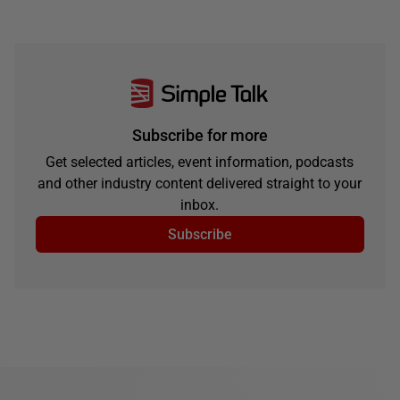
Subscribe for more
Get selected articles, event information, podcasts
and other industry content delivered straight to your
inbox.
Subscribe