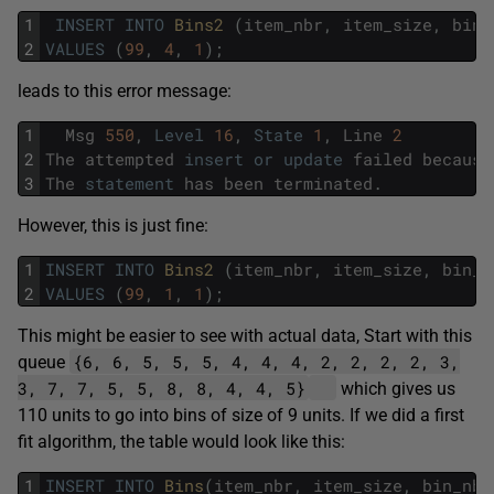
1
INSERT
INTO
Bins2 
(
item_nbr
,
item_size
,
bin_
2
VALUES
(
99
,
4
,
1
)
;
leads to this error message:
1
Msg
550
,
Level
16
,
State
1
,
Line
2
2
The
attempted
insert
or
update
failed
because
3
The
statement
has
been
terminated
.
However, this is just fine:
1
INSERT
INTO
Bins2 
(
item_nbr
,
item_size
,
bin_n
2
VALUES
(
99
,
1
,
1
)
;
This might be easier to see with actual data, Start with this
{6, 6, 5, 5, 5, 4, 4, 4, 2, 2, 2, 2, 3,
queue
3, 7, 7, 5, 5, 8, 8, 4, 4, 5}
which gives us
110 units to go into bins of size of 9 units. If we did a first
fit algorithm, the table would look like this:
1
INSERT
INTO
Bins
(
item_nbr
,
item_size
,
bin_nbr