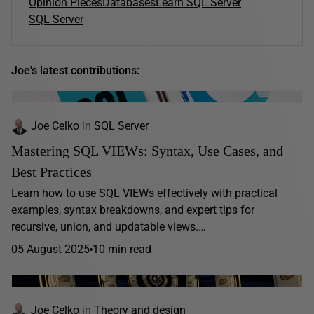
Opinion Pieces
Databases
Learn SQL Server
SQL Server
Joe's latest contributions:
Joe Celko
in
SQL Server
Mastering SQL VIEWs: Syntax, Use Cases, and
Best Practices
Learn how to use SQL VIEWs effectively with practical
examples, syntax breakdowns, and expert tips for
recursive, union, and updatable views.…
05 August 2025
10 min read
Joe Celko
in
Theory and design