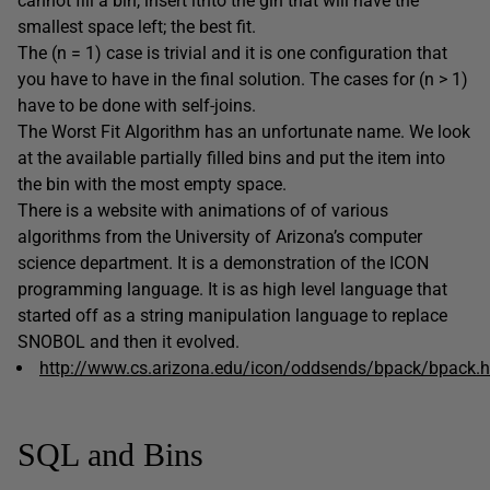
cannot fill a bin, insert itnto the gin that will have the
smallest space left; the best fit.
The (n = 1) case is trivial and it is one configuration that
you have to have in the final solution. The cases for (n > 1)
have to be done with self-joins.
The Worst Fit Algorithm has an unfortunate name. We look
at the available partially filled bins and put the item into
the bin with the most empty space.
There is a website with animations of of various
algorithms from the University of Arizona’s computer
science department. It is a demonstration of the ICON
programming language. It is as high level language that
started off as a string manipulation language to replace
SNOBOL and then it evolved.
http://www.cs.arizona.edu/icon/oddsends/bpack/bpack.
SQL and Bins