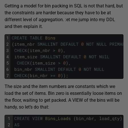
Getting a model for bin packing in SQL is not that hard, but
the constraints are harder because they have to be at
different level of aggregation. :et me jump into my DDL
and then explain it.
1
CREATE
TABLE
Bins
2
(
item_nbr
SMALLINT
DEFAULT
0
NOT
NULL
PRIMARY
3
CHECK
(
item_nbr
>
0
)
,
4
item_size
SMALLINT
DEFAULT
0
NOT
NUlL
5
CHECK
(
item_size
>
0
)
,
6
bin_nbr
SMALLINT
DEFAULT
0
NOT
NULL
7
CHECK
(
bin_nbr
>=
0
)
)
;
The size and the item numbers are constants which we
load the set of items. Bin zero is essentially loose items on
the floor, waiting to get packed. A VIEW of the bins will be
handy, so let’s do that:
1
CREATE
VIEW
Bins_Loads 
(
bin_nbr
,
load_qty
)
2
AS