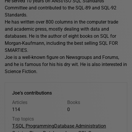
He served 10 years on ANSI/ISO SQL Standards
Committee and contributed to the SQL-89 and SQL-92
Standards.
He has written over 800 columns in the computer trade
and academic press, mostly dealing with data and
databases. He is the author of eight books on SQL for
Morgan-Kaufmann, including the best selling SQL FOR
SMARTIES.
Joe is a well-known figure on Newsgroups and Forums,
and he is famous for his his dry wit. He is also interested in
Science Fiction.
Joe's contributions
Articles
Books
114
0
Top topics
T-SQL Programming
Database Administration