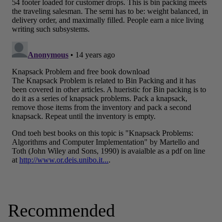
Recommended