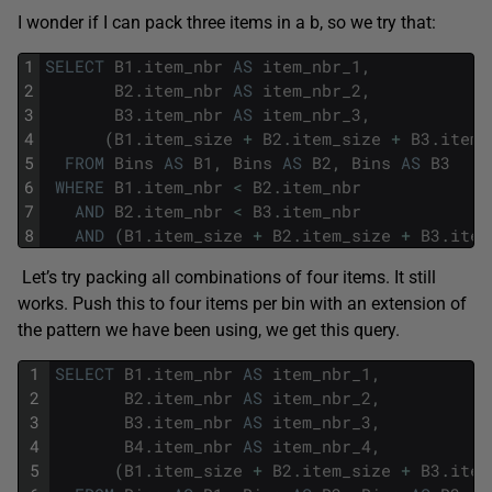
I wonder if I can pack three items in a b, so we try that:
1
SELECT
B1
.
item_nbr
AS
item_nbr_1
,
2
B2
.
item_nbr
AS
item_nbr_2
,
3
B3
.
item_nbr
AS
item_nbr_3
,
4
(
B1
.
item_size
+
B2
.
item_size
+
B3
.
item_
5
FROM
Bins
AS
B1
,
Bins
AS
B2
,
Bins
AS
B3
6
WHERE
B1
.
item_nbr
<
B2
.
item_nbr
7
AND
B2
.
item_nbr
<
B3
.
item_nbr
8
AND
(
B1
.
item_size
+
B2
.
item_size
+
B3
.
item
Let’s try packing all combinations of four items. It still
works. Push this to four items per bin with an extension of
the pattern we have been using, we get this query.
1
SELECT
B1
.
item_nbr
AS
item_nbr_1
,
2
B2
.
item_nbr
AS
item_nbr_2
,
3
B3
.
item_nbr
AS
item_nbr_3
,
4
B4
.
item_nbr
AS
item_nbr_4
,
5
(
B1
.
item_size
+
B2
.
item_size
+
B3
.
item