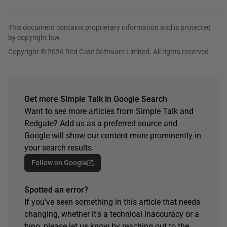
This document contains proprietary information and is protected
by copyright law.
Copyright © 2026 Red Gate Software Limited. All rights reserved
Get more Simple Talk in Google Search
Want to see more articles from Simple Talk and
Redgate? Add us as a preferred source and
Google will show our content more prominently in
your search results.
Follow on Google
Spotted an error?
If you've seen something in this article that needs
changing, whether it's a technical inaccuracy or a
typo, please let us know by reaching out to the