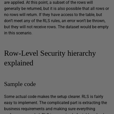
are applied. At this point, a subset of the rows will
generally be returned, but it is also possible that all rows or
no rows will return. If they have access to the table, but
don’t meet any of the RLS rules, an error won’t be thrown,
but they will not receive rows. The dataset would be empty
in this scenario.
Row-Level Security hierarchy
explained
Sample code
Some actual code makes the setup clearer. RLS is fairly
easy to implement. The complicated part is extracting the
business requirements and making sure everything