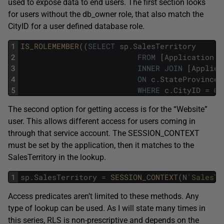
used to expose data to end users. The first section looks
for users without the db_owner role, that also match the
CityID for a user defined database role.
1
IS_ROLEMEMBER
(
(
SELECT
sp
.
SalesTerritory
2
FROM
[
Application
]
.
3
INNER
JOIN
[
Applica
4
ON
c
.
StateProvinceI
5
WHERE
c
.
CityID
=
@
C
The second option for getting access is for the “Website”
user. This allows different access for users coming in
through that service account. The SESSION_CONTEXT
must be set by the application, then it matches to the
SalesTerritory in the lookup.
1
sp
.
SalesTerritory
=
SESSION_CONTEXT
(
N
'SalesTe
Access predicates aren’t limited to these methods. Any
type of lookup can be used. As I will state many times in
this series, RLS is non-prescriptive and depends on the