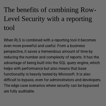
The benefits of combining Row-
Level Security with a reporting
tool
When RLS is combined with a reporting tool it becomes
even more powerful and useful. From a business
perspective, it saves a tremendous amount of time by
reducing the number and complexity of reports. It has the
advantage of being built into the SQL query engine, which
helps with performance but also means that base
functionality is heavily tested by Microsoft. It is also
difficult to bypass, even for administrators and developers.
The edge case scenarios where security can be bypassed
are fully auditable.