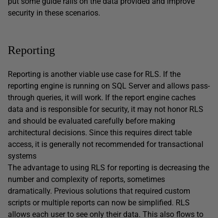
put some guide rails on the data provided and improve
security in these scenarios.
Reporting
Reporting is another viable use case for RLS. If the
reporting engine is running on SQL Server and allows pass-
through queries, it will work. If the report engine caches
data and is responsible for security, it may not honor RLS
and should be evaluated carefully before making
architectural decisions. Since this requires direct table
access, it is generally not recommended for transactional
systems
The advantage to using RLS for reporting is decreasing the
number and complexity of reports, sometimes
dramatically. Previous solutions that required custom
scripts or multiple reports can now be simplified. RLS
allows each user to see only their data. This also flows to