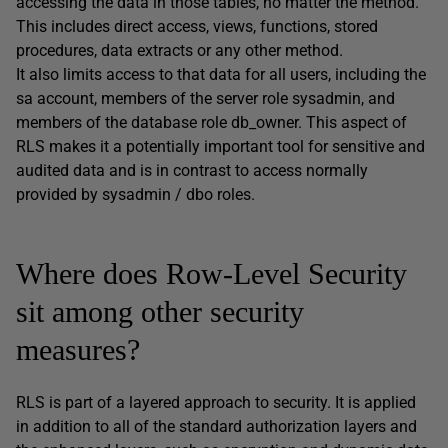
accessing the data in those tables, no matter the method.
This includes direct access, views, functions, stored
procedures, data extracts or any other method.
It also limits access to that data for all users, including the
sa account, members of the server role sysadmin, and
members of the database role db_owner. This aspect of
RLS makes it a potentially important tool for sensitive and
audited data and is in contrast to access normally
provided by sysadmin / dbo roles.
Where does Row-Level Security
sit among other security
measures?
RLS is part of a layered approach to security. It is applied
in addition to all of the standard authorization layers and