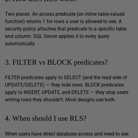
Two pieces. An access predicate (an inline table-valued
function) returns 1 for rows a user is allowed to see. A
security policy attaches that predicate to a specific table
and column. SQL Server applies it to every query
automatically.
3. FILTER vs BLOCK predicates?
FILTER predicates apply to SELECT (and the read side of
UPDATE/DELETE) — they hide rows. BLOCK predicates
apply to INSERT, UPDATE, and DELETE — they stop users
writing rows they shouldn’t. Most designs use both.
4. When should I use RLS?
When users have direct database access and need to see