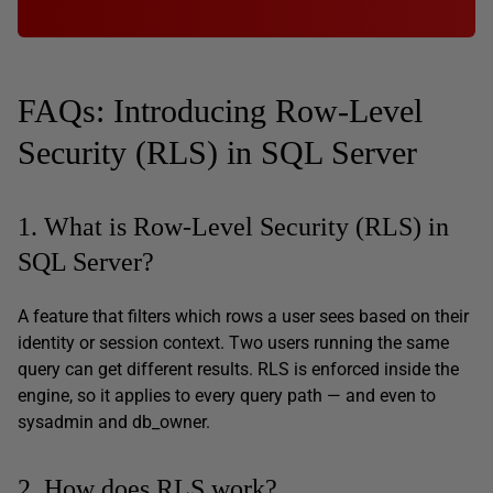
FAQs: Introducing Row-Level
Security (RLS) in SQL Server
1. What is Row-Level Security (RLS) in
SQL Server?
A feature that filters which rows a user sees based on their
identity or session context. Two users running the same
query can get different results. RLS is enforced inside the
engine, so it applies to every query path — and even to
sysadmin and db_owner.
2. How does RLS work?