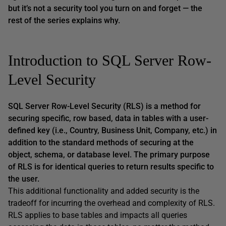
but it’s not a security tool you turn on and forget — the
rest of the series explains why.
Introduction to SQL Server Row-
Level Security
SQL Server Row-Level Security (RLS) is a method for
securing specific, row based, data in tables with a user-
defined key (i.e., Country, Business Unit, Company, etc.) in
addition to the standard methods of securing at the
object, schema, or database level. The primary purpose
of RLS is for identical queries to return results specific to
the user.
This additional functionality and added security is the
tradeoff for incurring the overhead and complexity of RLS.
RLS applies to base tables and impacts all queries