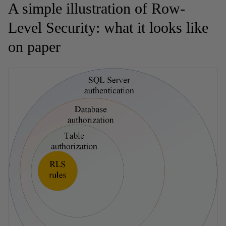
A simple illustration of Row-
Level Security: what it looks like
on paper