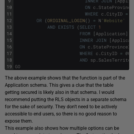
9
INNER
JOIN
[
Applic
10
ON
c
.
StateProvince
11
WHERE
c
.
CityID
=
@
12
OR
(
ORIGINAL_LOGIN
(
)
=
N
'Website'
13
AND
EXISTS
(
SELECT
1
14
FROM
[
Application
]
.
C
15
INNER
JOIN
[
Applicat
16
ON
c
.
StateProvinceID
17
WHERE
c
.
CityID
=
@
Ci
18
AND
sp
.
SalesTerritor
19
GO
The above example shows that the function is part of the
Application schema. This gives a clue that the table
getting secured is likely also in that schema. I would
recommend putting the RLS objects in a separate schema
for the sake of security. They don’t need to be actively
accessible to end users, so there is no good reason to
expose them.
This example also shows how multiple options can be