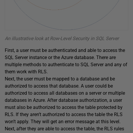
An illustrative look at Row-Level Security in SQL Server
First, a user must be authenticated and able to access the
SQL Server instance or the Azure database. There are
multiple methods to authenticate to SQL Server and any of
them work with RLS.
Next, the user must be mapped to a database and be
authorized to access that database. A user could be
authorized to access all databases on a server or multiple
databases in Azure. After database authorization, a user
must also be authorized to access the table protected by
RLS. If they aren’t authorized to access the table the RLS
won’t apply. They will get an error message at this level.
Next, after they are able to access the table, the RLS rules