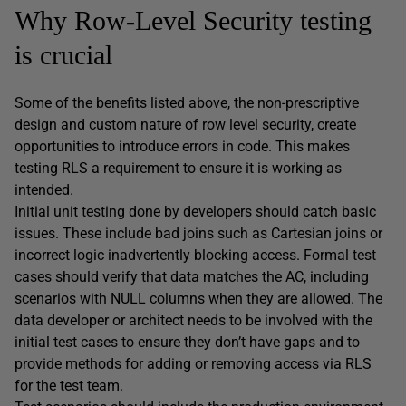
Why Row-Level Security testing
is crucial
Some of the benefits listed above, the non-prescriptive
design and custom nature of row level security, create
opportunities to introduce errors in code. This makes
testing RLS a requirement to ensure it is working as
intended.
Initial unit testing done by developers should catch basic
issues. These include bad joins such as Cartesian joins or
incorrect logic inadvertently blocking access. Formal test
cases should verify that data matches the AC, including
scenarios with NULL columns when they are allowed. The
data developer or architect needs to be involved with the
initial test cases to ensure they don’t have gaps and to
provide methods for adding or removing access via RLS
for the test team.