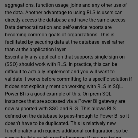
aggregations, function usage, joins and any other use of
the data. Another advantage to using RLS is users can
directly access the database and have the same access.
Data democratization and self-service reports are
becoming common goals of organizations. This is
facilitated by securing data at the database level rather
than at the application layer.
Essentially any application that supports single sign on
(SSO) should work with RLS. In practice, this can be
difficult to actually implement and you will want to
validate it works before committing to a specific solution if
it does not explicitly mention working with RLS in SQL.
Power BI is a good example of this. On-prem SQL
instances that are accessed via a Power BI gateway are
now supported with SSO and RLS. This allows RLS
defined on the database to pass-through to Power BI so it
doesn’t have to be duplicated. This is relatively new
functionality and requires additional configuration, so be