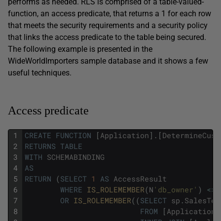
performs as needed. RLS is comprised of a table-valued-
function, an access predicate, that returns a 1 for each row
that meets the security requirements and a security policy
that links the access predicate to the table being secured.
The following example is presented in the
WideWorldImporters sample database and it shows a few
useful techniques.
Access predicate
1
CREATE
FUNCTION
[
Application
]
.
[
DetermineCust
2
RETURNS
TABLE
3
WITH
SCHEMABINDING
4
AS
5
RETURN
(
SELECT
1
AS
AccessResult
6
WHERE
IS_ROLEMEMBER
(
N
'db_owner'
)
<>
7
OR
IS_ROLEMEMBER
(
(
SELECT
sp
.
SalesTer
8
FROM
[
Application
]