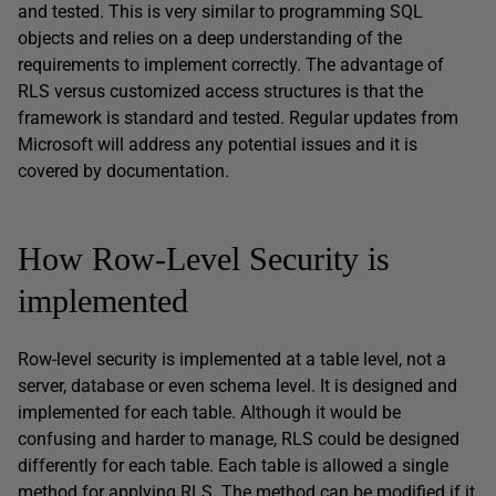
and tested. This is very similar to programming SQL
objects and relies on a deep understanding of the
requirements to implement correctly. The advantage of
RLS versus customized access structures is that the
framework is standard and tested. Regular updates from
Microsoft will address any potential issues and it is
covered by documentation.
How Row-Level Security is
implemented
Row-level security is implemented at a table level, not a
server, database or even schema level. It is designed and
implemented for each table. Although it would be
confusing and harder to manage, RLS could be designed
differently for each table. Each table is allowed a single
method for applying RLS. The method can be modified if it