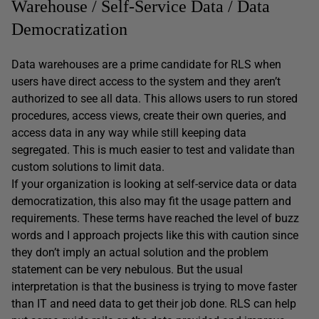
Warehouse / Self-Service Data / Data
Democratization
Data warehouses are a prime candidate for RLS when
users have direct access to the system and they aren’t
authorized to see all data. This allows users to run stored
procedures, access views, create their own queries, and
access data in any way while still keeping data
segregated. This is much easier to test and validate than
custom solutions to limit data.
If your organization is looking at self-service data or data
democratization, this also may fit the usage pattern and
requirements. These terms have reached the level of buzz
words and I approach projects like this with caution since
they don’t imply an actual solution and the problem
statement can be very nebulous. But the usual
interpretation is that the business is trying to move faster
than IT and need data to get their job done. RLS can help