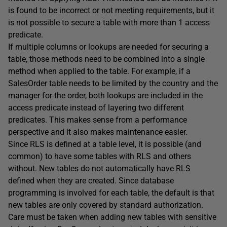
is found to be incorrect or not meeting requirements, but it
is not possible to secure a table with more than 1 access
predicate.
If multiple columns or lookups are needed for securing a
table, those methods need to be combined into a single
method when applied to the table. For example, if a
SalesOrder table needs to be limited by the country and the
manager for the order, both lookups are included in the
access predicate instead of layering two different
predicates. This makes sense from a performance
perspective and it also makes maintenance easier.
Since RLS is defined at a table level, it is possible (and
common) to have some tables with RLS and others
without. New tables do not automatically have RLS
defined when they are created. Since database
programming is involved for each table, the default is that
new tables are only covered by standard authorization.
Care must be taken when adding new tables with sensitive