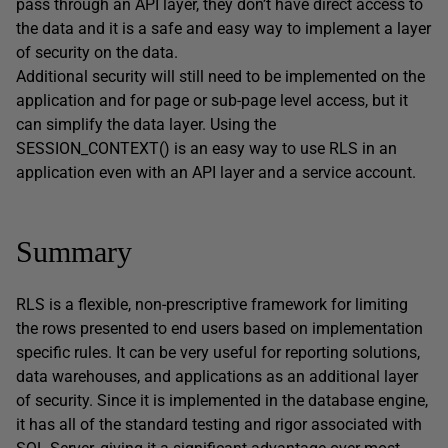
pass through an API layer, they don’t have direct access to
the data and it is a safe and easy way to implement a layer
of security on the data.
Additional security will still need to be implemented on the
application and for page or sub-page level access, but it
can simplify the data layer. Using the
SESSION_CONTEXT() is an easy way to use RLS in an
application even with an API layer and a service account.
Summary
RLS is a flexible, non-prescriptive framework for limiting
the rows presented to end users based on implementation
specific rules. It can be very useful for reporting solutions,
data warehouses, and applications as an additional layer
of security. Since it is implemented in the database engine,
it has all of the standard testing and rigor associated with