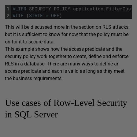
1
ALTER
SECURITY
POLICY
application
.
FilterCusto
2
WITH
(
STATE
=
OFF
)
This will be discussed more in the section on RLS attacks,
but it is sufficient to know for now that the policy must be
on for it to secure data.
This example shows how the access predicate and the
security policy work together to create, define and enforce
RLS in a database. There are many ways to define an
access predicate and each is valid as long as they meet
the business requirements.
Use cases of Row-Level Security
in SQL Server