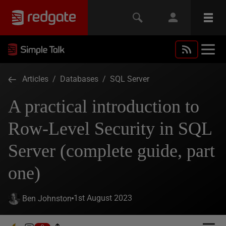
Articles
/
Databases
/
SQL Server
A practical introduction to
Row-Level Security in SQL
Server (complete guide, part
one)
1st August 2023
Ben Johnston