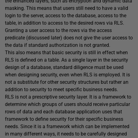
the enhanced layers, such as encryption and dynamic data
masking. This means that users still need to have a valid
login to the server, access to the database, access to the
table, in addition to access to the desired rows via RLS.
Granting a user access to the rows via the access
predicate (discussed later) does not give the user access to
the data if standard authorization is not granted.
This also means that basic security is still in effect when
RLS is defined on a table. As a single layer in the security
design of a database, standard diligence must be used
when designing security, even when RLS is employed. It is
not a substitute for other security structures but rather an
addition to security to meet specific business needs.
RLS is not a prescriptive security layer. It is a framework to
determine which groups of users should receive particular
rows of data and each database application uses that
framework to define security for their specific business
needs. Since it is a framework which can be implemented
in many different ways, it needs to be carefully designed