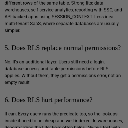
different rows of the same table. Strong fits: data
warehouses, self-service analytics, reporting with SSO, and
API-backed apps using SESSION_CONTEXT. Less ideal:
multi-tenant SaaS, where separate databases are usually
simpler.
5. Does RLS replace normal permissions?
No. It’s an additional layer. Users still need a login,
database access, and table permissions before RLS
applies. Without them, they get a permissions error, not an
empty result.
6. Does RLS hurt performance?
It can. Every query runs the predicate too, so the lookups
inside it need to be cheap and well-indexed. In warehouses,
denormalizing the filter keys often helps. Always test with