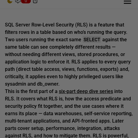
0
SQL Server Row-Level Security (RLS) is a feature that
filters rows in a table based on who’s running the query.
SELECT
Two users running the exact same
against the
same table can see completely different results —
without needing different views, stored procedures, or
application logic to enforce it. RLS applies to every query
path (direct table access, views, functions, exports) and,
critically, it applies even to highly privileged users like
sysadmin and db_owner.
This is the first part of a
six-part deep dive series
into
RLS. It covers what RLS is, how the access predicate and
security policy fit together, and the use cases where it
earns its place — data warehouses, self-service reporting,
multi-tenant applications, and API-fronted apps. Later
parts cover setup, performance, integration, attacks
against RLS, and how to mitigate them. RLS is powerful,