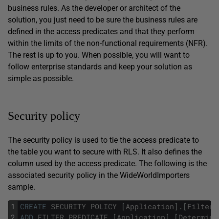
business rules. As the developer or architect of the
solution, you just need to be sure the business rules are
defined in the access predicates and that they perform
within the limits of the non-functional requirements (NFR).
The rest is up to you. When possible, you will want to
follow enterprise standards and keep your solution as
simple as possible.
Security policy
The security policy is used to tie the access predicate to
the table you want to secure with RLS. It also defines the
column used by the access predicate. The following is the
associated security policy in the WideWorldImporters
sample.
1
CREATE
SECURITY
POLICY
[
Application
]
.
[
FilterC
2
ADD
FILTER
PREDICATE
[
Application
]
.
[
Determine