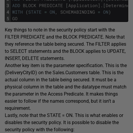
3
ADD
BLOCK
PREDICATE
[
Application
]
.
[
DetermineC
4
WITH
(
STATE
=
ON
,
SCHEMABINDING
=
ON
)
5
GO
Key things to note in the security policy start with the
FILTER PREDICATE and the BLOCK PREDICATE. Note that
they reference the table being secured. The FILTER applies
to SELECT statements and the BLOCK applies to UPDATE,
INSERT, DELETE statements.
Another key item is the parameter specification. This is the
(DeliveryCityID) on the Sales.Customers table. This is the
actual column in the table being secured. It must be a
physical column in the table and the datatype must match
the parameter in the Access Predicate. It makes things
easier to follow if the names correspond, but it isn’t a
requirement.
Lastly, note that the STATE = ON. This is what enables or
disables the security policy. It is possible to disable the
security policy with the following: