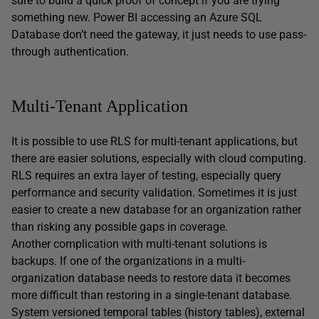
sure to build a quick proof of concept if you are trying
something new. Power BI accessing an Azure SQL
Database don’t need the gateway, it just needs to use pass-
through authentication.
Multi-Tenant Application
It is possible to use RLS for multi-tenant applications, but
there are easier solutions, especially with cloud computing.
RLS requires an extra layer of testing, especially query
performance and security validation. Sometimes it is just
easier to create a new database for an organization rather
than risking any possible gaps in coverage.
Another complication with multi-tenant solutions is
backups. If one of the organizations in a multi-
organization database needs to restore data it becomes
more difficult than restoring in a single-tenant database.
System versioned temporal tables (history tables), external