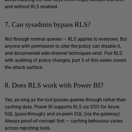
and without RLS enabled.
7. Can sysadmin bypass RLS?
Not through normal queries — RLS applies to everyone. But
anyone with permission to alter the policy can disable it,
and documented side-channel techniques exist. Pair RLS
with auditing of policy changes; part 5 of this series covers
the attack surface.
8. Does RLS work with Power BI?
Yes, as long as the tool passes queries through rather than
caching data. Power BI supports RLS via SSO for Azure
SQL (pass-through) and on-prem SQL (via the gateway).
Always proof-of-concept first — caching behaviour varies
across reporting tools.