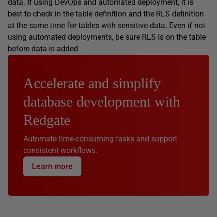
data. If using DevOps and automated deployment, it is
best to check in the table definition and the RLS definition
at the same time for tables with sensitive data. Even if not
using automated deployments, be sure RLS is on the table
before data is added.
Accelerate and simplify
database development with
Redgate
Automate time-consuming tasks and support
consistent workflows.
Learn more