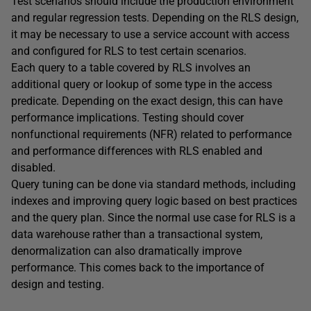
Test scenarios should include the production environment
and regular regression tests. Depending on the RLS design,
it may be necessary to use a service account with access
and configured for RLS to test certain scenarios.
Each query to a table covered by RLS involves an
additional query or lookup of some type in the access
predicate. Depending on the exact design, this can have
performance implications. Testing should cover
nonfunctional requirements (NFR) related to performance
and performance differences with RLS enabled and
disabled.
Query tuning can be done via standard methods, including
indexes and improving query logic based on best practices
and the query plan. Since the normal use case for RLS is a
data warehouse rather than a transactional system,
denormalization can also dramatically improve
performance. This comes back to the importance of
design and testing.