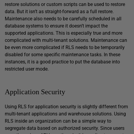
restore solutions or custom scripts can be used to restore
data. But it isn’t as straight-forward as a full restore.
Maintenance also needs to be carefully scheduled in all
database systems to ensure it doesn’t impact the
supported applications. This is especially true and more
complicated with multi-tenant solutions. Maintenance can
be even more complicated if RLS needs to be temporarily
disabled for some specific maintenance tasks. In these
instances, it is a good practice to put the database into
restricted user mode.
Application Security
Using RLS for application security is slightly different from
multi-tenant applications and warehouse solutions. Using
RLS inside an organization can be a simple way to
segregate data based on authorized security. Since users