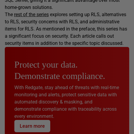
SQL Server, giving it a significant advantage over most
home-grown solutions.
The
rest of the series
explores setting up RLS, alternatives
to RLS, security concerns with RLS, and administrative
items for RLS. As mentioned in the preface, this series has
a significant focus on security. Each article calls out
security items in addition to the specific topic discussed.
Protect your data.
Demonstrate compliance.
With Redgate, stay ahead of threats with real-time
monitoring and alerts, protect sensitive data with
automated discovery & masking, and
demonstrate compliance with traceability across
every environment.
Learn more