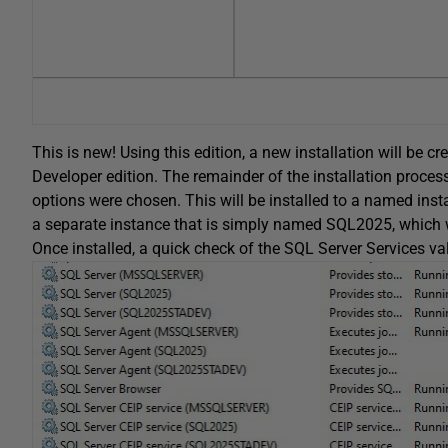
This is new! Using this edition, a new installation will be cr
Developer edition. The remainder of the installation process 
options were chosen. This will be installed to a named ins
a separate instance that is simply named SQL2025, which w
Once installed, a quick check of the SQL Server Services va