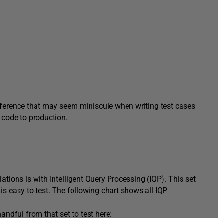
fference that may seem miniscule when writing test cases
code to production.
ations is with Intelligent Query Processing (IQP). This set
is easy to test. The following chart shows all IQP
andful from that set to test here: