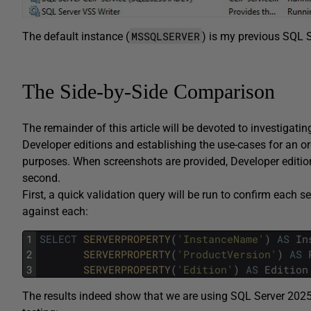
MSSQLSERVER
The default instance (
) is my previous SQL S
The Side-by-Side Comparison
The remainder of this article will be devoted to investigat
Developer editions and establishing the use-cases for an or
purposes. When screenshots are provided, Developer edition
second.
First, a quick validation query will be run to confirm each s
against each:
1
SELECT
SERVERPROPERTY
(
'InstanceName'
)
AS
In
2
SERVERPROPERTY
(
'ProductVersion'
)
AS
3
SERVERPROPERTY
(
'Edition'
)
AS
Edition
The results indeed show that we are using SQL Server 2025