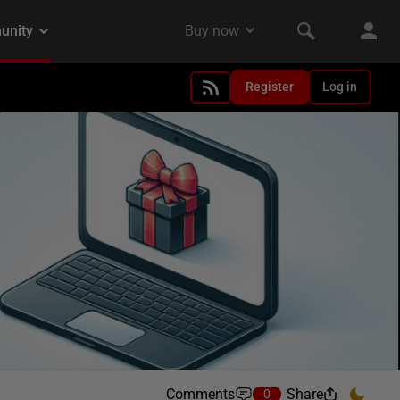
Register
Log in
Comments
Share
0