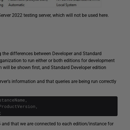
erver 2022 testing server, which will not be used here.
ing the differences between Developer and Standard
ganization to run either or both editions for development
 will be shown first, and Standard Developer edition
erver’s information and that queries are being run correctly
stanceName
,
ProductVersion
,
;
 and that we are connected to each edition/instance for