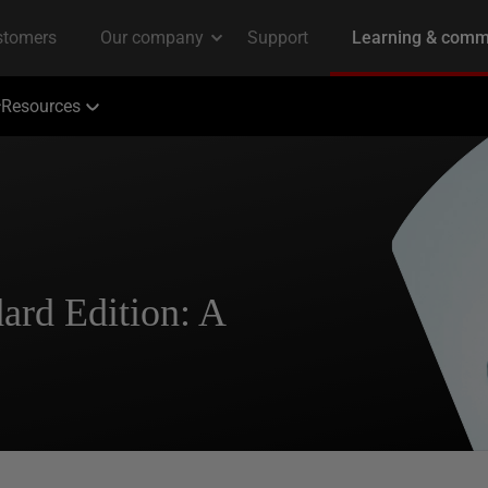
Resources
ard Edition: A