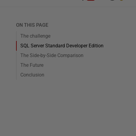
ON THIS PAGE
The challenge
SQL Server Standard Developer Edition
The Side-by-Side Comparison
The Future
Conclusion