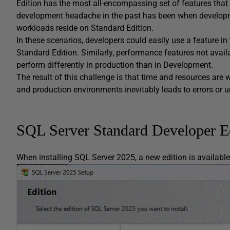
Edition has the most all-encompassing set of features that
development headache in the past has been when developme
workloads reside on Standard Edition.
In these scenarios, developers could easily use a feature in t
Standard Edition. Similarly, performance features not av
perform differently in production than in Development.
The result of this challenge is that time and resources a
and production environments inevitably leads to errors or 
SQL Server Standard Developer E
When installing SQL Server 2025, a new edition is availabl