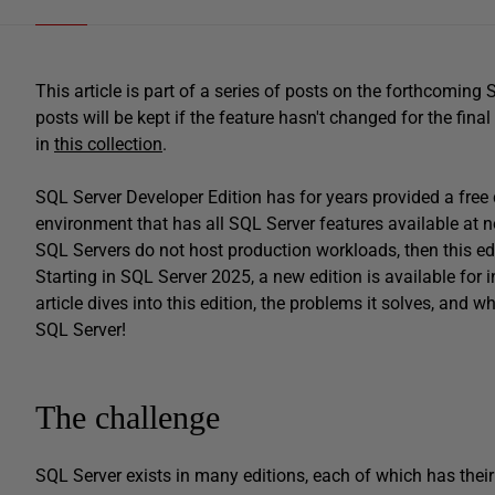
This article is part of a series of posts on the forthcomin
posts will be kept if the feature hasn't changed for the final
in
this collection
.
SQL Server Developer Edition has for years provided a free 
environment that has all SQL Server features available at no
SQL Servers do not host production workloads, then this ed
Starting in SQL Server 2025, a new edition is available for 
article dives into this edition, the problems it solves, and 
SQL Server!
The challenge
SQL Server exists in many editions, each of which has their