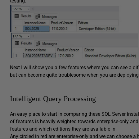
testing:
Next I will show you a few features where you can see a di
but can become quite troublesome when you are deploying 
Intelligent Query Processing
An easy place to start in comparing these SQL Server install
of features is heavily weighted towards enterprise-only and 
features and which editions they are available in.
Any circled in red are enterprise-only and we can choose a h