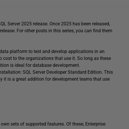
g SQL Server 2025 release. Once 2025 has been released,
 release. For other posts in this series, you can find them
data platform to test and develop applications in an
 cost to the organizations that use it. So long as these
ition is ideal for database development.
installation: SQL Server Developer Standard Edition. This
why it is a great addition for development teams that use
 own sets of supported features. Of these, Enterprise