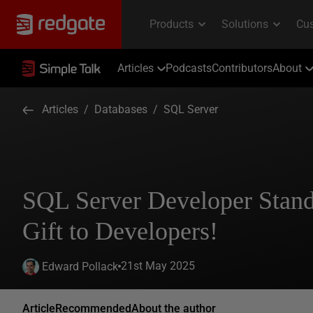
Articles
Podcasts
Contributors
About
Articles
/
Databases
/
SQL Server
SQL Server Developer Stand
Gift to Developers!
21st May 2025
Edward Pollack
Article
Recommended
About the author