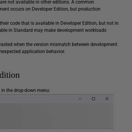
 are not available in other editions. A common
nt occurs on Developer Edition, but production
heir code that is available in Developer Edition, but not in
ailable in Standard may make development workloads
re wasted when the version mismatch between development
unexpected application behavior.
dition
e in the drop-down menu: