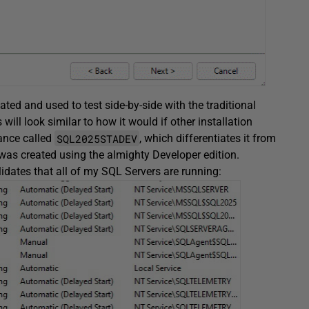
eated and used to test side-by-side with the traditional
will look similar to how it would if other installation
SQL2025STADEV
tance called
, which differentiates it from
as created using the almighty Developer edition.
lidates that all of my SQL Servers are running: