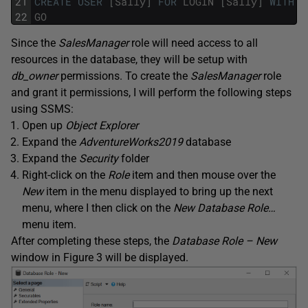
21
CREATE
USER
[
Sally
]
FOR
LOGIN
[
Sally
]
WITH
D
22
GO
Since the
SalesManager
role will need access to all
resources in the database, they will be setup with
db_owner
permissions. To create the
SalesManager
role
and grant it permissions, I will perform the following steps
using SSMS:
Open up
Object Explorer
Expand the
AdventureWorks2019
database
Expand the
Security
folder
Right-click on the
Role
item and then mouse over the
New
item in the menu displayed to bring up the next
menu, where I then click on the
New Database Role…
menu item.
After completing these steps, the
Database Role – New
window in Figure 3 will be displayed.