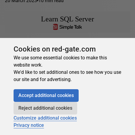
20 March 2023
10 min read
Learn SQL Server
Greg Larsen
in
Learn SQL Server
Cookies on red-gate.com
Using TOP clause in a SELECT statement
We use some essential cookies to make this
There might be a time when you might want to return just
website work.
a few rows of a result set, instead of the complete set.
We'd like to set additional ones to see how you use
This...
our site and for advertising.
06 February 2023
11 min read
Accept additional cookies
Reject additional cookies
Customize additional cookies
Privacy notice