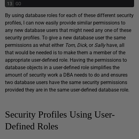
13
GO
By using database roles for each of these different security
profiles, I can now easily provide similar permissions to
any new database users that might need any one of these
security profiles. To give a new database user the same
permissions as what either
Tom
,
Dick
, or
Sally
have, all
that would be needed is to make them a member of the
appropriate user-defined role. Having the permissions to
database objects in a user-defined role simplifies the
amount of security work a DBA needs to do and ensures
two database users have the same security permissions
provided they are in the same user-defined database role.
Security Profiles Using User-
Defined Roles