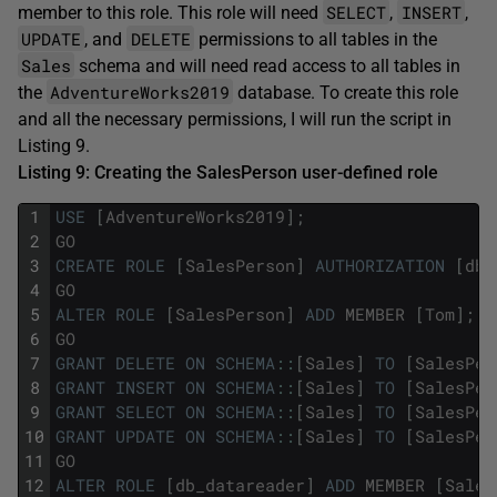
SELECT
INSERT
member to this role. This role will need
,
,
UPDATE
DELETE
, and
permissions to all tables in the
Sales
schema and will need read access to all tables in
AdventureWorks2019
the
database. To create this role
and all the necessary permissions, I will run the script in
Listing 9.
Listing 9: Creating the SalesPerson user-defined role
1
USE
[
AdventureWorks2019
]
;
2
GO
3
CREATE
ROLE
[
SalesPerson
]
AUTHORIZATION
[
dbo
4
GO
5
ALTER
ROLE
[
SalesPerson
]
ADD
MEMBER
[
Tom
]
;
6
GO
7
GRANT
DELETE
ON
SCHEMA
::
[
Sales
]
TO
[
SalesPer
8
GRANT
INSERT
ON
SCHEMA
::
[
Sales
]
TO
[
SalesPer
9
GRANT
SELECT
ON
SCHEMA
::
[
Sales
]
TO
[
SalesPer
10
GRANT
UPDATE
ON
SCHEMA
::
[
Sales
]
TO
[
SalesPer
11
GO
12
ALTER
ROLE
[
db_datareader
]
ADD
MEMBER
[
Sales