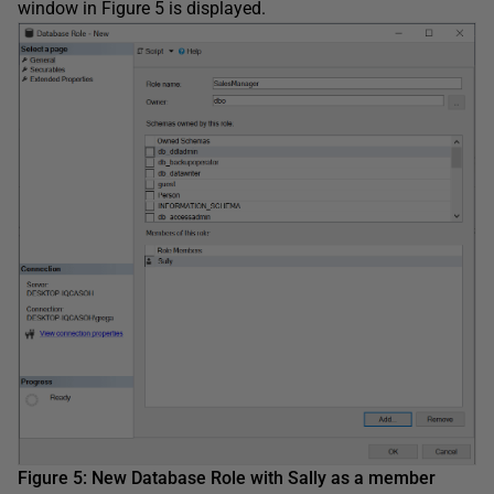
window in Figure 5 is displayed.
Figure 5: New Database Role with Sally as a member