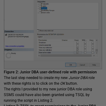
Figure 2: Junior DBA user-defined role with permission
The last step needed to create my new
Junior DBA
role
with these rights is to click on the
OK
button.
The rights I provided to my new junior DBA role using
SSMS could have also been granted using TSQL by
running the script in Listing 2.