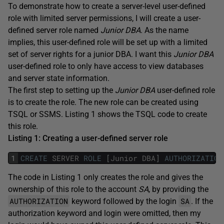
To demonstrate how to create a server-level user-defined
role with limited server permissions, I will create a user-
defined server role named
Junior DBA
. As the name
implies, this user-defined role will be set up with a limited
set of server rights for a junior DBA. I want this
Junior DBA
user-defined role to only have access to view databases
and server state information.
The first step to setting up the
Junior DBA
user-defined role
is to create the role. The new role can be created using
TSQL or SSMS. Listing 1 shows the TSQL code to create
this role.
Listing 1: Creating a user-defined server role
1
CREATE
SERVER
ROLE
[
Junior
DBA
]
AUTHORIZATION
The code in Listing 1 only creates the role and gives the
ownership of this role to the account
SA
, by providing the
AUTHORIZATION
SA
keyword followed by the login
. If the
authorization keyword and login were omitted, then my