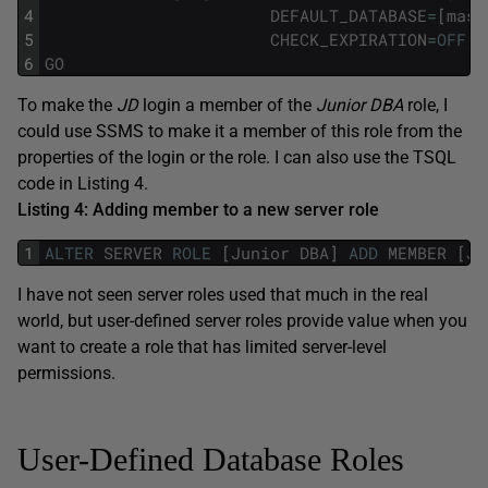
4
DEFAULT_DATABASE
=
[
mast
5
CHECK_EXPIRATION
=
OFF
,
6
GO
To make the
JD
login a member of the
Junior DBA
role, I
could use SSMS to make it a member of this role from the
properties of the login or the role. I can also use the TSQL
code in Listing 4.
Listing 4: Adding member to a new server role
1
ALTER
SERVER
ROLE
[
Junior
DBA
]
ADD
MEMBER
[
JD
I have not seen server roles used that much in the real
world, but user-defined server roles provide value when you
want to create a role that has limited server-level
permissions.
User-Defined Database Roles