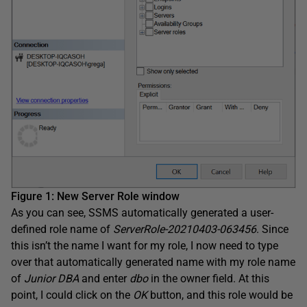
Figure 1: New Server Role window
As you can see, SSMS automatically generated a user-
defined role name of
ServerRole-20210403-063456
. Since
this isn’t the name I want for my role, I now need to type
over that automatically generated name with my role name
of
Junior DBA
and enter
dbo
in the owner field. At this
point, I could click on the
OK
button, and this role would be