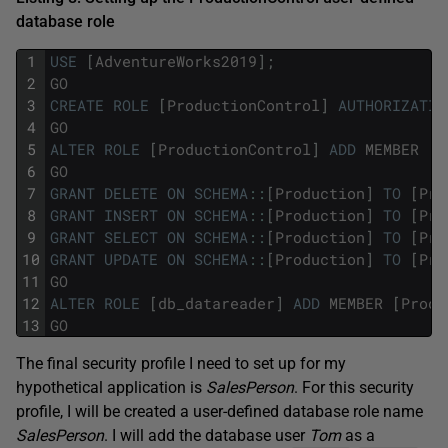
database role
1
USE
[
AdventureWorks2019
]
;
2
GO
3
CREATE
ROLE
[
ProductionControl
]
AUTHORIZATIO
4
GO
5
ALTER
ROLE
[
ProductionControl
]
ADD
MEMBER
[
D
6
GO
7
GRANT
DELETE
ON
SCHEMA
::
[
Production
]
TO
[
Pro
8
GRANT
INSERT
ON
SCHEMA
::
[
Production
]
TO
[
Pro
9
GRANT
SELECT
ON
SCHEMA
::
[
Production
]
TO
[
Pro
10
GRANT
UPDATE
ON
SCHEMA
::
[
Production
]
TO
[
Pro
11
GO
12
ALTER
ROLE
[
db_datareader
]
ADD
MEMBER
[
Produ
13
GO
The final security profile I need to set up for my
hypothetical application is
SalesPerson
. For this security
profile, I will be created a user-defined database role name
SalesPerson
. I will add the database user
Tom
as a