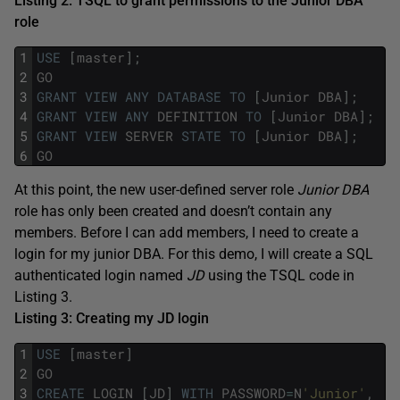
Listing 2: TSQL to grant permissions to the Junior DBA
role
1
USE
[
master
]
;
2
GO
3
GRANT
VIEW
ANY
DATABASE
TO
[
Junior
DBA
]
;
4
GRANT
VIEW
ANY
DEFINITION
TO
[
Junior
DBA
]
;
5
GRANT
VIEW
SERVER
STATE
TO
[
Junior
DBA
]
;
6
GO
At this point, the new user-defined server role
Junior DBA
role has only been created and doesn’t contain any
members. Before I can add members, I need to create a
login for my junior DBA. For this demo, I will create a SQL
authenticated login named
JD
using the TSQL code in
Listing 3.
Listing 3: Creating my JD login
1
USE
[
master
]
2
GO
3
CREATE
LOGIN
[
JD
]
WITH
PASSWORD
=
N
'Junior'
,