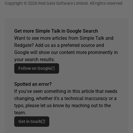
Copyright © 2026 Red Gate Software Limited. All rights reserved
Get more Simple Talk in Google Search
Want to see more articles from Simple Talk and
Redgate? Add us as a preferred source and
Google will show our content more prominently in
your search results.
Follow on Google
Spotted an error?
If you've seen something in this article that needs
changing, whether it's a technical inaccuracy or a
typo, please let us know by reaching out to the
team.
Get in touch