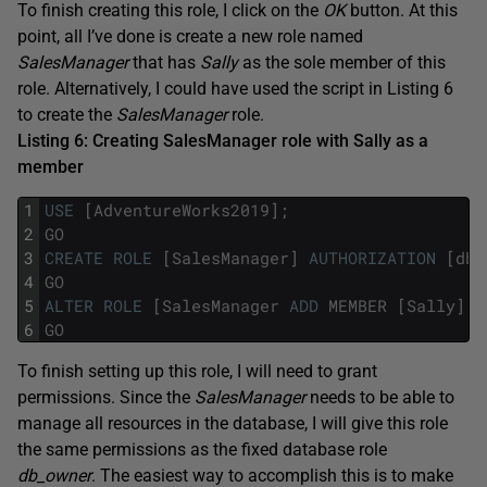
To finish creating this role, I click on the
OK
button. At this
point, all I’ve done is create a new role named
SalesManager
that has
Sally
as the sole member of this
role. Alternatively, I could have used the script in Listing 6
to create the
SalesManager
role.
Listing 6: Creating SalesManager role with Sally as a
member
1
USE
[
AdventureWorks2019
]
;
2
GO
3
CREATE
ROLE
[
SalesManager
]
AUTHORIZATION
[
dbo
4
GO
5
ALTER
ROLE
[
SalesManager
ADD
MEMBER
[
Sally
]
;
6
GO
To finish setting up this role, I will need to grant
permissions. Since the
SalesManager
needs to be able to
manage all resources in the database, I will give this role
the same permissions as the fixed database role
db_owner
. The easiest way to accomplish this is to make