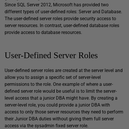
Since SQL Server 2012, Microsoft has provided two
different types of user-defined roles: Server and Database.
The user-defined server roles provide security access to
server resources. In contrast, user-defined database roles
provide access to database resources.
User-Defined Server Roles
User-defined server roles are created at the server level and
allow you to assign a specific set of server-level
permissions to the role. One example of where a user-
defined server role would be useful is to limit the server-
level access that a junior DBA might have. By creating a
server-level role, you could provide a junior DBA with
access to only those server resources they need to perform
their Junior DBA duties without giving them full server
access via the sysadmin fixed server role.