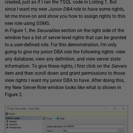
created, just as if I ran the TSQL code in Listing 1. But
since I want my new
Junior DBA
role to have some rights,
let me move on and show you how to assign rights to this
new role using SSMS.
In Figure 1, the
Securables
section on the right side of the
window has a list of server-level rights that can be granted
to a user-defined role. For this demonstration, I’m only
going to give my junior DBA role the following rights: view
any database, view any definition, and view server state
information. To give these rights, I first click on the
Servers
item and then scroll down and grant permissions to those
view rights I want my junior DBA to have. After doing this,
my New Server Role window looks like what is shown in
Figure 2.