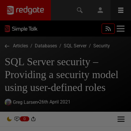
Articles
/
Databases
/
SQL Server
/
Security
SQL Server security –
Providing a security model
using user-defined roles
26th April 2021
Greg Larsen
0