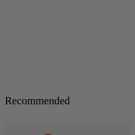
Recommended