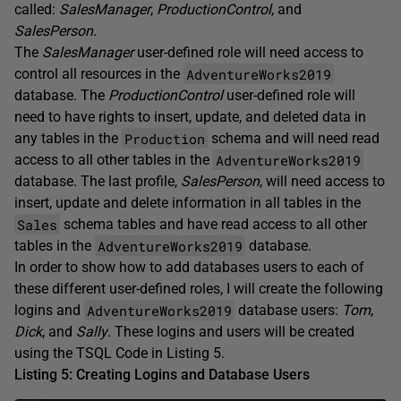
called:
SalesManager
,
ProductionControl
, and
SalesPerson
.
The
SalesManager
user-defined role will need access to
AdventureWorks2019
control all resources in the
database. The
ProductionControl
user-defined role will
need to have rights to insert, update, and deleted data in
Production
any tables in the
schema and will need read
AdventureWorks2019
access to all other tables in the
database. The last profile,
SalesPerson
, will need access to
insert, update and delete information in all tables in the
Sales
schema tables and have read access to all other
AdventureWorks2019
tables in the
database.
In order to show how to add databases users to each of
these different user-defined roles, I will create the following
AdventureWorks2019
logins and
database users:
Tom
,
Dick
, and
Sally
. These logins and users will be created
using the TSQL Code in Listing 5.
Listing 5: Creating Logins and Database Users