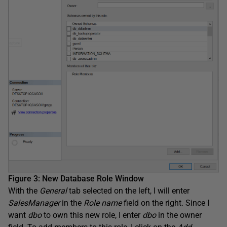
Figure 3: New Database Role Window
With the
General
tab selected on the left, I will enter
SalesManager
in the
Role
name
field on the right. Since I
want
dbo
to own this new role, I enter
dbo
in the owner