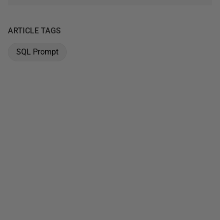
ARTICLE TAGS
SQL Prompt