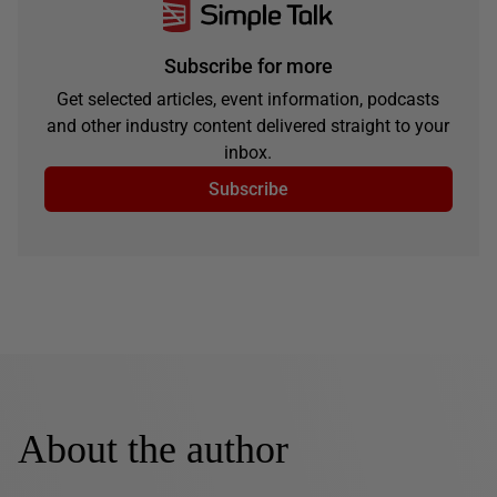
Subscribe for more
Get selected articles, event information, podcasts
and other industry content delivered straight to your
inbox.
Subscribe
About the author