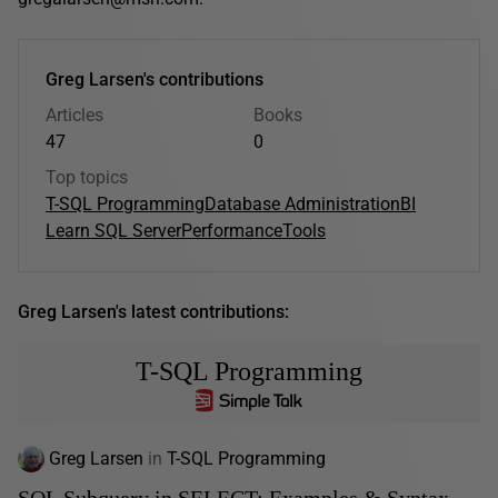
Greg Larsen's contributions
Articles
Books
47
0
Top topics
T-SQL Programming
Database Administration
BI
Learn SQL Server
Performance
Tools
Greg Larsen's latest contributions:
T-SQL Programming
Greg Larsen
in
T-SQL Programming
SQL Subquery in SELECT: Examples & Syntax