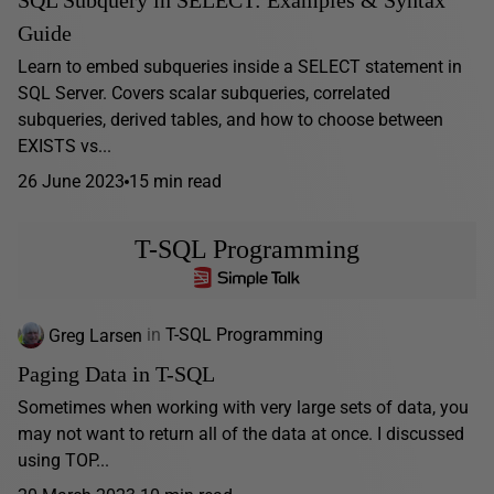
Guide
Learn to embed subqueries inside a SELECT statement in
SQL Server. Covers scalar subqueries, correlated
subqueries, derived tables, and how to choose between
EXISTS vs...
26 June 2023
15 min read
T-SQL Programming
Greg Larsen
in
T-SQL Programming
Paging Data in T-SQL
Sometimes when working with very large sets of data, you
may not want to return all of the data at once. I discussed
using TOP...