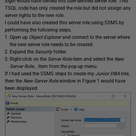
login would have owned this user-defined server role. This
TSQL code has only created the role but did not assign any
server rights to the new role.
I could have also created this server role using SSMS by
performing the following steps.
Open up
Object Explorer
and connect to the server where
the new server role needs to be created.
Expand the
Security
folder.
Right-click on the
Server Role
item and select the
New
Server Role…
item from the pop-up menu.
If I had used the SSMS steps to create my
Junior DBA
role,
then the
New Server Role
window in Figure 1 would have
been displayed.