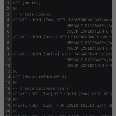
1
USE
[
master
]
2
GO
3
-- Create Logins
4
CREATE
LOGIN
[
Tom
]
WITH
PASSWORD
=
N
'Salesman'
5
DEFAULT_DATABASE
=
[
Adv
6
CHECK_EXPIRATION
=
OFF
,
7
CREATE
LOGIN
[
Dick
]
WITH
PASSWORD
=
N
'Producti
8
DEFAULT_DATABASE
=
[
Adv
9
CHECK_EXPIRATION
=
OFF
,
10
CREATE
LOGIN
[
Sally
]
WITH
PASSWORD
=
N
'SalesMa
11
DEFAULT_DATABASE
=
[
Adv
12
CHECK_EXPIRATION
=
OFF
,
13
GO
14
USE
AdventureWOrks2019
;
15
GO
16
-- Create Database Users
17
CREATE
USER
[
Tom
]
FOR
LOGIN
[
Tom
]
WITH
DEFAU
18
GO
19
CREATE
USER
[
Dick
]
FOR
LOGIN
[
Dick
]
WITH
DEF
20
GO