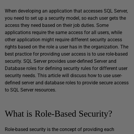
When developing an application that accesses SQL Server,
you need to set up a security model, so each user gets the
access they need based on their job duties. Some
applications require the same access for all users, while
other application might require different security access
rights based on the role a user has in the organization. The
best practice for providing user access is to use role-based
security. SQL Server provides user-defined Server and
Database roles for defining security rules for different user
security needs. This article will discuss how to use user-
defined server and database roles to provide secure access
to SQL Server resources.
What is Role-Based Security?
Role-based security is the concept of providing each