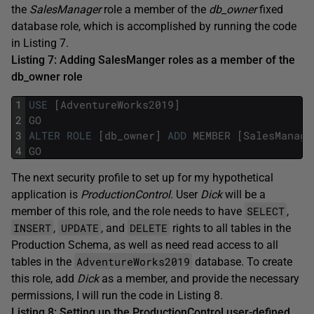
the
SalesManager
role a member of the
db_owner
fixed
database role, which is accomplished by running the code
in Listing 7.
Listing 7: Adding SalesManger roles as a member of the
db_owner role
1
USE
[
AdventureWorks2019
]
2
GO
3
ALTER
ROLE
[
db_owner
]
ADD
MEMBER
[
SalesManage
4
GO
The next security profile to set up for my hypothetical
application is
ProductionControl
. User
Dick
will be a
SELECT
member of this role, and the role needs to have
,
INSERT
UPDATE
DELETE
,
, and
rights to all tables in the
Production Schema, as well as need read access to all
AdventureWorks2019
tables in the
database. To create
this role, add
Dick
as a member, and provide the necessary
permissions, I will run the code in Listing 8.
Listing 8: Setting up the ProductionControl user-defined