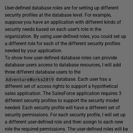
User-defined database roles are for setting up different
security profiles at the database level. For example,
suppose you have an application with different kinds of
security needs based on each user’s role in the
organization. By using user-defined roles, you could set up
a different role for each of the different security profiles
needed by your application.
To show how user-defined database roles can provide
database users access to database resources, I will add
three different database users to the
AdventureWorks2019
database. Each user has a
different set of access rights to support a hypothetical
sales application. The SalesForce application requires 3
different security profiles to support the security model
needed. Each security profile will have a different set of
security permissions. For each security profile, I will set up
a different user-defined role and then assign to each new
role the required permissions. The user-defined roles will be