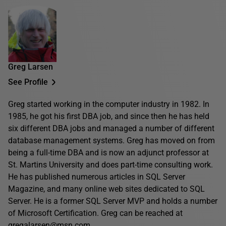
Greg Larsen
See Profile
Greg started working in the computer industry in 1982. In
1985, he got his first DBA job, and since then he has held
six different DBA jobs and managed a number of different
database management systems. Greg has moved on from
being a full-time DBA and is now an adjunct professor at
St. Martins University and does part-time consulting work.
He has published numerous articles in SQL Server
Magazine, and many online web sites dedicated to SQL
Server. He is a former SQL Server MVP and holds a number
of Microsoft Certification. Greg can be reached at
gregalarsen@msn.com.