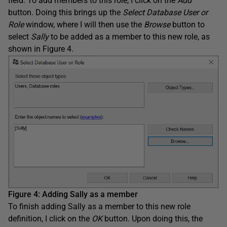
field. To add members to this role, I click on the
Add
button. Doing this brings up the
Select Database User or
Role
window, where I will then use the
Browse
button to
select
Sally
to be added as a member to this new role, as
shown in Figure 4.
Figure 4: Adding Sally as a member
To finish adding Sally as a member to this new role
definition, I click on the
OK
button. Upon doing this, the