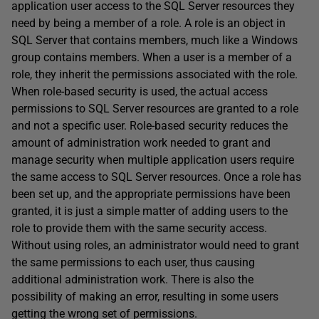
application user access to the SQL Server resources they
need by being a member of a role. A role is an object in
SQL Server that contains members, much like a Windows
group contains members. When a user is a member of a
role, they inherit the permissions associated with the role.
When role-based security is used, the actual access
permissions to SQL Server resources are granted to a role
and not a specific user. Role-based security reduces the
amount of administration work needed to grant and
manage security when multiple application users require
the same access to SQL Server resources. Once a role has
been set up, and the appropriate permissions have been
granted, it is just a simple matter of adding users to the
role to provide them with the same security access.
Without using roles, an administrator would need to grant
the same permissions to each user, thus causing
additional administration work. There is also the
possibility of making an error, resulting in some users
getting the wrong set of permissions.