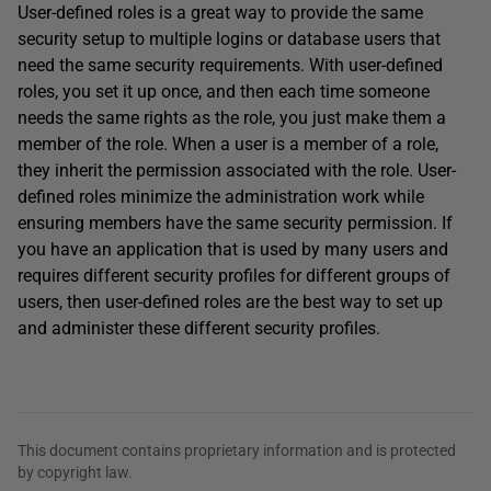
User-defined roles is a great way to provide the same
security setup to multiple logins or database users that
need the same security requirements. With user-defined
roles, you set it up once, and then each time someone
needs the same rights as the role, you just make them a
member of the role. When a user is a member of a role,
they inherit the permission associated with the role. User-
defined roles minimize the administration work while
ensuring members have the same security permission. If
you have an application that is used by many users and
requires different security profiles for different groups of
users, then user-defined roles are the best way to set up
and administer these different security profiles.
This document contains proprietary information and is protected
by copyright law.