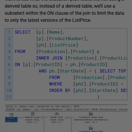
derived table so, instead of a derived table, we’ll use a
subselect within the ON clause of the join to limit the data
to only the latest versions of the ListPrice.
1
SELECT
[
p
]
.
[
Name
]
,
2
[
p
]
.
[
ProductNumber
]
,
3
[
ph
]
.
[
ListPrice
]
4
FROM
[
Production
]
.
[
Product
]
p
5
INNER
JOIN
[
Production
]
.
[
ProductList
6
ON
[
p
]
.
[
ProductID
]
=
ph
.
[
ProductID
]
7
AND
ph
.
[
StartDate
]
=
(
SELECT
TOP
(
8
FROM
[
Production
]
.
[
ProductL
9
WHERE
[
ph2
]
.
[
ProductID
]
=
[
p
10
ORDER
BY
[
ph2
]
.
[
StartDate
]
DESC
11
)