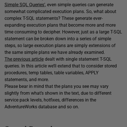
Simple SQL Queries’
, even simple queries can generate
somewhat complicated execution plans. So, what about
complex T-SQL statements? These generate ever-
expanding execution plans that become more and more
time consuming to decipher. However, just as a large T-SQL
statement can be broken down into a series of simple
steps, so large execution plans are simply extensions of
the same simple plans we have already examined.
The previous article
dealt with single statement T-SQL
queries. In this article we’ll extend that to consider stored
procedures, temp tables, table variables, APPLY
statements, and more.
Please bear in mind that the plans you see may vary
slightly from what’s shown in the text, due to different
service pack levels, hotfixes, differences in the
AdventureWorks database and so on.