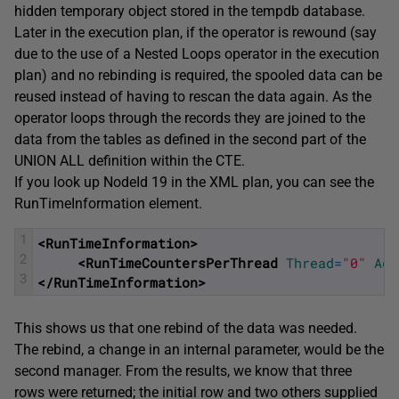
hidden temporary object stored in the tempdb database.
Later in the execution plan, if the operator is rewound (say
due to the use of a Nested Loops operator in the execution
plan) and no rebinding is required, the spooled data can be
reused instead of having to rescan the data again. As the
operator loops through the records they are joined to the
data from the tables as defined in the second part of the
UNION ALL definition within the CTE.
If you look up NodeId 19 in the XML plan, you can see the
RunTimeInformation element.
1
<RunTimeInformation>
2
<RunTimeCountersPerThread 
Thread
=
"0"
Act
3
</RunTimeInformation>
This shows us that one rebind of the data was needed.
The rebind, a change in an internal parameter, would be the
second manager. From the results, we know that three
rows were returned; the initial row and two others supplied