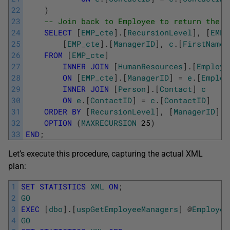
22
)
23
-- Join back to Employee to return the m
24
SELECT
[
EMP_cte
]
.
[
RecursionLevel
]
,
[
EMP_
25
[
EMP_cte
]
.
[
ManagerID
]
,
c
.
[
FirstName
]
26
FROM
[
EMP_cte
]
27
INNER
JOIN
[
HumanResources
]
.
[
Employe
28
ON
[
EMP_cte
]
.
[
ManagerID
]
=
e
.
[
Employ
29
INNER
JOIN
[
Person
]
.
[
Contact
]
c
30
ON
e
.
[
ContactID
]
=
c
.
[
ContactID
]
31
ORDER
BY
[
RecursionLevel
]
,
[
ManagerID
]
,
32
OPTION
(
MAXRECURSION
25
)
33
END
;
Let’s execute this procedure, capturing the actual XML
plan:
1
SET
STATISTICS
XML
ON
;
2
GO
3
EXEC
[
dbo
]
.
[
uspGetEmployeeManagers
]
@
Employee
4
GO