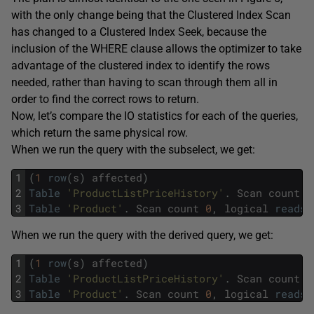
with the only change being that the Clustered Index Scan
has changed to a Clustered Index Seek, because the
inclusion of the WHERE clause allows the optimizer to take
advantage of the clustered index to identify the rows
needed, rather than having to scan through them all in
order to find the correct rows to return.
Now, let’s compare the IO statistics for each of the queries,
which return the same physical row.
When we run the query with the subselect, we get:
1
(
1
row
(
s
)
affected
)
2
Table
'ProductListPriceHistory'
.
Scan
count
1
3
Table
'Product'
.
Scan
count
0
,
logical
reads
When we run the query with the derived query, we get:
1
(
1
row
(
s
)
affected
)
2
Table
'ProductListPriceHistory'
.
Scan
count
1
3
Table
'Product'
.
Scan
count
0
,
logical
reads