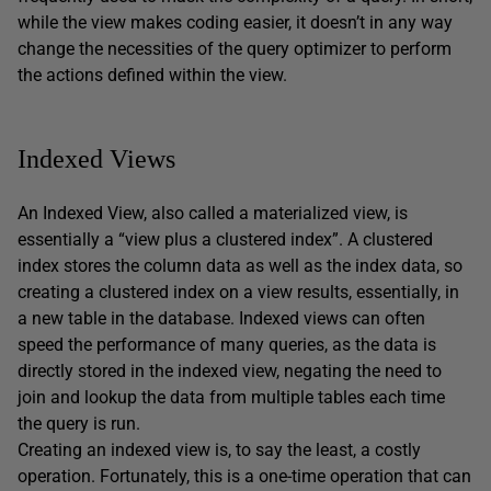
while the view makes coding easier, it doesn’t in any way
change the necessities of the query optimizer to perform
the actions defined within the view.
Indexed Views
An Indexed View, also called a materialized view, is
essentially a “view plus a clustered index”. A clustered
index stores the column data as well as the index data, so
creating a clustered index on a view results, essentially, in
a new table in the database. Indexed views can often
speed the performance of many queries, as the data is
directly stored in the indexed view, negating the need to
join and lookup the data from multiple tables each time
the query is run.
Creating an indexed view is, to say the least, a costly
operation. Fortunately, this is a one-time operation that can