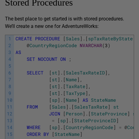
Stored Procedures
The best place to get started is with stored procedures.
We’ll create a new one for AdventureWorks:
1
CREATE
PROCEDURE
[
Sales
]
.
[
spTaxRateByState
]
2
@
CountryRegionCode
NVARCHAR
(
3
)
3
AS
4
SET
NOCOUNT
ON
;
5
6
SELECT
[
st
]
.
[
SalesTaxRateID
]
,
7
[
st
]
.
[
Name
]
,
8
[
st
]
.
[
TaxRate
]
,
9
[
st
]
.
[
TaxType
]
,
10
[
sp
]
.
[
Name
]
AS
StateName
11
FROM
[
Sales
]
.
[
SalesTaxRate
]
st
12
JOIN
[
Person
]
.
[
StateProvince
]
sp
13
=
[
sp
]
.
[
StateProvinceID
]
14
WHERE
[
sp
]
.
[
CountryRegionCode
]
=
@
Coun
15
ORDER
BY
[
StateName
]