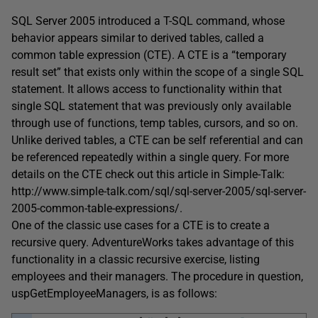
SQL Server 2005 introduced a T-SQL command, whose
behavior appears similar to derived tables, called a
common table expression (CTE). A CTE is a “temporary
result set” that exists only within the scope of a single SQL
statement. It allows access to functionality within that
single SQL statement that was previously only available
through use of functions, temp tables, cursors, and so on.
Unlike derived tables, a CTE can be self referential and can
be referenced repeatedly within a single query. For more
details on the CTE check out this article in Simple-Talk:
http://www.simple-talk.com/sql/sql-server-2005/sql-server-
2005-common-table-expressions/.
One of the classic use cases for a CTE is to create a
recursive query. AdventureWorks takes advantage of this
functionality in a classic recursive exercise, listing
employees and their managers. The procedure in question,
uspGetEmployeeManagers, is as follows: