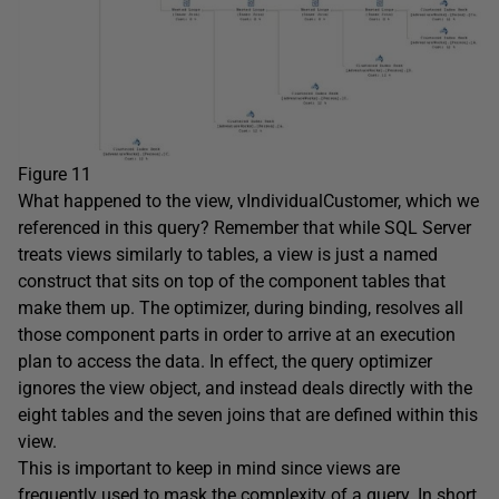
Figure 11
What happened to the view, vIndividualCustomer, which we
referenced in this query? Remember that while SQL Server
treats views similarly to tables, a view is just a named
construct that sits on top of the component tables that
make them up. The optimizer, during binding, resolves all
those component parts in order to arrive at an execution
plan to access the data. In effect, the query optimizer
ignores the view object, and instead deals directly with the
eight tables and the seven joins that are defined within this
view.
This is important to keep in mind since views are
frequently used to mask the complexity of a query. In short,