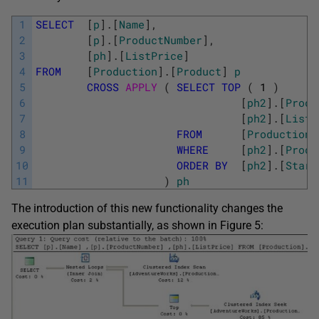
1
SELECT
[
p
]
.
[
Name
]
,
2
[
p
]
.
[
ProductNumber
]
,
3
[
ph
]
.
[
ListPrice
]
4
FROM
[
Production
]
.
[
Product
]
p
5
CROSS
APPLY 
(
SELECT
TOP
(
1
)
6
[
ph2
]
.
[
Produ
7
[
ph2
]
.
[
ListP
8
FROM
[
Production
]
9
WHERE
[
ph2
]
.
[
Produ
10
ORDER
BY
[
ph2
]
.
[
Start
11
)
ph
The introduction of this new functionality changes the
execution plan substantially, as shown in Figure 5: