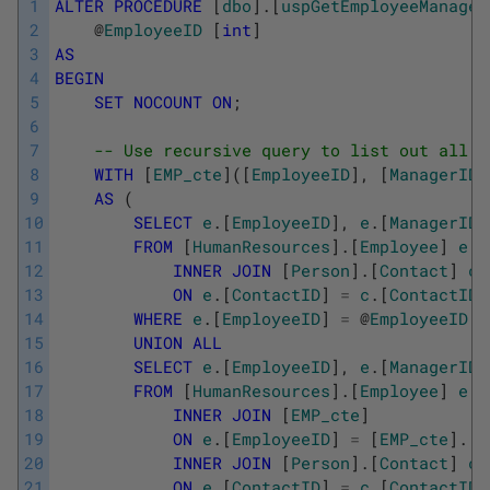
1
ALTER
PROCEDURE
[
dbo
]
.
[
uspGetEmployeeManager
2
@
EmployeeID
[
int
]
3
AS
4
BEGIN
5
SET
NOCOUNT
ON
;
6
7
-- Use recursive query to list out all E
8
WITH
[
EMP_cte
]
(
[
EmployeeID
]
,
[
ManagerID
]
9
AS
(
10
SELECT
e
.
[
EmployeeID
]
,
e
.
[
ManagerID
]
11
FROM
[
HumanResources
]
.
[
Employee
]
e
12
INNER
JOIN
[
Person
]
.
[
Contact
]
c
13
ON
e
.
[
ContactID
]
=
c
.
[
ContactID
]
14
WHERE
e
.
[
EmployeeID
]
=
@
EmployeeID
15
UNION
ALL
16
SELECT
e
.
[
EmployeeID
]
,
e
.
[
ManagerID
]
17
FROM
[
HumanResources
]
.
[
Employee
]
e
18
INNER
JOIN
[
EMP_cte
]
19
ON
e
.
[
EmployeeID
]
=
[
EMP_cte
]
.
[
M
20
INNER
JOIN
[
Person
]
.
[
Contact
]
c
21
ON
e
.
[
ContactID
]
=
c
.
[
ContactID
]