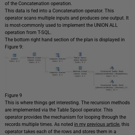
of the Concatenation operation.
This data is fed into a Concatenation operator. This
operator scans multiple inputs and produces one output. It
is most-commonly used to implement the UNION ALL
operation from T-SQL.
The bottom right hand section of the plan is displayed in
Figure 9:
Figure 9
This is where things get interesting. The recursion methods
are implemented via the Table Spool operator. This
operator provides the mechanism for looping through the
records multiple times. As noted
in my previous article
, this
operator takes each of the rows and stores them in a