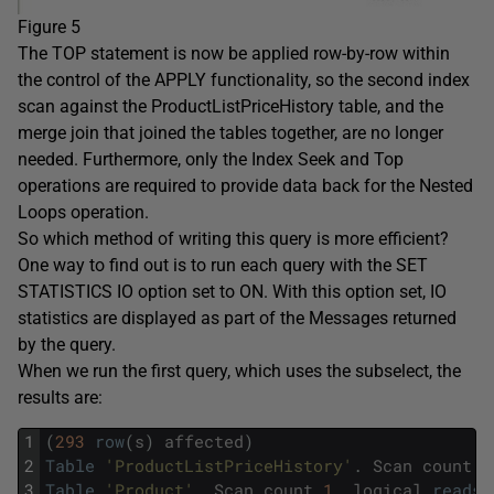
Figure 5
The TOP statement is now be applied row-by-row within
the control of the APPLY functionality, so the second index
scan against the ProductListPriceHistory table, and the
merge join that joined the tables together, are no longer
needed. Furthermore, only the Index Seek and Top
operations are required to provide data back for the Nested
Loops operation.
So which method of writing this query is more efficient?
One way to find out is to run each query with the SET
STATISTICS IO option set to ON. With this option set, IO
statistics are displayed as part of the Messages returned
by the query.
When we run the first query, which uses the subselect, the
results are:
1
(
293
row
(
s
)
affected
)
2
Table
'ProductListPriceHistory'
.
Scan
count
3
3
Table
'Product'
.
Scan
count
1
,
logical
reads