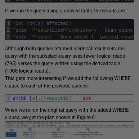
If we run the query using a derived table, the results are:
1
(
293
row
(
s
)
affected
)
2
Table
'ProductListPriceHistory'
.
Scan
count
5
3
Table
'Product'
.
Scan
count
1
,
logical
reads
Although both queries returned identical result sets, the
query with the subselect query uses fewer logical reads
(795) verses the query written using the derived table
(1008 logical reads).
This gets more interesting if we add the following WHERE
clause to each of the previous queries:
1
WHERE
[
p
]
.
[
ProductID
]
=
'839'
When we re-run the original query with the added WHERE
clause, we get the plan shown in Figure 6: