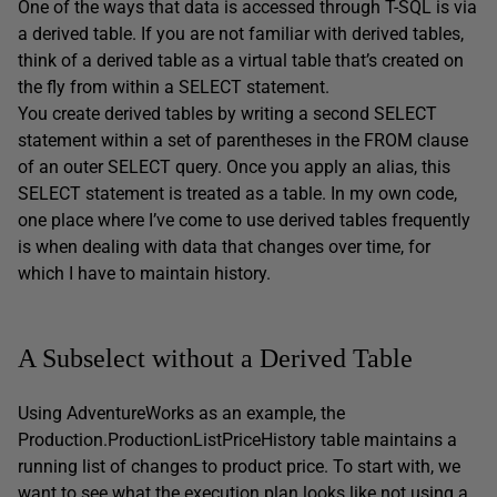
One of the ways that data is accessed through T-SQL is via
a derived table. If you are not familiar with derived tables,
think of a derived table as a virtual table that’s created on
the fly from within a SELECT statement.
You create derived tables by writing a second SELECT
statement within a set of parentheses in the FROM clause
of an outer SELECT query. Once you apply an alias, this
SELECT statement is treated as a table. In my own code,
one place where I’ve come to use derived tables frequently
is when dealing with data that changes over time, for
which I have to maintain history.
A Subselect without a Derived Table
Using AdventureWorks as an example, the
Production.ProductionListPriceHistory table maintains a
running list of changes to product price. To start with, we
want to see what the execution plan looks like not using a