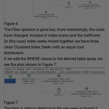
Figure 6
The Filter operator is gone but, more interestingly, the costs
have changed. Instead of index scans and the inefficient
(in this case) index seeks mixed together, we have three,
clean Clustered Index Seeks with an equal cost
distribution.
If we add the WHERE clause to the derived table query, we
see the plan shown in Figure 7:
Figure 7
The plan is almost identical to the one seen in Figure 5,