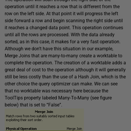
operation until it reaches a row that is different from the
row on the left side. At that point it will progress the left
side forward a row and begin scanning the right side until
it reaches a changed data point. This operation continues
until all the rows are processed. With the data already
sorted, as in this case, it makes for a very fast operation.
Although we don’t have this situation in our example,
Merge Joins that are many-to-many create a worktable to
complete the operation. The creation of a worktable adds a
great deal of cost to the operation although it will generally
still be less costly than the use of a Hash Join, which is the
other choice the query optimizer can make. We can see
that no worktable was necessary here because the
ToolTips property labeled Many-To-Many (see figure
below) that is set to “False”.