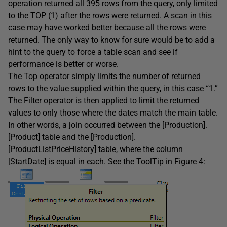
operation returned all 395 rows from the query, only limited
to the TOP (1) after the rows were returned. A scan in this
case may have worked better because all the rows were
returned. The only way to know for sure would be to add a
hint to the query to force a table scan and see if
performance is better or worse.
The Top operator simply limits the number of returned
rows to the value supplied within the query, in this case “1.”
The Filter operator is then applied to limit the returned
values to only those where the dates match the main table.
In other words, a join occurred between the [Production].
[Product] table and the [Production].
[ProductListPriceHistory] table, where the column
[StartDate] is equal in each. See the ToolTip in Figure 4: