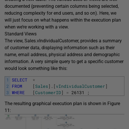
documented (preventing certain columns being selected,
reducing complexity for end users, and so on). Here, we
will just focus on what happens within the execution plan
when we’re working with a view.
Standard Views
The view, Sales.vIndividualCustomer, provides a summary
of customer data, displaying information such as their
name, email address, physical address and demographic
information. A very simple query to get a specific customer
would look something like this:
1
SELECT
*
2
FROM
[
Sales
]
.
[
vIndividualCustomer
]
3
WHERE
[
CustomerID
]
=
26131
;
The resulting graphical execution plan is shown in Figure
11: