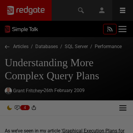
Articles
/
Databases
/
SQL Server
/
Performance
Understanding More
Complex Query Plans
26th February 2009
Grant Fritchey
4
As we’ve seen in my article
‘Graphical Execution Plans for