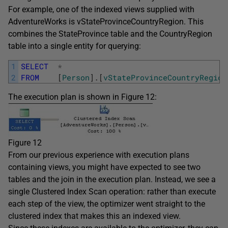
For example, one of the indexed views supplied with
AdventureWorks is vStateProvinceCountryRegion. This
combines the StateProvince table and the CountryRegion
table into a single entity for querying:
1
SELECT
*
2
FROM
[
Person
]
.
[
vStateProvinceCountryRegion
The execution plan is shown in Figure 12:
Figure 12
From our previous experience with execution plans
containing views, you might have expected to see two
tables and the join in the execution plan. Instead, we see a
single Clustered Index Scan operation: rather than execute
each step of the view, the optimizer went straight to the
clustered index that makes this an indexed view.