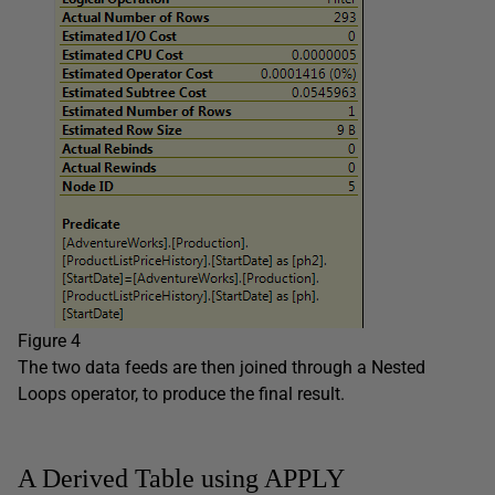
Figure 4
The two data feeds are then joined through a Nested
Loops operator, to produce the final result.
A Derived Table using APPLY