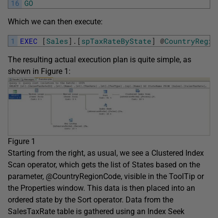
16
GO
Which we can then execute:
1
EXEC
[
Sales
]
.
[
spTaxRateByState
]
@
CountryRegio
The resulting actual execution plan is quite simple, as
shown in Figure 1:
Figure 1
Starting from the right, as usual, we see a Clustered Index
Scan operator, which gets the list of States based on the
parameter, @CountryRegionCode, visible in the ToolTip or
the Properties window. This data is then placed into an
ordered state by the Sort operator. Data from the
SalesTaxRate table is gathered using an Index Seek