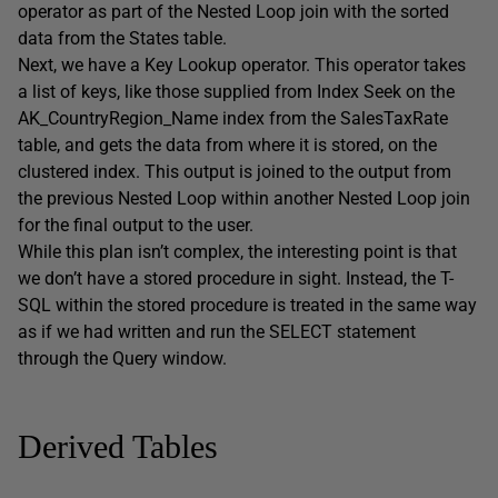
operator as part of the Nested Loop join with the sorted
data from the States table.
Next, we have a Key Lookup operator. This operator takes
a list of keys, like those supplied from Index Seek on the
AK_CountryRegion_Name index from the SalesTaxRate
table, and gets the data from where it is stored, on the
clustered index. This output is joined to the output from
the previous Nested Loop within another Nested Loop join
for the final output to the user.
While this plan isn’t complex, the interesting point is that
we don’t have a stored procedure in sight. Instead, the T-
SQL within the stored procedure is treated in the same way
as if we had written and run the SELECT statement
through the Query window.
Derived Tables