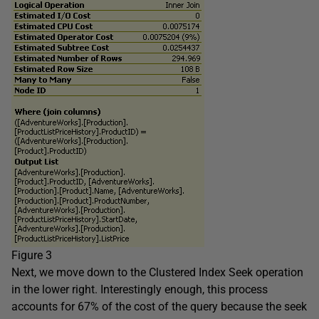
Figure 3
Next, we move down to the Clustered Index Seek operation
in the lower right. Interestingly enough, this process
accounts for 67% of the cost of the query because the seek