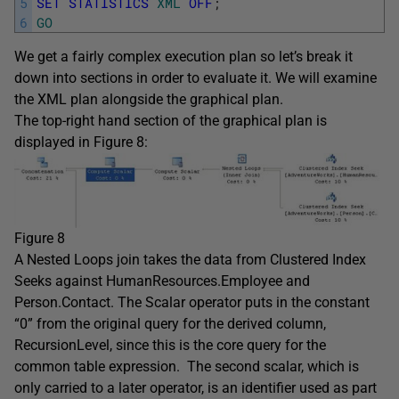
5
SET
STATISTICS
XML
OFF
;
6
GO
We get a fairly complex execution plan so let’s break it
down into sections in order to evaluate it. We will examine
the XML plan alongside the graphical plan.
The top-right hand section of the graphical plan is
displayed in Figure 8:
Figure 8
A Nested Loops join takes the data from Clustered Index
Seeks against HumanResources.Employee and
Person.Contact. The Scalar operator puts in the constant
“0” from the original query for the derived column,
RecursionLevel, since this is the core query for the
common table expression. The second scalar, which is
only carried to a later operator, is an identifier used as part