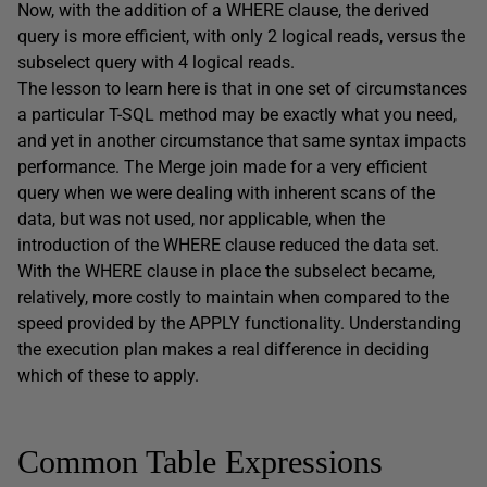
Now, with the addition of a WHERE clause, the derived
query is more efficient, with only 2 logical reads, versus the
subselect query with 4 logical reads.
The lesson to learn here is that in one set of circumstances
a particular T-SQL method may be exactly what you need,
and yet in another circumstance that same syntax impacts
performance. The Merge join made for a very efficient
query when we were dealing with inherent scans of the
data, but was not used, nor applicable, when the
introduction of the WHERE clause reduced the data set.
With the WHERE clause in place the subselect became,
relatively, more costly to maintain when compared to the
speed provided by the APPLY functionality. Understanding
the execution plan makes a real difference in deciding
which of these to apply.
Common Table Expressions