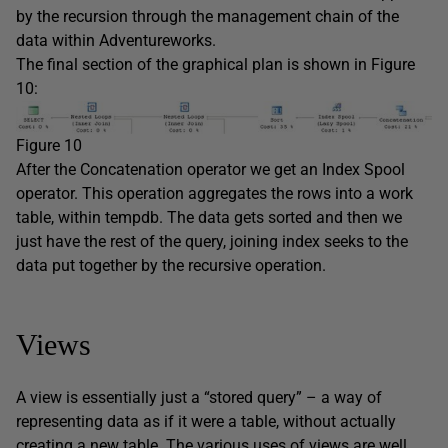
by the recursion through the management chain of the
data within Adventureworks.
The final section of the graphical plan is shown in Figure
10:
Figure 10
After the Concatenation operator we get an Index Spool
operator. This operation aggregates the rows into a work
table, within tempdb. The data gets sorted and then we
just have the rest of the query, joining index seeks to the
data put together by the recursive operation.
Views
A view is essentially just a “stored query” – a way of
representing data as if it were a table, without actually
creating a new table. The various uses of views are well