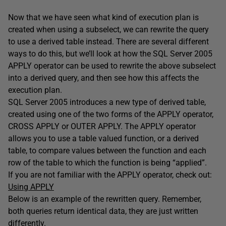
Now that we have seen what kind of execution plan is
created when using a subselect, we can rewrite the query
to use a derived table instead. There are several different
ways to do this, but we’ll look at how the SQL Server 2005
APPLY operator can be used to rewrite the above subselect
into a derived query, and then see how this affects the
execution plan.
SQL Server 2005 introduces a new type of derived table,
created using one of the two forms of the APPLY operator,
CROSS APPLY or OUTER APPLY. The APPLY operator
allows you to use a table valued function, or a derived
table, to compare values between the function and each
row of the table to which the function is being “applied”.
If you are not familiar with the APPLY operator, check out:
Using APPLY
Below is an example of the rewritten query. Remember,
both queries return identical data, they are just written
differently.