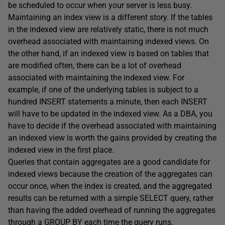
be scheduled to occur when your server is less busy.
Maintaining an index view is a different story. If the tables
in the indexed view are relatively static, there is not much
overhead associated with maintaining indexed views. On
the other hand, if an indexed view is based on tables that
are modified often, there can be a lot of overhead
associated with maintaining the indexed view. For
example, if one of the underlying tables is subject to a
hundred INSERT statements a minute, then each INSERT
will have to be updated in the indexed view. As a DBA, you
have to decide if the overhead associated with maintaining
an indexed view is worth the gains provided by creating the
indexed view in the first place.
Queries that contain aggregates are a good candidate for
indexed views because the creation of the aggregates can
occur once, when the index is created, and the aggregated
results can be returned with a simple SELECT query, rather
than having the added overhead of running the aggregates
through a GROUP BY each time the query runs.