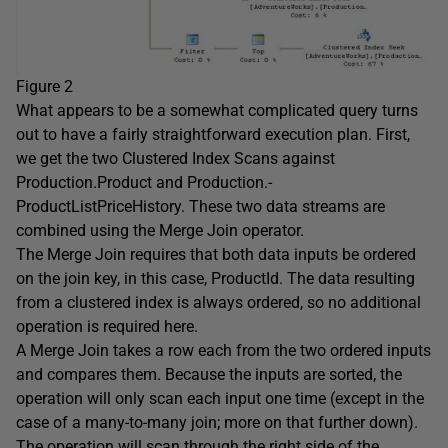
Figure 2
What appears to be a somewhat complicated query turns
out to have a fairly straightforward execution plan. First,
we get the two Clustered Index Scans against
Production.Product and Production.­
ProductListPriceHistory. These two data streams are
combined using the Merge Join operator.
The Merge Join requires that both data inputs be ordered
on the join key, in this case, ProductId. The data resulting
from a clustered index is always ordered, so no additional
operation is required here.
A Merge Join takes a row each from the two ordered inputs
and compares them. Because the inputs are sorted, the
operation will only scan each input one time (except in the
case of a many-to-many join; more on that further down).
The operation will scan through the right side of the