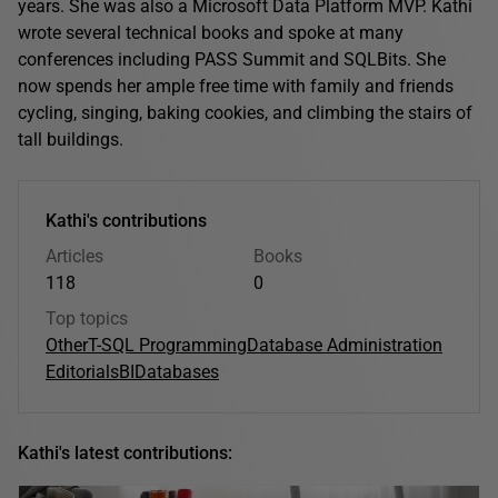
years. She was also a Microsoft Data Platform MVP. Kathi
wrote several technical books and spoke at many
conferences including PASS Summit and SQLBits. She
now spends her ample free time with family and friends
cycling, singing, baking cookies, and climbing the stairs of
tall buildings.
Kathi's contributions
Articles
Books
118
0
Top topics
Other
T-SQL Programming
Database Administration
Editorials
BI
Databases
Kathi's latest contributions: