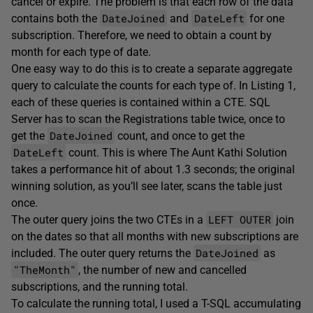
cancel or expire. The problem is that each row of the data
DateJoined
DateLeft
contains both the
and
for one
subscription. Therefore, we need to obtain a count by
month for each type of date.
One easy way to do this is to create a separate aggregate
query to calculate the counts for each type of. In Listing 1,
each of these queries is contained within a CTE. SQL
Server has to scan the Registrations table twice, once to
DateJoined
get the
count, and once to get the
DateLeft
count. This is where The Aunt Kathi Solution
takes a performance hit of about 1.3 seconds; the original
winning solution, as you’ll see later, scans the table just
once.
LEFT OUTER
The outer query joins the two CTEs in a
join
on the dates so that all months with new subscriptions are
DateJoined
included. The outer query returns the
as
"TheMonth"
, the number of new and cancelled
subscriptions, and the running total.
To calculate the running total, I used a T-SQL accumulating