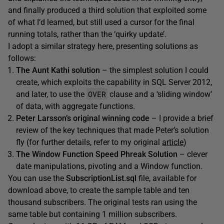
and finally produced a third solution that exploited some
of what I’d learned, but still used a cursor for the final
running totals, rather than the ‘quirky update’.
I adopt a similar strategy here, presenting solutions as
follows:
The Aunt Kathi solution
– the simplest solution I could
create, which exploits the capability in SQL Server 2012,
OVER
and later, to use the
clause and a ‘sliding window’
of data, with aggregate functions.
Peter Larsson’s original wi
n
ning code
– I provide a brief
review of the key techniques that made Peter’s solution
fly (for further details, refer to my original
article
)
The
Window Function
Speed Phreak Solution
– clever
date manipulations, pivoting and a Window function.
You can use the
SubscriptionList.sql
file, available for
download above, to create the sample table and ten
thousand subscribers. The original tests ran using the
same table but containing 1 million subscribers.