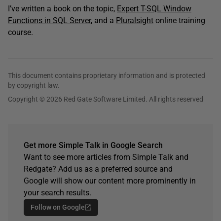
I’ve written a book on the topic,
Expert T-SQL Window
Functions in SQL Server
, and a
Pluralsight
online training
course.
This document contains proprietary information and is protected
by copyright law.
Copyright © 2026 Red Gate Software Limited. All rights reserved
Get more Simple Talk in Google Search
Want to see more articles from Simple Talk and
Redgate? Add us as a preferred source and
Google will show our content more prominently in
your search results.
Follow on Google