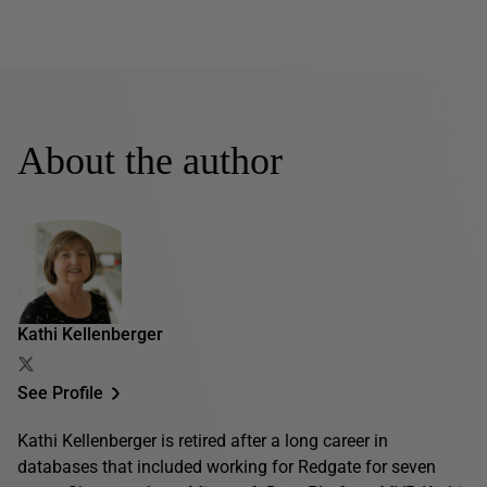
About the author
Kathi Kellenberger
See Profile
Kathi Kellenberger is retired after a long career in
databases that included working for Redgate for seven