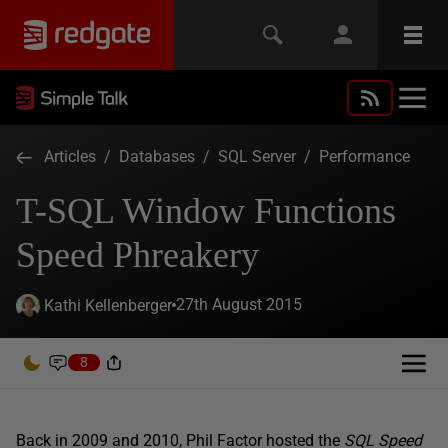
Articles
/
Databases
/
SQL Server
/
Performance
T-SQL Window Functions
Speed Phreakery
27th August 2015
Kathi Kellenberger
8
Back in 2009 and 2010, Phil Factor hosted the
SQL Speed