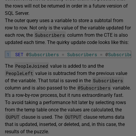
the rows will not be returned in order in a future version of
SQL Server.
The outer query uses a variable to store a subtotal from
row to row. Not only is the value of the variable updated for
Subscribers
each row, the
column from the CTE is also
updated each time. The quirky update code looks like this:
1
SET
@
Subscribers
=
Subscribers
=
@
Subscriber
PeopleJoined
The
value is added to and the
PeopleLeft
value is subtracted from the previous value
Subscribers
of the variable. That total is saved in the
@Subscribers
column and is also passed to the
variable.
It’s a row-by-row process, but it runs extraordinarily fast.
To avoid taking a performance hit later by selecting rows
from the temp table once the values are calculated, the
OUPUT
OUTPUT
clause is used. The
clause returns data
that is updated, inserted, or deleted, and, in this case, the
results of the puzzle.