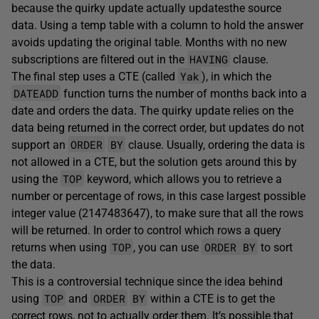
because the quirky update actually updatesthe source
data. Using a temp table with a column to hold the answer
avoids updating the original table. Months with no new
HAVING
subscriptions are filtered out in the
clause.
Yak
The final step uses a CTE (called
), in which the
DATEADD
function turns the number of months back into a
date and orders the data. The quirky update relies on the
data being returned in the correct order, but updates do not
ORDER
BY
support an
clause. Usually, ordering the data is
not allowed in a CTE, but the solution gets around this by
TOP
using the
keyword, which allows you to retrieve a
number or percentage of rows, in this case largest possible
integer value (2147483647), to make sure that all the rows
will be returned. In order to control which rows a query
TOP
ORDER BY
returns when using
, you can use
to sort
the data.
This is a controversial technique since the idea behind
TOP
ORDER
BY
using
and
within a CTE is to get the
correct rows, not to actually order them. It’s possible that