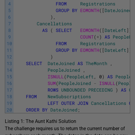
4
FROM
Registrations
5
GROUP
BY
EOMONTH
(
[
DateJoined
]
6
)
,
7
Cancellations
8
AS
(
SELECT
EOMONTH
(
[
DateLeft
]
)
9
COUNT
(
*
)
AS
PeopleLe
10
FROM
Registrations
11
GROUP
BY
EOMONTH
(
[
DateLeft
]
)
12
)
13
SELECT
DateJoined
AS
TheMonth
,
14
PeopleJoined
,
15
ISNULL
(
PeopleLeft
,
0
)
AS
PeopleL
16
SUM
(
PeopleJoined
-
ISNULL
(
People
17
ROWS
UNBOUNDED
PRECEDING
)
AS
Cu
18
FROM
NewSubscriptions
19
LEFT
OUTER
JOIN
Cancellations
ON
20
ORDER
BY
DateJoined
;
Listing 1: The Aunt Kathi Solution
The challenge requires us to return the current number of