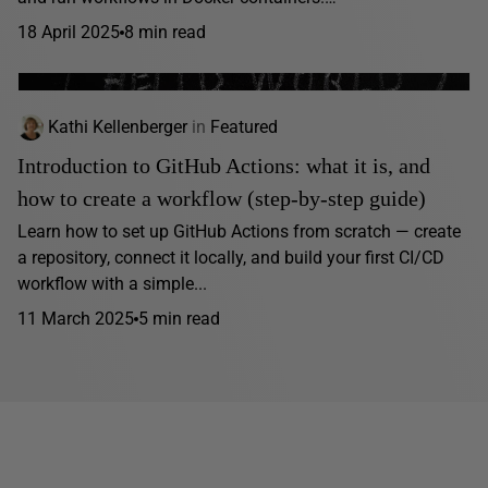
18 April 2025
8 min read
Kathi Kellenberger
in
Featured
Introduction to GitHub Actions: what it is, and
how to create a workflow (step-by-step guide)
Learn how to set up GitHub Actions from scratch — create
a repository, connect it locally, and build your first CI/CD
workflow with a simple...
11 March 2025
5 min read