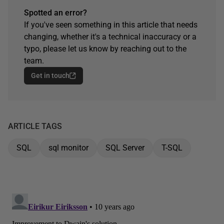
Spotted an error?
If you've seen something in this article that needs
changing, whether it's a technical inaccuracy or a
typo, please let us know by reaching out to the
team.
Get in touch
ARTICLE TAGS
SQL
sql monitor
SQL Server
T-SQL