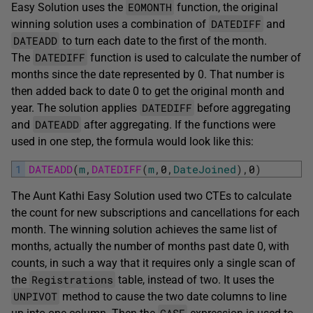
EOMONTH
Easy Solution uses the
function, the original
DATEDIFF
winning solution uses a combination of
and
DATEADD
to turn each date to the first of the month.
DATEDIFF
The
function is used to calculate the number of
months since the date represented by 0. That number is
then added back to date 0 to get the original month and
DATEDIFF
year. The solution applies
before aggregating
DATEADD
and
after aggregating. If the functions were
used in one step, the formula would look like this:
1
DATEADD
(
m
,
DATEDIFF
(
m
,
0
,
DateJoined
)
,
0
)
The Aunt Kathi Easy Solution used two CTEs to calculate
the count for new subscriptions and cancellations for each
month. The winning solution achieves the same list of
months, actually the number of months past date 0, with
counts, in such a way that it requires only a single scan of
Registrations
the
table, instead of two. It uses the
UNPIVOT
method to cause the two date columns to line