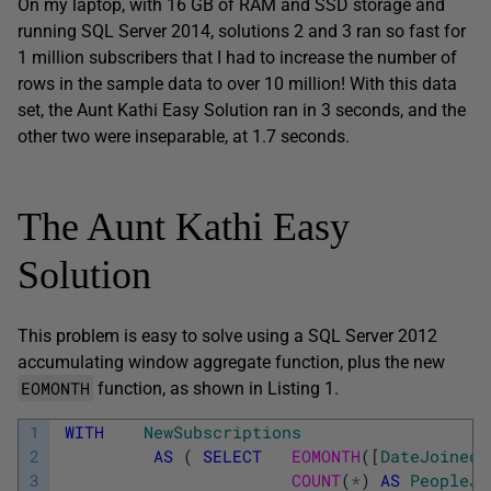
On my laptop, with 16 GB of RAM and SSD storage and
running SQL Server 2014, solutions 2 and 3 ran so fast for
1 million subscribers that I had to increase the number of
rows in the sample data to over 10 million! With this data
set, the Aunt Kathi Easy Solution ran in 3 seconds, and the
other two were inseparable, at 1.7 seconds.
The Aunt Kathi Easy
Solution
This problem is easy to solve using a SQL Server 2012
accumulating window aggregate function, plus the new
EOMONTH
function, as shown in Listing 1.
1
WITH
NewSubscriptions
2
AS
(
SELECT
EOMONTH
(
[
DateJoined
]
3
COUNT
(
*
)
AS
PeopleJo