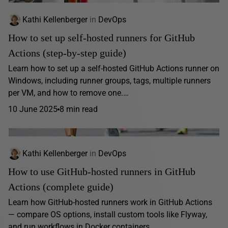
Kathi Kellenberger
in
DevOps
How to set up self-hosted runners for GitHub
Actions (step-by-step guide)
Learn how to set up a self-hosted GitHub Actions runner on
Windows, including runner groups, tags, multiple runners
per VM, and how to remove one.…
10 June 2025
8 min read
Kathi Kellenberger
in
DevOps
How to use GitHub-hosted runners in GitHub
Actions (complete guide)
Learn how GitHub-hosted runners work in GitHub Actions
— compare OS options, install custom tools like Flyway,
and run workflows in Docker containers.…