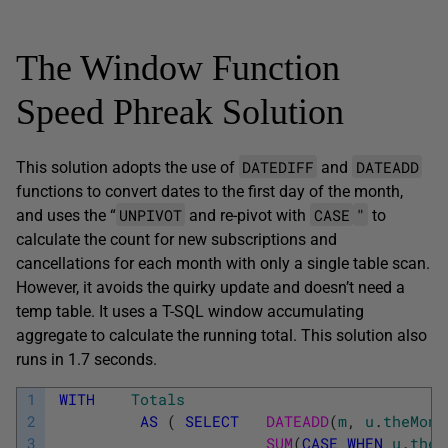
The Window Function
Speed Phreak Solution
DATEDIFF
DATEADD
This solution adopts the use of
and
functions to convert dates to the first day of the month,
UNPIVOT
CASE
"
and uses the “
and re-pivot with
to
calculate the count for new subscriptions and
cancellations for each month with only a single table scan.
However, it avoids the quirky update and doesn’t need a
temp table. It uses a T-SQL window accumulating
aggregate to calculate the running total. This solution also
runs in 1.7 seconds.
1
WITH
Totals
2
AS
(
SELECT
DATEADD
(
m
,
u
.
theMont
3
SUM
(
CASE
WHEN
u
.
theC