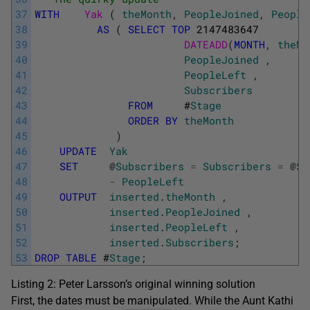
37
WITH
Yak 
(
theMonth
,
PeopleJoined
,
People
38
AS
(
SELECT
TOP
2147483647
39
DATEADD
(
MONTH
,
theMo
40
PeopleJoined
,
41
PeopleLeft
,
42
Subscribers
43
FROM
#
Stage
44
ORDER
BY
theMonth
45
)
46
UPDATE
Yak
47
SET
@
Subscribers
=
Subscribers
=
@
Su
48
-
PeopleLeft
49
OUTPUT
inserted
.
theMonth
,
50
inserted
.
PeopleJoined
,
51
inserted
.
PeopleLeft
,
52
inserted
.
Subscribers
;
53
DROP
TABLE
#
Stage
;
Listing 2: Peter Larsson’s original winning solution
First, the dates must be manipulated. While the Aunt Kathi