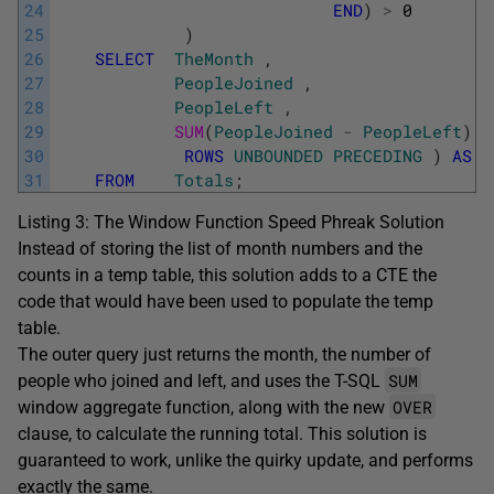
24
END
)
>
0
25
)
26
SELECT
TheMonth
,
27
PeopleJoined
,
28
PeopleLeft
,
29
SUM
(
PeopleJoined
-
PeopleLeft
)
O
30
ROWS
UNBOUNDED
PRECEDING
)
AS
C
31
FROM
Totals
;
Listing 3: The Window Function Speed Phreak Solution
Instead of storing the list of month numbers and the
counts in a temp table, this solution adds to a CTE the
code that would have been used to populate the temp
table.
The outer query just returns the month, the number of
SUM
people who joined and left, and uses the T-SQL
OVER
window aggregate function, along with the new
clause, to calculate the running total. This solution is
guaranteed to work, unlike the quirky update, and performs
exactly the same.