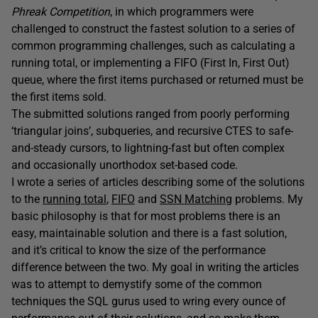
Phreak Competition
, in which programmers were
challenged to construct the fastest solution to a series of
common programming challenges, such as calculating a
running total, or implementing a FIFO (First In, First Out)
queue, where the first items purchased or returned must be
the first items sold.
The submitted solutions ranged from poorly performing
‘triangular joins’, subqueries, and recursive CTES to safe-
and-steady cursors, to lightning-fast but often complex
and occasionally unorthodox set-based code.
I wrote a series of articles describing some of the solutions
to the
running total
,
FIFO
and
SSN Matching
problems. My
basic philosophy is that for most problems there is an
easy, maintainable solution and there is a fast solution,
and it’s critical to know the size of the performance
difference between the two. My goal in writing the articles
was to attempt to demystify some of the common
techniques the SQL gurus used to wring every ounce of