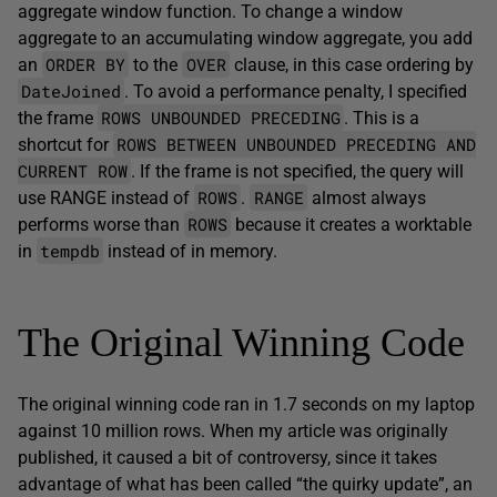
aggregate window function. To change a window
aggregate to an accumulating window aggregate, you add
ORDER BY
OVER
an
to the
clause, in this case ordering by
DateJoined
. To avoid a performance penalty, I specified
ROWS UNBOUNDED PRECEDING
the frame
. This is a
ROWS BETWEEN UNBOUNDED PRECEDING AND
shortcut for
CURRENT ROW
. If the frame is not specified, the query will
ROWS
RANGE
use RANGE instead of
.
almost always
ROWS
performs worse than
because it creates a worktable
tempdb
in
instead of in memory.
The Original Winning Code
The original winning code ran in 1.7 seconds on my laptop
against 10 million rows. When my article was originally
published, it caused a bit of controversy, since it takes
advantage of what has been called “the quirky update”, an