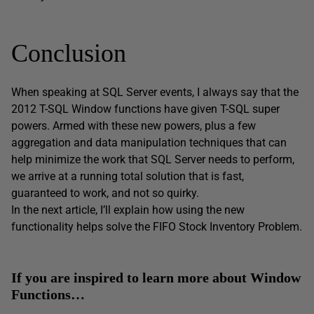
Conclusion
When speaking at SQL Server events, I always say that the
2012 T-SQL Window functions have given T-SQL super
powers. Armed with these new powers, plus a few
aggregation and data manipulation techniques that can
help minimize the work that SQL Server needs to perform,
we arrive at a running total solution that is fast,
guaranteed to work, and not so quirky.
In the next article, I’ll explain how using the new
functionality helps solve the FIFO Stock Inventory Problem.
If you are inspired to learn more about Window
Functions…