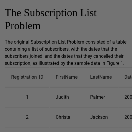
The Subscription List
Problem
The original Subscription List Problem consisted of a table
containing a list of subscribers, with the dates that the
subscribers joined, and the dates that they cancelled their
subscription, as illustrated by the sample data in Figure 1.
Registration_ID
FirstName
LastName
Dat
1
Judith
Palmer
200
2
Christa
Jackson
200