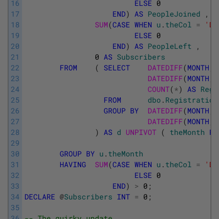
16
ELSE
0
17
END
)
AS
PeopleJoined
,
18
SUM
(
CASE
WHEN
u
.
theCol
=
'Da
19
ELSE
0
20
END
)
AS
PeopleLeft
,
21
0
AS
Subscribers
22
FROM
(
SELECT
DATEDIFF
(
MONTH
,
23
DATEDIFF
(
MONTH
,
24
COUNT
(
*
)
AS
Regi
25
FROM
dbo
.
Registration
26
GROUP
BY
DATEDIFF
(
MONTH
,
27
DATEDIFF
(
MONTH
,
28
)
AS
d
UNPIVOT 
(
theMonth
FO
29
30
GROUP
BY
u
.
theMonth
31
HAVING
SUM
(
CASE
WHEN
u
.
theCol
=
'Da
32
ELSE
0
33
END
)
>
0
;
34
DECLARE
@
Subscribers
INT
=
0
;
35
36
-- The quirky update