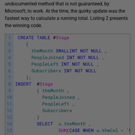
undocumented method that is not guaranteed, by
Microsoft, to work. At the time, the quirky update was the
fastest way to calculate a running total. Listing 2 presents
the winning code.
1
CREATE
TABLE
#
Stage
2
(
3
theMonth
SMALLINT
NOT
NULL
,
4
PeopleJoined
INT
NOT
NULL
,
5
PeopleLeft
INT
NOT
NULL
,
6
Subscribers
INT
NOT
NULL
7
)
;
8
INSERT
#
Stage
9
(
theMonth
,
10
PeopleJoined
,
11
PeopleLeft
,
12
Subscribers
13
)
14
SELECT
u
.
theMonth
,
15
SUM
(
CASE
WHEN
u
.
theCol
=
'Da