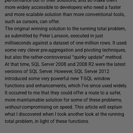
performance out of their solutions, and so make them
more widely accessible to developers who need a faster
and more scalable solution than more conventional tools,
such as cursors, can offer.
The original winning solution to the running total problem,
as submitted by Peter Larsson, executed in just
milliseconds against a dataset of one million rows. It used
some very clever pre-aggregation and pivoting techniques,
but also the rather-controversial “quirky update” method.
At that time, SQL Server 2008 and 2008 R2 were the latest
versions of SQL Server. However, SQL Server 2012
introduced some very powerful new T-SQL window
functions and enhancements, which I’ve since used widely.
It occurred to me that they could offer a route to a safer,
more maintainable solution for some of these problems,
without
compromising on speed. This article will explain
what I discovered when I took another look at the running
total problem, in light of these functions.