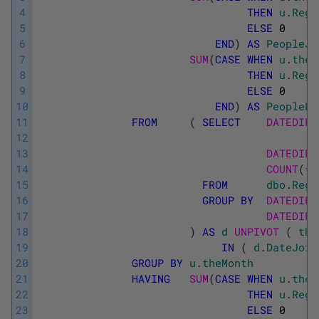
4
THEN
u
.
Regi
5
ELSE
0
6
END
)
AS
PeopleJo
7
SUM
(
CASE
WHEN
u
.
theC
8
THEN
u
.
Regi
9
ELSE
0
10
END
)
AS
PeopleLe
11
FROM
(
SELECT
DATEDIFF
12
13
DATEDIFF
14
COUNT
(
*
)
15
FROM
dbo
.
Regi
16
GROUP
BY
DATEDIFF
17
DATEDIFF
18
)
AS
d
UNPIVOT 
(
the
19
IN
(
d
.
DateJoin
20
GROUP
BY
u
.
theMonth
21
HAVING
SUM
(
CASE
WHEN
u
.
theC
22
THEN
u
.
Regi
23
ELSE
0