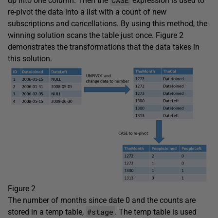
CASE
up into one column. Then the
expression is used to
re-pivot the data into a list with a count of new
subscriptions and cancellations. By using this method, the
winning solution scans the table just once. Figure 2
demonstrates the transformations that the data takes in
this solution.
Figure 2
The number of months since date 0 and the counts are
#stage
stored in a temp table,
. The temp table is used