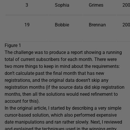
3
Sophia
Grimes
200
19
Bobbie
Brennan
200
Figure 1
The challenge was to produce a report showing a running
total of current subscribers for each month. There were
two more things to keep in mind about the requirements:
don’t calculate past the final month that has new
registrations, and the original data doesn’t skip any
registration months (if the source data did skip registration
months, then all the solutions would need refinement to
account for this).
In the original article, I started by describing a very simple
cursor-based solution, which also performed expensive
date manipulations and ran rather slowly. Next, I reviewed
and explained the techniques used in the winning entry,