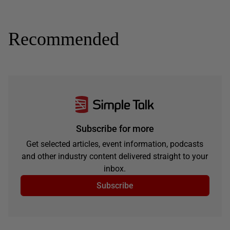
Recommended
Subscribe for more
Get selected articles, event information, podcasts
and other industry content delivered straight to your
inbox.
Subscribe