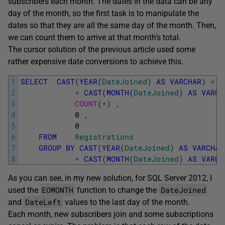
subscribers each month. The dates in the data can be any
day of the month, so the first task is to manipulate the
dates so that they are all the same day of the month. Then,
we can count them to arrive at that month’s total.
The cursor solution of the previous article used some
rather expensive date conversions to achieve this.
1
SELECT
CAST
(
YEAR
(
DateJoined
)
AS
VARCHAR
)
+
'
2
+
CAST
(
MONTH
(
DateJoined
)
AS
VARCH
3
COUNT
(
*
)
,
4
0
,
5
0
6
FROM
Registrations
7
GROUP
BY
CAST
(
YEAR
(
DateJoined
)
AS
VARCHAR
8
+
CAST
(
MONTH
(
DateJoined
)
AS
VARCH
As you can see, in my new solution, for SQL Server 2012, I
EOMONTH
DateJoined
used the
function to change the
DateLeft
and
values to the last day of the month.
Each month, new subscribers join and some subscriptions