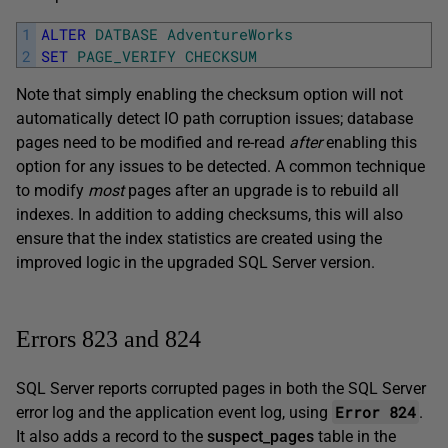
1
ALTER
DATBASE
AdventureWorks
2
SET
PAGE_VERIFY
CHECKSUM
Note that simply enabling the checksum option will not
automatically detect IO path corruption issues; database
pages need to be modified and re-read
after
enabling this
option for any issues to be detected. A common technique
to modify
most
pages after an upgrade is to rebuild all
indexes. In addition to adding checksums, this will also
ensure that the index statistics are created using the
improved logic in the upgraded SQL Server version.
Errors 823 and 824
SQL Server reports corrupted pages in both the SQL Server
Error 824
error log and the application event log, using
.
It also adds a record to the
suspect_pages
table in the