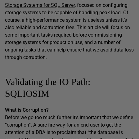
Storage Systems for SQL Server
, focused on configuring
storage systems to be capable of handling peak load. Of
course, a high-performance system is useless unless it’s
also reliable and corruption free. This article will focus on
some important tasks required before commissioning
storage systems for production use, and a number of
ongoing tasks that can help ensure that we avoid data loss
through corruption.
Validating the IO Path:
SQLIOSIM
What is Corruption?
Before we go too much further it’s important that we define
“corruption”. A sure fire way for an end user to get the
attention of a DBA is to proclaim that “the database is