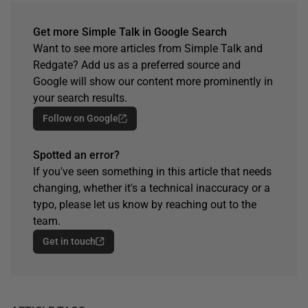
Get more Simple Talk in Google Search
Want to see more articles from Simple Talk and
Redgate? Add us as a preferred source and
Google will show our content more prominently in
your search results.
Follow on Google
Spotted an error?
If you've seen something in this article that needs
changing, whether it's a technical inaccuracy or a
typo, please let us know by reaching out to the
team.
Get in touch