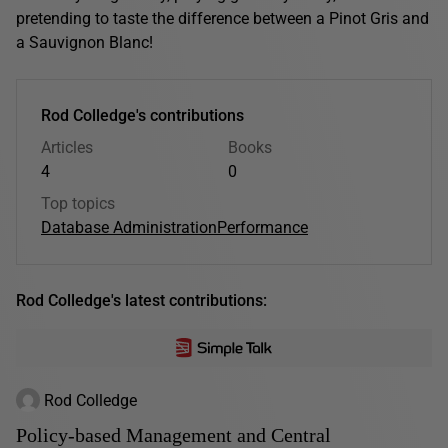
pretending to taste the difference between a Pinot Gris and
a Sauvignon Blanc!
Rod Colledge's contributions
Articles
Books
4
0
Top topics
Database Administration
Performance
Rod Colledge's latest contributions:
Rod Colledge
Policy-based Management and Central