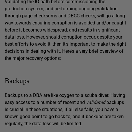
Validating the IO path before commissioning the
production system, and performing ongoing validation
through page checksums and DBCC checks, will go a long
way towards ensuring corruption is avoided and/or caught
before it becomes widespread, and results in significant
data loss. However, should corruption occur, despite your
best efforts to avoid it, then it’s important to make the right
decisions in dealing with it. Here’s a very brief overview of
the major recovery options;
Backups
Backups to a DBA are like oxygen to a scuba diver. Having
easy access to a number of recent and
validated
backups
is crucial in these situations; if all else fails, you have a
known good point to go back to, and if backups are taken
regularly, the data loss will be limited.