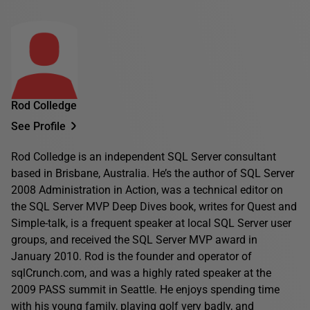
Rod Colledge
See Profile
Rod Colledge is an independent SQL Server consultant
based in Brisbane, Australia. He’s the author of SQL Server
2008 Administration in Action, was a technical editor on
the SQL Server MVP Deep Dives book, writes for Quest and
Simple-talk, is a frequent speaker at local SQL Server user
groups, and received the SQL Server MVP award in
January 2010. Rod is the founder and operator of
sqlCrunch.com, and was a highly rated speaker at the
2009 PASS summit in Seattle. He enjoys spending time
with his young family, playing golf very badly, and