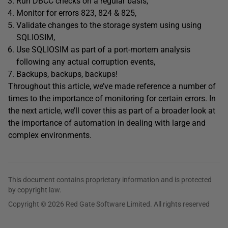
Run DBCC checks on a regular basis,
Monitor for errors 823, 824 & 825,
Validate changes to the storage system using using
SQLIOSIM,
Use SQLIOSIM as part of a port-mortem analysis
following any actual corruption events,
Backups, backups, backups!
Throughout this article, we’ve made reference a number of
times to the importance of monitoring for certain errors. In
the next article, we’ll cover this as part of a broader look at
the importance of automation in dealing with large and
complex environments.
This document contains proprietary information and is protected
by copyright law.
Copyright © 2026 Red Gate Software Limited. All rights reserved