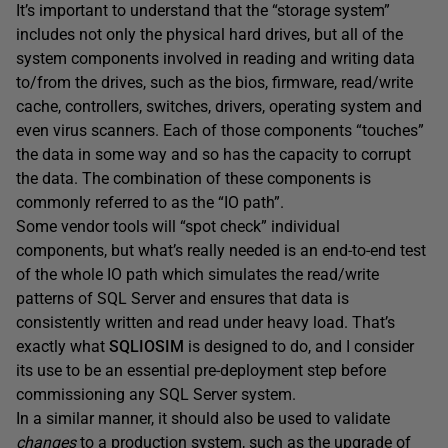
It’s important to understand that the “storage system”
includes not only the physical hard drives, but all of the
system components involved in reading and writing data
to/from the drives, such as the bios, firmware, read/write
cache, controllers, switches, drivers, operating system and
even virus scanners. Each of those components “touches”
the data in some way and so has the capacity to corrupt
the data. The combination of these components is
commonly referred to as the “IO path”.
Some vendor tools will “spot check” individual
components, but what’s really needed is an end-to-end test
of the whole IO path which simulates the read/write
patterns of SQL Server and ensures that data is
consistently written and read under heavy load. That’s
exactly what
SQLIOSIM
is designed to do, and I consider
its use to be an essential pre-deployment step before
commissioning any SQL Server system.
In a similar manner, it should also be used to validate
changes
to a production system, such as the upgrade of