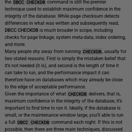
DBCC CHECKDB
the
command is still the premier
technique used to establish maximum confidence in the
integrity of the database. While page checksum detects
differences in what was written and subsequently read,
DBCC CHECKDB
is much broader in scope, including
checks for page linkage, system meta-data, index ordering,
and more.
CHECKDB
Many people shy away from running
, usually for
two stated reasons. First is simply the mistaken belief that
it’s not needed (it is), and second is the length of time it
can take to run, and the performance impact it can
therefore have on databases which may already be close
to the edge of acceptable performance.
CHECKDB
Given the importance of what
delivers, that is,
maximum confidence in the integrity of the database, it’s
important to find time to run it. Ideally, if the database is
small, or the maintenance window large, you’ll able to run
DBCC CHECKDB
a full
command each night. If this is not
possible, then there are three main techniques, discussed