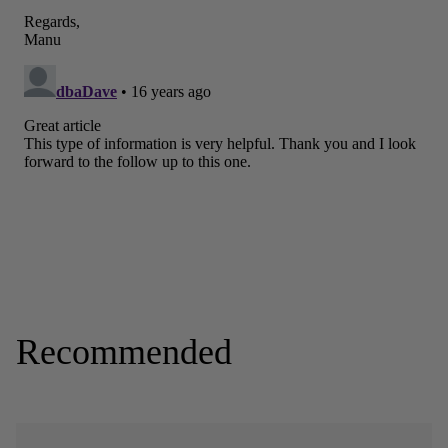
Recommended