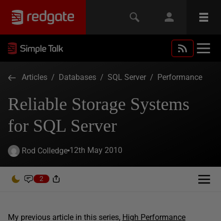
Articles
/
Databases
/
SQL Server
/
Performance
Reliable Storage Systems
for SQL Server
12th May 2010
Rod Colledge
2
My previous article in this series,
High Performance