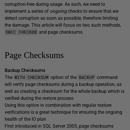
corruption-free during usage. As such, we need to
implement a series of
ongoing
checks to ensure that we
detect corruption as soon as possible, therefore limiting
the damage. This article will focus on two such methods,
DBCC CHECKDB
and page checksums.
Page Checksums
Backup Checksums
WITH CHECKSUM
BACKUP
The
option of the
command
will verify page checksums during a backup operation, as
well as creating a checksum for the whole backup which is
verified during the restore process
Using this option in combination with regular restore
verifications is a great technique for ensuring the ongoing
health of the IO plan
First introduced in SQL Server 2005, page checksums