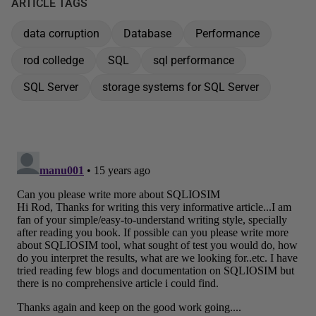
ARTICLE TAGS
data corruption
Database
Performance
rod colledge
SQL
sql performance
SQL Server
storage systems for SQL Server