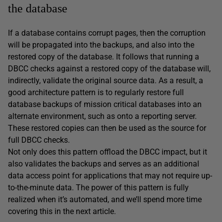
the database
If a database contains corrupt pages, then the corruption
will be propagated into the backups, and also into the
restored copy of the database. It follows that running a
DBCC checks against a restored copy of the database will,
indirectly, validate the original source data. As a result, a
good architecture pattern is to regularly restore full
database backups of mission critical databases into an
alternate environment, such as onto a reporting server.
These restored copies can then be used as the source for
full DBCC checks.
Not only does this pattern offload the DBCC impact, but it
also validates the backups and serves as an additional
data access point for applications that may not require up-
to-the-minute data. The power of this pattern is fully
realized when it’s automated, and we’ll spend more time
covering this in the next article.