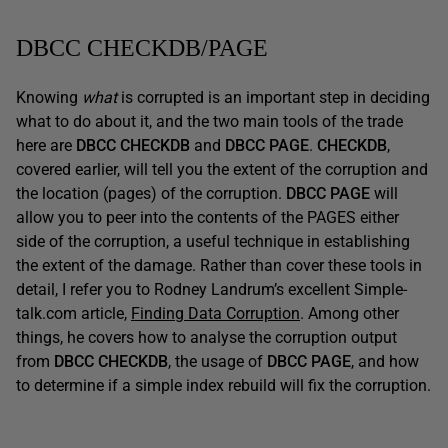
DBCC CHECKDB/PAGE
Knowing
what
is corrupted is an important step in deciding
what to do about it, and the two main tools of the trade
here are
DBCC CHECKDB
and
DBCC PAGE
.
CHECKDB
,
covered earlier, will tell you the extent of the corruption and
the location (pages) of the corruption.
DBCC PAGE
will
allow you to peer into the contents of the PAGES either
side of the corruption, a useful technique in establishing
the extent of the damage. Rather than cover these tools in
detail, I refer you to Rodney Landrum’s excellent Simple-
talk.com article,
Finding Data Corruption
. Among other
things, he covers how to analyse the corruption output
from
DBCC CHECKDB
, the usage of
DBCC PAGE
, and how
to determine if a simple index rebuild will fix the corruption.