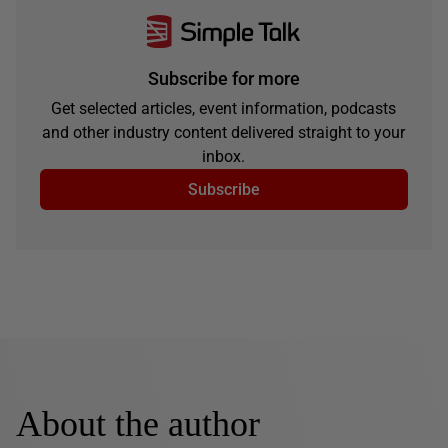
Subscribe for more
Get selected articles, event information, podcasts
and other industry content delivered straight to your
inbox.
Subscribe
About the author