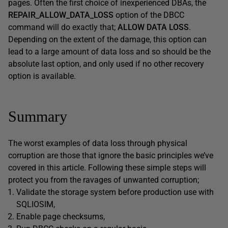
pages. Often the first choice of inexperienced DBAs, the
REPAIR_ALLOW_DATA_LOSS
option of the DBCC
command will do exactly that;
ALLOW DATA LOSS
.
Depending on the extent of the damage, this option can
lead to a large amount of data loss and so should be the
absolute last option, and only used if no other recovery
option is available.
Summary
The worst examples of data loss through physical
corruption are those that ignore the basic principles we’ve
covered in this article. Following these simple steps will
protect you from the ravages of unwanted corruption;
Validate the storage system before production use with
SQLIOSIM,
Enable page checksums,