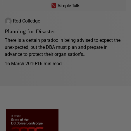
Rod Colledge
Planning for Disaster
There is a certain paradox in being advised to expect the
unexpected, but the DBA must plan and prepare in
advance to protect their organisation's...
16 March 2010
16 min read