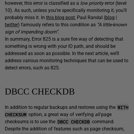
however, this error is classified as a
low priority
error (level
10). As such, unless you’re specifically monitoring it, you’ll
probably miss it. In
this blog post
, Paul Randal (
blog
|
twitter
) famously refers to this condition as
“A little-known
sign of impending doom”
.
In summary, Error 825 is a sure fire way of detecting that
something is wrong with your IO path, and should be
addressed as soon as possible. In the next article, we’ll
address various monitoring techniques that can be used to
detect errors, such as 825.
DBCC CHECKDB
WITH
In addition to regular backups and restores using the
CHECKSUM
option, a great way of verifying
all
page
DBCC CHECKDB
checksums is to use the
command.
Despite the addition of features such as page checksum,