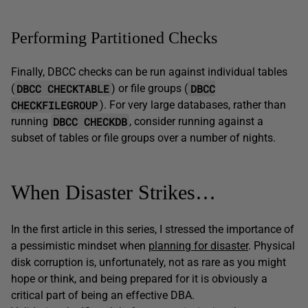
Performing Partitioned Checks
Finally, DBCC checks can be run against individual tables
DBCC CHECKTABLE
DBCC
(
) or file groups (
CHECKFILEGROUP
). For very large databases, rather than
DBCC CHECKDB
running
, consider running against a
subset of tables or file groups over a number of nights.
When Disaster Strikes…
In the first article in this series, I stressed the importance of
a pessimistic mindset when
planning for disaster
. Physical
disk corruption is, unfortunately, not as rare as you might
hope or think, and being prepared for it is obviously a
critical part of being an effective DBA.