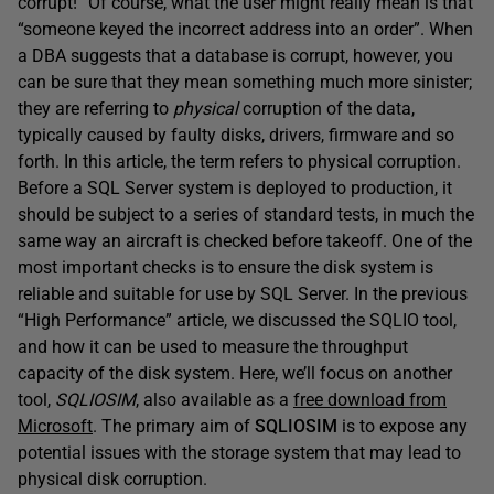
corrupt!” Of course, what the user might really mean is that
“someone keyed the incorrect address into an order”. When
a DBA suggests that a database is corrupt, however, you
can be sure that they mean something much more sinister;
they are referring to
physical
corruption of the data,
typically caused by faulty disks, drivers, firmware and so
forth. In this article, the term refers to physical corruption.
Before a SQL Server system is deployed to production, it
should be subject to a series of standard tests, in much the
same way an aircraft is checked before takeoff. One of the
most important checks is to ensure the disk system is
reliable and suitable for use by SQL Server. In the previous
“High Performance” article, we discussed the SQLIO tool,
and how it can be used to measure the throughput
capacity of the disk system. Here, we’ll focus on another
tool,
SQLIOSIM
, also available as a
free download from
Microsoft
. The primary aim of
SQLIOSIM
is to expose any
potential issues with the storage system that may lead to
physical disk corruption.