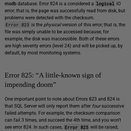
logical
msdb
database. Error 824 is a considered a
IO
error; that is, the page was successfully read from disk, but
problems were detected with the checksum.
Error 823
is the
physical
version of this error; that is, the
file was simply unable to be accessed because, for
example, the disk was inaccessible. Both of these errors
are high severity errors (level 24) and will be picked up, by
default, by most monitoring systems.
Error 825: “A little-known sign of
impending doom”
One important point to note about Errors 823 and 824 is
that SQL Server will only report them after
four
successive
failed attempts. For example, the checksum comparison
can fail 3 times, and succeed the 4th time, and you won’t
Error 825
see error 824. In such cases,
will be raised;