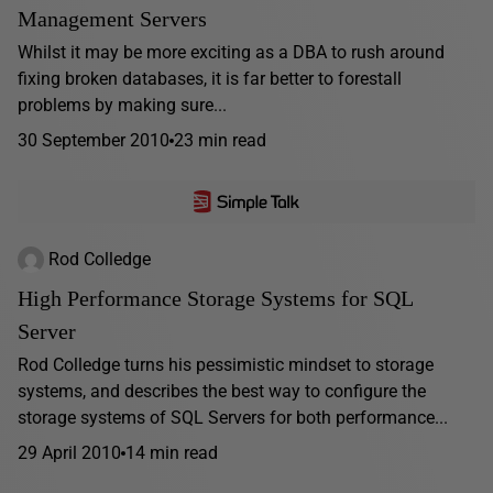
Management Servers
Whilst it may be more exciting as a DBA to rush around
fixing broken databases, it is far better to forestall
problems by making sure...
30 September 2010
23 min read
Rod Colledge
High Performance Storage Systems for SQL
Server
Rod Colledge turns his pessimistic mindset to storage
systems, and describes the best way to configure the
storage systems of SQL Servers for both performance...
29 April 2010
14 min read