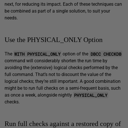
next, for reducing its impact. Each of these techniques can
be combined as part of a single solution, to suit your
needs.
Use the PHYSICAL_ONLY Option
WITH PHYSICAL_ONLY
DBCC CHECKDB
The
option of the
command will considerably shorten the run time by
avoiding the (extensive) logical checks performed by the
full command. That’s not to discount the value of the
logical checks; they’re still important. A good combination
might be to run full checks on a semi-frequent basis, such
PHYSICAL_ONLY
as once a week, alongside nightly
checks.
Run full checks against a restored copy of