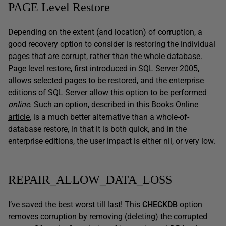
PAGE Level Restore
Depending on the extent (and location) of corruption, a
good recovery option to consider is restoring the individual
pages that are corrupt, rather than the whole database.
Page level restore, first introduced in SQL Server 2005,
allows selected pages to be restored, and the enterprise
editions of SQL Server allow this option to be performed
online
. Such an option, described in
this Books Online
article
, is a much better alternative than a whole-of-
database restore, in that it is both quick, and in the
enterprise editions, the user impact is either nil, or very low.
REPAIR_ALLOW_DATA_LOSS
I’ve saved the best worst till last! This
CHECKDB
option
removes corruption by removing (deleting) the corrupted