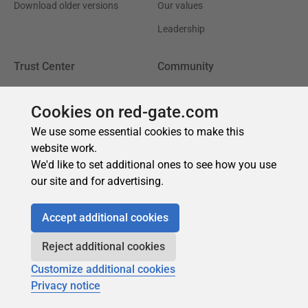
Cookies on red-gate.com
We use some essential cookies to make this
website work.
We'd like to set additional ones to see how you use
our site and for advertising.
Accept additional cookies
Reject additional cookies
Customize additional cookies
Privacy notice