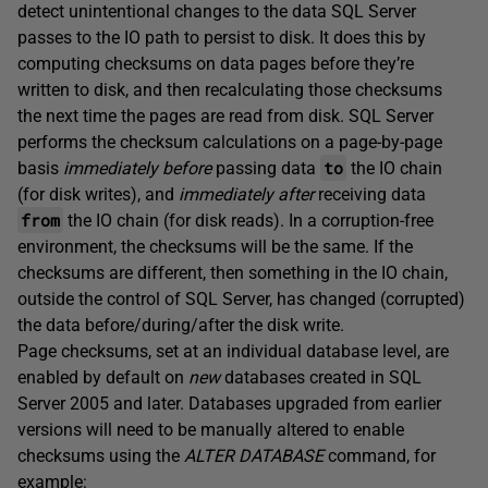
detect unintentional changes to the data SQL Server
passes to the IO path to persist to disk. It does this by
computing checksums on data pages before they’re
written to disk, and then recalculating those checksums
the next time the pages are read from disk. SQL Server
performs the checksum calculations on a page-by-page
to
basis
immediately before
passing data
the IO chain
(for disk writes), and
immediately after
receiving data
from
the IO chain (for disk reads). In a corruption-free
environment, the checksums will be the same. If the
checksums are different, then something in the IO chain,
outside the control of SQL Server, has changed (corrupted)
the data before/during/after the disk write.
Page checksums, set at an individual database level, are
enabled by default on
new
databases created in SQL
Server 2005 and later. Databases upgraded from earlier
versions will need to be manually altered to enable
checksums using the
ALTER DATABASE
command, for
example: