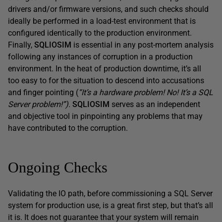
drivers and/or firmware versions, and such checks should
ideally be performed in a load-test environment that is
configured identically to the production environment.
Finally,
SQLIOSIM
is essential in any post-mortem analysis
following any instances of corruption in a production
environment. In the heat of production downtime, it’s all
too easy to for the situation to descend into accusations
and finger pointing (
“It’s a hardware problem! No! It’s a SQL
Server problem!”).
SQLIOSIM
serves as an independent
and objective tool in pinpointing any problems that may
have contributed to the corruption.
Ongoing Checks
Validating the IO path, before commissioning a SQL Server
system for production use, is a great first step, but that’s all
it is. It does not guarantee that your system will remain