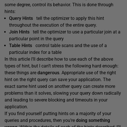
some degree, control its behavior. This is done through
hints:
Query Hints
tell the optimizer to apply this hint
throughout the execution of the entire query.
Join Hints
tell the optimizer to use a particular join at a
particular point in the query
Table Hints
control table scans and the use of a
particular index for a table
In this article I’ll describe how to use each of the above
types of hint, but I can’t stress the following hard enough:
these things are
dangerous
. Appropriate use of the right
hint on the right query can save your application. The
exact same hint used on another query can create more
problems than it solves, slowing your query down radically
and leading to severe blocking and timeouts in your
application.
If you find yourself putting hints on a majority of your
queries and procedures, then you’re
doing something