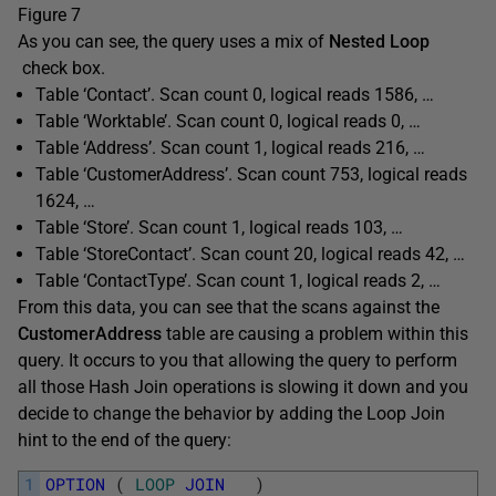
Figure 7
As you can see, the query uses a mix of
Nested Loop
check box.
Table ‘Contact’. Scan count 0, logical reads 1586, …
Table ‘Worktable’. Scan count 0, logical reads 0, …
Table ‘Address’. Scan count 1, logical reads 216, …
Table ‘CustomerAddress’. Scan count 753, logical reads
1624, …
Table ‘Store’. Scan count 1, logical reads 103, …
Table ‘StoreContact’. Scan count 20, logical reads 42, …
Table ‘ContactType’. Scan count 1, logical reads 2, …
From this data, you can see that the scans against the
CustomerAddress
table are causing a problem within this
query. It occurs to you that allowing the query to perform
all those Hash Join operations is slowing it down and you
decide to change the behavior by adding the Loop Join
hint to the end of the query:
1
OPTION
(
LOOP
JOIN
)