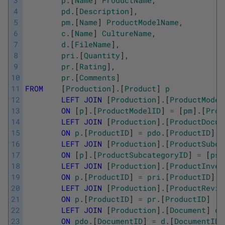
3
p
.
[
Name
]
ProductName
,
4
pd
.
[
Description
]
,
5
pm
.
[
Name
]
ProductModelName
,
6
c
.
[
Name
]
CultureName
,
7
d
.
[
FileName
]
,
8
pri
.
[
Quantity
]
,
9
pr
.
[
Rating
]
,
10
pr
.
[
Comments
]
11
FROM
[
Production
]
.
[
Product
]
p
12
LEFT
JOIN
[
Production
]
.
[
ProductModel
13
ON
[
p
]
.
[
ProductModelID
]
=
[
pm
]
.
[
Prod
14
LEFT
JOIN
[
Production
]
.
[
ProductDocum
15
ON
p
.
[
ProductID
]
=
pdo
.
[
ProductID
]
16
LEFT
JOIN
[
Production
]
.
[
ProductSubca
17
ON
[
p
]
.
[
ProductSubcategoryID
]
=
[
psc
18
LEFT
JOIN
[
Production
]
.
[
ProductInven
19
ON
p
.
[
ProductID
]
=
pri
.
[
ProductID
]
20
LEFT
JOIN
[
Production
]
.
[
ProductRevie
21
ON
p
.
[
ProductID
]
=
pr
.
[
ProductID
]
22
LEFT
JOIN
[
Production
]
.
[
Document
]
d
23
ON
pdo
.
[
DocumentID
]
=
d
.
[
DocumentID
]