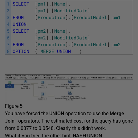
1
SELECT
[
pm1
]
.
[
Name
]
,
2
[
pm1
]
.
[
ModifiedDate
]
3
FROM
[
Production
]
.
[
ProductModel
]
pm1
4
UNION
5
SELECT
[
pm2
]
.
[
Name
]
,
6
[
pm2
]
.
[
ModifiedDate
]
7
FROM
[
Production
]
.
[
ProductModel
]
pm2
8
OPTION
(
MERGE
UNION
)
Figure 5
You have forced the
UNION
operation to use the
Merge
Join
operators. The estimated cost for the query has gone
from 0.0377 to 0.0548. Clearly this didn’t work.
What if you tried the other hint,
HASH UNION
: