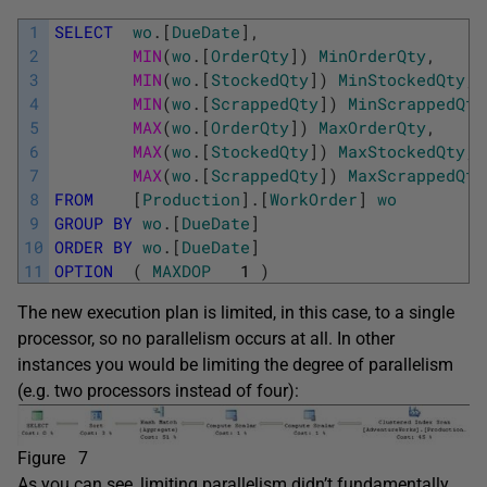
1
SELECT
wo
.
[
DueDate
]
,
2
MIN
(
wo
.
[
OrderQty
]
)
MinOrderQty
,
3
MIN
(
wo
.
[
StockedQty
]
)
MinStockedQty
,
4
MIN
(
wo
.
[
ScrappedQty
]
)
MinScrappedQty
5
MAX
(
wo
.
[
OrderQty
]
)
MaxOrderQty
,
6
MAX
(
wo
.
[
StockedQty
]
)
MaxStockedQty
,
7
MAX
(
wo
.
[
ScrappedQty
]
)
MaxScrappedQty
8
FROM
[
Production
]
.
[
WorkOrder
]
wo
9
GROUP
BY
wo
.
[
DueDate
]
10
ORDER
BY
wo
.
[
DueDate
]
11
OPTION
(
MAXDOP
1
)
The new execution plan is limited, in this case, to a single
processor, so no parallelism occurs at all. In other
instances you would be limiting the degree of parallelism
(e.g. two processors instead of four):
Figure 7
As you can see, limiting parallelism didn’t fundamentally