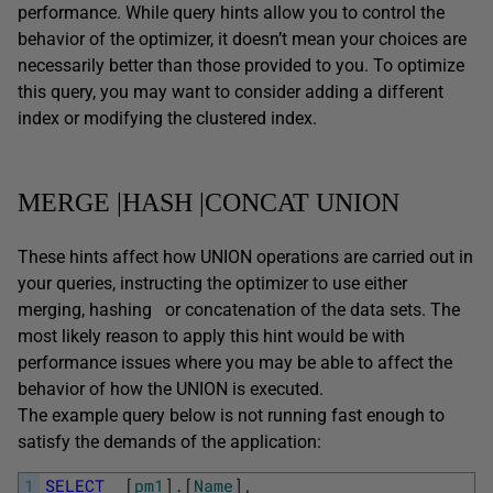
performance. While query hints allow you to control the
behavior of the optimizer, it doesn’t mean your choices are
necessarily better than those provided to you. To optimize
this query, you may want to consider adding a different
index or modifying the clustered index.
MERGE |HASH |CONCAT UNION
These hints affect how UNION operations are carried out in
your queries, instructing the optimizer to use either
merging, hashing or concatenation of the data sets. The
most likely reason to apply this hint would be with
performance issues where you may be able to affect the
behavior of how the UNION is executed.
The example query below is not running fast enough to
satisfy the demands of the application:
1
SELECT
[
pm1
]
.
[
Name
]
,