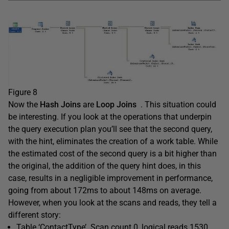
Figure 8
Now the
Hash Joins
are
Loop Joins
. This situation could
be interesting. If you look at the operations that underpin
the query execution plan you’ll see that the second query,
with the hint, eliminates the creation of a work table. While
the estimated cost of the second query is a bit higher than
the original, the addition of the query hint does, in this
case, results in a negligible improvement in performance,
going from about 172ms to about 148ms on average.
However, when you look at the scans and reads, they tell a
different story:
Table ‘ContactType’. Scan count 0, logical reads 1530, …