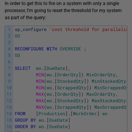
In order to get this to fire on a system with only a single
processor, I’m going to reset the threshold for my system
as part of the query:
1
sp_configure
'cost threshold for parallelism
2
GO
3
4
RECONFIGURE
WITH
OVERRIDE
;
5
GO
6
7
SELECT
wo
.
[
DueDate
]
,
8
MIN
(
wo
.
[
OrderQty
]
)
MinOrderQty
,
9
MIN
(
wo
.
[
StockedQty
]
)
MinStockedQty
,
10
MIN
(
wo
.
[
ScrappedQty
]
)
MinScrappedQty
11
MAX
(
wo
.
[
OrderQty
]
)
MaxOrderQty
,
12
MAX
(
wo
.
[
StockedQty
]
)
MaxStockedQty
,
13
MAX
(
wo
.
[
ScrappedQty
]
)
MaxScrappedQty
14
FROM
[
Production
]
.
[
WorkOrder
]
wo
15
GROUP
BY
wo
.
[
DueDate
]
16
ORDER
BY
wo
.
[
DueDate
]