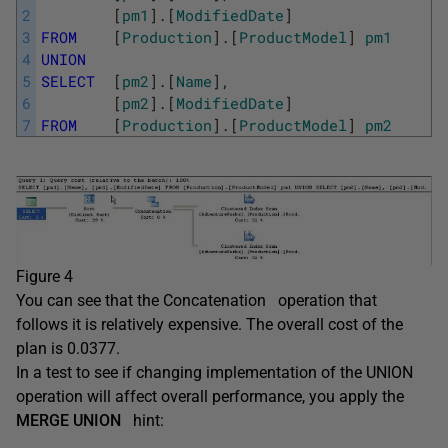
2
[
pm1
]
.
[
ModifiedDate
]
3
FROM
[
Production
]
.
[
ProductModel
]
pm1
4
UNION
5
SELECT
[
pm2
]
.
[
Name
]
,
6
[
pm2
]
.
[
ModifiedDate
]
7
FROM
[
Production
]
.
[
ProductModel
]
pm2
Figure 4
You can see that the Concatenation operation that
follows it is relatively expensive. The overall cost of the
plan is 0.0377.
In a test to see if changing implementation of the UNION
operation will affect overall performance, you apply the
MERGE UNION
hint: