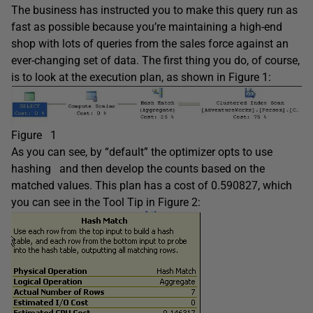
The business has instructed you to make this query run as
fast as possible because you’re maintaining a high-end
shop with lots of queries from the sales force against an
ever-changing set of data. The first thing you do, of course,
is to look at the execution plan, as shown in Figure 1:
Figure 1
As you can see, by “default” the optimizer opts to use
hashing and then develop the counts based on the
matched values. This plan has a cost of 0.590827, which
you can see in the Tool Tip in Figure 2: