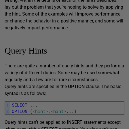
wrong
. Within the details of each of the hints described, I’ll
lay out the problem that you’re hoping to solve by applying
the hint. Some of the examples will improve performance
or change the behavior in a positive manner, and some will
negatively impact performance.
Query Hints
There are quite a number of query hints and they perform a
variety of different duties. Some may be used somewhat
regularly and a few are for rare circumstances.
Query hints are specified in the
OPTION
clause. The basic
syntax is as follows:
1
SELECT
.
.
.
2
OPTION
(
<
hint
>
,
<
hint
>
.
.
.
)
Query hints can’t be applied to
INSERT
statements except