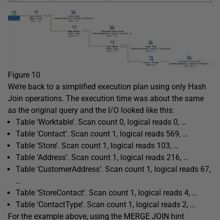
Figure 10
We’re back to a simplified execution plan using only Hash
Join operations. The execution time was about the same
as the original query and the I/O looked like this:
Table ‘Worktable’. Scan count 0, logical reads 0, …
Table ‘Contact’. Scan count 1, logical reads 569, …
Table ‘Store’. Scan count 1, logical reads 103, …
Table ‘Address’. Scan count 1, logical reads 216, …
Table ‘CustomerAddress’. Scan count 1, logical reads 67,
…
Table ‘StoreContact’. Scan count 1, logical reads 4, …
Table ‘ContactType’. Scan count 1, logical reads 2, …
For the example above, using the MERGE JOIN hint