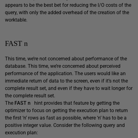
appears to be the best bet for reducing the I/O costs of the
query, with only the added overhead of the creation of the
worktable.
FAST n
This time, we’re not concerned about performance of the
database. This time, we’re concerned about perceived
performance of the application. The users would like an
immediate return of data to the screen, even if it’s not the
complete result set, and even if they have to wait longer for
the complete result set.
The
FAST n
hint provides that feature by getting the
optimizer to focus on getting the execution plan to return
the first ‘n’ rows as fast as possible, where ‘n’ has to be a
positive integer value. Consider the following query and
execution plan: