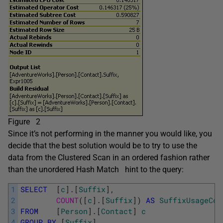
Figure 2
Since it’s not performing in the manner you would like, you
decide that the best solution would be to try to use the
data from the Clustered Scan in an ordered fashion rather
than the unordered Hash Match
hint to the query:
1
SELECT
[
c
]
.
[
Suffix
]
,
2
COUNT
(
[
c
]
.
[
Suffix
]
)
AS
SuffixUsageCou
3
FROM
[
Person
]
.
[
Contact
]
c
4
GROUP
BY
[
Suffix
]