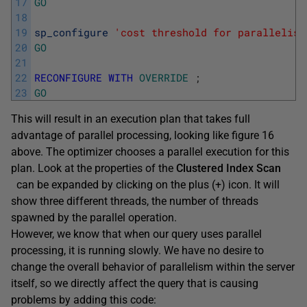
17
GO
18
19
sp_configure
'cost threshold for parallelism
20
GO
21
22
RECONFIGURE
WITH
OVERRIDE
;
23
GO
This will result in an execution plan that takes full
advantage of parallel processing, looking like figure 16
above. The optimizer chooses a parallel execution for this
plan. Look at the properties of the
Clustered Index Scan
can be expanded by clicking on the plus (+) icon. It will
show three different threads, the number of threads
spawned by the parallel operation.
However, we know that when our query uses parallel
processing, it is running slowly. We have no desire to
change the overall behavior of parallelism within the server
itself, so we directly affect the query that is causing
problems by adding this code: