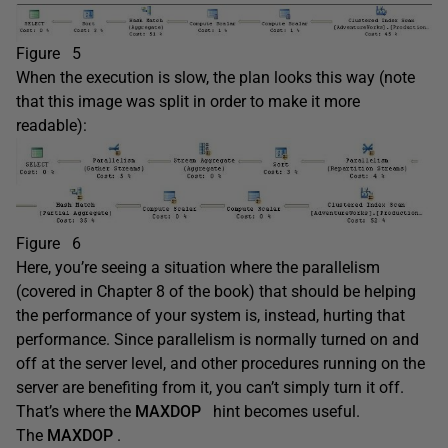
Figure 5
When the execution is slow, the plan looks this way (note
that this image was split in order to make it more
readable):
Figure 6
Here, you’re seeing a situation where the parallelism
(covered in Chapter 8 of the book) that should be helping
the performance of your system is, instead, hurting that
performance. Since parallelism is normally turned on and
off at the server level, and other procedures running on the
server are benefiting from it, you can’t simply turn it off.
That’s where the
MAXDOP
hint becomes useful.
The
MAXDOP
.