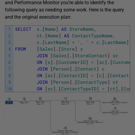
and Performance Monitor you’re able to identify the
following query as needing some work. Here is the query
and the original execution plan:
1
SELECT
s
.
[
Name
]
AS
StoreName
,
2
ct
.
[
Name
]
AS
ContactTypeName
,
3
c
.
[
LastName
]
+
', '
+
c
.
[
LastName
]
4
FROM
[
Sales
]
.
[
Store
]
s
5
JOIN
[
Sales
]
.
[
StoreContact
]
sc
6
ON
[
s
]
.
[
CustomerID
]
=
[
sc
]
.
[
Customer
7
JOIN
[
Person
]
.
[
Contact
]
c
8
ON
[
sc
]
.
[
ContactID
]
=
[
c
]
.
[
ContactID
9
JOIN
[
Person
]
.
[
ContactType
]
ct
10
ON
[
sc
]
.
[
ContactTypeID
]
=
[
ct
]
.
[
Cont