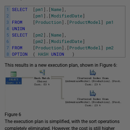
1
SELECT
[
pm1
]
.
[
Name
]
,
2
[
pm1
]
.
[
ModifiedDate
]
3
FROM
[
Production
]
.
[
ProductModel
]
pm1
4
UNION
5
SELECT
[
pm2
]
.
[
Name
]
,
6
[
pm2
]
.
[
ModifiedDate
]
7
FROM
[
Production
]
.
[
ProductModel
]
pm2
8
OPTION
(
HASH
UNION
)
This results in a new execution plan, shown in Figure 6:
Figure 6
The execution plan is simplified, with the sort operations
completely eliminated. However, the cost is still higher