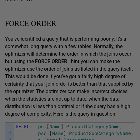
FORCE ORDER
You’ve identified a query that is performing poorly. It’s a
somewhat long query with a few tables. Normally, the
optimizer will determine the order in which the joins occur
but using the
FORCE ORDER
hint you can make the
optimizer use the order of joins as listed in the query itself.
This would be done if you’ve got a fairly high degree of
certainty that your join order is better than that supplied by
the optimizer. The optimizer can make incorrect choices
when the statistics are not up to date, when the data
distribution is less than optimal or if the query has a high
degree of complexity. Here is the query in question:
1
SELECT
pc
.
[
Name
]
ProductCategoryName
,
2
psc
.
[
Name
]
ProductSubCategoryName
,