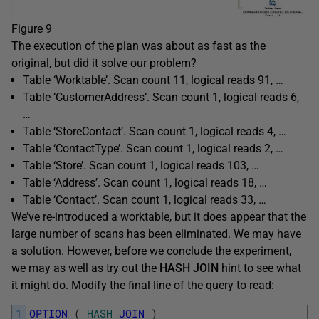
Figure 9
The execution of the plan was about as fast as the
original, but did it solve our problem?
Table ‘Worktable’. Scan count 11, logical reads 91, …
Table ‘CustomerAddress’. Scan count 1, logical reads 6,
…
Table ‘StoreContact’. Scan count 1, logical reads 4, …
Table ‘ContactType’. Scan count 1, logical reads 2, …
Table ‘Store’. Scan count 1, logical reads 103, …
Table ‘Address’. Scan count 1, logical reads 18, …
Table ‘Contact’. Scan count 1, logical reads 33, …
We’ve re-introduced a worktable, but it does appear that the
large number of scans has been eliminated. We may have
a solution. However, before we conclude the experiment,
we may as well as try out the
HASH JOIN
hint to see what
it might do. Modify the final line of the query to read:
1
OPTION
(
HASH
JOIN
)