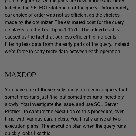
plan in Figure 13. All the joins are now in the exact order
listed in the SELECT statement of the query. Unfortunately,
our choice of order was not as efficient as the choices
made by the optimizer. The estimated cost for the query
displayed on the ToolTip is 1.1676. The added cost is
caused by the fact that our less efficient join order is
filtering less data from the early parts of the query. Instead,
we’re force to carry more data between each operation.
MAXDOP
You have one of those really nasty problems, a query that
sometimes runs just fine, but sometimes runs incredibly
slowly. You investigate the issue, and use SQL Server
Profiler to capture the execution of this procedure, over
time, with various parameters. You finally arrive at two
execution plans. The execution plan when the query runs
quickly looks like this: