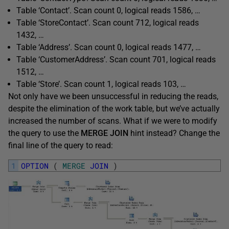
Table ‘Contact’. Scan count 0, logical reads 1586, …
Table ‘StoreContact’. Scan count 712, logical reads
1432, …
Table ‘Address’. Scan count 0, logical reads 1477, …
Table ‘CustomerAddress’. Scan count 701, logical reads
1512, …
Table ‘Store’. Scan count 1, logical reads 103, …
Not only have we been unsuccessful in reducing the reads,
despite the elimination of the work table, but we’ve actually
increased the number of scans. What if we were to modify
the query to use the
MERGE JOIN
hint instead? Change the
final line of the query to read:
1
OPTION
(
MERGE
JOIN
)