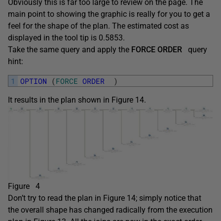
Obviously this is far too large to review on the page. The
main point to showing the graphic is really for you to get a
feel for the shape of the plan. The estimated cost as
displayed in the tool tip is 0.5853.
Take the same query and apply the
FORCE ORDER
query
hint:
1
OPTION
(
FORCE
ORDER
)
It results in the plan shown in Figure 14.
Figure 4
Don’t try to read the plan in Figure 14; simply notice that
the overall shape has changed radically from the execution