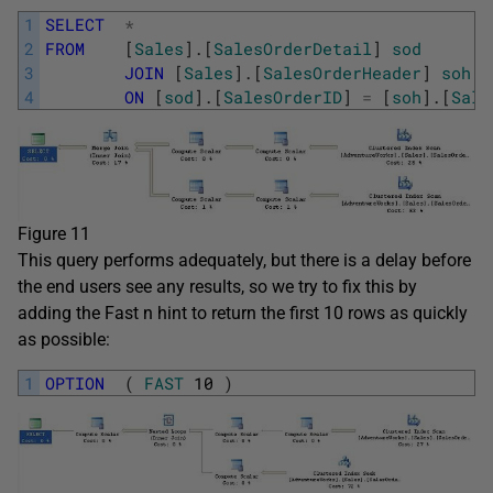
1
SELECT
*
2
FROM
[
Sales
]
.
[
SalesOrderDetail
]
sod
3
JOIN
[
Sales
]
.
[
SalesOrderHeader
]
soh
4
ON
[
sod
]
.
[
SalesOrderID
]
=
[
soh
]
.
[
Sale
Figure 11
This query performs adequately, but there is a delay before
the end users see any results, so we try to fix this by
adding the Fast n hint to return the first 10 rows as quickly
as possible:
1
OPTION
(
FAST
10
)