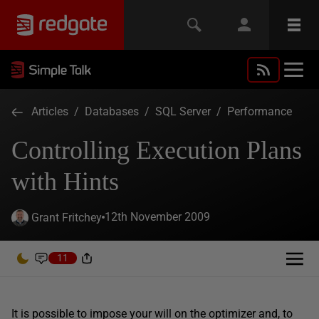
Articles
/
Databases
/
SQL Server
/
Performance
Controlling Execution Plans
with Hints
12th November 2009
Grant Fritchey
11
It is possible to impose your will on the optimizer and, to