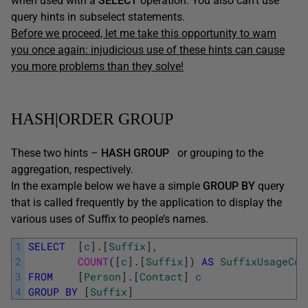
when used with a
SELECT
operation. You also can’t use
query hints in subselect statements.
Before we proceed, let me take this opportunity to warn
you once again: injudicious use of these hints can cause
you more problems than they solve!
HASH|ORDER GROUP
These two hints –
HASH GROUP
or grouping to the
aggregation, respectively.
In the example below we have a simple
GROUP BY
query
that is called frequently by the application to display the
various uses of Suffix to people’s names.
1
SELECT
[
c
]
.
[
Suffix
]
,
2
COUNT
(
[
c
]
.
[
Suffix
]
)
AS
SuffixUsageCou
3
FROM
[
Person
]
.
[
Contact
]
c
4
GROUP
BY
[
Suffix
]