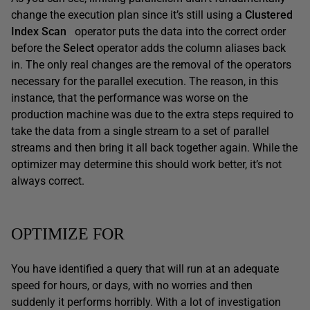
change the execution plan since it’s still using a
Clustered
Index Scan
operator puts the data into the correct order
before the
Select
operator adds the column aliases back
in. The only real changes are the removal of the operators
necessary for the parallel execution. The reason, in this
instance, that the performance was worse on the
production machine was due to the extra steps required to
take the data from a single stream to a set of parallel
streams and then bring it all back together again. While the
optimizer may determine this should work better, it’s not
always correct.
OPTIMIZE FOR
You have identified a query that will run at an adequate
speed for hours, or days, with no worries and then
suddenly it performs horribly. With a lot of investigation