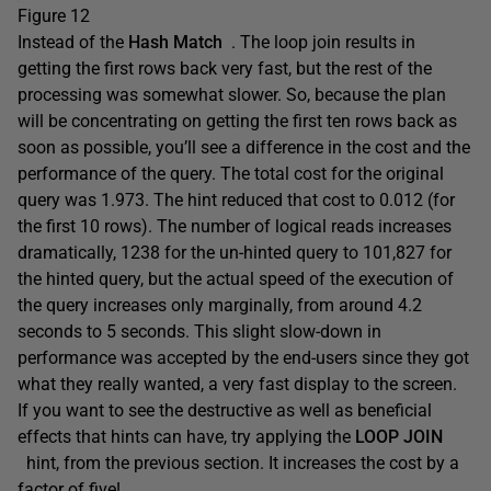
Figure 12
Instead of the
Hash Match
. The loop join results in
getting the first rows back very fast, but the rest of the
processing was somewhat slower. So, because the plan
will be concentrating on getting the first ten rows back as
soon as possible, you’ll see a difference in the cost and the
performance of the query. The total cost for the original
query was 1.973. The hint reduced that cost to 0.012 (for
the first 10 rows). The number of logical reads increases
dramatically, 1238 for the un-hinted query to 101,827 for
the hinted query, but the actual speed of the execution of
the query increases only marginally, from around 4.2
seconds to 5 seconds. This slight slow-down in
performance was accepted by the end-users since they got
what they really wanted, a very fast display to the screen.
If you want to see the destructive as well as beneficial
effects that hints can have, try applying the
LOOP JOIN
hint, from the previous section. It increases the cost by a
factor of five!