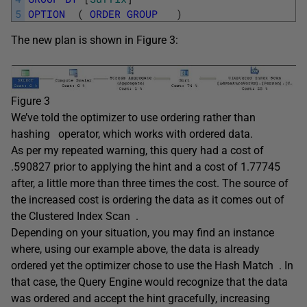
5
OPTION
(
ORDER
GROUP
)
The new plan is shown in Figure 3:
Figure 3
We’ve told the optimizer to use ordering rather than
hashing
operator, which works with ordered data.
As per my repeated warning, this query had a cost of
.590827 prior to applying the hint and a cost of 1.77745
after, a little more than three times the cost. The source of
the increased cost is ordering the data as it comes out of
the Clustered Index Scan .
Depending on your situation, you may find an instance
where, using our example above, the data is already
ordered yet the optimizer chose to use the Hash Match . In
that case, the Query Engine would recognize that the data
was ordered and accept the hint gracefully, increasing