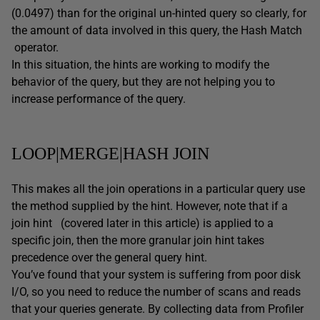
(0.0497) than for the original un-hinted query so clearly, for
the amount of data involved in this query, the Hash Match
operator.
In this situation, the hints are working to modify the
behavior of the query, but they are not helping you to
increase performance of the query.
LOOP|MERGE|HASH JOIN
This makes all the join operations in a particular query use
the method supplied by the hint. However, note that if a
join hint (covered later in this article) is applied to a
specific join, then the more granular join hint takes
precedence over the general query hint.
You’ve found that your system is suffering from poor disk
I/O, so you need to reduce the number of scans and reads
that your queries generate. By collecting data from Profiler