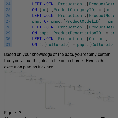
24
LEFT
JOIN
[
Production
]
.
[
ProductCateg
25
ON
[
pc
]
.
[
ProductCategoryID
]
=
[
psc
]
.
26
LEFT
JOIN
[
Production
]
.
[
ProductModel
27
pmpd
ON
pmpd
.
[
ProductModelID
]
=
pm
.
[
28
LEFT
JOIN
[
Production
]
.
[
ProductDescr
29
ON
pmpd
.
[
ProductDescriptionID
]
=
pd
.
30
LEFT
JOIN
[
Production
]
.
[
Culture
]
c
31
ON
c
.
[
CultureID
]
=
pmpd
.
[
CultureID
]
Based on your knowledge of the data, you’re fairly certain
that you’ve put the joins in the correct order. Here is the
execution plan as it exists:
Figure 3