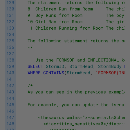
129
    The statement returns the following res
130
    8  Children Run from Room     The child
131
    9  Boy Runs from Room         The boy s
132
    10 Girl Ran from Room         The girl 
133
    11 Children Running from Room The child
134
135
    The following statement returns the sam
136
    */
137
138
-- Use the FORMSOF and INFLECTIONAL key
139
SELECT
StormID
,
StormHead
,
StormBody
FR
140
WHERE
CONTAINS
(
StormHead
,
'FORMSOF(INFL
141
142
/*
143
    As you can see in the previous examples
144
145
    For example, you can update the tsenu.x
146
147
        <thesaurus xmlns="x-schema:tsSchema
148
          <diacritics_sensitive>0</diacriti
149
            <expansion>