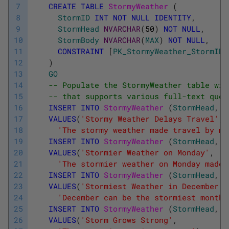
7
CREATE
TABLE
StormyWeather 
(
8
StormID
INT
NOT
NULL
IDENTITY
,
9
StormHead
NVARCHAR
(
50
)
NOT
NULL
,
10
StormBody
NVARCHAR
(
MAX
)
NOT
NULL
,
11
CONSTRAINT
[
PK_StormyWeather_StormID
]
12
)
13
GO
14
-- Populate the StormyWeather table wit
15
-- that supports various full-text quer
16
INSERT
INTO
StormyWeather 
(
StormHead
,
S
17
VALUES
(
'Stormy Weather Delays Travel'
,
18
'The stormy weather made travel by mo
19
INSERT
INTO
StormyWeather 
(
StormHead
,
S
20
VALUES
(
'Stormier Weather on Monday'
,
21
'The stormier weather on Monday made 
22
INSERT
INTO
StormyWeather 
(
StormHead
,
S
23
VALUES
(
'Stormiest Weather in December'
,
24
'December can be the stormiest month,
25
INSERT
INTO
StormyWeather 
(
StormHead
,
S
26
VALUES
(
'Storm Grows Strong'
,