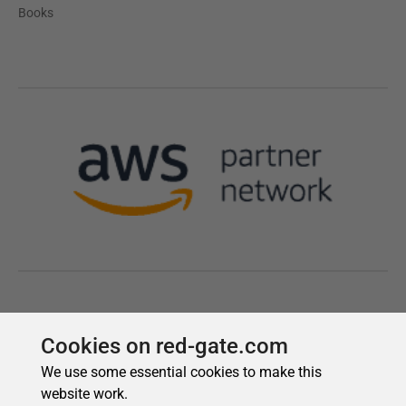
Cookies on red-gate.com
We use some essential cookies to make this
website work.