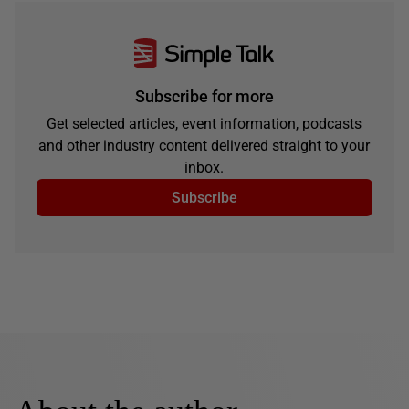
Subscribe for more
Get selected articles, event information, podcasts
and other industry content delivered straight to your
inbox.
Subscribe