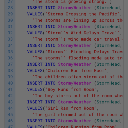
27
'The storm is growing strong.'
)
28
INSERT
INTO
StormyWeather 
(
StormHead
,
S
29
VALUES
(
'Storms Crossing the Pacific'
,
30
'The storms are lining up across the 
31
INSERT
INTO
StormyWeather 
(
StormHead
,
S
32
VALUES
(
'Storm'
's Wind Delays Travel'
,
33
'The storm'
's wind made car travel di
34
INSERT
INTO
StormyWeather 
(
StormHead
,
S
35
VALUES
(
'Storms'
' Flooding Delays Travel
36
'The storms'
' flooding made auto trav
37
INSERT
INTO
StormyWeather 
(
StormHead
,
S
38
VALUES
(
'Children Run from Room'
,
39
'The children often storm out of the 
40
INSERT
INTO
StormyWeather 
(
StormHead
,
S
41
VALUES
(
'Boy Runs from Room'
,
42
'The boy storms out of the room when 
43
INSERT
INTO
StormyWeather 
(
StormHead
,
S
44
VALUES
(
'Girl Ran from Room'
,
45
'The girl stormed out of the room whe
46
INSERT
INTO
StormyWeather 
(
StormHead
,
S
47
VALUES
(
'Children Running from Room'
,