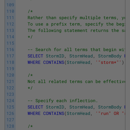
109
110
/*
111
    Rather than specify multiple terms, you
112
    To use a prefix term, specify the begin
113
    The following statement returns the sam
114
    */
115
116
-- Search for all terms that begin with
117
SELECT
StormID
,
StormHead
,
StormBody
FR
118
WHERE
CONTAINS
(
StormHead
,
'"storm*"'
)
119
120
/*
121
    Not all related terms can be effectivel
122
    */
123
124
-- Specify each inflection.
125
SELECT
StormID
,
StormHead
,
StormBody
FR
126
WHERE
CONTAINS
(
StormHead
,
'"run" OR "ru
127
128
/*