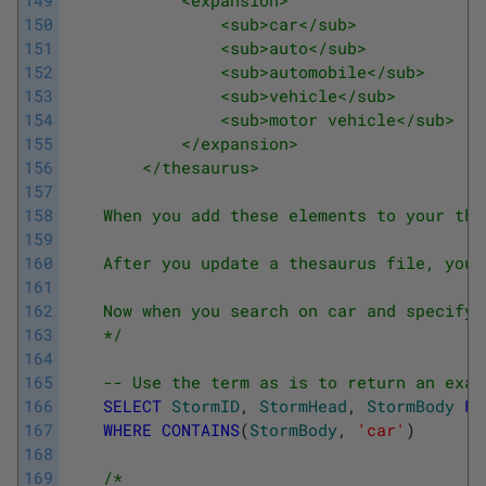
150
                <sub>car</sub>
151
                <sub>auto</sub>
152
                <sub>automobile</sub>
153
                <sub>vehicle</sub>
154
                <sub>motor vehicle</sub>
155
            </expansion>
156
        </thesaurus>
157
158
    When you add these elements to your the
159
160
    After you update a thesaurus file, you 
161
162
    Now when you search on car and specify 
163
    */
164
165
-- Use the term as is to return an exac
166
SELECT
StormID
,
StormHead
,
StormBody
FR
167
WHERE
CONTAINS
(
StormBody
,
'car'
)
168
169
/*