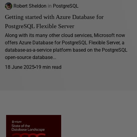
Robert Sheldon
in
PostgreSQL
Getting started with Azure Database for
PostgreSQL Flexible Server
Along with its many other cloud services, Microsoft now
offers Azure Database for PostgreSQL Flexible Server, a
database-as-a-service platform based on the PostgreSQL
open-source database...
18 June 2025
19 min read