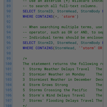
88
-- Use an asterisk (*) wildcard instead
89
-- to search all full-text columns.
90
SELECT
StormID
,
StormHead
,
StormBody
FR
91
WHERE
CONTAINS
(
*
,
'storm'
)
92
93
-- When searching multiple terms, use a
94
-- operator, such as OR or AND, to sepa
95
-- Individual terms should be enclosed 
96
SELECT
StormID
,
StormHead
,
StormBody
FR
97
WHERE
CONTAINS
(
StormHead
,
'"storm" OR "
98
99
/*
100
    The statement returns the following res
101
    1  Stormy Weather Delays Travel   The s
102
    2  Stormier Weather on Monday     The s
103
    3  Stormiest Weather in December  Decem
104
    4  Storm Grows Strong             The s
105
    5  Storms Crossing the Pacific    The s
106
    6  Storm's Wind Delays Travel     The s
107
    7  Storms' Flooding Delays Travel The s
108
    */