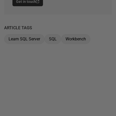
Get in touch
ARTICLE TAGS
Learn SQL Server
SQL
Workbench