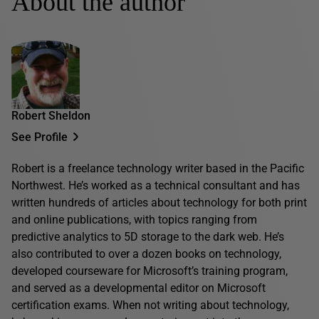
About the author
Robert Sheldon
See Profile
Robert is a freelance technology writer based in the Pacific
Northwest. He’s worked as a technical consultant and has
written hundreds of articles about technology for both print
and online publications, with topics ranging from
predictive analytics to 5D storage to the dark web. He’s
also contributed to over a dozen books on technology,
developed courseware for Microsoft’s training program,
and served as a developmental editor on Microsoft
certification exams. When not writing about technology,