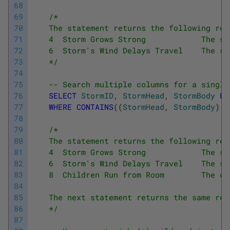
68
69
/*
70
    The statement returns the following res
71
    4  Storm Grows Strong            The st
72
    6  Storm's Wind Delays Travel    The st
73
    */
74
75
-- Search multiple columns for a single
76
SELECT
StormID
,
StormHead
,
StormBody
FR
77
WHERE
CONTAINS
(
(
StormHead
,
StormBody
)
,
78
79
/*
80
    The statement returns the following res
81
    4  Storm Grows Strong            The st
82
    6  Storm's Wind Delays Travel    The st
83
    8  Children Run from Room        The ch
84
85
    The next statement returns the same res
86
    */
87