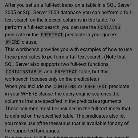
After you set up a full-text index on a table in a SQL Server
2005 or SQL Server 2008 database, you can perform a full-
text search on the indexed columns in the table. To
CONTAINS
perform a full-text search, you can use the
FREETEXT
predicate or the
predicate in your query’s
WHERE
clause.
This workbench provides you with examples of how to use
these predicates to perform a full-text search. (Note that
SQL Server also supports two full-text functions,
CONTAINSTABLE
FREETEXT
and
table, but this
workbench focuses only on the predicates.)
CONTAINS
FREETEXT
When you include the
or
predicate
in your WHERE clause, the query engine searches the
columns that are specified in the predicate arguments.
These columns must be included in the full-text index that
is defined on the specified table. The predicates also let
you make use ofthe thesaurus that is available for any of
the supported languages.