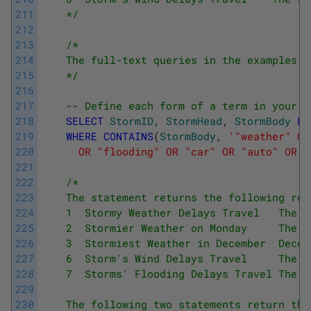
211
    */
212
213
/*
214
    The full-text queries in the examples h
215
    */
216
217
-- Define each form of a term in your s
218
SELECT
StormID
,
StormHead
,
StormBody
FR
219
WHERE
CONTAINS
(
StormBody
,
'"weather" OR
220
      OR "flooding" OR "car" OR "auto" OR "
221
222
/*
223
    The statement returns the following res
224
    1  Stormy Weather Delays Travel   The s
225
    2  Stormier Weather on Monday     The s
226
    3  Stormiest Weather in December  Decem
227
    6  Storm's Wind Delays Travel     The s
228
    7  Storms' Flooding Delays Travel The s
229
230
    The following two statements return the