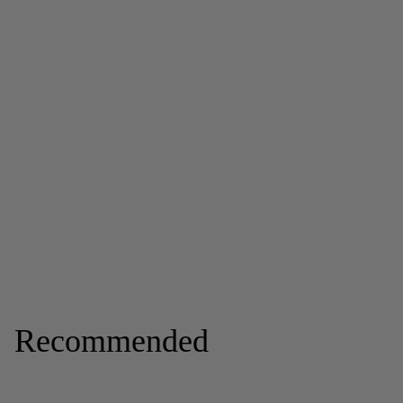
Recommended