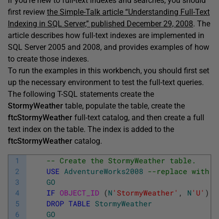
If you’re new to full-text indexes and searches, you should
first review
the Simple-Talk article “Understanding Full-Text
Indexing in SQL Server,” published December 29, 2008
. The
article describes how full-text indexes are implemented in
SQL Server 2005 and 2008, and provides examples of how
to create those indexes.
To run the examples in this workbench, you should first set
up the necessary environment to test the full-text queries.
The following T-SQL statements create the
StormyWeather
table, populate the table, create the
ftcStormyWeather
full-text catalog, and then create a full
text index on the table. The index is added to the
ftcStormyWeather
catalog.
1
-- Create the StormyWeather table.
2
USE
AdventureWorks2008
--replace with c
3
GO
4
IF
OBJECT_ID 
(
N
'StormyWeather'
,
N
'U'
)
I
5
DROP
TABLE
StormyWeather
6
GO