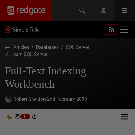
Articles
/
Databases
/
SQL Server
/
Learn SQL Server
Full-Text Indexing
Workbench
2nd February 2009
Robert Sheldon
0