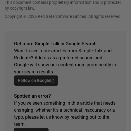
This document contains proprietary information and is protected
by copyright law.
Copyright © 2026 Red Gate Software Limited. All rights reserved
Get more Simple Talk in Google Search
Want to see more articles from Simple Talk and
Redgate? Add us as a preferred source and
Google will show our content more prominently in
your search results.
Follow on Google
Spotted an error?
If you've seen something in this article that needs
changing, whether it's a technical inaccuracy or a
typo, please let us know by reaching out to the
team.