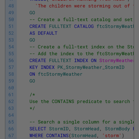
48
'The children were storming out of th
49
GO
50
-- Create a full-text catalog and set i
51
CREATE
FULLTEXT
CATALOG
ftcStormyWeathe
52
AS
DEFAULT
53
GO
54
-- Create a full-text index on the Stor
55
-- Add the index to the ftcStormyWeathe
56
CREATE
FULLTEXT
INDEX
ON
StormyWeather
(
57
KEY
INDEX
PK_StormyWeather_StormID
58
ON
ftcStormyWeather
59
GO
60
61
/*
62
    Use the CONTAINS predicate to search th
63
    */
64
65
-- Search a single column for a single 
66
SELECT
StormID
,
StormHead
,
StormBody
FR
67
WHERE
CONTAINS
(
StormHead
,
'storm'
)