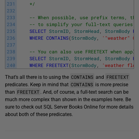
231
    */
232
233
-- When possible, use prefix terms, the
234
-- to simplify your full-text queries.
235
SELECT
StormID
,
StormHead
,
StormBody
FR
236
WHERE
CONTAINS
(
StormBody
,
'"weather" OR
237
238
-- You can also use FREETEXT when appli
239
SELECT
StormID
,
StormHead
,
StormBody
FR
240
WHERE
FREETEXT
(
StormBody
,
'weather floo
CONTAINS
FREETEXT
That’s all there is to using the
and
CONTAINS
predicates. Keep in mind that
is more precise
FREETEXT
than
. And, of course, a full-text search can be
much more complex than shown in the examples here. Be
sure to check out SQL Server Books Online for more details
about both of these predicates.