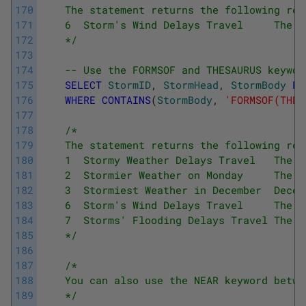
170
    The statement returns the following res
171
    6  Storm's Wind Delays Travel     The s
172
    */
173
174
-- Use the FORMSOF and THESAURUS keywor
175
SELECT
StormID
,
StormHead
,
StormBody
FR
176
WHERE
CONTAINS
(
StormBody
,
'FORMSOF(THES
177
178
/*
179
    The statement returns the following res
180
    1  Stormy Weather Delays Travel   The s
181
    2  Stormier Weather on Monday     The s
182
    3  Stormiest Weather in December  Decem
183
    6  Storm's Wind Delays Travel     The s
184
    7  Storms' Flooding Delays Travel The s
185
    */
186
187
/*
188
    You can also use the NEAR keyword betwe
189
    */