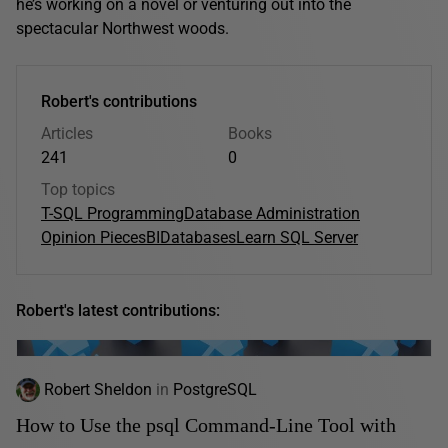
he’s working on a novel or venturing out into the
spectacular Northwest woods.
Robert's contributions
Articles
Books
241
0
Top topics
T-SQL Programming
Database Administration
Opinion Pieces
BI
Databases
Learn SQL Server
Robert's latest contributions:
Robert Sheldon
in
PostgreSQL
How to Use the psql Command-Line Tool with