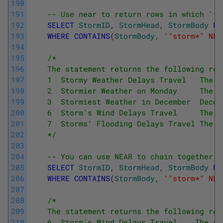
190
191
-- Use near to return rows in which 'tr
192
SELECT
StormID
,
StormHead
,
StormBody
FR
193
WHERE
CONTAINS
(
StormBody
,
'"storm*" NEA
194
195
/*
196
    The statement returns the following res
197
    1  Stormy Weather Delays Travel   The s
198
    2  Stormier Weather on Monday     The s
199
    3  Stormiest Weather in December  Decem
200
    6  Storm's Wind Delays Travel     The s
201
    7  Storms' Flooding Delays Travel The s
202
    */
203
204
-- You can use NEAR to chain together m
205
SELECT
StormID
,
StormHead
,
StormBody
FR
206
WHERE
CONTAINS
(
StormBody
,
'"storm*" NEA
207
208
/*
209
    The statement returns the following res
210
    6  Storm's Wind Delays Travel    The st