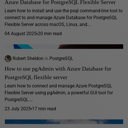
Azure Database for PostgreSQL Flexible Server
Learn how to install and use the psql command-line tool to
connect to and manage Azure Database for PostgreSQL
Flexible Server across macOS, Linux, and...
04 August 2025
20 min read
Robert Sheldon
in
PostgreSQL
How to use pgAdmin with Azure Database for
PostgreSQL flexible server
Learn how to connect and manage Azure PostgreSQL
Flexible Server using pgAdmin, a powerful GUI tool for
PostgreSQL.…
23 July 2025
17 min read