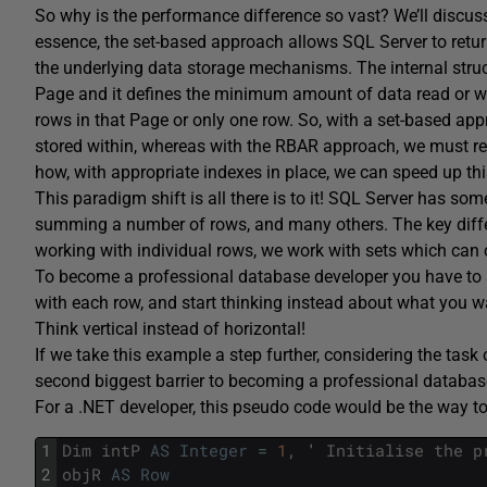
So why is the performance difference so vast? We’ll discuss thi
essence, the set-based approach allows SQL Server to return t
the underlying data storage mechanisms. The internal struct
Page and it defines the minimum amount of data read or wri
rows in that Page or only one row. So, with a set-based app
stored within, whereas with the RBAR approach, we must re-fe
how, with appropriate indexes in place, we can speed up this 
This paradigm shift is all there is to it! SQL Server has so
summing a number of rows, and many others. The key differe
working with individual rows, we work with sets which can
To become a professional database developer you have to 
with each row, and start thinking instead about what you w
Think vertical instead of horizontal!
If we take this example a step further, considering the task 
second biggest barrier to becoming a professional database 
For a .NET developer, this pseudo code would be the way to
1
Dim
intP
AS
Integer
=
1
,
'
Initialise
the
p
2
objR
AS
Row