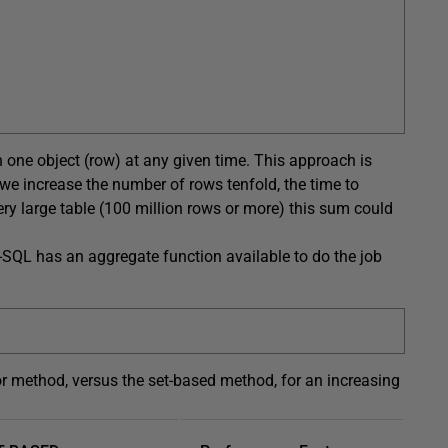
on one object (row) at any given time. This approach is
e increase the number of rows tenfold, the time to
ery large table (100 million rows or more) this sum could
T-SQL has an aggregate function available to do the job
r method, versus the set-based method, for an increasing