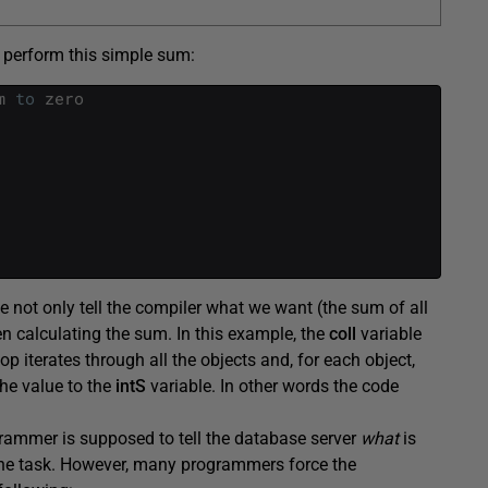
 perform this simple sum:
m
to
zero
 not only tell the compiler what we want (the sum of all
n calculating the sum. In this example, the
coll
variable
op iterates through all the objects and, for each object,
he value to the
intS
variable. In other words the code
rammer is supposed to tell the database server
what
is
e the task. However, many programmers force the