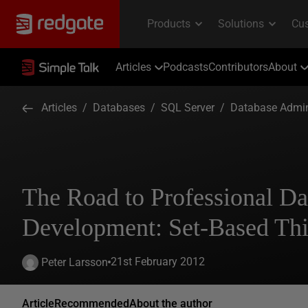
Articles
Podcasts
Contributors
About
Articles
/
Databases
/
SQL Server
/
Database Admin
The Road to Professional Da
Development: Set-Based Th
21st February 2012
Peter Larsson
Article
Recommended
About the author