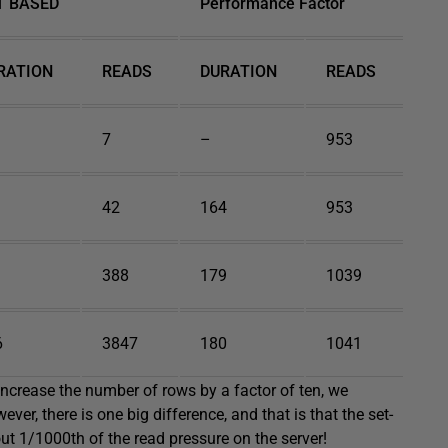
T BASED
Performance Factor
RATION
READS
DURATION
READS
7
–
953
42
164
953
388
179
1039
6
3847
180
1041
crease the number of rows by a factor of ten, we
er, there is one big difference, and that is that the set-
ut 1/1000th of the read pressure on the server!