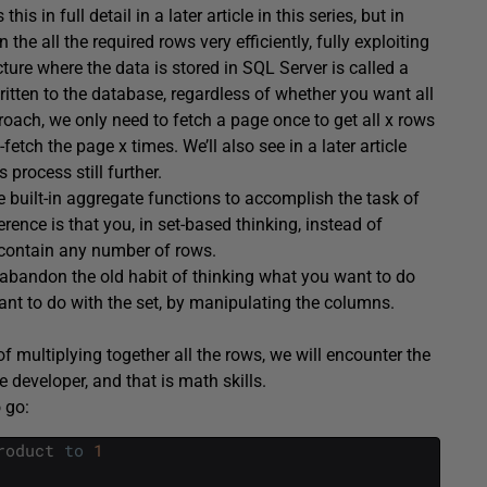
s in full detail in a later article in this series, but in
he all the required rows very efficiently, fully exploiting
ure where the data is stored in SQL Server is called a
tten to the database, regardless of whether you want all
roach, we only need to fetch a page once to get all x rows
tch the page x times. We’ll also see in a later article
process still further.
me built-in aggregate functions to accomplish the task of
nce is that you, in set-based thinking, instead of
 contain any number of rows.
abandon the old habit of thinking what you want to do
ant to do with the set, by manipulating the columns.
of multiplying together all the rows, we will encounter the
developer, and that is math skills.
 go:
roduct
to
1