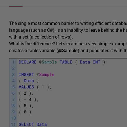
The single most common barrier to writing efficient database
language (such as C#), is an inability to leave behind the h
with a set (a collection of rows).
What is the difference? Let’s examine a very simple examp
creates a table variable
(@Sample
) and populates it with t
1
DECLARE
@
Sample
TABLE
(
Data
INT
)
2
3
INSERT
@
Sample
4
(
Data
)
5
VALUES
(
1
)
,
6
(
2
)
,
7
(
-
4
)
,
8
(
5
)
,
9
(
8
)
10
11
SELECT
Data