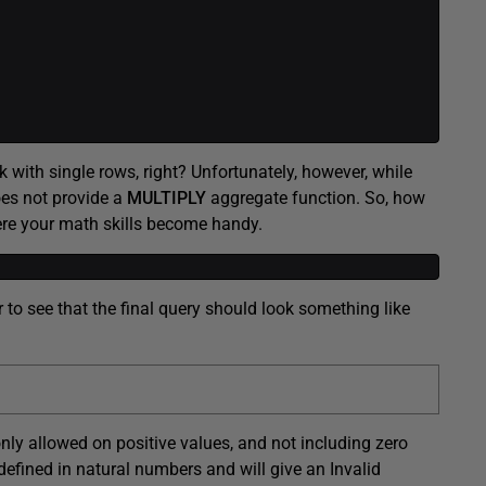
 with single rows, right? Unfortunately, however, while
oes not provide a
MULTIPLY
aggregate function. So, how
ere your math skills become handy.
r to see that the final query should look something like
only allowed on positive values, and not including zero
efined in natural numbers and will give an Invalid