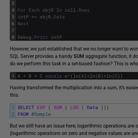
3
4
For
Each
objR
In
coll
.
Rows
5
intP
*=
objR
.
Data
6
Next
7
8
Debug
.
Print
intP
However, we just established that we no longer want to work
SQL Server provides a handy
SUM
aggregate function, it d
do we perform this task in a set-based fashion? This is wh
1
A
*
B
*
C
equals
e
^
(
ln
(
A
)
+
ln
(
B
)
+
ln
(
C
)
)
Having transformed the multiplication into a sum, it’s easie
this:
1
SELECT
EXP 
(
SUM 
(
LOG 
(
Data
)
)
)
2
FROM
@
Sample
But we still have an issue here; logarithmic operations are 
(logarithmic operations on zero and negative values are und