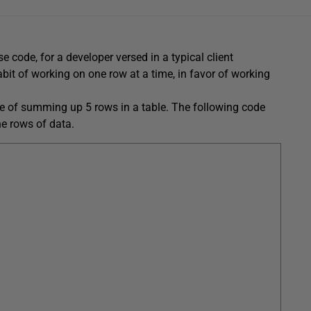
 code, for a developer versed in a typical client
abit of working on one row at a time, in favor of working
le of summing up 5 rows in a table. The following code
he rows of data.