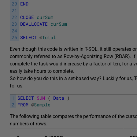
20
END
21
22
CLOSE
curSum
23
DEALLOCATE
curSum
24
25
SELECT
@
Total
Even though this code is written in T-SQL, it still operates 
commonly referred to as Row-by-Agonizing Row (RBAR). If w
complete the task would increase by a factor of ten; for a v
easily take hours to complete.
So how do you do this in a set-based way? Luckily for us, 
for us.
1
SELECT
SUM 
(
Data
)
2
FROM
@
Sample
The following table compares the performance of the curso
numbers of rows.