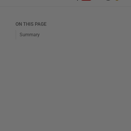
ON THIS PAGE
Summary