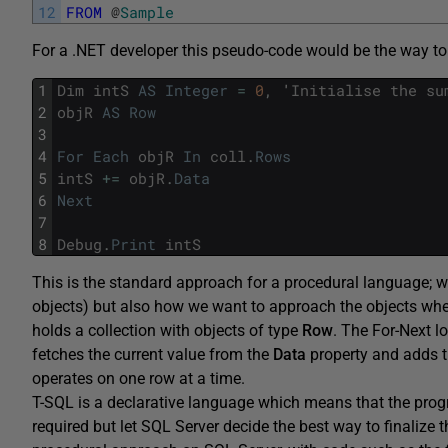
12
FROM
@
Sample
For a .NET developer this pseudo-code would be the way to
1
Dim
intS
AS
Integer
=
0
,
'
Initialise
the
su
2
objR
AS
Row
3
4
For
Each
objR
In
coll
.
Rows
5
intS
+=
objR
.
Data
6
Next
7
8
Debug
.
Print
intS
This is the standard approach for a procedural language; we
objects) but also how we want to approach the objects whe
holds a collection with objects of type
Ro
w
. The For-Next lo
fetches the current value from the
Data
property and adds t
operates on one row at a time.
T-SQL is a declarative language which means that the prog
required but let SQL Server decide the best way to finaliz