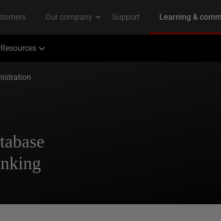
Resources
istration
tabase
inking