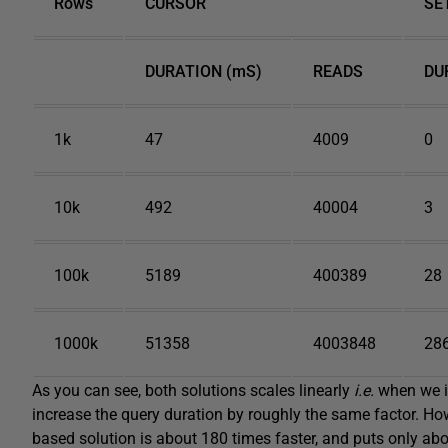
Rows
CURSOR
SE
DURATION (mS)
READS
DU
1k
47
4009
0
10k
492
40004
3
100k
5189
400389
28
1000k
51358
4003848
28
As you can see, both solutions scales linearly
i
.
e
.
when we in
increase the query duration by roughly the same factor. Howev
based solution is about 180 times faster, and puts only abo