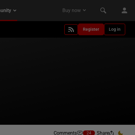
Register
Log in
Comments
Share
24