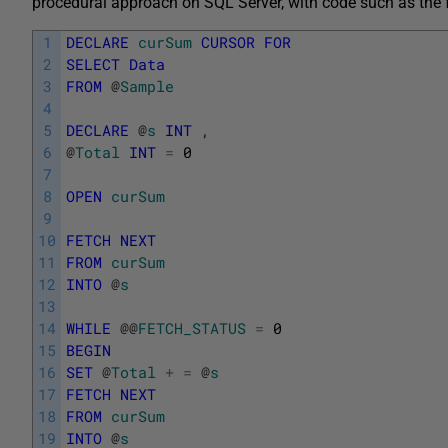
procedural approach on SQL Server, with code such as the 
1
DECLARE
curSum
CURSOR
FOR
2
SELECT
Data
3
FROM
@
Sample
4
5
DECLARE
@
s
INT
,
6
@
Total
INT
=
0
7
8
OPEN
curSum
9
10
FETCH
NEXT
11
FROM
curSum
12
INTO
@
s
13
14
WHILE
@
@
FETCH_STATUS
=
0
15
BEGIN
16
SET
@
Total
+
=
@
s
17
FETCH
NEXT
18
FROM
curSum
19
INTO
@
s