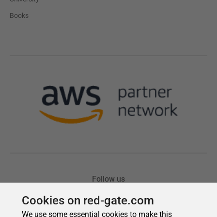
Cookies on red-gate.com
We use some essential cookies to make this