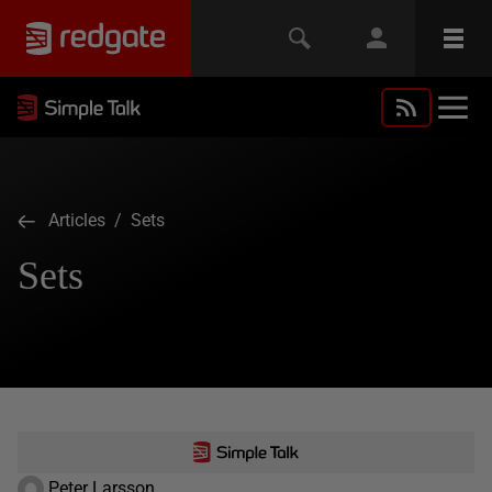
Articles
/ Sets
Sets
Peter Larsson