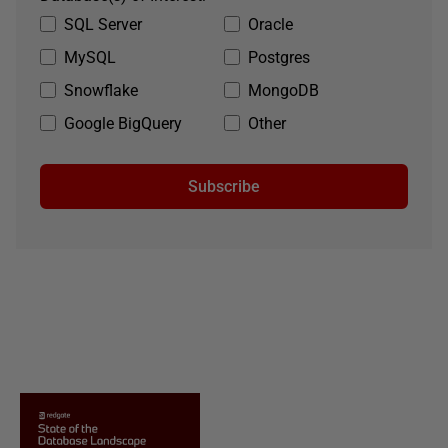
SQL Server
Oracle
MySQL
Postgres
Snowflake
MongoDB
Google BigQuery
Other
Subscribe