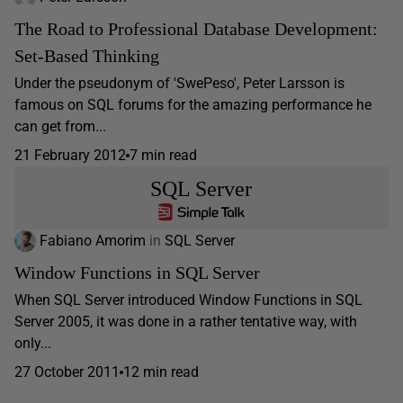
The Road to Professional Database Development:
Set-Based Thinking
Under the pseudonym of 'SwePeso', Peter Larsson is
famous on SQL forums for the amazing performance he
can get from...
21 February 2012
7 min read
SQL Server
Fabiano Amorim
in
SQL Server
Window Functions in SQL Server
When SQL Server introduced Window Functions in SQL
Server 2005, it was done in a rather tentative way, with
only...
27 October 2011
12 min read