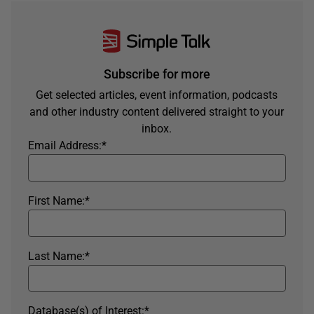
Subscribe for more
Get selected articles, event information, podcasts
and other industry content delivered straight to your
inbox.
Email Address:
*
First Name:
*
Last Name:
*
Database(s) of Interest:
*