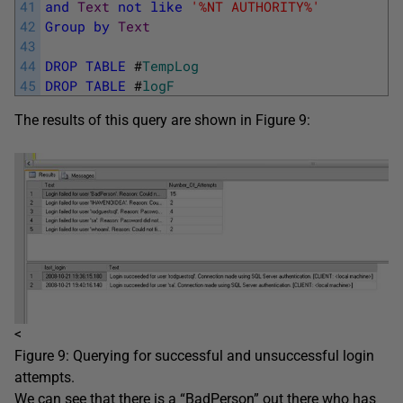
41
and
Text
not
like
'%NT AUTHORITY%'
42
Group
by
Text
43
44
DROP
TABLE
#
TempLog
45
DROP
TABLE
#
logF
The results of this query are shown in Figure 9:
<
Figure 9: Querying for successful and unsuccessful login
attempts.
We can see that there is a “BadPerson” out there who has