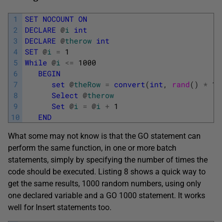
1
SET
NOCOUNT
ON
2
DECLARE
@
i
int
3
DECLARE
@
therow
int
4
SET
@
i
=
1
5
While
@
i
<=
1000
6
BEGIN
7
set
@
theRow
=
convert
(
int
,
rand
(
)
*
10
8
Select
@
therow
9
Set
@
i
=
@
i
+
1
10
END
What some may not know is that the GO statement can
perform the same function, in one or more batch
statements, simply by specifying the number of times the
code should be executed. Listing 8 shows a quick way to
get the same results, 1000 random numbers, using only
one declared variable and a GO 1000 statement. It works
well for Insert statements too.