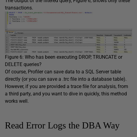
The output of the filtered query, Figure 6, shows only these
transactions.
Figure 6: Who has been executing DROP, TRUNCATE or
DELETE queries?
Of course, Profiler can save data to a SQL Server table
directly (or you can save a .trc file into a database table).
However, if you are provided a trace file for analysis, from
a third party, and you want to dive in quickly, this method
works well.
Read Error Logs the DBA Way