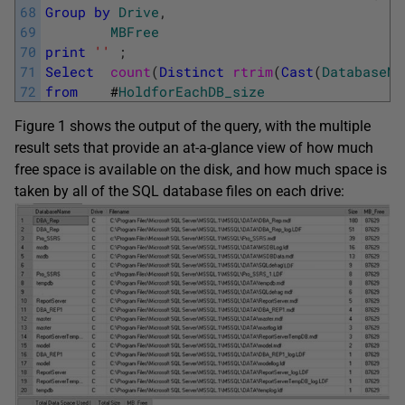
68
Group
by
Drive
,
69
MBFree
70
print
''
;
71
Select
count
(
Distinct
rtrim
(
Cast
(
DatabaseNa
72
from
#
HoldforEachDB_size
Figure 1 shows the output of the query, with the multiple
result sets that provide an at-a-glance view of how much
free space is available on the disk, and how much space is
taken by all of the SQL database files on each drive: