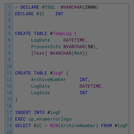
1
>
DECLARE
@
TSQL
NVARCHAR
(
2000
)
2
DECLARE
@
lC
INT
3
4
5
CREATE
TABLE
#
TempLog 
(
6
LogDate
DATETIME
,
7
ProcessInfo
NVARCHAR
(
50
)
,
8
[
Text
]
NVARCHAR
(
MAX
)
)
9
10
11
CREATE
TABLE
#
logF 
(
12
ArchiveNumber
INT
,
13
LogDate
DATETIME
,
14
LogSize
INT
15
)
16
17
INSERT
INTO
#
logF
18
EXEC
sp_enumerrorlogs
19
SELECT
@
lC
=
MIN
(
ArchiveNumber
)
FROM
#
logF
20