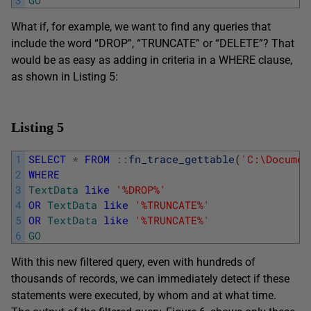
What if, for example, we want to find any queries that
include the word “DROP”, “TRUNCATE” or “DELETE”? That
would be as easy as adding in criteria in a WHERE clause,
as shown in Listing 5:
Listing 5
1
SELECT
*
FROM
::
fn_trace_gettable
(
'C:\Documen
2
WHERE
3
TextData
like
'%DROP%'
4
OR
TextData
like
'%TRUNCATE%'
5
OR
TextData
like
'%TRUNCATE%'
6
GO
With this new filtered query, even with hundreds of
thousands of records, we can immediately detect if these
statements were executed, by whom and at what time.