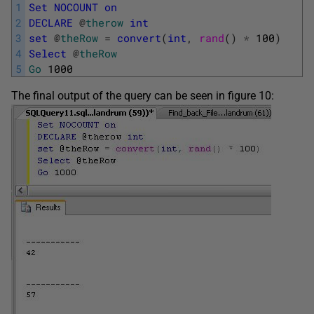
1
Set
NOCOUNT
on
2
DECLARE
@
therow
int
3
set
@
theRow
=
convert
(
int
,
rand
(
)
*
100
)
4
Select
@
theRow
5
Go
1000
The final output of the query can be seen in figure 10: