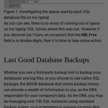
Figure 1: Investigating the space used by each SQL
database file on my laptop
As you can see, there is no worry of running out of space
on my laptop SQL Server, where this was run. However, if
you discover (as I have, on occasion) that the
MB_Free
field is in double digits, then it is time to take some action.
Last Good Database Backups
Whether you use a third-party backup tool to backup your
databases and log files, or you choose to use native SQL
backups, the MSDB database that stores backup history
can provide a wealth of information to you, as the DBA
responsible for your company’s data. As the DBA, you may
be managing over 100 SQL instances using standard
backup scripts, so it is tempting to assume (or pray) that