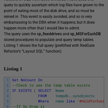
query to quickly ascertain which log files have grown to the
point of eating most of the disk drive, and so must be
reined in. This event is easily avoided, and so is very
embarrassing to the DBA when it happens; but it does
happen more often that I would like to admit.
The query uses the x
p_fixeddrives
and
sp_MSForEachDB
stored procedures to populate and query temp tables.
Listing 1 shows the full query (prettified with RedGate
Refactor’s “Layout SQL” function):
Listing 1
1
Set
NoCount
On
2
--Check to see the temp table exists
3
IF
EXISTS
(
SELECT
Name
4
FROM
tempdb
.
.
sysobjects
5
Where
name
like
'#HoldforEachD
6
--If So Drop it