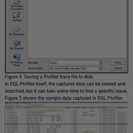
Figure 4: Saving a Profiler trace file to disk.
In SQL Profiler itself, the captured data can be viewed and
searched, but it can take some time to find a specific issue.
Figure 5 shows the sample data captured in SQL Profiler.