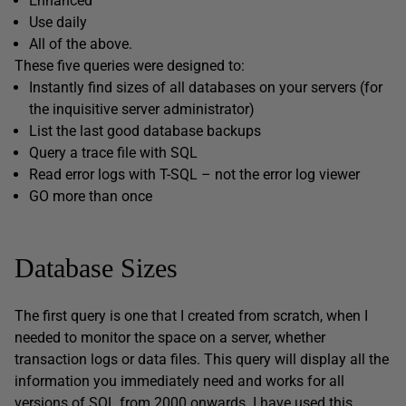
Enhanced
Use daily
All of the above.
These five queries were designed to:
Instantly find sizes of all databases on your servers (for
the inquisitive server administrator)
List the last good database backups
Query a trace file with SQL
Read error logs with T-SQL – not the error log viewer
GO more than once
Database Sizes
The first query is one that I created from scratch, when I
needed to monitor the space on a server, whether
transaction logs or data files. This query will display all the
information you immediately need and works for all
versions of SQL from 2000 onwards. I have used this