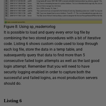
Figure 8: Using sp_readerrorlog
It is possible to load and query every error log file by
combining the two stored procedures with a bit of iterative
code. Listing 6 shows custom code used to loop through
each log file, store the data in a temp table, and
subsequently query that data to find more than 5
consecutive failed login attempts as well as the last good
login attempt. Remember that you will need to have
security logging enabled in order to capture both the
successful and failed logins, as most production servers
should do.
Listing 6