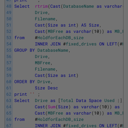
48
Select
rtrim
(
Cast
(
DatabaseName
as
varchar
(
7
49
Drive
,
50
Filename
,
51
Cast
(
Size
as
int
)
AS
Size
,
52
Cast
(
MBFree
as
varchar
(
10
)
)
as
MB_Fr
53
from
#
HoldforEachDB_size
54
INNER
JOIN
#
fixed_drives
ON
LEFT
(
#
Ho
55
GROUP
BY
DatabaseName
,
56
Drive
,
57
MBFree
,
58
Filename
,
59
Cast
(
Size
as
int
)
60
ORDER
BY
Drive
,
61
Size
Desc
62
print
''
;
63
Select
Drive
as
[
Total
Data
Space
Used
|
]
,
64
Cast
(
Sum
(
Size
)
as
varchar
(
10
)
)
as
[
T
65
Cast
(
MBFree
as
varchar
(
10
)
)
as
MB_Fr
66
from
#
HoldforEachDB_size
67
INNER
JOIN
#
fixed_drives
ON
LEFT
(
#
Ho