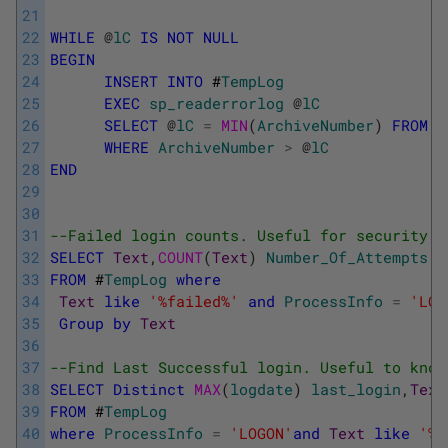
21
22
WHILE
@
lC
IS
NOT
NULL
23
BEGIN
24
INSERT
INTO
#
TempLog
25
EXEC
sp_readerrorlog
@
lC
26
SELECT
@
lC
=
MIN
(
ArchiveNumber
)
FROM
#
27
WHERE
ArchiveNumber
>
@
lC
28
END
29
30
31
--Failed login counts. Useful for security a
32
SELECT
Text
,
COUNT
(
Text
)
Number_Of_Attempts
33
FROM
#
TempLog
where
34
Text
like
'%failed%'
and
ProcessInfo
=
'LOG
35
Group
by
Text
36
37
--Find Last Successful login. Useful to know
38
SELECT
Distinct
MAX
(
logdate
)
last_login
,
Text
39
FROM
#
TempLog
40
where
ProcessInfo
=
'LOGON'
and
Text
like
'%S