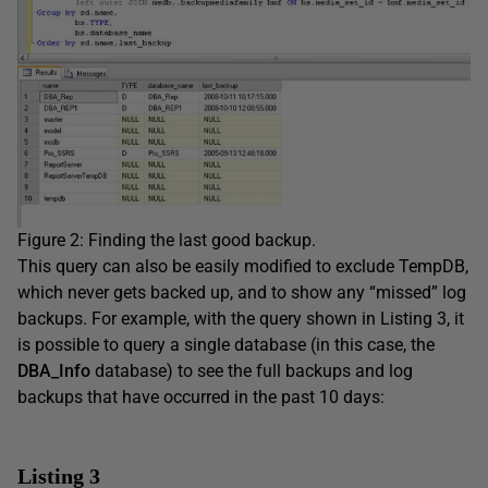
Figure 2: Finding the last good backup.
This query can also be easily modified to exclude TempDB,
which never gets backed up, and to show any “missed” log
backups. For example, with the query shown in Listing 3, it
is possible to query a single database (in this case, the
DBA_Info
database) to see the full backups and log
backups that have occurred in the past 10 days:
Listing 3