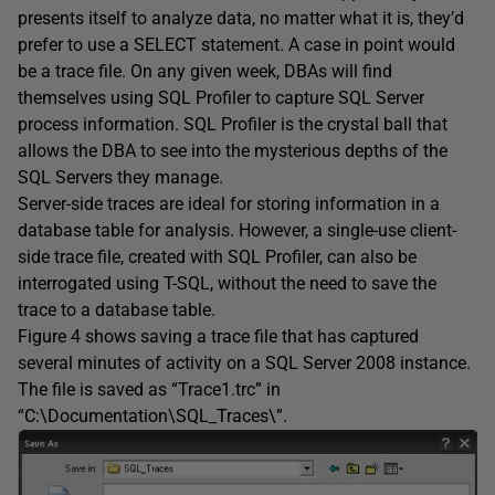
presents itself to analyze data, no matter what it is, they’d
prefer to use a SELECT statement. A case in point would
be a trace file. On any given week, DBAs will find
themselves using SQL Profiler to capture SQL Server
process information. SQL Profiler is the crystal ball that
allows the DBA to see into the mysterious depths of the
SQL Servers they manage.
Server-side traces are ideal for storing information in a
database table for analysis. However, a single-use client-
side trace file, created with SQL Profiler, can also be
interrogated using T-SQL, without the need to save the
trace to a database table.
Figure 4 shows saving a trace file that has captured
several minutes of activity on a SQL Server 2008 instance.
The file is saved as “Trace1.trc” in
“C:\Documentation\SQL_Traces\”.