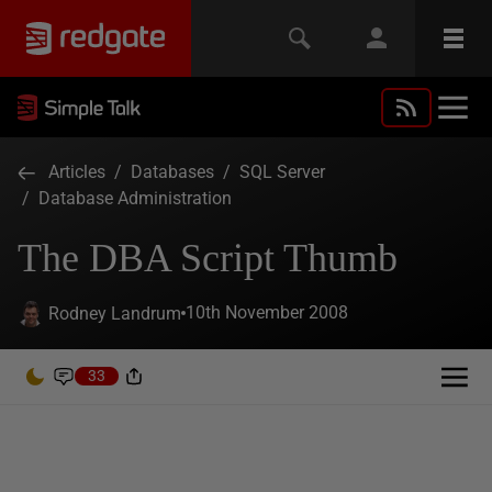
Articles
/
Databases
/
SQL Server
/
Database Administration
The DBA Script Thumb
10th November 2008
Rodney Landrum
33