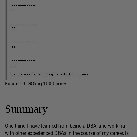
Figure 10: GO’ing 1000 times
Summary
One thing I have learned from being a DBA, and working
with other experienced DBAs in the course of my career, is