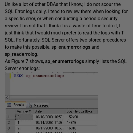
Unlike a lot of other DBAs that I know, I do not scour the
SQL Error logs daily. I tend to review them when looking for
a specific error, or when conducting a periodic security
review. It is not that I think it is a waste of time to do it, I
just think that I would much prefer to read the logs with T-
SQL. Fortunately, SQL Server offers two stored procedures
to make this possible,
sp_enumerrorlogs
and
sp_readerrolog
.
As Figure 7 shows,
sp_enumerrorlogs
simply lists the SQL
Server error logs: