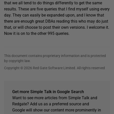
that we all tend to do things differently to get the same
results. These are five queries that I find myself using every
day. They can easily be expanded upon, and I know that
there are enough great DBAs reading this who may do just
that, or will choose to post their own versions. I welcome it.
Now it is on to the other 995 queries.
This document contains proprietary information and is protected
by copyright law.
Copyright © 2026 Red Gate Software Limited. All rights reserved
Get more Simple Talk in Google Search
Want to see more articles from Simple Talk and
Redgate? Add us as a preferred source and
Google will show our content more prominently in