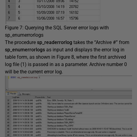
Figure 7: Querying the SQL Server error logs with
sp_enumerrorlogs
The procedure
sp_readerrorlog
takes the “Archive #” from
sp_enumerrorlogs
as input and displays the error log in
table form, as shown in Figure 8, where the first archived
log file (1) is passed in as a parameter. Archive number 0
will be the current error log.