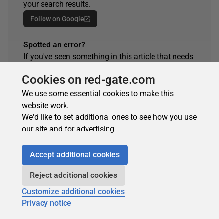
your search results.
Follow on Google
Spotted an error?
If you've seen something in this article that needs
changing, whether it's a technical inaccuracy or a
Cookies on red-gate.com
typo, please let us know by reaching out to the
team.
We use some essential cookies to make this
website work.
Get in touch
We'd like to set additional ones to see how you use
our site and for advertising.
Accept additional cookies
ARTICLE TAGS
Reject additional cookies
Database
Database Administration
SQL
Customize additional cookies
Privacy notice