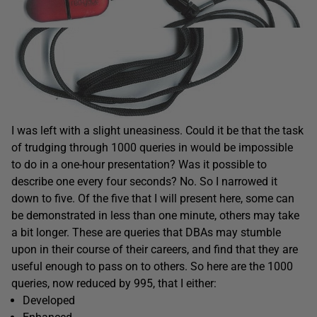
I was left with a slight uneasiness. Could it be that the task
of trudging through 1000 queries in would be impossible
to do in a one-hour presentation? Was it possible to
describe one every four seconds? No. So I narrowed it
down to five. Of the five that I will present here, some can
be demonstrated in less than one minute, others may take
a bit longer. These are queries that DBAs may stumble
upon in their course of their careers, and find that they are
useful enough to pass on to others. So here are the 1000
queries, now reduced by 995, that I either:
Developed