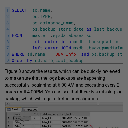
1
SELECT
sd
.
name
,
2
bs
.
TYPE
,
3
bs
.
database_name
,
4
bs
.
backup_start_date
as
last_backup
5
FROM
master
.
.
sysdatabases
sd
6
Left
outer
join
msdb
.
.
backupset
bs
on
7
left
outer
JOIN
msdb
.
.
backupmediafami
8
WHERE
sd
.
name
=
'DBA_Info'
and
bs
.
backup_star
9
Order
by
sd
.
name
,
last_backup
Figure 3 shows the results, which can be quickly reviewed
to make sure that the logs backups are happening
successfully, beginning at 6:00 AM and executing every 2
hours until 4:00PM. You can see that there is a missing log
backup, which will require further investigation: