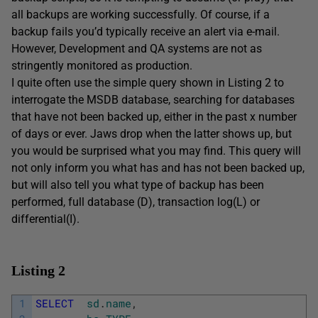
all backups are working successfully. Of course, if a
backup fails you’d typically receive an alert via e-mail.
However, Development and QA systems are not as
stringently monitored as production.
I quite often use the simple query shown in Listing 2 to
interrogate the MSDB database, searching for databases
that have not been backed up, either in the past x number
of days or ever. Jaws drop when the latter shows up, but
you would be surprised what you may find. This query will
not only inform you what has and has not been backed up,
but will also tell you what type of backup has been
performed, full database (D), transaction log(L) or
differential(I).
Listing 2
1
SELECT
sd
.
name
,