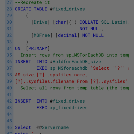
27
--Recreate it
28
CREATE
TABLE
#
fixed_drives
29
(
30
[
Drive
]
[
char
]
(
1
)
COLLATE
SQL_Latin1_G
31
NOT
NULL
,
32
[
MBFree
]
[
decimal
]
NOT
NULL
33
)
34
ON
[
PRIMARY
]
35
--Insert rows from sp_MSForEachDB into temp 
36
INSERT
INTO
#
HoldforEachDB_size
37
EXEC
sp_MSforeachdb
'Select '
'?'
' as
38
AS size,[?]..sysfiles.name,
39
[?]..sysfiles.filename From [?]..sysfiles'
40
--Select all rows from temp table (the temp 
41
42
INSERT
INTO
#
fixed_drives
43
EXEC
xp_fixeddrives
44
45
46
Select
@
@
Servername
47
print
''
;