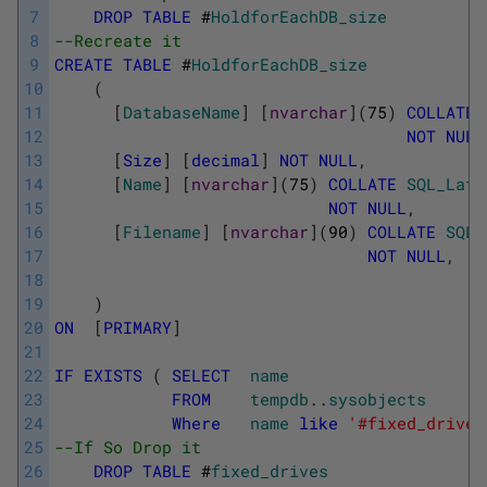
7
DROP
TABLE
#
HoldforEachDB_size
8
--Recreate it
9
CREATE
TABLE
#
HoldforEachDB_size
10
(
11
[
DatabaseName
]
[
nvarchar
]
(
75
)
COLLATE
12
NOT
NULL
13
[
Size
]
[
decimal
]
NOT
NULL
,
14
[
Name
]
[
nvarchar
]
(
75
)
COLLATE
SQL_Lati
15
NOT
NULL
,
16
[
Filename
]
[
nvarchar
]
(
90
)
COLLATE
SQL_
17
NOT
NULL
,
18
19
)
20
ON
[
PRIMARY
]
21
22
IF
EXISTS
(
SELECT
name
23
FROM
tempdb
.
.
sysobjects
24
Where
name
like
'#fixed_drives
25
--If So Drop it
26
DROP
TABLE
#
fixed_drives