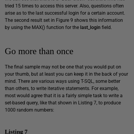
tried 15 times to access this server. Also, questions often
arise as to the last successful login for a certain account.
The second result set in Figure 9 shows this information
by using the MAX() function for the
last_login
field.
Go more than once
The final sample may not be one that you would put on
your thumb, but at least you can keep it in the back of your
mind. There are various ways using T-SQL, some better
than others, to write iterative statements. For example,
most would agree that it is a fairly simple task to write a
set-based query, like that shown in Listing 7, to produce
1000 random numbers:
Listing 7