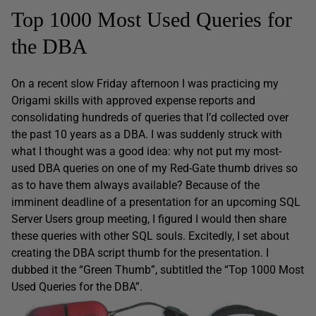
Top 1000 Most Used Queries for
the DBA
On a recent slow Friday afternoon I was practicing my
Origami skills with approved expense reports and
consolidating hundreds of queries that I’d collected over
the past 10 years as a DBA. I was suddenly struck with
what I thought was a good idea: why not put my most-
used DBA queries on one of my Red-Gate thumb drives so
as to have them always available? Because of the
imminent deadline of a presentation for an upcoming SQL
Server Users group meeting, I figured I would then share
these queries with other SQL souls. Excitedly, I set about
creating the DBA script thumb for the presentation. I
dubbed it the “Green Thumb”, subtitled the “Top 1000 Most
Used Queries for the DBA”.