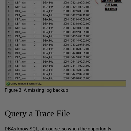
Figure 3: A missing log backup
Query a Trace File
DBAs know SQL, of course, so when the opportunity