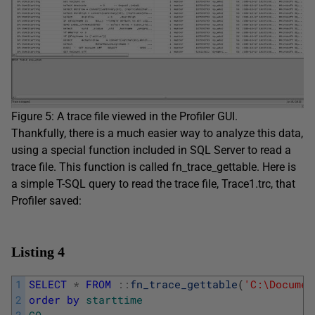
Figure 5: A trace file viewed in the Profiler GUI.
Thankfully, there is a much easier way to analyze this data,
using a special function included in SQL Server to read a
trace file. This function is called fn_trace_gettable. Here is
a simple T-SQL query to read the trace file, Trace1.trc, that
Profiler saved:
Listing 4
1
SELECT
*
FROM
::
fn_trace_gettable
(
'C:\Documen
2
order
by
starttime
3
GO