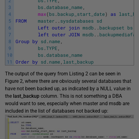
2
bs
.
TYPE
,
3
bs
.
database_name
,
4
max
(
bs
.
backup_start_date
)
as
last_ba
5
FROM
master
.
.
sysdatabases
sd
6
Left
outer
join
msdb
.
.
backupset
bs
o
7
left
outer
JOIN
msdb
.
.
backupmediafam
8
Group
by
sd
.
name
,
9
bs
.
TYPE
,
10
bs
.
database_name
11
Order
by
sd
.
name
,
last_backup
The output of the query from Listing 2 can be seen in
Figure 2, where there are obviously several databases that
have not been backed up, as indicated by a NULL value in
the
last_backup
column. This is not something a DBA
would want to see, especially when master and msdb are
included in the list of databases not backed up: