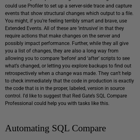
could use Profiler to set up a server-side trace and capture
events that show structural changes which output to a file.
You might, if you’re feeling terribly smart and brave, use
Extended Events. All of these are ‘intrusive’ in that they
require actions that make changes on the server and
possibly impact performance. Further, while they all give
you a list of changes, they are also a long way from
allowing you to compare ‘before’ and ‘after’ scripts to see
what’s changed, or letting you explore backups to find out
retrospectively when a change was made. They can’t help
to check immediately that the code in production is exactly
the code that is in the proper, labeled, version in source
control. I’d like to suggest that Red Gate’s SQL Compare
Professional could help you with tasks like this.
Automating SQL Compare