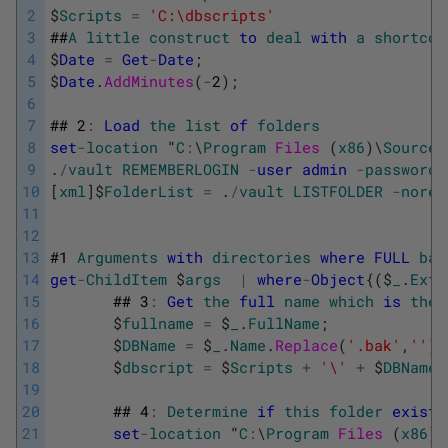
2
$
Scripts
=
'C:\dbscripts'
3
##
A
little
construct
to
deal
with
a
shortcom
4
$
Date
=
Get
-
Date
;
5
$
Date
.
AddMinutes
(
-
2
)
;
6
7
##
2
:
Load
the
list
of
folders
8
set
-
location
"
C
:
\
Program
Files 
(
x86
)
\
SourceG
9
.
/
vault
REMEMBERLOGIN
-
user
admin
-
password
10
[
xml
]
$
FolderList
=
.
/
vault
LISTFOLDER
-
norec
11
12
13
#
1
Arguments
with
directories
where
FULL
bac
14
get
-
ChildItem
$
args
|
where
-
Object
{
(
$
_
.
Exte
15
##
3
:
Get
the
full
name
which
is
the
16
$
fullname
=
$
_
.
FullName
;
17
$
DBName
=
$
_
.
Name
.
Replace
(
'.bak'
,
''
)
18
$
dbscript
=
$
Scripts
+
'\'
+
$
DBName
19
20
##
4
:
Determine
if
this
folder
exists
21
set
-
location
"
C
:
\
Program
Files 
(
x86
)
\