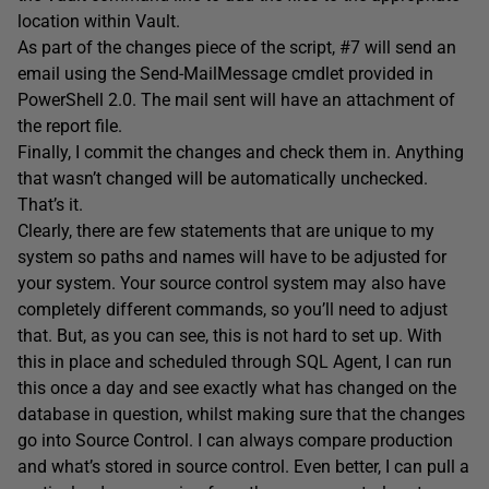
location within Vault.
As part of the changes piece of the script, #7 will send an
email using the Send-MailMessage cmdlet provided in
PowerShell 2.0. The mail sent will have an attachment of
the report file.
Finally, I commit the changes and check them in. Anything
that wasn’t changed will be automatically unchecked.
That’s it.
Clearly, there are few statements that are unique to my
system so paths and names will have to be adjusted for
your system. Your source control system may also have
completely different commands, so you’ll need to adjust
that. But, as you can see, this is not hard to set up. With
this in place and scheduled through SQL Agent, I can run
this once a day and see exactly what has changed on the
database in question, whilst making sure that the changes
go into Source Control. I can always compare production
and what’s stored in source control. Even better, I can pull a