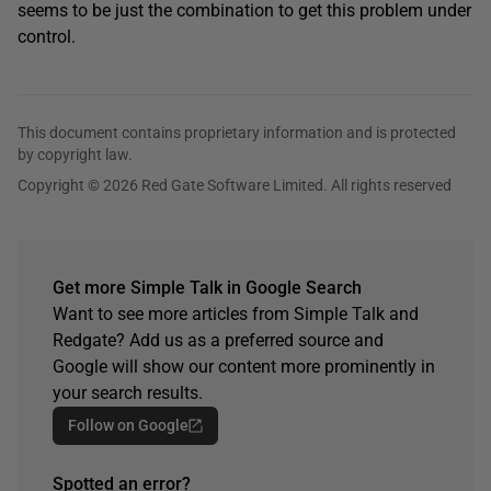
seems to be just the combination to get this problem under
control.
This document contains proprietary information and is protected
by copyright law.
Copyright © 2026 Red Gate Software Limited. All rights reserved
Get more Simple Talk in Google Search
Want to see more articles from Simple Talk and
Redgate? Add us as a preferred source and
Google will show our content more prominently in
your search results.
Follow on Google
Spotted an error?