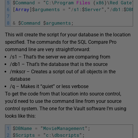
5
$
Command
=
"
C
:
\
Program
Files 
(
x86
)
\
Red
Gate
\
S
6
[
Array
]
$
arguments
=
"
/
s1
:
$
Server
"
,
"
/
db1
:
$
DBNa
7
8
&
$
Command
$
arguments
;
This will create the script for your database in the location
specified. The commands for the SQL Compare Pro
command line are very straightforward:
/s1 – That’s the server we are comparing from
/db1 – That’s the database that is the source
/mkscr – Creates a script out of all objects in the
database
/q – Makes it “quiet” or less verbose
To get the code from that location into source control,
you’d need to use the command line from your source
control system. The one for the Vault software I’m using
looks like this:
1
$
DBName
=
"
MovieManagement
"
;
2
$
Scripts
=
"
c
:
\
dbscripts
"
;