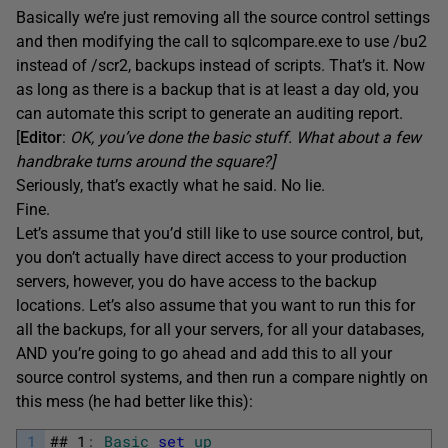
Basically we’re just removing all the source control settings
and then modifying the call to sqlcompare.exe to use /bu2
instead of /scr2, backups instead of scripts. That’s it. Now
as long as there is a backup that is at least a day old, you
can automate this script to generate an auditing report.
[
Editor
:
OK, you’ve done the basic stuff. What about a few
handbrake turns around the square?]
Seriously, that’s exactly what he said. No lie.
Fine.
Let’s assume that you’d still like to use source control, but,
you don’t actually have direct access to your production
servers, however, you do have access to the backup
locations. Let’s also assume that you want to run this for
all the backups, for all your servers, for all your databases,
AND you’re going to go ahead and add this to all your
source control systems, and then run a compare nightly on
this mess (he had better like this):
1
##
1
:
Basic
set
up