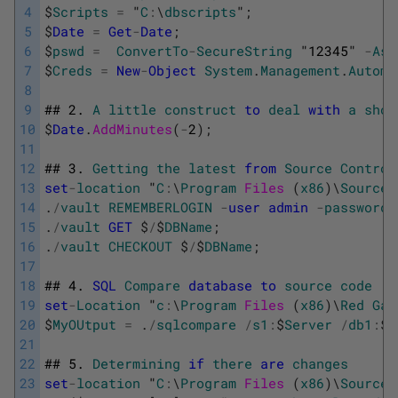
4
$
Scripts
=
"
C
:
\
dbscripts
"
;
5
$
Date
=
Get
-
Date
;
6
$
pswd
=
ConvertTo
-
SecureString
"
12345
"
-
AsP
7
$
Creds
=
New
-
Object
System
.
Management
.
Automa
8
9
##
2.
A
little
construct
to
deal
with
a
shor
10
$
Date
.
AddMinutes
(
-
2
)
;
11
12
##
3.
Getting
the
latest
from
Source
Control
13
set
-
location
"
C
:
\
Program
Files 
(
x86
)
\
SourceG
14
.
/
vault
REMEMBERLOGIN
-
user
admin
-
password
15
.
/
vault
GET
$
/
$
DBName
;
16
.
/
vault
CHECKOUT
$
/
$
DBName
;
17
18
##
4.
SQL
Compare
database
to
source
code
19
set
-
Location
"
c
:
\
Program
Files 
(
x86
)
\
Red
Gat
20
$
MyOUtput
=
.
/
sqlcompare
/
s1
:
$
Server
/
db1
:
$
D
21
22
##
5.
Determining
if
there
are
changes
23
set
-
location
"
C
:
\
Program
Files 
(
x86
)
\
SourceG