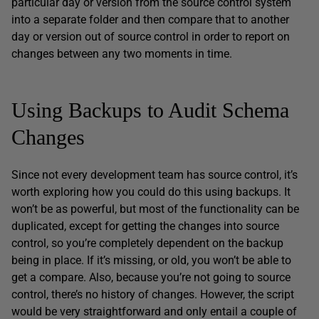
particular day or version from the source control system
into a separate folder and then compare that to another
day or version out of source control in order to report on
changes between any two moments in time.
Using Backups to Audit Schema
Changes
Since not every development team has source control, it’s
worth exploring how you could do this using backups. It
won’t be as powerful, but most of the functionality can be
duplicated, except for getting the changes into source
control, so you’re completely dependent on the backup
being in place. If it’s missing, or old, you won’t be able to
get a compare. Also, because you’re not going to source
control, there’s no history of changes. However, the script
would be very straightforward and only entail a couple of