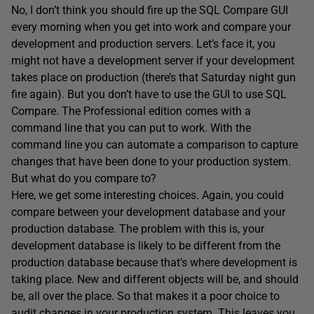
No, I don’t think you should fire up the SQL Compare GUI
every morning when you get into work and compare your
development and production servers. Let’s face it, you
might not have a development server if your development
takes place on production (there’s that Saturday night gun
fire again). But you don’t have to use the GUI to use SQL
Compare. The Professional edition comes with a
command line that you can put to work. With the
command line you can automate a comparison to capture
changes that have been done to your production system.
But what do you compare to?
Here, we get some interesting choices. Again, you could
compare between your development database and your
production database. The problem with this is, your
development database is likely to be different from the
production database because that’s where development is
taking place. New and different objects will be, and should
be, all over the place. So that makes it a poor choice to
audit changes in your production system. This leaves you