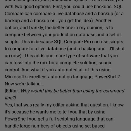
with two good options: First, you could use backups. SQL
Compare can compare a live database and a backup (or a
backup and a backup or… you get the idea). Another
option, and frankly, the better one in my opinion, is to
compare between your production database and a set of
scripts: This is because SQL Compare Pro can use scripts
to compare to a live database (and a backup and… I’ll shut
up now). This adds one more type of software that you
can toss into the mix for a complete solution, source
control. And what if you automated all of this using
Microsoft’s excellent automation language, PowerShell?
Now we’re talking…
[
Editor
:
Why would this be better than using the command
line?]
Yes, that was really my editor asking that question. I know
it’s because he wants me to tell you that by using
PowerShell you get a full scripting language that can
handle large numbers of objects using set based