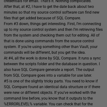
credentials for email. That’s it. Nothing complicated.
After that, at #2, I have to get the date back about two
minutes so that my source control software can find new
files that get added because of SQL Compare.
From #3 down, things get interesting. First, I’m connecting
up to my source control system and then I’m retrieving files
from the system and checking them out for editing. All of
that is done using commands from the source control
system. If you’re using something other than Vault, your
commands will be different, but you get the idea.
At #4, all the work is done by SQL Compare. It runs a sync
between the scripts folder and the database in question. I
also have SQL Compare generate a report. The output
from SQL Compare goes into a variable for use later.
#5 is one of the slightly tricky parts. You need to know if
SQL Compare found an identical data structure or if there
were new or different objects. If you’ve worked with the
command line before, you know that it outputs to the
%ERRORLEVEL% variable. You can check that for the