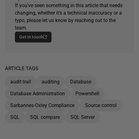
If you've seen something in this article that needs
changing, whether it's a technical inaccuracy or a
typo, please let us know by reaching out to the
team.
Get in touch
ARTICLE TAGS
audit trail
auditing
Database
Database Administration
Powershell
Sarbannes-Oxley Compliance
Source control
SQL
SQL compare
SQL Server