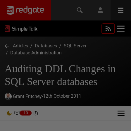
Articles
/
Databases
/
SQL Server
/
Database Administration
Auditing DDL Changes in
SQL Server databases
12th October 2011
Grant Fritchey
10