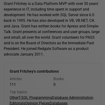
Grant Fritchey is a Data Platform MVP with over 30 years'
experience in IT, including time spent in support and
development. He has worked with SQL Server since 6.0
back in 1995. He has also developed in VB, VB.NET, C#,
and Java. Grant has written books for Apress and Simple-
Talk. Grant presents at conferences and user groups, large
and small, all over the world. Grant volunteers for PASS
and is on the Board of Directors as the Immediate Past
President. He joined Redgate Software as a product
advocate January 2011.
Grant Fritchey's contributions
Articles
Books
111
0
Top topics
Other
T-SQL Programming
Database Administration
Editorials
Opinion Pieces
Databases