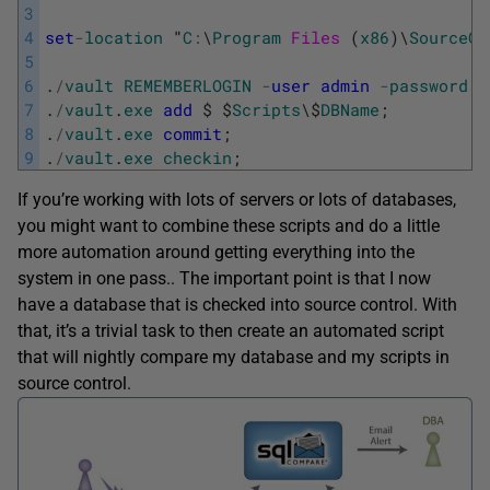
3
4
set
-
location
"
C
:
\
Program
Files 
(
x86
)
\
SourceGe
5
6
.
/
vault
REMEMBERLOGIN
-
user
admin
-
password
1
7
.
/
vault
.
exe
add
$
$
Scripts
\
$
DBName
;
8
.
/
vault
.
exe
commit
;
9
.
/
vault
.
exe
checkin
;
If you’re working with lots of servers or lots of databases,
you might want to combine these scripts and do a little
more automation around getting everything into the
system in one pass.. The important point is that I now
have a database that is checked into source control. With
that, it’s a trivial task to then create an automated script
that will nightly compare my database and my scripts in
source control.