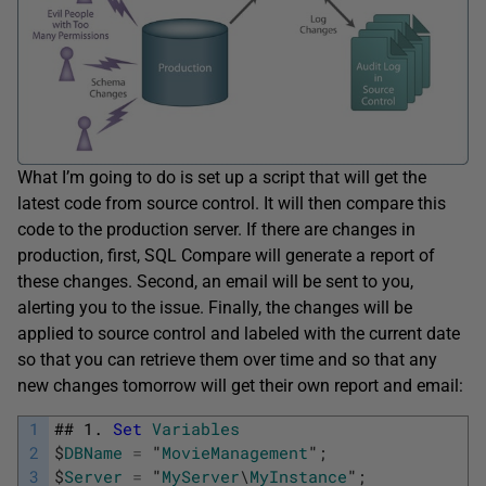
What I’m going to do is set up a script that will get the
latest code from source control. It will then compare this
code to the production server. If there are changes in
production, first, SQL Compare will generate a report of
these changes. Second, an email will be sent to you,
alerting you to the issue. Finally, the changes will be
applied to source control and labeled with the current date
so that you can retrieve them over time and so that any
new changes tomorrow will get their own report and email:
1
##
1.
Set
Variables
2
$
DBName
=
"
MovieManagement
"
;
3
$
Server
=
"
MyServer
\
MyInstance
"
;