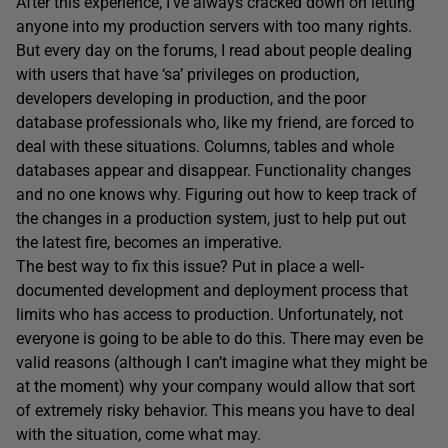
After this experience, I’ve always cracked down on letting
anyone into my production servers with too many rights.
But every day on the forums, I read about people dealing
with users that have ‘sa’ privileges on production,
developers developing in production, and the poor
database professionals who, like my friend, are forced to
deal with these situations. Columns, tables and whole
databases appear and disappear. Functionality changes
and no one knows why. Figuring out how to keep track of
the changes in a production system, just to help put out
the latest fire, becomes an imperative.
The best way to fix this issue? Put in place a well-
documented development and deployment process that
limits who has access to production. Unfortunately, not
everyone is going to be able to do this. There may even be
valid reasons (although I can’t imagine what they might be
at the moment) why your company would allow that sort
of extremely risky behavior. This means you have to deal
with the situation, come what may.