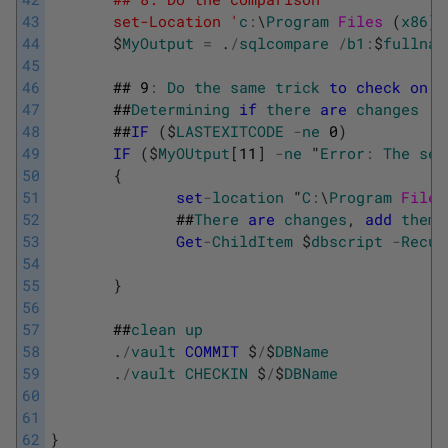
43
       set-Location '
c
:
\
Program
Files 
(
x86
)
\
44
$
MyOutput
=
.
/
sqlcompare
/
b1
:
$
fullnam
45
46
##
9
:
Do
the
same
trick
to
check
on
c
47
##
Determining
if
there
are
changes
48
##
IF
(
$
LASTEXITCODE
-
ne
0
)
49
IF
(
$
MyOUtput
[
11
]
-
ne
"
Error
:
The
sel
50
{
51
set
-
location
"
C
:
\
Program
Files
52
##
There
are
changes
,
add
them
53
Get
-
ChildItem
$
dbscript
-
Recur
54
55
}
56
57
##
clean
up
58
.
/
vault
COMMIT
$
/
$
DBName
59
.
/
vault
CHECKIN
$
/
$
DBName
60
61
62
}