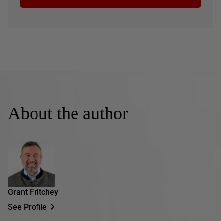
About the author
Grant Fritchey
See Profile