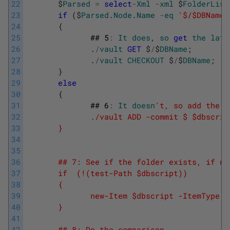
22
$
Parsed
=
select
-
Xml
-
xml
$
FolderList
23
if
(
$
Parsed
.
Node
.
Name
-
eq
'$/$DBName'
24
{
25
##
5
:
It
does
,
so
get
the
late
26
.
/
vault
GET
$
/
$
DBName
;
27
.
/
vault
CHECKOUT
$
/
$
DBName
;
28
}
29
else
30
{
31
##
6
:
It
doesn
't, so add the f
32
              ./vault ADD -commit $ $dbscrip
33
       }
34
35
36
       ## 7: See if the folder exists, if no
37
       if  (!(test-Path $dbscript))
38
       {
39
              new-Item $dbscript -ItemType d
40
       }
41
42
       ## 8: Do the comparison