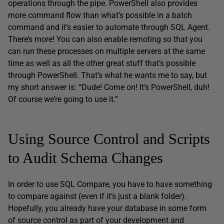
operations through the pipe. PowerShell also provides
more command flow than what’s possible in a batch
command and it’s easier to automate through SQL Agent.
There’s more! You can also enable remoting so that you
can run these processes on multiple servers at the same
time as well as all the other great stuff that’s possible
through PowerShell. That’s what he wants me to say, but
my short answer is: “Dude! Come on! It’s PowerShell, duh!
Of course we’re going to use it.”
Using Source Control and Scripts
to Audit Schema Changes
In order to use SQL Compare, you have to have something
to compare against (even if it’s just a blank folder).
Hopefully, you already have your database in some form
of source control as part of your development and