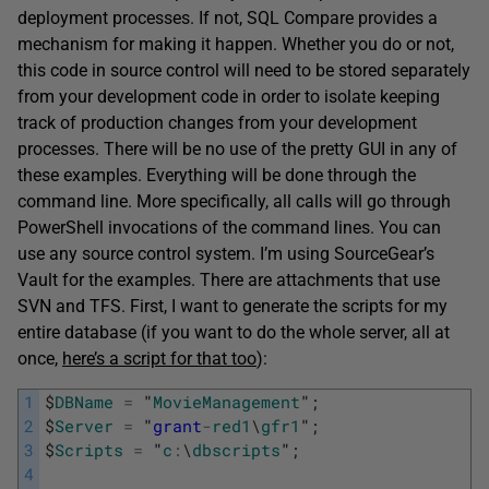
deployment processes. If not, SQL Compare provides a
mechanism for making it happen. Whether you do or not,
this code in source control will need to be stored separately
from your development code in order to isolate keeping
track of production changes from your development
processes. There will be no use of the pretty GUI in any of
these examples. Everything will be done through the
command line. More specifically, all calls will go through
PowerShell invocations of the command lines. You can
use any source control system. I’m using SourceGear’s
Vault for the examples. There are attachments that use
SVN and TFS. First, I want to generate the scripts for my
entire database (if you want to do the whole server, all at
once,
here’s a script for that too
):
1
$
DBName
=
"
MovieManagement
"
;
2
$
Server
=
"
grant
-
red1
\
gfr1
"
;
3
$
Scripts
=
"
c
:
\
dbscripts
"
;
4