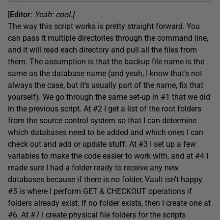
[
Editor
:
Yeah: cool.]
The way this script works is pretty straight forward. You
can pass it multiple directories through the command line,
and it will read each directory and pull all the files from
them. The assumption is that the backup file name is the
same as the database name (and yeah, I know that’s not
always the case, but it’s usually part of the name, fix that
yourself). We go through the same set-up in #1 that we did
in the previous script. At #2 I get a list of the root folders
from the source control system so that I can determine
which databases need to be added and which ones I can
check out and add or update stuff. At #3 I set up a few
variables to make the code easier to work with, and at #4 I
made sure I had a folder ready to receive any new
databases because if there is no folder, Vault isn’t happy.
#5 is where I perform GET & CHECKOUT operations if
folders already exist. If no folder exists, then I create one at
#6. At #7 I create physical file folders for the scripts