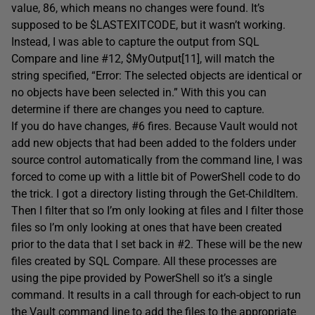
value, 86, which means no changes were found. It’s
supposed to be $LASTEXITCODE, but it wasn’t working.
Instead, I was able to capture the output from SQL
Compare and line #12, $MyOutput[11], will match the
string specified, “Error: The selected objects are identical or
no objects have been selected in.” With this you can
determine if there are changes you need to capture.
If you do have changes, #6 fires. Because Vault would not
add new objects that had been added to the folders under
source control automatically from the command line, I was
forced to come up with a little bit of PowerShell code to do
the trick. I got a directory listing through the Get-ChildItem.
Then I filter that so I’m only looking at files and I filter those
files so I’m only looking at ones that have been created
prior to the data that I set back in #2. These will be the new
files created by SQL Compare. All these processes are
using the pipe provided by PowerShell so it’s a single
command. It results in a call through for each-object to run
the Vault command line to add the files to the appropriate