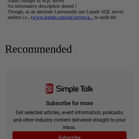
Recommended
Subscribe for more
Get selected articles, event information, podcasts
and other industry content delivered straight to your
inbox.
Subscribe