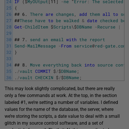
24
IF
(
$
MyOUtput
[
11
]
-
ne
"
Error
:
The
selected
o
25
{
26
##
6.
There
are
changes
,
add
them
all
to
sou
27
##
These
have
to
be
walked
&
date
checked
bec
28
Get
-
ChildItem
$
Scripts
\
$
DBName
-
Recurse
|
w
29
30
##
7.
send
an
email
with
the
report
31
Send
-
MailMessage
-
From
service
@
red
-
gate
.
com
32
}
33
34
##
8.
Move
everything
back
into
source
contr
35
.
/
vault
COMMIT
$
/
$
DBName
;
36
.
/
vault
CHECKIN
$
/
$
DBName
;
This may look slightly complicated, but there are really
only a few commands at work. At the top, in the section
labeled #1, we’re setting a number of variables. I defined
values for the name of the database, the server, where
we’re storing the scripts, a date value to deal with a small
glitch in my source control software, and a set of