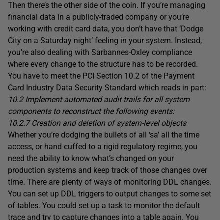
Then there’s the other side of the coin. If you’re managing
financial data in a publicly-traded company or you’re
working with credit card data, you don’t have that ‘Dodge
City on a Saturday night’ feeling in your system. Instead,
you’re also dealing with Sarbannes-Oxley compliance
where every change to the structure has to be recorded.
You have to meet the PCI Section 10.2 of the Payment
Card Industry Data Security Standard which reads in part:
10.2 Implement automated audit trails for all system
components to reconstruct the following events:
10.2.7 Creation and deletion of system-level objects
Whether you’re dodging the bullets of all ‘sa’ all the time
access, or hand-cuffed to a rigid regulatory regime, you
need the ability to know what’s changed on your
production systems and keep track of those changes over
time. There are plenty of ways of monitoring DDL changes.
You can set up DDL triggers to output changes to some set
of tables. You could set up a task to monitor the default
trace and try to capture changes into a table again. You