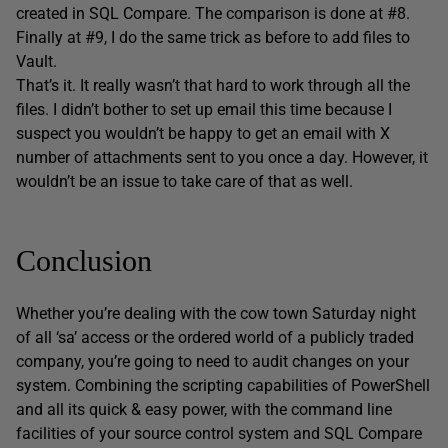
created in SQL Compare. The comparison is done at #8.
Finally at #9, I do the same trick as before to add files to
Vault.
That’s it. It really wasn’t that hard to work through all the
files. I didn’t bother to set up email this time because I
suspect you wouldn’t be happy to get an email with X
number of attachments sent to you once a day. However, it
wouldn’t be an issue to take care of that as well.
Conclusion
Whether you’re dealing with the cow town Saturday night
of all ‘sa’ access or the ordered world of a publicly traded
company, you’re going to need to audit changes on your
system. Combining the scripting capabilities of PowerShell
and all its quick & easy power, with the command line
facilities of your source control system and SQL Compare