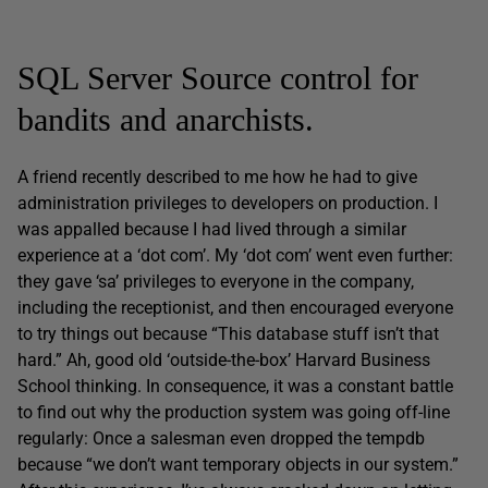
SQL Server Source control for
bandits and anarchists.
A friend recently described to me how he had to give
administration privileges to developers on production. I
was appalled because I had lived through a similar
experience at a ‘dot com’. My ‘dot com’ went even further:
they gave ‘sa’ privileges to everyone in the company,
including the receptionist, and then encouraged everyone
to try things out because “This database stuff isn’t that
hard.” Ah, good old ‘outside-the-box’ Harvard Business
School thinking. In consequence, it was a constant battle
to find out why the production system was going off-line
regularly: Once a salesman even dropped the tempdb
because “we don’t want temporary objects in our system.”