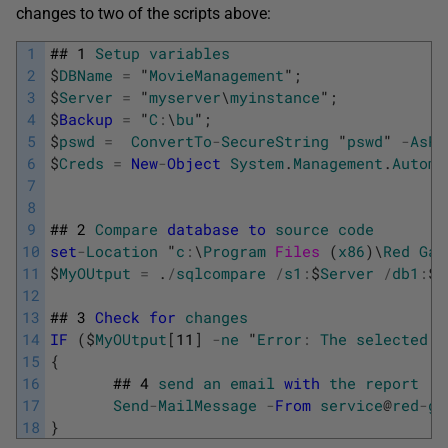
changes to two of the scripts above:
1
##
1
Setup
variables
2
$
DBName
=
"
MovieManagement
"
;
3
$
Server
=
"
myserver
\
myinstance
"
;
4
$
Backup
=
"
C
:
\
bu
"
;
5
$
pswd
=
ConvertTo
-
SecureString
"
pswd
"
-
AsPl
6
$
Creds
=
New
-
Object
System
.
Management
.
Automa
7
8
9
##
2
Compare
database
to
source
code
10
set
-
Location
"
c
:
\
Program
Files 
(
x86
)
\
Red
Gat
11
$
MyOUtput
=
.
/
sqlcompare
/
s1
:
$
Server
/
db1
:
$
D
12
13
##
3
Check
for
changes
14
IF
(
$
MyOUtput
[
11
]
-
ne
"
Error
:
The
selected
o
15
{
16
##
4
send
an
email
with
the
report
17
Send
-
MailMessage
-
From
service
@
red
-
ga
18
}