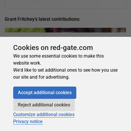
Grant Fritchey's latest contributions:
Grant Fritchey
in
AI
Cookies on red-gate.com
AI built my WordPress plugin. Here’s what
We use some essential cookies to make this
worked – and what went wrong (building an app
website work.
with AI, part five)
We'd like to set additional ones to see how you use
our site and for advertising.
Learn what happens when you try building a working
WordPress plugin for your app with AI - featuring plugin
Accept additional cookies
creation, a broken GitHub Actions pipeline,...
20 July 2026
9 min read
Reject additional cookies
Customize additional cookies
Privacy notice
Grant Fritchey
in
AI