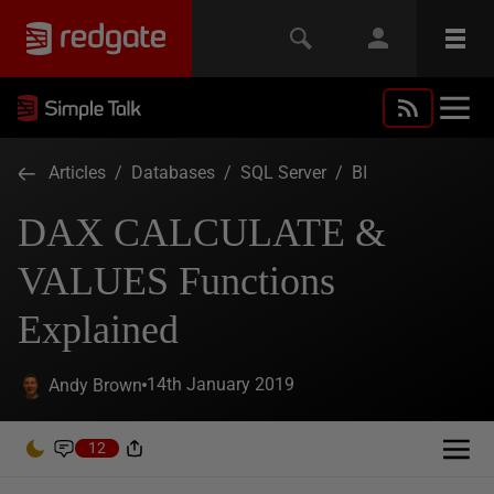
Articles
/
Databases
/
SQL Server
/
BI
DAX CALCULATE &
VALUES Functions
Explained
14th January 2019
Andy Brown
12