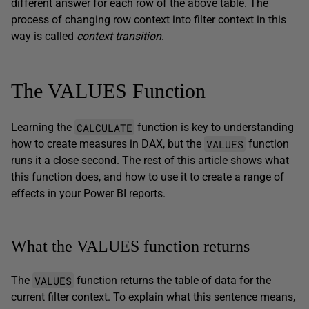
different answer for each row of the above table. The
process of changing row context into filter context in this
way is called
context transition
.
The VALUES Function
CALCULATE
Learning the
function is key to understanding
VALUES
how to create measures in DAX, but the
function
runs it a close second. The rest of this article shows what
this function does, and how to use it to create a range of
effects in your Power BI reports.
What the VALUES function returns
VALUES
The
function returns the table of data for the
current filter context. To explain what this sentence means,