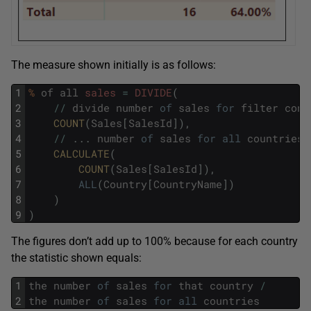
The measure shown initially is as follows:
1
%
of
all
sales
=
DIVIDE
(
2
/
/
divide
number
of
sales
for
filter
cont
3
COUNT
(
Sales
[
SalesId
]
)
,
4
/
/
.
.
.
number
of
sales
for
all
countries
5
CALCULATE
(
6
COUNT
(
Sales
[
SalesId
]
)
,
7
ALL
(
Country
[
CountryName
]
)
8
)
9
)
The figures don’t add up to 100% because for each country
the statistic shown equals:
1
the
number
of
sales
for
that
country
/
2
the
number
of
sales
for
all
countries