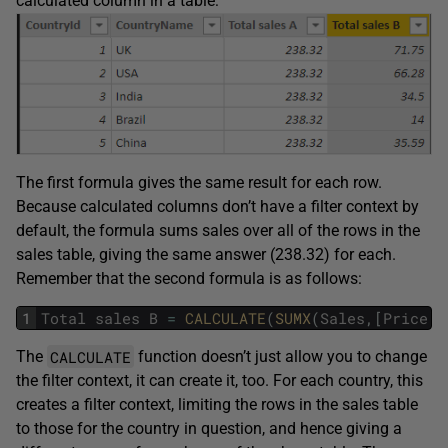
calculated column in a table:
The first formula gives the same result for each row.
Because calculated columns don’t have a filter context by
default, the formula sums sales over all of the rows in the
sales table, giving the same answer (238.32) for each.
Remember that the second formula is as follows:
1
Total
sales
B
=
CALCULATE
(
SUMX
(
Sales
,
[
Price
]
*
CALCULATE
The
function doesn’t just allow you to change
the filter context, it can create it, too. For each country, this
creates a filter context, limiting the rows in the sales table
to those for the country in question, and hence giving a