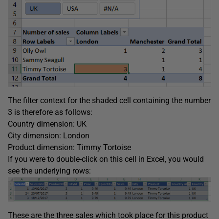
The filter context for the shaded cell containing the number
3 is therefore as follows:
Country dimension: UK
City dimension: London
Product dimension: Timmy Tortoise
If you were to double-click on this cell in Excel, you would
see the underlying rows:
These are the three sales which took place for this product