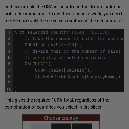
In this example the USA is included in the denominator but
not in the numerator. To get the statistic to work, you need
to reference only the selected countries in the denominator:
1
%
of
selected
country
sales
=
DIVIDE
(
2
/
/
take
the
number
of
sales
for
each
cou
3
COUNT
(
Sales
[
SalesId
]
)
,
4
/
/
divide
this
by
the
number
of
sales
fo
5
/
/
currently
selected
countries
6
CALCULATE
(
7
COUNT
(
Sales
[
SalesId
]
)
,
8
ALLSELECTED
(
Country
[
CountryName
]
)
9
)
10
)
This gives the required 100% total, regardless of the
combination of countries you select in the slicer: