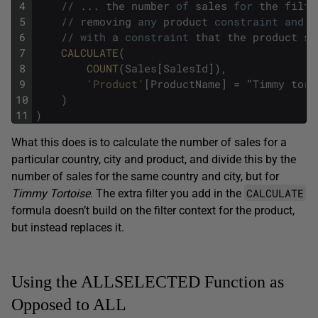
4
/
/
.
.
.
the
number
of
sales
for
the
filte
5
/
/
removing
any
product
constraint
and
r
6
/
/
with
a
constraint
that
the
product
sh
7
CALCULATE
(
8
COUNT
(
Sales
[
SalesId
]
)
,
9
'Product'
[
ProductName
]
=
"
Timmy
tort
10
)
11
)
What this does is to calculate the number of sales for a
particular country, city and product, and divide this by the
number of sales for the same country and city, but for
CALCULATE
Timmy Tortoise
. The extra filter you add in the
formula doesn’t build on the filter context for the product,
but instead replaces it.
Using the ALLSELECTED Function as
Opposed to ALL