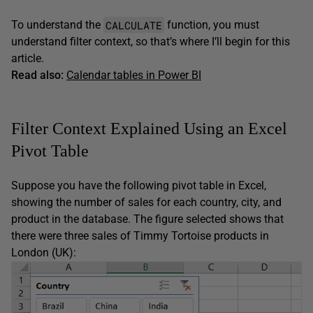
CALCULATE
To understand the
function, you must
understand filter context, so that’s where I’ll begin for this
article.
Read also:
Calendar tables in Power BI
Filter Context Explained Using an Excel
Pivot Table
Suppose you have the following pivot table in Excel,
showing the number of sales for each country, city, and
product in the database. The figure selected shows that
there were three sales of Timmy Tortoise products in
London (UK):