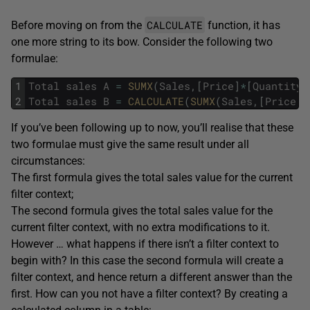
CALCULATE
Before moving on from the
function, it has
one more string to its bow. Consider the following two
formulae:
1
Total
sales
A
=
SUMX
(
Sales
,
[
Price
]
*
[
Quantity
]
2
Total
sales
B
=
CALCULATE
(
SUMX
(
Sales
,
[
Price
]
*
If you’ve been following up to now, you’ll realise that these
two formulae must give the same result under all
circumstances:
The first formula gives the total sales value for the current
filter context;
The second formula gives the total sales value for the
current filter context, with no extra modifications to it.
However … what happens if there isn’t a filter context to
begin with? In this case the second formula will create a
filter context, and hence return a different answer than the
first. How can you not have a filter context? By creating a