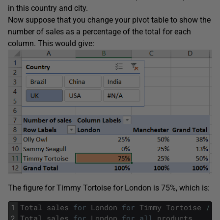
in this country and city.
Now suppose that you change your pivot table to show the
number of sales as a percentage of the total for each
column. This would give:
The figure for Timmy Tortoise for London is 75%, which is:
1
Total
sales
for
London
for
Timmy
Tortoise
/
2
Total
sales
for
London
for
all
products