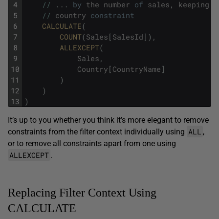
4
/
/
.
.
.
by
the
number
of
sales
,
keeping
o
5
/
/
country
constraint
6
CALCULATE
(
7
COUNT
(
Sales
[
SalesId
]
)
,
8
ALLEXCEPT
(
9
Sales
,
10
Country
[
CountryName
]
11
)
12
)
13
)
It’s up to you whether you think it’s more elegant to remove
ALL
constraints from the filter context individually using
,
or to remove all constraints apart from one using
ALLEXCEPT
.
Replacing Filter Context Using
CALCULATE