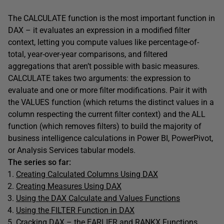
The CALCULATE function is the most important function in
DAX – it evaluates an expression in a modified filter
context, letting you compute values like percentage-of-
total, year-over-year comparisons, and filtered
aggregations that aren’t possible with basic measures.
CALCULATE takes two arguments: the expression to
evaluate and one or more filter modifications. Pair it with
the VALUES function (which returns the distinct values in a
column respecting the current filter context) and the ALL
function (which removes filters) to build the majority of
business intelligence calculations in Power BI, PowerPivot,
or Analysis Services tabular models.
The series so far:
Creating Calculated Columns Using DAX
Creating Measures Using DAX
Using the DAX Calculate and Values Functions
Using the FILTER Function in DAX
Cracking DAX – the EARLIER and RANKX Functions