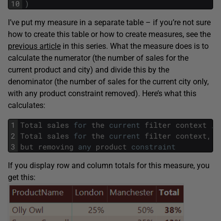
10
)
I’ve put my measure in a separate table – if you’re not sure
how to create this table or how to create measures, see the
previous article
in this series. What the measure does is to
calculate the numerator (the number of sales for the
current product and city) and divide this by the
denominator (the number of sales for the current city only,
with any product constraint removed). Here’s what this
calculates:
1
Total
sales
for
the
current
filter
context
/
2
Total
sales
for
the
current
filter
context
,
3
but
removing
any
product
constraint
If you display row and column totals for this measure, you
get this: