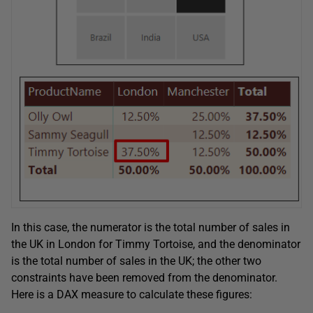
In this case, the numerator is the total number of sales in
the UK in London for Timmy Tortoise, and the denominator
is the total number of sales in the UK; the other two
constraints have been removed from the denominator.
Here is a DAX measure to calculate these figures: