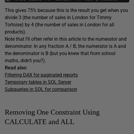
This gives 75% because this is the result you get when you
divide 3 (the number of sales in London for Timmy
Tortoise) by 4 (the number of sales in London for all
products).
Note that I’ll often refer in this article to the numerator and
denominator. In any fraction A / B, the numerator is A and
the denominator is B (but you knew that from school
maths, didn’t you?).
Read also:
Filtering DAX for paginated reports
Temporary tables in SQL Server
Subqueries in SQL for comparison
Removing One Constraint Using
CALCULATE and ALL