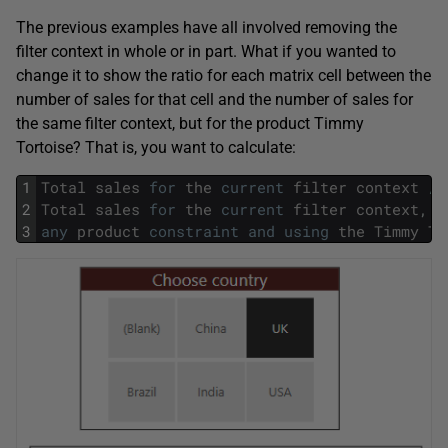
The previous examples have all involved removing the
filter context in whole or in part. What if you wanted to
change it to show the ratio for each matrix cell between the
number of sales for that cell and the number of sales for
the same filter context, but for the product Timmy
Tortoise? That is, you want to calculate:
1
Total
sales
for
the
current
filter
context
/
2
Total
sales
for
the
current
filter
context
,
b
3
any
product
constraint
and
using
the
Timmy
To