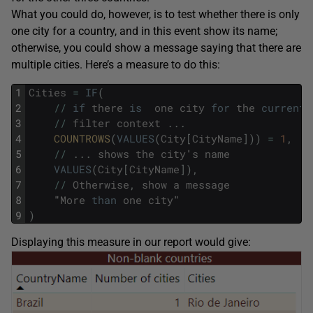
What you could do, however, is to test whether there is only
one city for a country, and in this event show its name;
otherwise, you could show a message saying that there are
multiple cities. Here’s a measure to do this:
1
Cities
=
IF
(
2
/
/
if
there
is
one
city
for
the
current
3
/
/
filter
context
.
.
.
4
COUNTROWS
(
VALUES
(
City
[
CityName
]
)
)
=
1
,
5
/
/
.
.
.
shows
the
city
'
s
name
6
VALUES
(
City
[
CityName
]
)
,
7
/
/
Otherwise
,
show
a
message
8
"
More
than
one
city
"
9
)
Displaying this measure in our report would give: