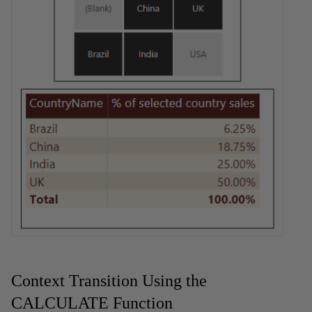
Context Transition Using the
CALCULATE Function