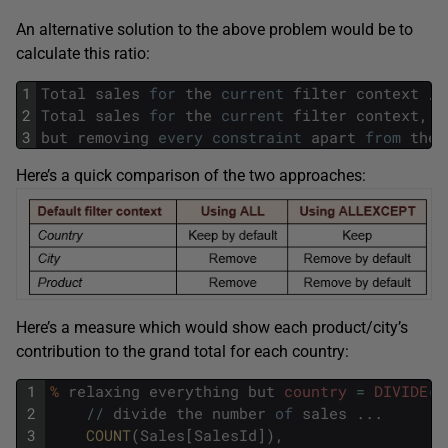
An alternative solution to the above problem would be to
calculate this ratio:
1
Total
sales
for
the
current
filter
context
/
2
Total
sales
for
the
current
filter
context
,
3
but
removing
every
constraint
apart
from
the
Here’s a quick comparison of the two approaches:
Here’s a measure which would show each product/city’s
contribution to the grand total for each country:
1
%
relaxing
everything
but
country
=
DIVIDE
(
2
/
/
divide
the
number
of
sales
.
.
.
3
COUNT
(
Sales
[
SalesId
]
)
,