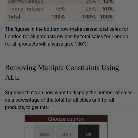
The figures in the bottom row make sense: total sales for
London for all products divided by total sales for London
for all products will always give 100%!
Removing Multiple Constraints Using
ALL
Suppose that you now want to display the number of sales
as a percentage of the total for all cities and for all
products, to get this: