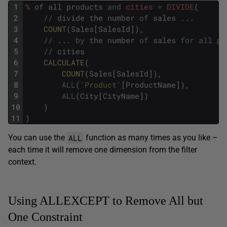
1
%
of
all
products
and
cities
=
DIVIDE
(
2
/
/
divide
the
number
of
sales
.
.
.
3
COUNT
(
Sales
[
SalesId
]
)
,
4
/
/
.
.
.
by
the
number
of
sales
for
all
pr
5
/
/
cities
6
CALCULATE
(
7
COUNT
(
Sales
[
SalesId
]
)
,
8
ALL
(
'Product'
[
ProductName
]
)
,
9
ALL
(
City
[
CityName
]
)
10
)
11
)
ALL
You can use the
function as many times as you like –
each time it will remove one dimension from the filter
context.
Using ALLEXCEPT to Remove All but
One Constraint