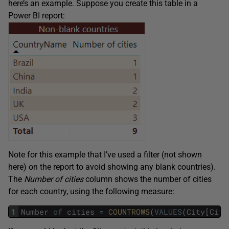
here’s an example. Suppose you create this table in a
Power BI report:
Note for this example that I’ve used a filter (not shown
here) on the report to avoid showing any blank countries).
The
Number of cities
column shows the number of cities
for each country, using the following measure:
1
Number
of
cities
=
COUNTROWS
(
VALUES
(
City
[
City