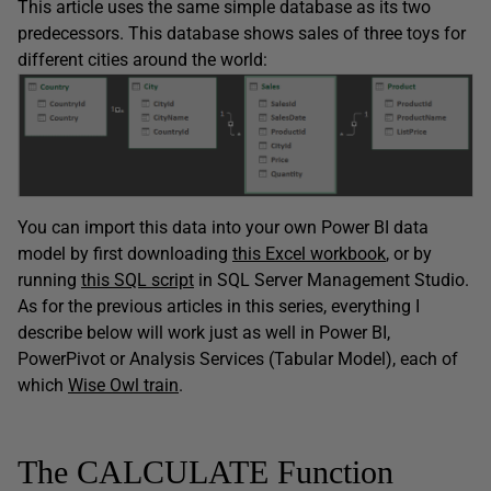
This article uses the same simple database as its two
predecessors. This database shows sales of three toys for
different cities around the world:
You can import this data into your own Power BI data
model by first downloading
this Excel workbook
, or by
running
this SQL script
in SQL Server Management Studio.
As for the previous articles in this series, everything I
describe below will work just as well in Power BI,
PowerPivot or Analysis Services (Tabular Model), each of
which
Wise Owl train
.
The CALCULATE Function