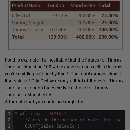
For this example, it’s inevitable that the figures for Timmy
Tortoise should be 100%, because for each cell in this row
you’re dividing a figure by itself. The matrix above shows
that sales of Olly Owl were only a third of those for Timmy
Tortoise in London but were twice those for Timmy
Tortoise in Manchester.
A formula that you could use might be:
1
%
of
Timmy
=
DIVIDE
(
2
/
/
divide
the
number
of
sales
for
the
fi
3
COUNT
(
Sales
[
SalesId
]
)
,