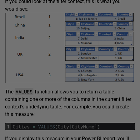
If you could look at the filter context, this is what you
would see:
VALUES
The
function allows you to return a table
containing one or more of the columns in the current filter
context’s underlying table. For example, you could create
this measure:
1
Cities
=
VALUES
(
City
[
CityName
]
)
If you display this measure in your Power BI report, you’ll