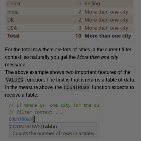
For the total row there are lots of cities in the current filter
context, so naturally you get the
More than one city
message.
The above example shows two important features of the
VALUES
function. The first is that it returns a table of data.
COUNTROWS
In the measure above, the
function expects to
receive a table: