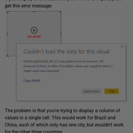
get this error message:
The problem is that you’re trying to display a column of
values in a single cell. This would work for Brazil and
China, each of which only has one city, but wouldn’t work
for the other three countries.