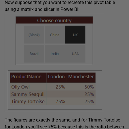
Now suppose that you want to recreate this pivot table
using a matrix and slicer in Power BI:
The figures are exactly the same, and for Timmy Tortoise
for London you’ll see 75% because this is the ratio between