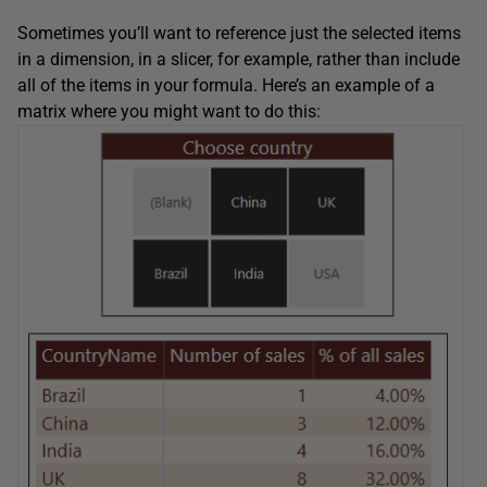
Sometimes you’ll want to reference just the selected items
in a dimension, in a slicer, for example, rather than include
all of the items in your formula. Here’s an example of a
matrix where you might want to do this: