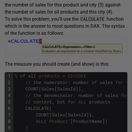
the number of sales for this product and city (3) against
the number of sales for all products and this city (4).
CALCULATE
To solve this problem, you’ll use the
function
which is the answer to most questions in DAX. The syntax
of the function is as follows:
The measure you should create (and show) is this:
1
%
of
all
products
=
DIVIDE
(
2
/
/
the
numerator
:
number
of
sales
for
th
3
COUNT
(
Sales
[
SalesId
]
)
,
4
/
/
the
denominator
:
number
of
sales
for
5
/
/
context
,
but
for
ALL
products
6
CALCULATE
(
7
COUNT
(
Sales
[
SalesId
]
)
,
8
ALL
(
'Product'
[
ProductName
]
)
9
)