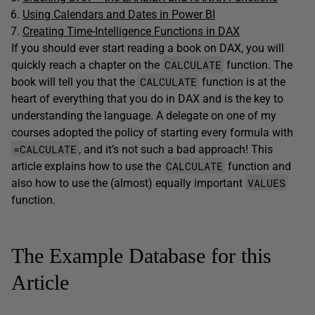
Using Calendars and Dates in Power BI
Creating Time-Intelligence Functions in DAX
If you should ever start reading a book on DAX, you will
CALCULATE
quickly reach a chapter on the
function. The
CALCULATE
book will tell you that the
function is at the
heart of everything that you do in DAX and is the key to
understanding the language. A delegate on one of my
courses adopted the policy of starting every formula with
=CALCULATE
, and it’s not such a bad approach! This
CALCULATE
article explains how to use the
function and
VALUES
also how to use the (almost) equally important
function.
The Example Database for this
Article