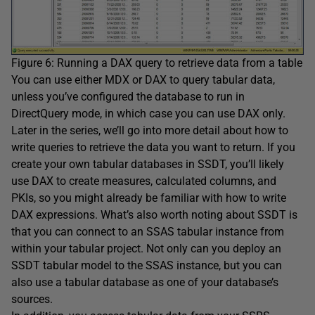
Figure 6: Running a DAX query to retrieve data from a table
You can use either MDX or DAX to query tabular data,
unless you’ve configured the database to run in
DirectQuery mode, in which case you can use DAX only.
Later in the series, we’ll go into more detail about how to
write queries to retrieve the data you want to return. If you
create your own tabular databases in SSDT, you’ll likely
use DAX to create measures, calculated columns, and
PKIs, so you might already be familiar with how to write
DAX expressions. What’s also worth noting about SSDT is
that you can connect to an SSAS tabular instance from
within your tabular project. Not only can you deploy an
SSDT tabular model to the SSAS instance, but you can
also use a tabular database as one of your database’s
sources.