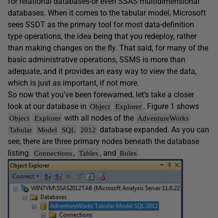
for relational databases-or even SSAS multidimensional
databases. When it comes to the tabular model, Microsoft
sees SSDT as the primary tool for most data-definition
type operations, the idea being that you redeploy, rather
than making changes on the fly. That said, for many of the
basic administrative operations, SSMS is more than
adequate, and it provides an easy way to view the data,
which is just as important, if not more.
So now that you’ve been forewarned, let’s take a closer
look at our database in
. Figure 1 shows
Object
Explorer
with all nodes of the
Object
Explorer
AdventureWorks
database expanded. As you can
Tabular
Model
SQL
2012
see, there are three primary nodes beneath the database
listing:
,
, and
.
Connections
Tables
Roles