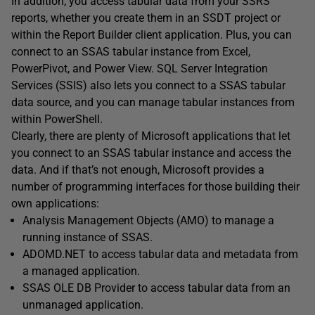
In addition, you access tabular data from your SSRS
reports, whether you create them in an SSDT project or
within the Report Builder client application. Plus, you can
connect to an SSAS tabular instance from Excel,
PowerPivot, and Power View. SQL Server Integration
Services (SSIS) also lets you connect to a SSAS tabular
data source, and you can manage tabular instances from
within PowerShell.
Clearly, there are plenty of Microsoft applications that let
you connect to an SSAS tabular instance and access the
data. And if that’s not enough, Microsoft provides a
number of programming interfaces for those building their
own applications:
Analysis Management Objects (AMO) to manage a
running instance of SSAS.
ADOMD.NET to access tabular data and metadata from
a managed application.
SSAS OLE DB Provider to access tabular data from an
unmanaged application.