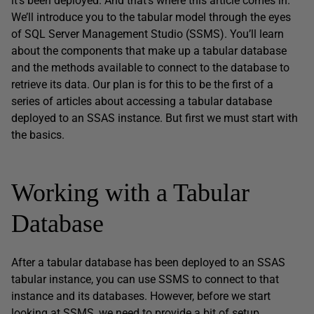
it’s been deployed. And that’s where this article comes in.
We’ll introduce you to the tabular model through the eyes
of SQL Server Management Studio (SSMS). You’ll learn
about the components that make up a tabular database
and the methods available to connect to the database to
retrieve its data. Our plan is for this to be the first of a
series of articles about accessing a tabular database
deployed to an SSAS instance. But first we must start with
the basics.
Working with a Tabular
Database
After a tabular database has been deployed to an SSAS
tabular instance, you can use SSMS to connect to that
instance and its databases. However, before we start
looking at SSMS, we need to provide a bit of setup