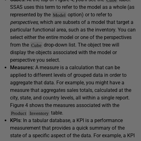
SSAS uses this term to refer to the model as a whole (as
represented by the
option) or to refer to
Model
perspectives,
which are subsets of a model that target a
particular functional area, such as the inventory. You can
select either the entire model or one of the perspectives
from the
drop-down list. The object tree will
Cube
display the objects associated with the model or
perspective you select.
Measures:
A measure is a calculation that can be
applied to different levels of grouped data in order to
aggregate that data. For example, you might have a
measure that aggregates sales totals, calculated at the
city, state, and country levels, all within a single report.
Figure 4 shows the measures associated with the
table.
Product
Inventory
KPIs
: In a tabular database, a KPI is a performance
measurement that provides a quick summary of the
state of a specific aspect of the data. For example, a KPI