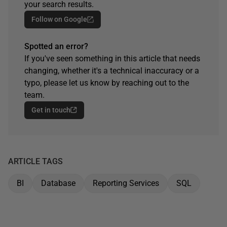
your search results.
Follow on Google
Spotted an error?
If you've seen something in this article that needs
changing, whether it's a technical inaccuracy or a
typo, please let us know by reaching out to the
team.
Get in touch
ARTICLE TAGS
BI
Database
Reporting Services
SQL