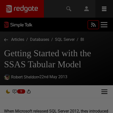
Articles
/
Databases
/
SQL Server
/
BI
Getting Started with the
SSAS Tabular Model
22nd May 2013
Robert Sheldon
9
When Microsoft released SQL Server 2012, they introduced