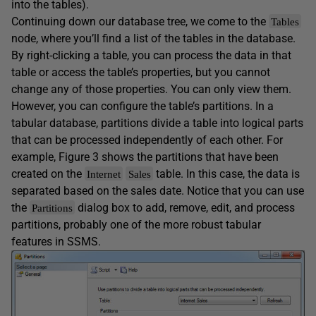
into the tables).
Continuing down our database tree, we come to the
Tables
node, where you’ll find a list of the tables in the database.
By right-clicking a table, you can process the data in that
table or access the table’s properties, but you cannot
change any of those properties. You can only view them.
However, you can configure the table’s partitions. In a
tabular database, partitions divide a table into logical parts
that can be processed independently of each other. For
example, Figure 3 shows the partitions that have been
created on the
table. In this case, the data is
Internet
Sales
separated based on the sales date. Notice that you can use
the
dialog box to add, remove, edit, and process
Partitions
partitions, probably one of the more robust tabular
features in SSMS.