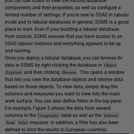
you can use SSMS to view the various database
components and their properties, as well as configure a
limited number of settings. If you’re new to SSAS in tabular
mode and to tabular databases in general, SSMS is a good
place to start. Even if your building a tabular database
from scratch, SSMS ensures that you have access to an
SSAS tabular instance and everything appears to be up
and running.
Once you deploy a tabular database, you can browse its
data in SSMS by right-clicking the database in
Object
and then clicking
. This opens a window
Explorer
Browse
that lets you view the database objects and retrieve data
based on those objects. To view data, simply drag the
columns and measures you want to view into the main
work surface. You can also define filters in the top pane.
For example, Figure 5 shows the data from several
columns in the
table as well as the
Geography
Internet
measure. In addition, a filter has also been
Total
Sales
defined to limit the results to European countries.