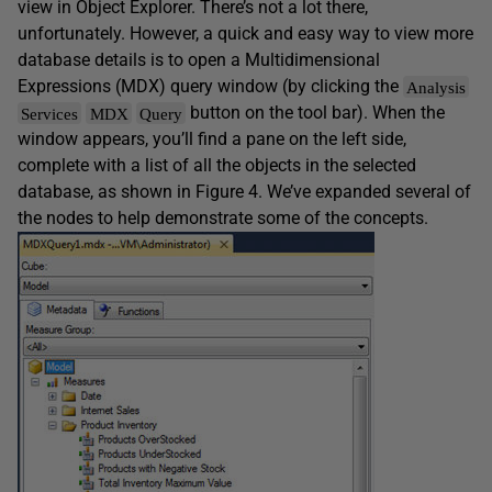
view in Object Explorer. There’s not a lot there,
unfortunately. However, a quick and easy way to view more
database details is to open a Multidimensional
Expressions (MDX) query window (by clicking the
Analysis
button on the tool bar). When the
Services
MDX
Query
window appears, you’ll find a pane on the left side,
complete with a list of all the objects in the selected
database, as shown in Figure 4. We’ve expanded several of
the nodes to help demonstrate some of the concepts.