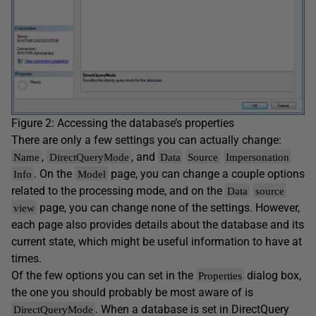
Figure 2: Accessing the database’s properties
There are only a few settings you can actually change:
,
, and
Name
DirectQueryMode
Data
Source
Impersonation
. On the
page, you can change a couple options
Info
Model
related to the processing mode, and on the
Data
source
page, you can change none of the settings. However,
view
each page also provides details about the database and its
current state, which might be useful information to have at
times.
Of the few options you can set in the
dialog box,
Properties
the one you should probably be most aware of is
. When a database is set in DirectQuery
DirectQueryMode