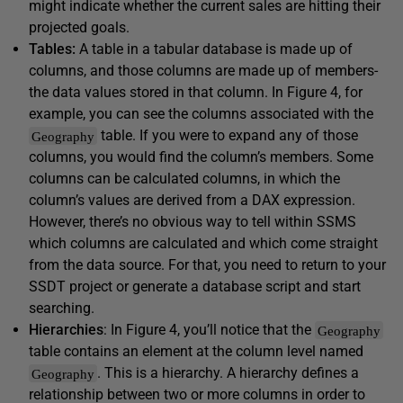
might indicate whether the current sales are hitting their
projected goals.
Tables:
A table in a tabular database is made up of
columns, and those columns are made up of members-
the data values stored in that column. In Figure 4, for
example, you can see the columns associated with the
table. If you were to expand any of those
Geography
columns, you would find the column’s members. Some
columns can be calculated columns, in which the
column’s values are derived from a DAX expression.
However, there’s no obvious way to tell within SSMS
which columns are calculated and which come straight
from the data source. For that, you need to return to your
SSDT project or generate a database script and start
searching.
Hierarchies
: In Figure 4, you’ll notice that the
Geography
table contains an element at the column level named
. This is a hierarchy. A hierarchy defines a
Geography
relationship between two or more columns in order to