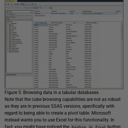
Figure 5: Browsing data in a tabular databases
Note that the cube browsing capabilities are not as robust
as they are in previous SSAS versions, specifically with
regard to being able to create a pivot table. Microsoft
instead wants you to use Excel for this functionality. In
fact, you might have noticed the
button
Analyze
in
Excel