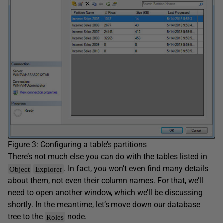
Figure 3: Configuring a table’s partitions
There’s not much else you can do with the tables listed in
. In fact, you won’t even find many details
Object
Explorer
about them, not even their column names. For that, we’ll
need to open another window, which we’ll be discussing
shortly. In the meantime, let’s move down our database
tree to the
node.
Roles