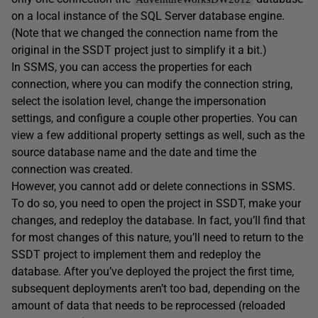
on a local instance of the SQL Server database engine.
(Note that we changed the connection name from the
original in the SSDT project just to simplify it a bit.)
In SSMS, you can access the properties for each
connection, where you can modify the connection string,
select the isolation level, change the impersonation
settings, and configure a couple other properties. You can
view a few additional property settings as well, such as the
source database name and the date and time the
connection was created.
However, you cannot add or delete connections in SSMS.
To do so, you need to open the project in SSDT, make your
changes, and redeploy the database. In fact, you’ll find that
for most changes of this nature, you’ll need to return to the
SSDT project to implement them and redeploy the
database. After you’ve deployed the project the first time,
subsequent deployments aren’t too bad, depending on the
amount of data that needs to be reprocessed (reloaded