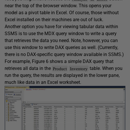
near the top of the browser window. This opens your
model as a pivot table in Excel. Of course, those without
Excel installed on their machines are out of luck.
Another option you have for viewing tabular data within
SSMS is to use the MDX query window to write a query
that retrieves the data you need. Note, however, you can
use this window to write DAX queries as well. (Currently,
there is no DAX-specific query window available in SSMS.)
For example, Figure 6 shows a simple DAX query that
retrieves all data in the
table. When you
Product
Inventory
run the query, the results are displayed in the lower pane,
much like data in an Excel worksheet.