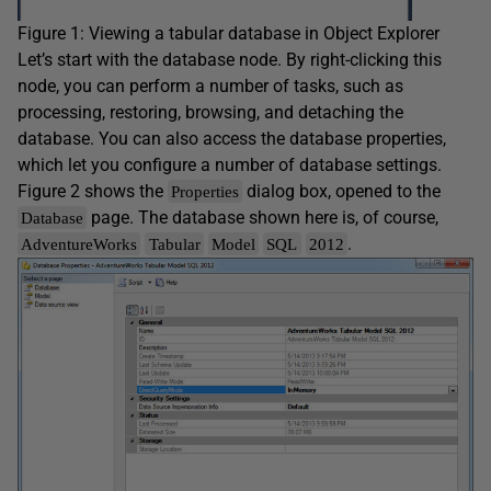
Figure 1: Viewing a tabular database in Object Explorer
Let’s start with the database node. By right-clicking this
node, you can perform a number of tasks, such as
processing, restoring, browsing, and detaching the
database. You can also access the database properties,
which let you configure a number of database settings.
Figure 2 shows the
dialog box, opened to the
Properties
page. The database shown here is, of course,
Database
.
AdventureWorks
Tabular
Model
SQL
2012