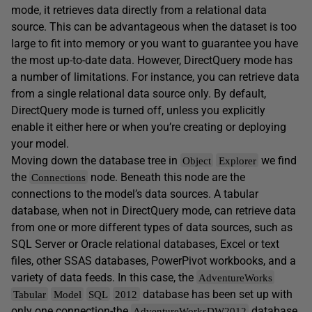
mode, it retrieves data directly from a relational data
source. This can be advantageous when the dataset is too
large to fit into memory or you want to guarantee you have
the most up-to-date data. However, DirectQuery mode has
a number of limitations. For instance, you can retrieve data
from a single relational data source only. By default,
DirectQuery mode is turned off, unless you explicitly
enable it either here or when you’re creating or deploying
your model.
Moving down the database tree in
we find
Object
Explorer
the
node. Beneath this node are the
Connections
connections to the model’s data sources. A tabular
database, when not in DirectQuery mode, can retrieve data
from one or more different types of data sources, such as
SQL Server or Oracle relational databases, Excel or text
files, other SSAS databases, PowerPivot workbooks, and a
variety of data feeds. In this case, the
AdventureWorks
database has been set up with
Tabular
Model
SQL
2012
only one connection-the
database
AdventureWorksDW2012