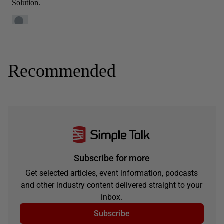
Recommended
Subscribe for more
Get selected articles, event information, podcasts
and other industry content delivered straight to your
inbox.
Subscribe