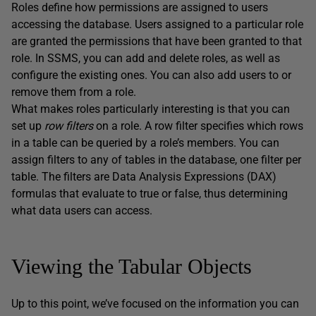
Roles define how permissions are assigned to users
accessing the database. Users assigned to a particular role
are granted the permissions that have been granted to that
role. In SSMS, you can add and delete roles, as well as
configure the existing ones. You can also add users to or
remove them from a role.
What makes roles particularly interesting is that you can
set up
row filters
on a role. A row filter specifies which rows
in a table can be queried by a role’s members. You can
assign filters to any of tables in the database, one filter per
table. The filters are Data Analysis Expressions (DAX)
formulas that evaluate to true or false, thus determining
what data users can access.
Viewing the Tabular Objects
Up to this point, we’ve focused on the information you can