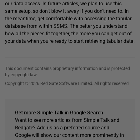
our data access. In future articles, we plan to use this
same setup, so don’t blow it away if you don’t need to. In
the meantime, get comfortable with accessing the tabular
database from within SSMS. The better you understand
how all the pieces fit together, the more you can get out of
your data when you’re ready to start retrieving tabular data.
This document contains proprietary information and is protected
by copyright law.
Copyright © 2026 Red Gate Software Limited. All rights reserved
Get more Simple Talk in Google Search
Want to see more articles from Simple Talk and
Redgate? Add us as a preferred source and
Google will show our content more prominently in