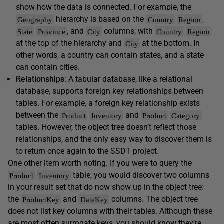
show how the data is connected. For example, the
hierarchy is based on the
,
Geography
Country
Region
, and
columns, with
State
Province
City
Country
Region
at the top of the hierarchy and
at the bottom. In
City
other words, a country can contain states, and a state
can contain cities.
Relationships
: A tabular database, like a relational
database, supports foreign key relationships between
tables. For example, a foreign key relationship exists
between the
and
Product
Inventory
Product
Category
tables. However, the object tree doesn’t reflect those
relationships, and the only easy way to discover them is
to return once again to the SSDT project.
One other item worth noting. If you were to query the
table, you would discover two columns
Product
Inventory
in your result set that do now show up in the object tree:
the
and
columns. The object tree
ProductKey
DateKey
does not list key columns with their tables. Although these
are most often surrogate keys, you should know they’re