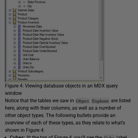
Figure 4: Viewing database objects in an MDX query
window
Notice that the tables we saw in
are listed
Object
Explorer
here, along with their columns, as well as a number of
other object types. The following bullets provide an
overview of each of these types, as they relate to what’s
shown in Figure 4:
Cubes:
At the top of Figure 4, you’ll see the
label.
Cube