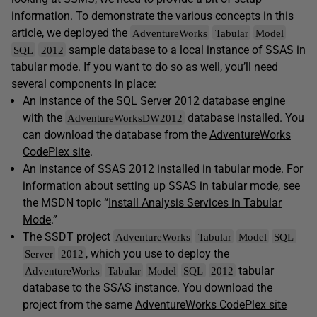
information. To demonstrate the various concepts in this
article, we deployed the
AdventureWorks
Tabular
Model
sample database to a local instance of SSAS in
SQL
2012
tabular mode. If you want to do so as well, you’ll need
several components in place:
An instance of the SQL Server 2012 database engine
with the
database installed. You
AdventureWorksDW2012
can download the database from the
AdventureWorks
CodePlex site
.
An instance of SSAS 2012 installed in tabular mode. For
information about setting up SSAS in tabular mode, see
the MSDN topic “
Install Analysis Services in Tabular
Mode
.”
The SSDT project
AdventureWorks
Tabular
Model
SQL
, which you use to deploy the
Server
2012
tabular
AdventureWorks
Tabular
Model
SQL
2012
database to the SSAS instance. You download the
project from the same
AdventureWorks CodePlex site