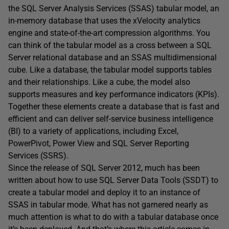
the SQL Server Analysis Services (SSAS) tabular model, an
in-memory database that uses the xVelocity analytics
engine and state-of-the-art compression algorithms. You
can think of the tabular model as a cross between a SQL
Server relational database and an SSAS multidimensional
cube. Like a database, the tabular model supports tables
and their relationships. Like a cube, the model also
supports measures and key performance indicators (KPIs).
Together these elements create a database that is fast and
efficient and can deliver self-service business intelligence
(BI) to a variety of applications, including Excel,
PowerPivot, Power View and SQL Server Reporting
Services (SSRS).
Since the release of SQL Server 2012, much has been
written about how to use SQL Server Data Tools (SSDT) to
create a tabular model and deploy it to an instance of
SSAS in tabular mode. What has not garnered nearly as
much attention is what to do with a tabular database once