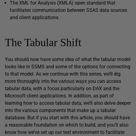
The XML for Analysis (XMLA) open standard that
facilitates communication between SSAS data sources
and client applications.
The Tabular Shift
You should now have some idea of what the tabular model
looks like in SSMS and some of the options for connecting
to that model. As we continue with this series, we’ll dig
more thoroughly into the various ways you can access
tabular data, with a focus particularly on DAX and the
Microsoft client applications. In addition, as part of
learning how to access tabular data, we’ll also delve deeper
into the various components that make up a tabular
database. But if you start with this article, you should have
a reasonable foundation on which to build, and you’ll also
know how we’ve set up our test environment to facilitate