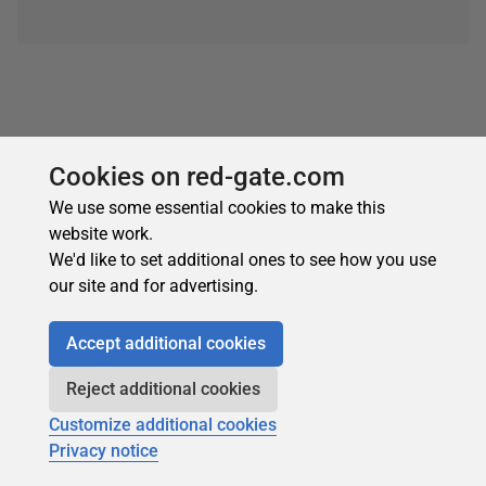
Cookies on red-gate.com
We use some essential cookies to make this
About the author
website work.
We'd like to set additional ones to see how you use
our site and for advertising.
Accept additional cookies
Reject additional cookies
Robert Sheldon
Customize additional cookies
See Profile
Privacy notice
Robert is a freelance technology writer based in the Pacific