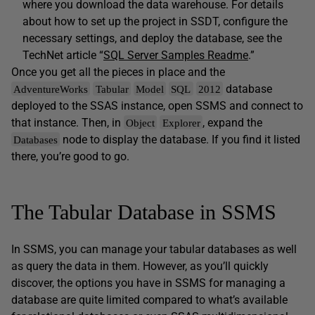
where you download the data warehouse. For details
about how to set up the project in SSDT, configure the
necessary settings, and deploy the database, see the
TechNet article “
SQL Server Samples Readme
.”
Once you get all the pieces in place and the
database
AdventureWorks
Tabular
Model
SQL
2012
deployed to the SSAS instance, open SSMS and connect to
that instance. Then, in
, expand the
Object
Explorer
node to display the database. If you find it listed
Databases
there, you’re good to go.
The Tabular Database in SSMS
In SSMS, you can manage your tabular databases as well
as query the data in them. However, as you’ll quickly
discover, the options you have in SSMS for managing a
database are quite limited compared to what’s available