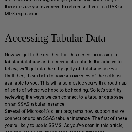
there in case you ever need to reference them in a DAX or
MDX expression.
Accessing Tabular Data
Now we get to the real heart of this series: accessing a
tabular database and retrieving its data. In the articles to
follow, we’ll get into the nitty-gritty of database access.
Until then, it can help to have an overview of the options
available to you. This will also provide you with a roadmap
of sorts of where we hope to be heading. So let’s start by
reviewing the ways we can connect to a tabular database
on an SSAS tabular instance
Several of Microsoft’s client programs now support native
connections to an SSAS tabular instance. The first of these
you’re likely to use is SSMS. As you’ve seen in this article,