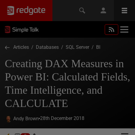
Articles
/
Databases
/
SQL Server
/
BI
Creating DAX Measures in
Power BI: Calculated Fields,
Time Intelligence, and
CALCULATE
28th December 2018
Andy Brown