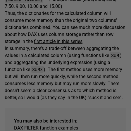
7.50, 9.00, 10.00 and 15.00)
Thus, the dictionaries for the calculated column will
consume more memory than the original two columns’
dictionaries combined. You can see much more discussion
about how DAX uses column storage rather than row
storage in the
first article in this series
.
In summary, there’s a trade-off between aggregating the
SUM
values in a calculated column (using functions like
)
and aggregating the underlying expression (using a
SUMX
function like
). The first method uses more memory
but will then run more quickly, while the second method
consumes less memory but may run more slowly. There
doesn’t seem a clear consensus as to which method is
better, so I would (as they say in the UK) “suck it and see”.
You may also be interested in:
DAX FILTER function example
s