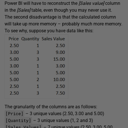
Power BI will have to reconstruct the
[Sales value]
column
in the
[Sales]
table, even though you may never use it.
The second disadvantage is that the calculated column
will take up more memory – probably much more memory.
To see why, suppose you have data like this:
The granularity of the columns are as follows:
[Price]
– 3 unique values (2.50, 3.00 and 5.00)
[Quantity]
– 3 unique values (1, 2 and 3)
[Sales Values]
– 7 unique values (2.50, 3.00, 5.00,