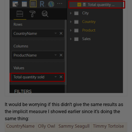
It would be worrying if this didn’t give the same results as
the implicit measure I showed earlier since it’s doing the
same thing: