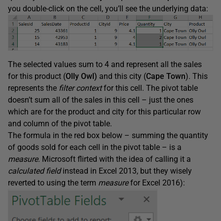
you double-click on the cell, you’ll see the underlying data:
The selected values sum to 4 and represent all the sales
for this product (
Olly Owl)
and this city (
Cape Town
). This
represents the
filter context
for this cell. The pivot table
doesn’t sum all of the sales in this cell – just the ones
which are for the product and city for this particular row
and column of the pivot table.
The formula in the red box below – summing the quantity
of goods sold for each cell in the pivot table – is a
measure.
Microsoft flirted with the idea of calling it a
calculated field
instead in Excel 2013, but they wisely
reverted to using the term
measure
for Excel 2016):