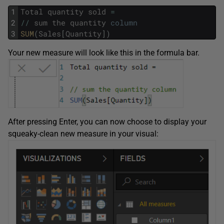
1
Total
quantity
sold
=
2
/
/
sum
the
quantity
column
3
SUM
(
Sales
[
Quantity
]
)
Your new measure will look like this in the formula bar.
After pressing Enter, you can now choose to display your
squeaky-clean new measure in your visual: