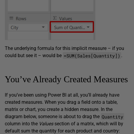
The underlying formula for this implicit measure – if you
=SUM(Sales[Quantity])
could but see it – would be
.
You’ve Already Created Measures
If you’ve been using Power BI at all, you’ll already have
created measures. When you drag a field onto a table,
matrix or chart, you create a hidden measure. In the
Quantity
diagram below, someone is about to drag the
column into the
Values
section of a matrix, which will by
default sum the quantity for each product and country: