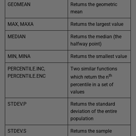
GEOMEAN
Returns the geometric
mean
MAX, MAXA
Returns the largest value
MEDIAN
Returns the median (the
halfway point)
MIN, MINA
Returns the smallest value
PERCENTILE.INC,
Two similar functions
PERCENTILE.ENC
th
which return the n
percentile in a set of
values
STDEV.P
Returns the standard
deviation of the entire
population
STDEV.S
Returns the sample