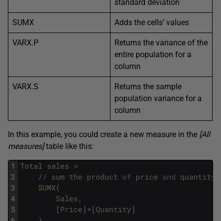
standard deviation
SUMX
Adds the cells’ values
VARX.P
Returns the variance of the
entire population for a
column
VARX.S
Returns the sample
population variance for a
column
In this example, you could create a new measure in the
[All
measures]
table like this:
1
Total
sales
=
2
/
/
sum
the
product
of
price
and
quantity
3
SUMX
(
4
Sales
,
5
[
Price
]
*
[
Quantity
]
6
)