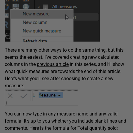
There are many other ways to do the same thing, but this
seems the easiest. I’ve covered creating new calculated
columns in the
previous article
in this series, and I’ll show
what quick measures are towards the end of this article.
Here’s what you’ll see after choosing to create a new
measure:
You can now type in any measure name and any valid
formula. It’s up to you whether you include blank lines and
comments. Here is the formula for Total quantity sold: