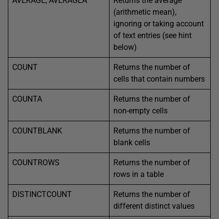
AVERAGE, AVERAGEA
Returns the average
(arithmetic mean),
ignoring or taking account
of text entries (see hint
below)
COUNT
Returns the number of
cells that contain numbers
COUNTA
Returns the number of
non-empty cells
COUNTBLANK
Returns the number of
blank cells
COUNTROWS
Returns the number of
rows in a table
DISTINCTCOUNT
Returns the number of
different distinct values