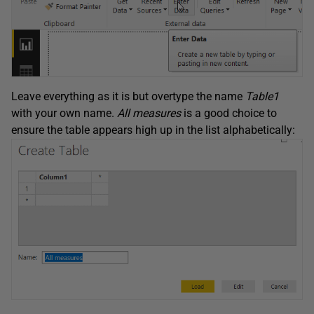
Leave everything as it is but overtype the name
Table1
with your own name.
All measures
is a good choice to
ensure the table appears high up in the list alphabetically: