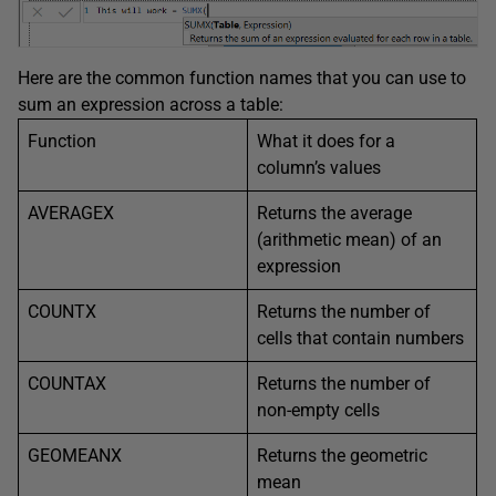
Here are the common function names that you can use to
sum an expression across a table:
Function
What it does for a
column’s values
AVERAGEX
Returns the average
(arithmetic mean) of an
expression
COUNTX
Returns the number of
cells that contain numbers
COUNTAX
Returns the number of
non-empty cells
GEOMEANX
Returns the geometric
mean