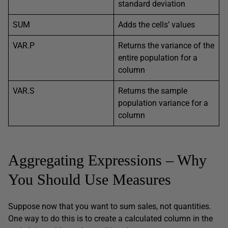
standard deviation
SUM
Adds the cells’ values
VAR.P
Returns the variance of the
entire population for a
column
VAR.S
Returns the sample
population variance for a
column
Aggregating Expressions – Why
You Should Use Measures
Suppose now that you want to sum sales, not quantities.
One way to do this is to create a calculated column in the