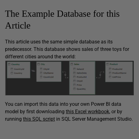
The Example Database for this
Article
This article uses the same simple database as its
predecessor. This database shows sales of three toys for
different cities around the world:
You can import this data into your own Power BI data
model by first downloading
this Excel workbook
, or by
running
this SQL script
in SQL Server Management Studio.