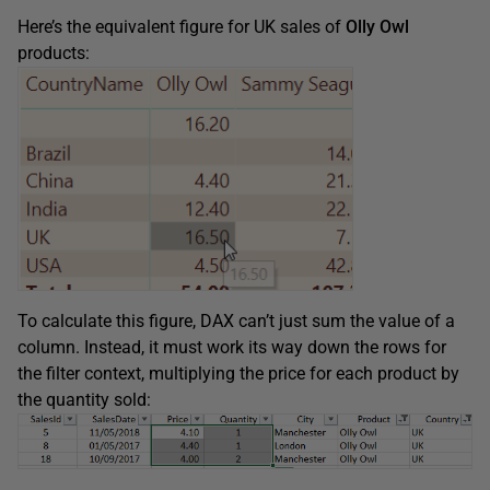
Here’s the equivalent figure for UK sales of
Olly Owl
products:
To calculate this figure, DAX can’t just sum the value of a
column. Instead, it must work its way down the rows for
the filter context, multiplying the price for each product by
the quantity sold: