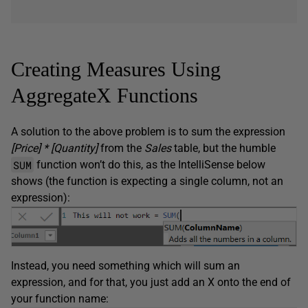
Creating Measures Using
AggregateX Functions
A solution to the above problem is to sum the expression
[Price] * [Quantity]
from the
Sales
table, but the humble
SUM
function won’t do this, as the IntelliSense below
shows (the function is expecting a single column, not an
expression):
Instead, you need something which will sum an
expression, and for that, you just add an X onto the end of
your function name: