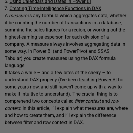
Using Calendars and Dates in Power BI
Creating Time-Intelligence Functions in DAX
A
measure
is any formula which aggregates data, whether
it be counting the number of transactions in a database,
summing the sales figures for a region, or working out the
highest-earning salesperson for each division of a
company. A measure always involves aggregating data in
some way. In Power BI (and PowerPivot and SSAS
Tabular) you create measures using the DAX formula
language.
It takes a while – and a few bites of the cherry – to
understand DAX properly (I’ve been
teaching Power BI
for
some years now, and still haven’t come up with a way to
make it intuitive to understand). The crucial thing is to
comprehend two concepts called
filter context
and
row
context
. In this article, I’ll explain what measures are, where
and how to create them, and I’ll explain the difference
between filter and row context in DAX.