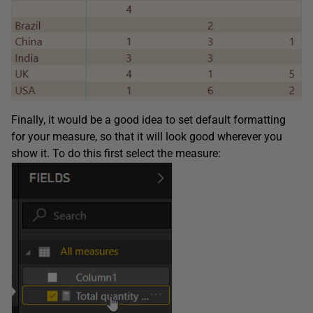
Finally, it would be a good idea to set default formatting
for your measure, so that it will look good wherever you
show it. To do this first select the measure: