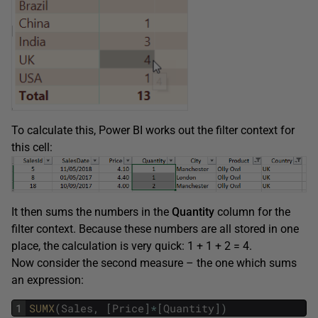
To calculate this, Power BI works out the filter context for
this cell:
It then sums the numbers in the
Quantity
column for the
filter context. Because these numbers are all stored in one
place, the calculation is very quick: 1 + 1 + 2 = 4.
Now consider the second measure – the one which sums
an expression:
1
SUMX
(
Sales
,
[
Price
]
*
[
Quantity
]
)