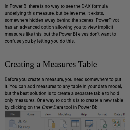
In Power BI there is no way to see the DAX formula
underlying this measure, but believe me, it exists,
somewhere hidden away behind the scenes. PowerPivot
has an advanced option allowing you to view implicit
measures like this, but the Power BI elves don’t want to
confuse you by letting you do this.
Creating a Measures Table
Before you create a measure, you need somewhere to put
it. You can add measures to any table in your data model,
but the best solution is to create a separate table to hold
only measures. One way to do this is to create a new table
by clicking on the
Enter Data
tool in Power BI: