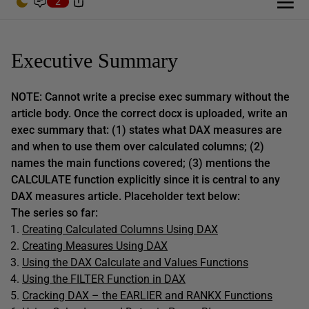
2
Executive Summary
NOTE: Cannot write a precise exec summary without the
article body. Once the correct docx is uploaded, write an
exec summary that: (1) states what DAX measures are
and when to use them over calculated columns; (2)
names the main functions covered; (3) mentions the
CALCULATE function explicitly since it is central to any
DAX measures article. Placeholder text below:
The series so far:
Creating Calculated Columns Using DAX
Creating Measures Using DAX
Using the DAX Calculate and Values Functions
Using the FILTER Function in DAX
Cracking DAX – the EARLIER and RANKX Functions