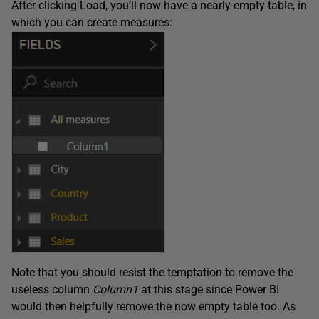
After clicking Load, you’ll now have a nearly-empty table, in
which you can create measures:
Note that you should resist the temptation to remove the
useless column
Column1
at this stage since Power BI
would then helpfully remove the now empty table too. As