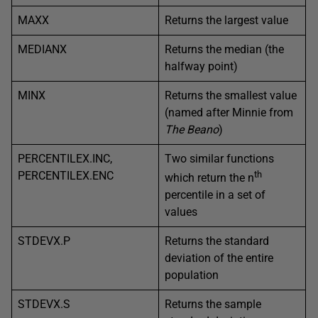
MAXX
Returns the largest value
MEDIANX
Returns the median (the
halfway point)
MINX
Returns the smallest value
(named after Minnie from
The Beano
)
PERCENTILEX.INC,
Two similar functions
PERCENTILEX.ENC
th
which return the n
percentile in a set of
values
STDEVX.P
Returns the standard
deviation of the entire
population
STDEVX.S
Returns the sample