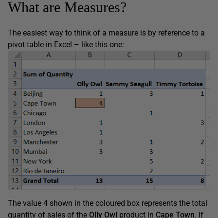
What are Measures?
The easiest way to think of a measure is by reference to a
pivot table in Excel – like this one:
The value 4 shown in the coloured box represents the total
quantity of sales of the
Olly Owl
product in
Cape Town
. If