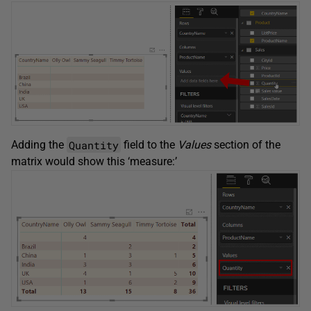
Quantity
Adding the
field to the
Values
section of the
matrix would show this ‘measure:’