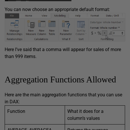
You can now choose an appropriate default format:
Here I’ve said that a comma will appear for sales of more
than 999 items.
Aggregation Functions Allowed
Here are the main aggregation functions that you can use
in DAX:
Function
What it does for a
column’s values