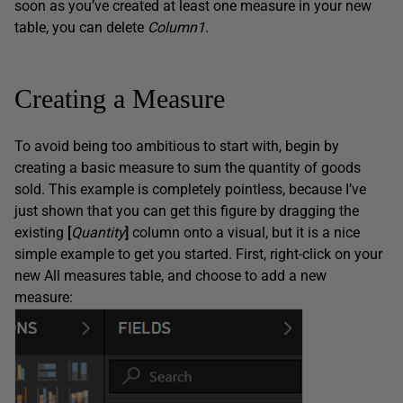
soon as you’ve created at least one measure in your new
table, you can delete
Column1
.
Creating a Measure
To avoid being too ambitious to start with, begin by
creating a basic measure to sum the quantity of goods
sold. This example is completely pointless, because I’ve
just shown that you can get this figure by dragging the
existing
[
Quantity
]
column onto a visual, but it is a nice
simple example to get you started. First, right-click on your
new All measures table, and choose to add a new
measure: