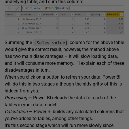
underlying table, and sum this column:
[Sales value]
Summing the
column for the above table
would give the correct result, however, the method above
has two main disadvantages – it will slow loading data,
and it will consume more memory. I’ll explain each of these
disadvantages in turn.
When you click on a button to refresh your data, Power BI
will do this in two stages although the nitty-gritty of this is
hidden from you:
Processing
— Power BI reloads the data for each of the
tables in your data model.
Calculation
— Power BI builds any calculated columns that
you’ve added to tables, among other things.
It’s this second stage which will run more slowly since