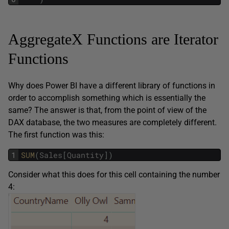
AggregateX Functions are Iterator
Functions
Why does Power BI have a different library of functions in
order to accomplish something which is essentially the
same? The answer is that, from the point of view of the
DAX database, the two measures are completely different.
The first function was this:
1
SUM
(
Sales
[
Quantity
]
)
Consider what this does for this cell containing the number
4: