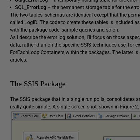
SQL_ErrorLog
– the permanent storage table for the erro
The two tables’ schemas are identical except that the perm
called
LogID
. The code to create these tables is included as
with the package code, sample queries and so on.
As I describe the error log solution, I’ll focus on those asp
data, rather than on the specific SSIS techniques use, for e
ForEachLoop
Containers within the packages. The latter is 
articles.
The SSIS Package
The SSIS package that in a single run polls, consolidates 
really quite simple. A single screen shot, shown in Figure 2,