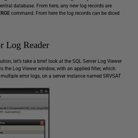
 central database. From here, any new log records are
ERGE
command. From here the log records can be diced
or Log Reader
tion, let’s take a brief look at the SQL Server Log Viewer
 the Log Viewer window, with an applied filter, which
 multiple error logs, on a server instance named
SRVSAT