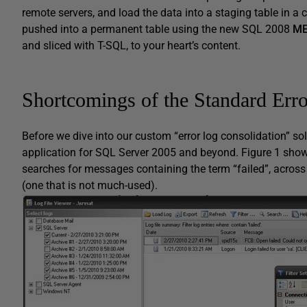
remote servers, and load the data into a staging table in a
pushed into a permanent table using the new SQL 2008
M
and sliced with T-SQL, to your heart’s content.
Shortcomings of the Standard Err
Before we dive into our custom “error log consolidation” solu
application for SQL Server 2005 and beyond. Figure 1 shows
searches for messages containing the term “failed”, across
(one that is not much-used).