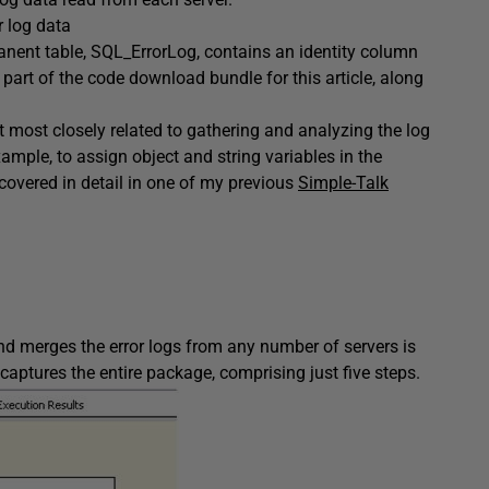
r log data
anent table,
SQL_ErrorLog
, contains an identity column
 part of the code download bundle for this article, along
ect most closely related to gathering and analyzing the log
xample, to assign object and string variables in the
covered in detail in one of my previous
Simple-Talk
and merges the error logs from any number of servers is
 captures the entire package, comprising just five steps.