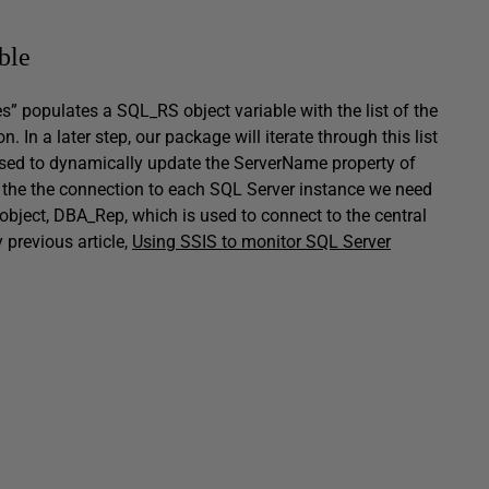
ble
es” populates a
SQL_RS
object variable with the list of the
. In a later step, our package will iterate through this list
s used to dynamically update the
ServerName
property of
the the connection to each SQL Server instance we need
object,
DBA_Rep
, which is used to connect to the central
y previous article,
Using SSIS to monitor SQL Server