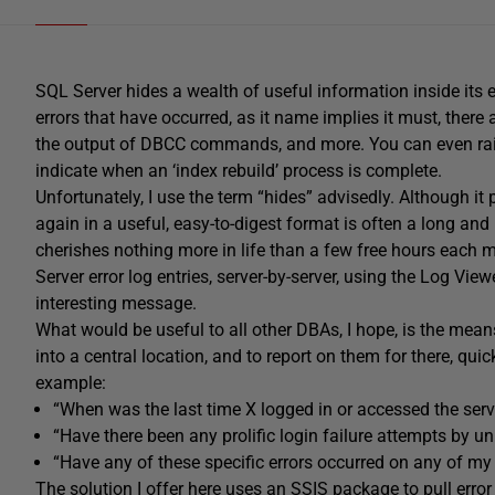
SQL Server hides a wealth of useful information inside its er
errors that have occurred, as it name implies it must, there
the output of DBCC commands, and more. You can even raise
indicate when an ‘index rebuild’ process is complete.
Unfortunately, I use the term “hides” advisedly. Although it p
again in a useful, easy-to-digest format is often a long and 
cherishes nothing more in life than a few free hours each 
Server error log entries, server-by-server, using the Log Vie
interesting message.
What would be useful to all other DBAs, I hope, is the means 
into a central location, and to report on them for there, quick
example:
“When was the last time X logged in or accessed the serv
“Have there been any prolific login failure attempts by
“Have any of these specific errors occurred on any of my 
The solution I offer here uses an SSIS package to pull error