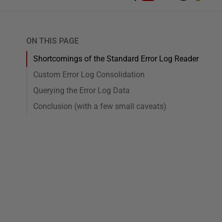
ON THIS PAGE
Shortcomings of the Standard Error Log Reader
Custom Error Log Consolidation
Querying the Error Log Data
Conclusion (with a few small caveats)