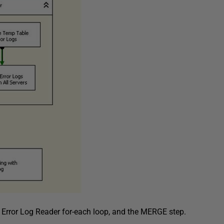
e
Error Log Reader
for-each loop, and the
MERGE
step.