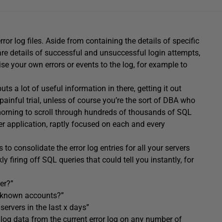
ror log files. Aside from containing the details of specific
 are details of successful and unsuccessful login attempts,
 your own errors or events to the log, for example to
uts a lot of useful information in there, getting it out
painful trial, unless of course you’re the sort of DBA who
morning to scroll through hundreds of thousands of SQL
wer application, raptly focused on each and every
to consolidate the error log entries for all your servers
ly firing off SQL queries that could tell you instantly, for
er?”
 unknown accounts?”
servers in the last x days”
 log data from the current error log on any number of