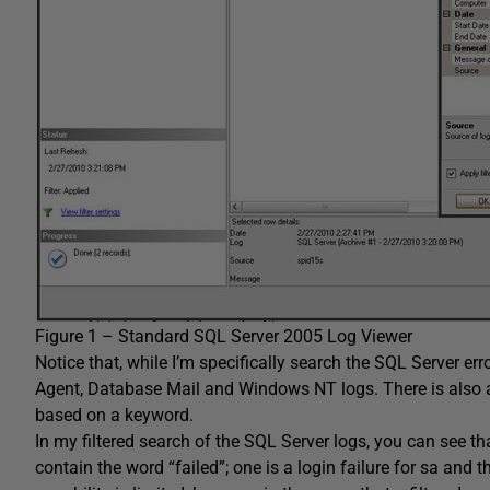
Figure 1 – Standard SQL Server 2005 Log Viewer
Notice that, while I’m specifically search the SQL Server err
Agent
,
Database Mail
and
Windows NT logs
. There is also 
based on a keyword.
In my filtered search of the SQL Server logs, you can see tha
contain the word “failed”; one is a login failure for
sa
and the