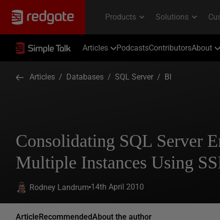
Articles
Podcasts
Contributors
About
Articles
/
Databases
/
SQL Server
/
BI
Consolidating SQL Server E
Multiple Instances Using SS
14th April 2010
Rodney Landrum
Article
Recommended
About the author