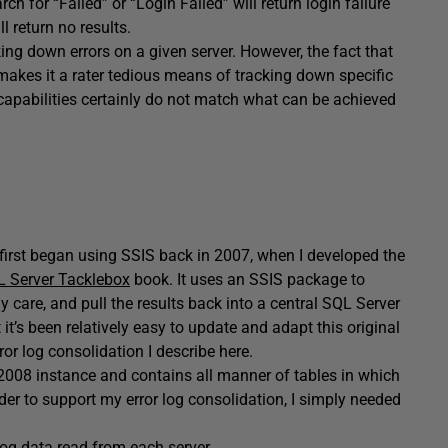
rch for “Failed” or “Login Failed” will return login failure
l return no results.
king down errors on a given server. However, the fact that
 makes it a rater tedious means of tracking down specific
ng capabilities certainly do not match what can be achieved
 I first began using SSIS back in 2007, when I developed the
 Server Tacklebox
book. It uses an SSIS package to
y care, and pull the results back into a central SQL Server
 it’s been relatively easy to update and adapt this original
r log consolidation I describe here.
2008 instance and contains all manner of tables in which
rder to support my error log consolidation, I simply needed
log data read from each server.