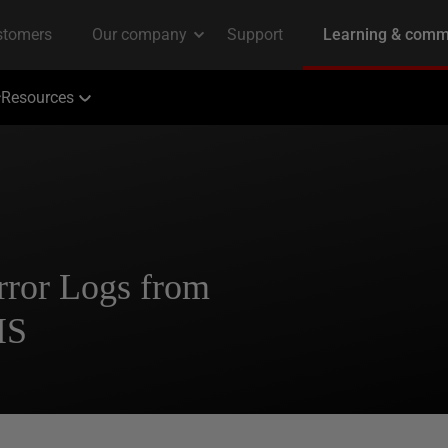
Resources
rror Logs from
IS