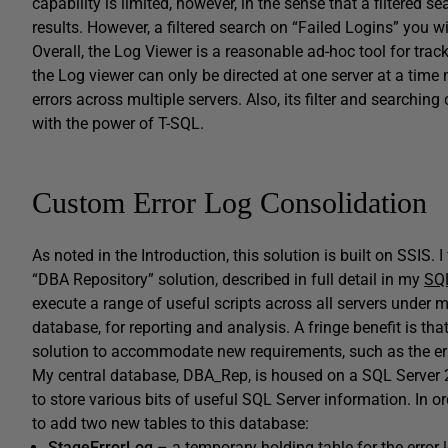
capability is limited, however, in the sense that a filtered sea
results. However, a filtered search on “Failed Logins” you wil
Overall, the Log Viewer is a reasonable ad-hoc tool for trac
the Log viewer can only be directed at one server at a time
errors across multiple servers. Also, its filter and searchi
with the power of T-SQL.
Custom Error Log Consolidation
As noted in the Introduction, this solution is built on SSIS.
“DBA Repository” solution, described in full detail in my
SQL
execute a range of useful scripts across all servers under m
database, for reporting and analysis. A fringe benefit is that
solution to accommodate new requirements, such as the erro
My central database,
DBA_Rep
, is housed on a SQL Server 
to store various bits of useful SQL Server information. In o
to add two new tables to this database:
StageErrorLog
– a temporary holding table for the error 