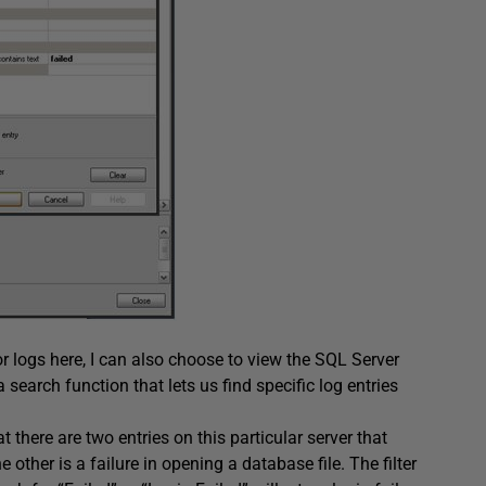
or logs here, I can also choose to view the
SQL Server
a search function that lets us find specific log entries
t there are two entries on this particular server that
 other is a failure in opening a database file. The filter