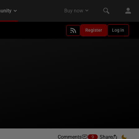
Register
Log in
Comments
Share
9