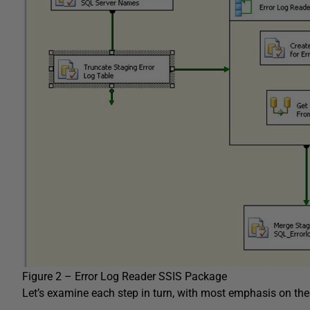
Figure 2 – Error Log Reader SSIS Package
Let’s examine each step in turn, with most emphasis on th