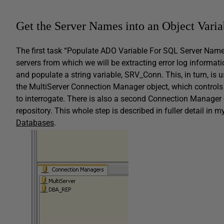
Get the Server Names into an Object Varia
The first task “Populate ADO Variable For SQL Server Nam
servers from which we will be extracting error log information
and populate a string variable,
SRV_Conn
. This, in turn, i
the
MultiServer
Connection Manager object, which controls 
to interrogate. There is also a second Connection Manager 
repository. This whole step is described in fuller detail in m
Databases
.