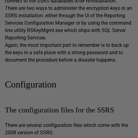
connect to the SSRS databases after re-installation.
There are two ways to administer the encryption keys in an
SSRS installation: either through the UI of the Reporting
Services Configuration Manager or by using the command
line utility RSKeyMgmt.exe which ships with SQL Server
Reporting Services.
Again, the most important part to remember is to back up
the keys in a safe place with a strong password and to
document the procedure before a disaster happens.
Configuration
The configuration files for the SSRS
There are several configuration files which come with the
2008 version of SSRS: