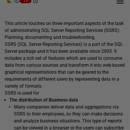
13
This article touches on three important aspects of the task
of administrating SQL Server Reporting Services (SSRS):
Planning, documenting and troubleshooting.
SSRS (SQL Server Reporting Services) is a part of the SQL
Server package and it has been available since 2005. It
includes a rich set of features which are used to consume
data from various sources and transform it into web-based
graphical representations that can be geared to the
requirements of different users by representing data in a
variety of formats.
SSRS is used for
The distribution of Business data
Many companies deliver data and aggregations via
SSRS to their employees, so they can make decisions
and analyze business situations. This type of reports
can be viewed in a browser or the users can subscribe