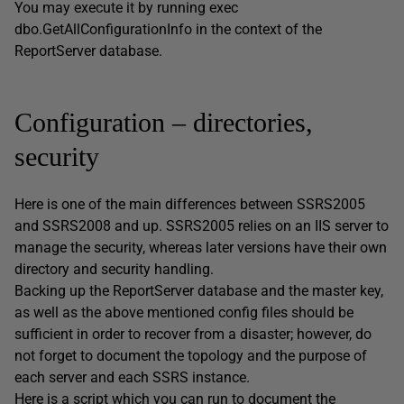
You may execute it by running exec
dbo.GetAllConfigurationInfo in the context of the
ReportServer database.
Configuration – directories,
security
Here is one of the main differences between SSRS2005
and SSRS2008 and up. SSRS2005 relies on an IIS server to
manage the security, whereas later versions have their own
directory and security handling.
Backing up the ReportServer database and the master key,
as well as the above mentioned config files should be
sufficient in order to recover from a disaster; however, do
not forget to document the topology and the purpose of
each server and each SSRS instance.
Here is a script which you can run to document the