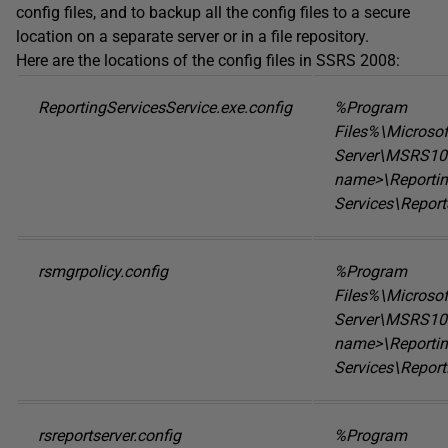
config files, and to backup all the config files to a secure
location on a separate server or in a file repository.
Here are the locations of the config files in SSRS 2008:
ReportingServicesService.exe.config
%Program
Files%\Microso
Server\MSRS10.
name>\Reporti
Services\Report
rsmgrpolicy.config
%Program
Files%\Microso
Server\MSRS10.
name>\Reporti
Services\Repor
rsreportserver.config
%Program