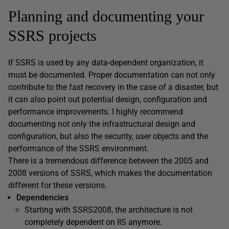
Planning and documenting your
SSRS projects
If SSRS is used by any data-dependent organization, it
must be documented. Proper documentation can not only
contribute to the fast recovery in the case of a disaster, but
it can also point out potential design, configuration and
performance improvements. I highly recommend
documenting not only the infrastructural design and
configuration, but also the security, user objects and the
performance of the SSRS environment.
There is a tremendous difference between the 2005 and
2008 versions of SSRS, which makes the documentation
different for these versions.
Dependencies
Starting with SSRS2008, the architecture is not
completely dependent on IIS anymore.