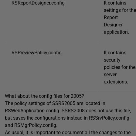
RSReportDesigner.config
It contains
settings for the
Report
Designer
application.
RSPreviewPolicy.config
It contains
security
policies for the
server
extensions.
What about the config files for 2005?
The policy settings of SSRS2005 are located in
RSWebApplication.config. SSRS2008 does not use this file,
but saves the configurations instead in RSSrvPolicy.config
and RSMgrPolicy.config.
As usual, it is important to document all the changes to the