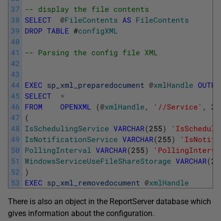
37
-- display the file contents
38
SELECT
@
FileContents
AS
FileContents
39
DROP
TABLE
#
configXML
40
41
-- Parsing the config file XML
42
43
44
EXEC
sp_xml_preparedocument
@
xmlHandle
OUTPU
45
SELECT
*
46
FROM
OPENXML
(
@
xmlHandle
,
'//Service'
,
2
)
47
(
48
IsSchedulingService
VARCHAR
(
255
)
'IsScheduli
49
IsNotificationService
VARCHAR
(
255
)
'IsNotifi
50
PollingInterval
VARCHAR
(
255
)
'PollingInterva
51
WindowsServiceUseFileShareStorage
VARCHAR
(
25
52
)
53
EXEC
sp_xml_removedocument
@
xmlHandle
There is also an object in the ReportServer database which
gives information about the configuration.