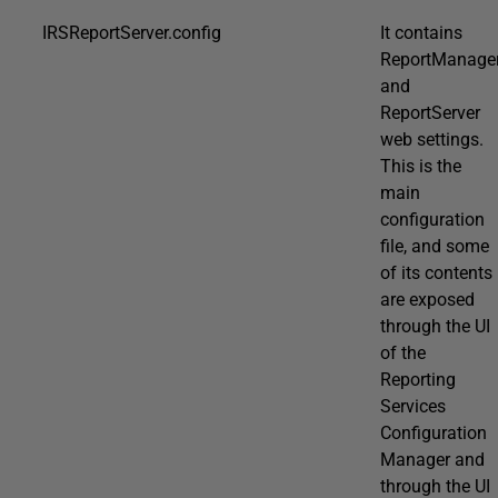
IRSReportServer.config
It contains
ReportManage
and
ReportServer
web settings.
This is the
main
configuration
file, and some
of its contents
are exposed
through the UI
of the
Reporting
Services
Configuration
Manager and
through the UI