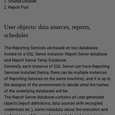
Shared Dataset
Report Part
User objects: data sources, reports,
schedules
The Reporting Services are based on two databases
hosted on a SQL Server instance: Report Server database
and Report Server Temp Database.
Generally, each instance of SQL Server can have Reporting
Services installed (hence, there can be multiple instances
of Reporting Services on the same machine), and it is up to
the designer of the environment to decide what the names
of the underlying databases will be.
The Report Server database contains all user generated
objects (report definitions, data sources with encrypted
credentials etc.), some metadata about the execution and