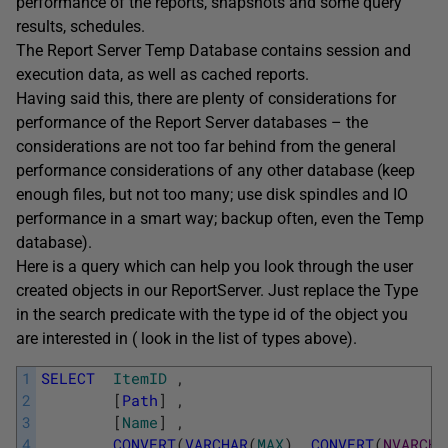
performance of the reports, snapshots and some query
results, schedules.
The Report Server Temp Database contains session and
execution data, as well as cached reports.
Having said this, there are plenty of considerations for
performance of the Report Server databases – the
considerations are not too far behind from the general
performance considerations of any other database (keep
enough files, but not too many; use disk spindles and IO
performance in a smart way; backup often, even the Temp
database).
Here is a query which can help you look through the user
created objects in our ReportServer. Just replace the Type
in the search predicate with the type id of the object you
are interested in ( look in the list of types above).
1
SELECT
ItemID
,
2
[
Path
]
,
3
[
Name
]
,
4
CONVERT
(
VARCHAR
(
MAX
)
,
CONVERT
(
NVARCHA