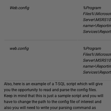
Web.config
%Program
Files%\Microso
Server\MSRS10.
name>\Reporti
Services\Repor
web.config
%Program
Files%\Microso
Server\MSRS10.
name>\Reporti
Services\Report
Also, here is an example of a T-SQL script which will give
you the opportunity to read and parse the config files.
Keep in mind that this is just a sample script and you will
have to change the path to the config file of interest and
also you will need to write your parsing command as