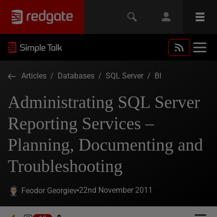
Articles
/
Databases
/
SQL Server
/
BI
Administrating SQL Server
Reporting Services –
Planning, Documenting and
Troubleshooting
22nd November 2011
Feodor Georgiev