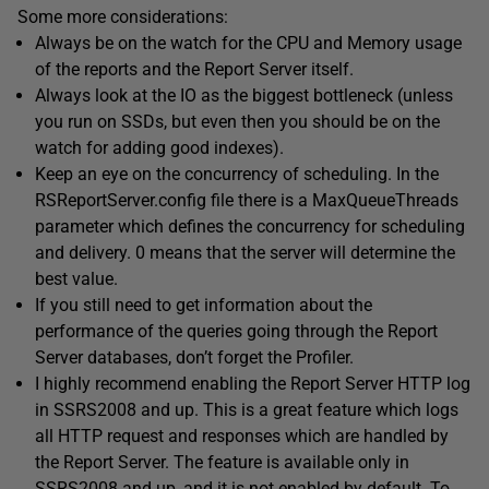
Some more considerations:
Always be on the watch for the CPU and Memory usage
of the reports and the Report Server itself.
Always look at the IO as the biggest bottleneck (unless
you run on SSDs, but even then you should be on the
watch for adding good indexes).
Keep an eye on the concurrency of scheduling. In the
RSReportServer.config file there is a MaxQueueThreads
parameter which defines the concurrency for scheduling
and delivery. 0 means that the server will determine the
best value.
If you still need to get information about the
performance of the queries going through the Report
Server databases, don’t forget the Profiler.
I highly recommend enabling the Report Server HTTP log
in SSRS2008 and up. This is a great feature which logs
all HTTP request and responses which are handled by
the Report Server. The feature is available only in
SSRS2008 and up, and it is not enabled by default. To