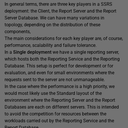
In general terms, there are three key players in a SSRS
deployment: the Client, the Report Server and the Report
Server Database. We can have many variations in
topology, depending on the distribution of these
components,
The main considerations for each key player are, of course,
performance, scalability and failure tolerance.
In a
Single deployment
we have a single reporting server,
which hosts both the Reporting Service and the Reporting
Database. This setup is perfect for development or for
evaluation, and even for small environments where the
requests sent to the server are not unmanageable.
In the case where the performance is a high priority, we
would most likely use the Standard layout of the
environment where the Reporting Server and the Report
Databases are each on different servers. This is intended
to avoid the competition for resources between the
workloads carried out by the Reporting Service and the
Report Database.