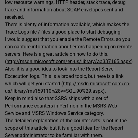
low resource warnings, HTTP header, stack trace, debug
trace and information about SOAP envelopes sent and
received.
There is plenty of information available, which makes the
Trace Logs file / files a good place to start debugging.
I would suggest that you enable the Remote Errors, so you
can capture information about errors happening on remote
servers. Here is a great article on how to do this.
(
http://msdn.microsoft.com/en-us/library/aa337165.aspx
)
Also, it is a good idea to look into the Report Server
Excecution logs. This is a broad topic, but here is a link
which will get you started (
http://msdn.microsoft.com/en-
us/library/ms159110%28v=SQL.90%29.aspx
).
Keep in mind also that SSRS ships with a set of
Performance counters in Perfmon in the MSRS Web
Service and MSRS Windows Service category.
The detailed explanation of the counter sets is not in the
scope of this article, but it is a good idea for the Report
Server administrator to be familiar with them.