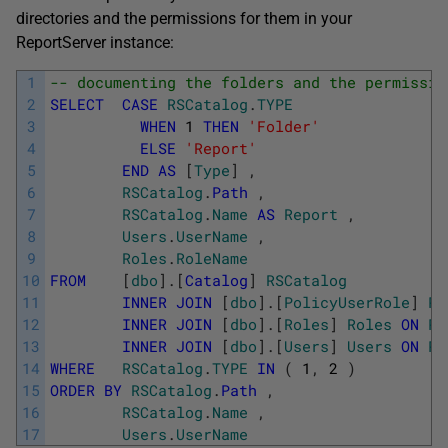
directories and the permissions for them in your
ReportServer instance:
1
-- documenting the folders and the permissio
2
SELECT
CASE
RSCatalog
.
TYPE
3
WHEN
1
THEN
'Folder'
4
ELSE
'Report'
5
END
AS
[
Type
]
,
6
RSCatalog
.
Path
,
7
RSCatalog
.
Name
AS
Report
,
8
Users
.
UserName
,
9
Roles
.
RoleName
10
FROM
[
dbo
]
.
[
Catalog
]
RSCatalog
11
INNER
JOIN
[
dbo
]
.
[
PolicyUserRole
]
Po
12
INNER
JOIN
[
dbo
]
.
[
Roles
]
Roles
ON
Po
13
INNER
JOIN
[
dbo
]
.
[
Users
]
Users
ON
Po
14
WHERE
RSCatalog
.
TYPE
IN
(
1
,
2
)
15
ORDER
BY
RSCatalog
.
Path
,
16
RSCatalog
.
Name
,
17
Users
.
UserName