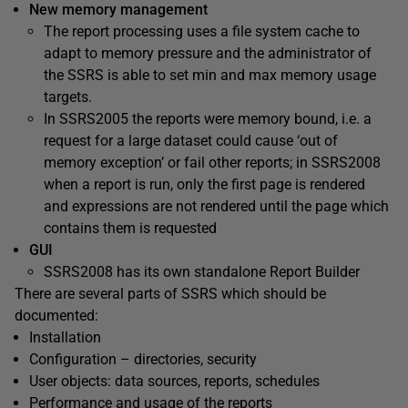
New memory management
The report processing uses a file system cache to
adapt to memory pressure and the administrator of
the SSRS is able to set min and max memory usage
targets.
In SSRS2005 the reports were memory bound, i.e. a
request for a large dataset could cause ‘out of
memory exception’ or fail other reports; in SSRS2008
when a report is run, only the first page is rendered
and expressions are not rendered until the page which
contains them is requested
GUI
SSRS2008 has its own standalone Report Builder
There are several parts of SSRS which should be
documented:
Installation
Configuration – directories, security
User objects: data sources, reports, schedules
Performance and usage of the reports