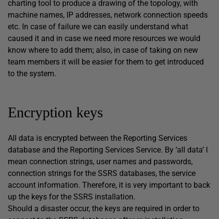
charting tool to produce a drawing of the topology, with
machine names, IP addresses, network connection speeds
etc. In case of failure we can easily understand what
caused it and in case we need more resources we would
know where to add them; also, in case of taking on new
team members it will be easier for them to get introduced
to the system.
Encryption keys
All data is encrypted between the Reporting Services
database and the Reporting Services Service. By ‘all data’ I
mean connection strings, user names and passwords,
connection strings for the SSRS databases, the service
account information. Therefore, it is very important to back
up the keys for the SSRS installation.
Should a disaster occur, the keys are required in order to