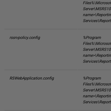
Files%\Microso
Server\MSRS10.
name>\Reporti
Services\Report
rssrvpolicy.config
%Program
Files%\Microso
Server\MSRS10.
name>\Reporti
Services\Report
RSWebApplication.config
%Program
Files%\Microso
Server\MSRS10.
name>\Reporti
Services\Repor