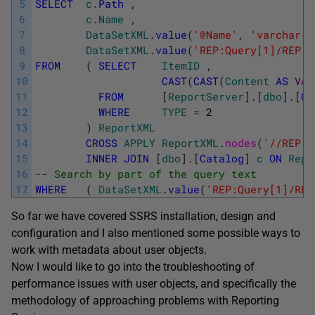
5
SELECT
c
.
Path
,
6
c
.
Name
,
7
DataSetXML
.
value
(
'@Name'
,
'varchar(M
8
DataSetXML
.
value
(
'REP:Query[1]/REP:C
9
FROM
(
SELECT
ItemID
,
10
CAST
(
CAST
(
Content
AS
VAR
11
FROM
[
ReportServer
]
.
[
dbo
]
.
[
Ca
12
WHERE
TYPE
=
2
13
)
ReportXML
14
CROSS
APPLY
ReportXML
.
nodes
(
'//REP:D
15
INNER
JOIN
[
dbo
]
.
[
Catalog
]
c
ON
Repo
16
-- Search by part of the query text
17
WHERE
(
DataSetXML
.
value
(
'REP:Query[1]/REP
So far we have covered SSRS installation, design and
configuration and I also mentioned some possible ways to
work with metadata about user objects.
Now I would like to go into the troubleshooting of
performance issues with user objects, and specifically the
methodology of approaching problems with Reporting