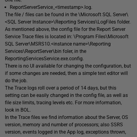
ReportServerService_<timestamp>.log.
The file / files can be found in the \Microsoft SQL Server\
<SQL Server Instance>\Reporting Services\LogFiles folder.
As mentioned above, the config file for the Report Server
Service Trace files is located in: \Program Files\Microsoft
SQL Server\MSRS10.<instance name>\Reporting
Services\ReportServer\bin foler, in the
ReportingServicesService.exe.config.
There is no UI available for changing the configuration, but
if some changes are needed, then a simple text editor will
do the job.
The Trace logs roll over a period of 14 days, but this
setting can be easily changed in the config file, as well as
file size limits, tracing levels etc. For more information,
look in BOL.
In the Trace files we find information about the Server, OS
version, memory and number of processors; also SSRS
version, events logged in the App log, exceptions thrown,