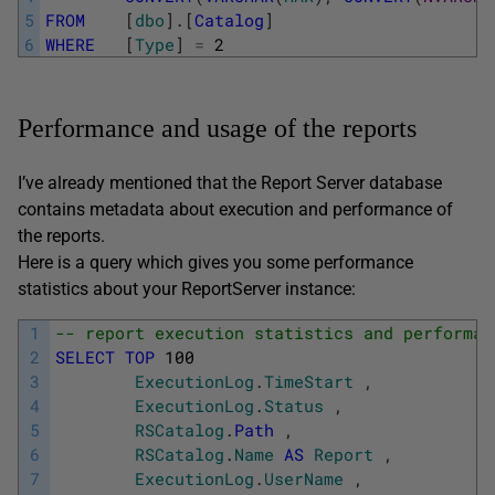
5
FROM
[
dbo
]
.
[
Catalog
]
6
WHERE
[
Type
]
=
2
Performance and usage of the reports
I’ve already mentioned that the Report Server database
contains metadata about execution and performance of
the reports.
Here is a query which gives you some performance
statistics about your ReportServer instance:
1
-- report execution statistics and performan
2
SELECT
TOP
100
3
ExecutionLog
.
TimeStart
,
4
ExecutionLog
.
Status
,
5
RSCatalog
.
Path
,
6
RSCatalog
.
Name
AS
Report
,
7
ExecutionLog
.
UserName
,