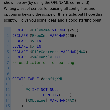
shown below (by using the OPENXML command).
Writing a set of scripts for parsing all config files and
options is beyond the scope of this article, but I hope this
script will give you some ideas and a good starting point.
1
DECLARE
@
FileName
VARCHAR
(
255
)
2
DECLARE
@
ExecCmd
VARCHAR
(
255
)
3
DECLARE
@
y
INT
4
DECLARE
@
x
INT
5
DECLARE
@
FileContents
VARCHAR
(
MAX
)
6
DECLARE
@
xmlHandle
INT
7
-- used later on for parsing
8
9
10
CREATE
TABLE
#
configXML
11
(
12
PK
INT
NOT
NULL
13
IDENTITY
(
1
,
1
)
,
14
[
XMLValue
]
VARCHAR
(
MAX
)
15
)