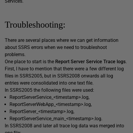
Services.
Troubleshooting:
There are several places where we can get information
about SSRS errors when we need to troubleshoot
problems.
One place to start is the
Report Server Service Trace logs
.
First, I have to mention that there were a few different log
files in SSRS2005, but in SSRS2008 onwards all log
entries were consolidated into one text file.
In SSRS2005 the following files were used:
ReportServerService_<timestamp>.log,
ReportServerWebApp_<timestamp>.log,
ReportServer_<timestamp>.log,
ReportServerService_main_<timestamp>.log.
In SSRS2008 and later all trace log data was merged into
one file: