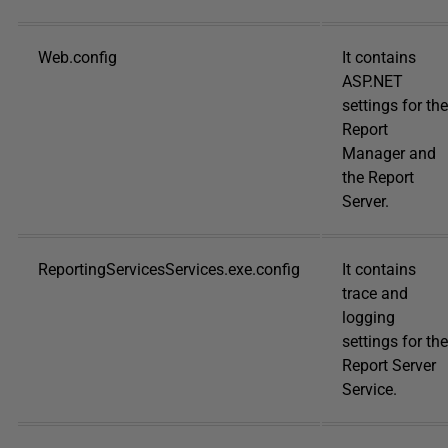
Web.config
It contains
ASP.NET
settings for the
Report
Manager and
the Report
Server.
ReportingServicesServices.exe.config
It contains
trace and
logging
settings for the
Report Server
Service.