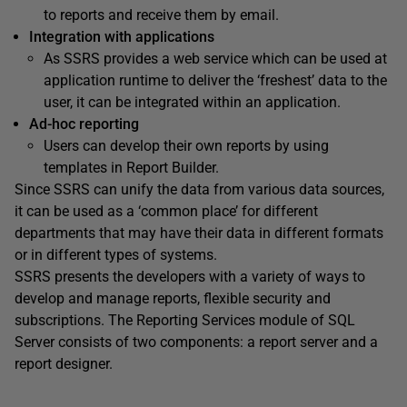
to reports and receive them by email.
Integration with applications
As SSRS provides a web service which can be used at
application runtime to deliver the ‘freshest’ data to the
user, it can be integrated within an application.
Ad-hoc reporting
Users can develop their own reports by using
templates in Report Builder.
Since SSRS can unify the data from various data sources,
it can be used as a ‘common place’ for different
departments that may have their data in different formats
or in different types of systems.
SSRS presents the developers with a variety of ways to
develop and manage reports, flexible security and
subscriptions. The Reporting Services module of SQL
Server consists of two components: a report server and a
report designer.