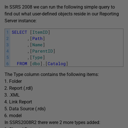
In SSRS 2008 we can run the following simple query to
find out what user-defined objects reside in our Reporting
Server instance:
1
SELECT
[
ItemID
]
2
,
[
Path
]
3
,
[
Name
]
4
,
[
ParentID
]
5
,
[
Type
]
6
FROM
[
dbo
]
.
[
Catalog
]
The Type column contains the following items:
Folder
Report (.rdl)
.XML
Link Report
Data Source (.rds)
model
In SSRS2008R2 there were 2 more types added: