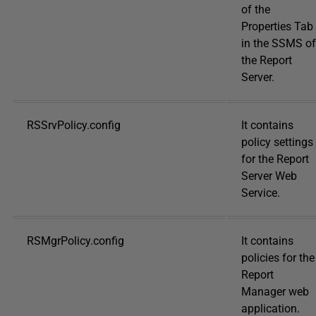
of the
Properties Tab
in the SSMS of
the Report
Server.
RSSrvPolicy.config
It contains
policy settings
for the Report
Server Web
Service.
RSMgrPolicy.config
It contains
policies for the
Report
Manager web
application.