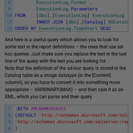
8
ExecutionLog
.
Format
,
9
ExecutionLog
.
Parameters
10
FROM
[
dbo
]
.
[
ExecutionLog
]
ExecutionLog
11
INNER
JOIN
[
dbo
]
.
[
Catalog
]
RSCatalog
12
ORDER
BY
ExecutionLog
.
TimeStart
DESC
And here is a useful query which allows you to look for
some text in the report definitions – the ones that use ad-
hoc queries. Just make sure you replace the text in the last
line of the query with the text you are looking for.
Note that the definition of the ad-hoc query is stored in the
Catalog table as a image datatype (in the [Content]
column), so you have to convert it into something more
appropriate – VARBINARY(MAX) – and then cast it as an
XML, which you can parse and then query.
1
;
WITH
XMLNAMESPACES
2
(
DEFAULT
'http://schemas.microsoft.com/sqlse
3
'http://schemas.microsoft.com/sqlserver/repo
4
)