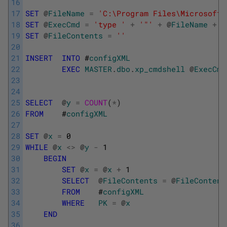
16
17
SET
@
FileName
=
'C:\Program Files\Microsoft 
18
SET
@
ExecCmd
=
'type '
+
'"'
+
@
FileName
+
'
19
SET
@
FileContents
=
''
20
21
INSERT
INTO
#
configXML
22
EXEC
MASTER
.
dbo
.
xp_cmdshell
@
ExecCmd
23
24
25
SELECT
@
y
=
COUNT
(
*
)
26
FROM
    #
configXML
27
28
SET
@
x
=
0
29
WHILE
@
x
<>
@
y
-
1
30
BEGIN
31
SET
@
x
=
@
x
+
1
32
SELECT
@
FileContents
=
@
FileContent
33
FROM
    #
configXML
34
WHERE
PK
=
@
x
35
END
36