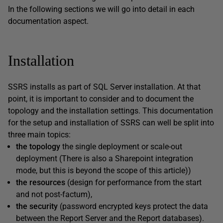
In the following sections we will go into detail in each
documentation aspect.
Installation
SSRS installs as part of SQL Server installation. At that
point, it is important to consider and to document the
topology and the installation settings. This documentation
for the setup and installation of SSRS can well be split into
three main topics:
the topology
the single deployment or scale-out
deployment (There is also a Sharepoint integration
mode, but this is beyond the scope of this article))
the
resources
(design for performance from the start
and not post-factum),
the
security
(password encrypted keys protect the data
between the Report Server and the Report databases).