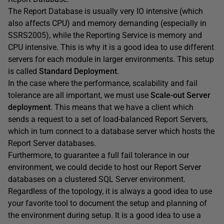
The Report Database is usually very IO intensive (which
also affects CPU) and memory demanding (especially in
SSRS2005), while the Reporting Service is memory and
CPU intensive. This is why it is a good idea to use different
servers for each module in larger environments. This setup
is called
Standard Deployment
.
In the case where the performance, scalability and fail
tolerance are all important, we must use
Scale-out Server
deployment
. This means that we have a client which
sends a request to a set of load-balanced Report Servers,
which in turn connect to a database server which hosts the
Report Server databases.
Furthermore, to guarantee a full fail tolerance in our
environment, we could decide to host our Report Server
databases on a clustered SQL Server environment.
Regardless of the topology, it is always a good idea to use
your favorite tool to document the setup and planning of
the environment during setup. It is a good idea to use a