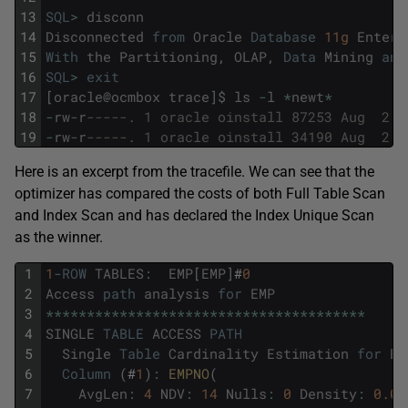
13
SQL
>
disconn
14
Disconnected
from
Oracle
Database
11g
Enterp
15
With
the
Partitioning
,
OLAP
,
Data
Mining
and
16
SQL
>
exit
17
[
oracle
@
ocmbox
trace
]
$
ls
-
l
*
newt
*
18
-
rw
-
r
-----. 1 oracle oinstall 87253 Aug  2 2
19
-
rw
-
r
-----. 1 oracle oinstall 34190 Aug  2 2
Here is an excerpt from the tracefile. We can see that the
optimizer has compared the costs of both Full Table Scan
and Index Scan and has declared the Index Unique Scan
as the winner.
1
1
-
ROW
TABLES
:
EMP
[
EMP
]
#
0
2
Access
path
analysis
for
EMP
3
*
*
*
*
*
*
*
*
*
*
*
*
*
*
*
*
*
*
*
*
*
*
*
*
*
*
*
*
*
*
*
*
*
*
*
*
*
*
*
4
SINGLE
TABLE
ACCESS
PATH
5
Single
Table
Cardinality
Estimation
for
EM
6
Column
(
#
1
)
:
EMPNO
(
7
AvgLen
:
4
NDV
:
14
Nulls
:
0
Density
:
0.07