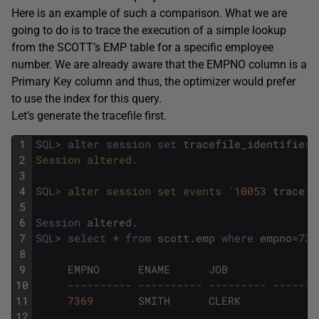
Here is an example of such a comparison. What we are
going to do is to trace the execution of a simple lookup
from the SCOTT’s EMP table for a specific employee
number. We are already aware that the EMPNO column is a
Primary Key column and thus, the optimizer would prefer
to use the index for this query.
Let’s generate the tracefile first.
1
SQL
>
alter
session
set
tracefile_identifier
=
2
Session altered.
3
4
SQL> alter session set events '
10053
trace
n
5
6
Session
altered
.
7
SQL
>
select
*
from
scott
.
emp
where
empno
=
736
8
9
EMPNO
ENAME
JOB
10
---------- ---------- --------- -------
11
7369
SMITH
CLERK
7
12