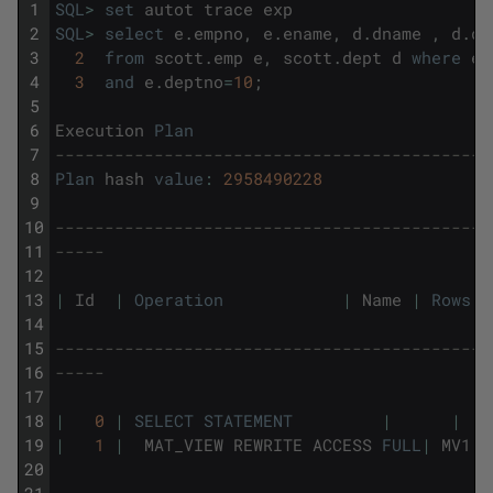
1
SQL
>
set
autot
trace
exp
2
SQL
>
select
e
.
empno
,
e
.
ename
,
d
.
dname
,
d
.
de
3
2
from
scott
.
emp
e
,
scott
.
dept
d
where
e
.
4
3
and
e
.
deptno
=
10
;
5
6
Execution
Plan
7
--------------------------------------------
8
Plan
hash
value
:
2958490228
9
10
--------------------------------------------
11
-----
12
13
|
Id
|
Operation
|
Name
|
Rows
14
15
--------------------------------------------
16
-----
17
18
|
0
|
SELECT
STATEMENT
|
|
19
|
1
|
MAT_VIEW
REWRITE
ACCESS
FULL
|
MV1
20