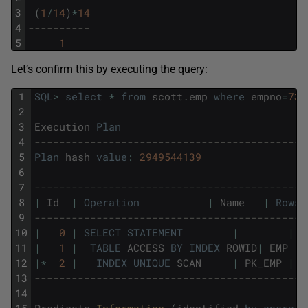
3
(
1
/
14
)
*
14
4
----------
5
1
Let’s confirm this by executing the query:
1
SQL
>
select
*
from
scott
.
emp
where
empno
=
736
2
3
Execution
Plan
4
--------------------------------------------
5
Plan
hash
value
:
2949544139
6
7
--------------------------------------------
8
|
Id
|
Operation
|
Name
|
Rows
9
--------------------------------------------
10
|
0
|
SELECT
STATEMENT
|
|
11
|
1
|
TABLE
ACCESS
BY
INDEX
ROWID
|
EMP
12
|
*
2
|
INDEX
UNIQUE
SCAN
|
PK_EMP
|
13
--------------------------------------------
14