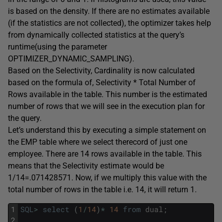
is based on the density. If there are no estimates available
(if the statistics are not collected), the optimizer takes help
from dynamically collected statistics at the query’s
runtime(using the parameter
OPTIMIZER_DYNAMIC_SAMPLING).
Based on the Selectivity, Cardinality is now calculated
based on the formula of, Selectivity * Total Number of
Rows available in the table. This number is the estimated
number of rows that we will see in the execution plan for
the query.
Let’s understand this by executing a simple statement on
the EMP table where we select therecord of just one
employee. There are 14 rows available in the table. This
means that the Selectivity estimate would be
1/14=.071428571. Now, if we multiply this value with the
total number of rows in the table i.e. 14, it will return 1.
1
SQL
>
select
(
1
/
14
)
*
14
from
dual
;
2