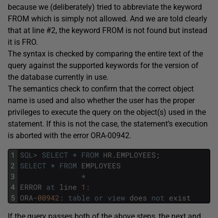
because we (deliberately) tried to abbreviate the keyword
FROM which is simply not allowed. And we are told clearly
that at line #2, the keyword FROM is not found but instead
it is FRO.
The syntax is checked by comparing the entire text of the
query against the supported keywords for the version of
the database currently in use.
The semantics check to confirm that the correct object
name is used and also whether the user has the proper
privileges to execute the query on the object(s) used in the
statement. If this is not the case, the statement’s execution
is aborted with the error ORA-00942.
1
SQL
>
SELECT
*
FROM
HR
.
EMPLOYEES
;
2
SELECT
*
FROM
EMPLOYEES
3
*
4
ERROR
at
line
1
:
5
ORA
-
00942
:
table
or
view
does
not
exist
If the query passes both of the above steps, the next and