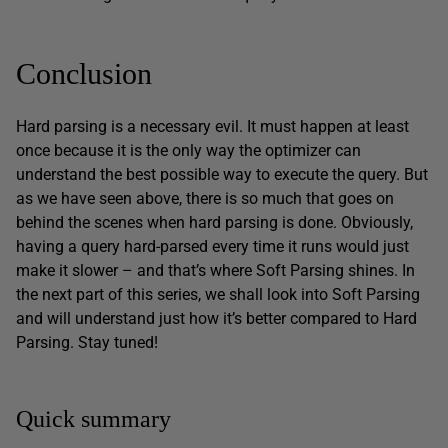
Conclusion
Hard parsing is a necessary evil. It must happen at least
once because it is the only way the optimizer can
understand the best possible way to execute the query. But
as we have seen above, there is so much that goes on
behind the scenes when hard parsing is done. Obviously,
having a query hard-parsed every time it runs would just
make it slower – and that’s where Soft Parsing shines. In
the next part of this series, we shall look into Soft Parsing
and will understand just how it’s better compared to Hard
Parsing. Stay tuned!
Quick summary