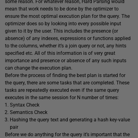
some reason. For whatever reason, Hard Parsing would
mean that work needs to be done by the optimizer to
ensure the most optimal execution plan for the query. The
optimizer does so by looking into every possible input
given to it by the user. This includes the presence (or
absence) of any indexes, expressions or functions applied
to the columns, whether it’s a join query or not, any hints
specified etc. All of this information is of very great
importance and presence or absence of any such inputs
can change the execution plan.
Before the process of finding the best plan is started for
the query, there are some tasks that are completed. These
tasks are repeatedly executed even if the same query
executes in the same session for N number of times:
Syntax Check
Semantics Check
Hashing the query text and generating a hash key-value
pair
Before we do anything for the query it’s important that the