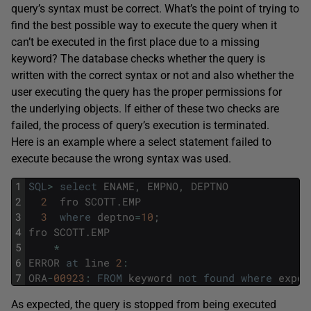
query’s syntax must be correct. What’s the point of trying to
find the best possible way to execute the query when it
can’t be executed in the first place due to a missing
keyword? The database checks whether the query is
written with the correct syntax or not and also whether the
user executing the query has the proper permissions for
the underlying objects. If either of these two checks are
failed, the process of query’s execution is terminated.
Here is an example where a select statement failed to
execute because the wrong syntax was used.
1
SQL
>
select
ENAME
,
EMPNO
,
DEPTNO
2
2
fro
SCOTT
.
EMP
3
3
where
deptno
=
10
;
4
fro
SCOTT
.
EMP
5
*
6
ERROR
at
line
2
:
7
ORA
-
00923
:
FROM
keyword
not
found
where
expec
As expected, the query is stopped from being executed