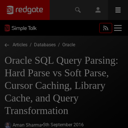
Articles
/
Databases
/
Oracle
Oracle SQL Query Parsing:
Hard Parse vs Soft Parse,
Cursor Caching, Library
Cache, and Query
Transformation
5th September 2016
Aman Sharma