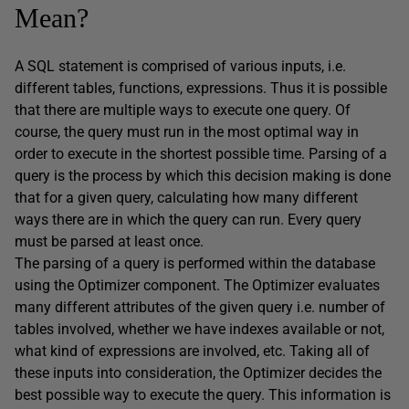
Mean?
A SQL statement is comprised of various inputs, i.e.
different tables, functions, expressions. Thus it is possible
that there are multiple ways to execute one query. Of
course, the query must run in the most optimal way in
order to execute in the shortest possible time. Parsing of a
query is the process by which this decision making is done
that for a given query, calculating how many different
ways there are in which the query can run. Every query
must be parsed at least once.
The parsing of a query is performed within the database
using the Optimizer component. The Optimizer evaluates
many different attributes of the given query i.e. number of
tables involved, whether we have indexes available or not,
what kind of expressions are involved, etc. Taking all of
these inputs into consideration, the Optimizer decides the
best possible way to execute the query. This information is