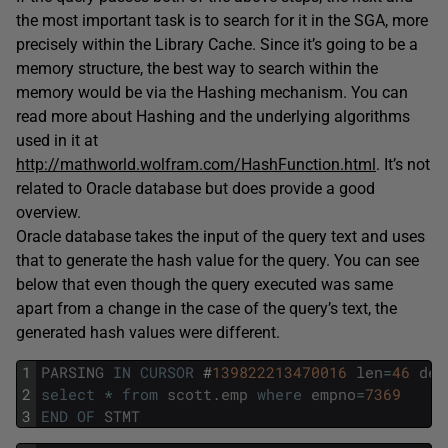
the most important task is to search for it in the SGA, more
precisely within the Library Cache. Since it’s going to be a
memory structure, the best way to search within the
memory would be via the Hashing mechanism. You can
read more about Hashing and the underlying algorithms
used in it at
http://mathworld.wolfram.com/HashFunction.html
. It’s not
related to Oracle database but does provide a good
overview.
Oracle database takes the input of the query text and uses
that to generate the hash value for the query. You can see
below that even though the query executed was same
apart from a change in the case of the query’s text, the
generated hash values were different.
1
PARSING
IN
CURSOR
#
139822213470016
len
=
46
dep
2
select
*
from
scott
.
emp
where
empno
=
7369
3
END
OF
STMT