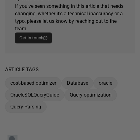
If you've seen something in this article that needs
changing, whether it's a technical inaccuracy or a
typo, please let us know by reaching out to the
team.
Get in touch
ARTICLE TAGS
cost-based optimizer
Database
oracle
OracleSQLQueryGuide
Query optimization
Query Parsing