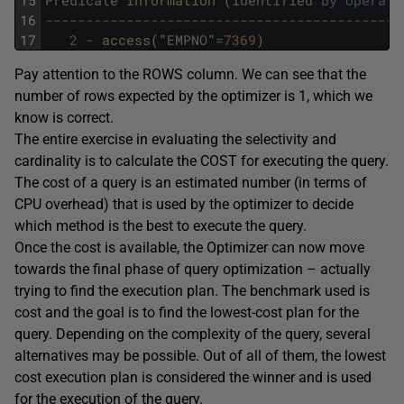
15
Predicate
Information 
(
identified
by
operati
16
--------------------------------------------
17
2
-
access
(
"
EMPNO
"
=
7369
)
Pay attention to the ROWS column. We can see that the
number of rows expected by the optimizer is 1, which we
know is correct.
The entire exercise in evaluating the selectivity and
cardinality is to calculate the COST for executing the query.
The cost of a query is an estimated number (in terms of
CPU overhead) that is used by the optimizer to decide
which method is the best to execute the query.
Once the cost is available, the Optimizer can now move
towards the final phase of query optimization – actually
trying to find the execution plan. The benchmark used is
cost and the goal is to find the lowest-cost plan for the
query. Depending on the complexity of the query, several
alternatives may be possible. Out of all of them, the lowest
cost execution plan is considered the winner and is used
for the execution of the query.