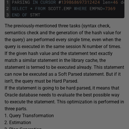
1
PARSING
IN
CURSOR
#
139868697312424
len
=
46
dep
2
SELECT
*
FROM
SCOTT
.
EMP
WHERE
EMPNO
=
7369
3
END
OF
STMT
The previously-mentioned three tasks (syntax check,
semantics check and the generation of the hash value for
the query) are performed every single time, even when the
query is executed in the same session N number of times.
If the given hash value and the statement text exactly
match a similar statement in the library cache, the
statement is termed to be executed already. This statement
can now be executed as a Soft Parsed statement. But if it
isn’t, the query must be Hard Parsed.
If the statement is going to be hard parsed, it means that
Oracle database needs to evaluate the best possible way
to execute the statement. This optimization is performed in
three parts.
Query Transformation
Estimation