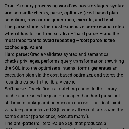
Oracle’s query processing workflow has six stages: syntax
and semantic checks, parse, optimize (cost-based plan
selection), row source generation, execute, and fetch.
The parse stage is the most expensive per-execution step
when it has to run from scratch – ‘hard parse’ – and the
most important to avoid repeating – ‘soft parse’ is the
cached equivalent.
Hard parse:
Oracle validates syntax and semantics,
checks privileges, performs query transformation (rewriting
the SQL into the optimiser’s internal form), generates an
execution plan via the cost-based optimizer, and stores the
resulting cursor in the library cache.
Soft parse:
Oracle finds a matching cursor in the library
cache and reuses the plan – cheaper than hard parse but
still incurs lookup and permission checks. The ideal: bind-
variable-parameterized SQL where all executions share the
same cursor (‘parse once, execute many’).
The anti-pattern:
literal-value SQL that produces a