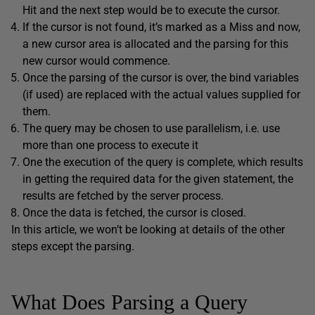
Hit and the next step would be to execute the cursor.
If the cursor is not found, it’s marked as a Miss and now,
a new cursor area is allocated and the parsing for this
new cursor would commence.
Once the parsing of the cursor is over, the bind variables
(if used) are replaced with the actual values supplied for
them.
The query may be chosen to use parallelism, i.e. use
more than one process to execute it
One the execution of the query is complete, which results
in getting the required data for the given statement, the
results are fetched by the server process.
Once the data is fetched, the cursor is closed.
In this article, we won’t be looking at details of the other
steps except the parsing.
What Does Parsing a Query