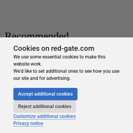
Recommended
Cookies on red-gate.com
We use some essential cookies to make this
website work.
We'd like to set additional ones to see how you use
our site and for advertising.
Subscribe for more
Accept additional cookies
Get selected articles, event information, podcasts
and other industry content delivered straight to your
Reject additional cookies
inbox.
Customize additional cookies
Subscribe
Privacy notice