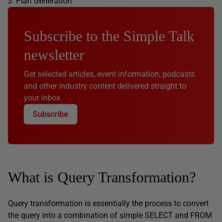
Plan Generation
Subscribe to the Simple Talk
newsletter
Get selected articles, event information, podcasts
and other industry content delivered straight to
your inbox.
Subscribe
What is Query Transformation?
Query transformation is essentially the process to convert
the query into a combination of simple SELECT and FROM