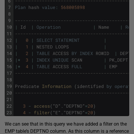
6
--------------------------------------------
7
Plan
hash
value
:
568005898
8
9
--------------------------------------------
10
|
Id
|
Operation
|
Name
|
Row
11
--------------------------------------------
12
|
0
|
SELECT
STATEMENT
|
|
13
|
1
|
NESTED
LOOPS
|
|
14
|
2
|
TABLE
ACCESS
BY
INDEX
ROWID
|
DEPT
15
|
*
3
|
INDEX
UNIQUE
SCAN
|
PK_DEPT
|
16
|
*
4
|
TABLE
ACCESS
FULL
|
EMP
|
17
--------------------------------------------
18
19
Predicate
Information 
(
identified
by
operati
20
--------------------------------------------
21
22
3
-
access
(
"
D
"
.
"
DEPTNO
"
=
20
)
23
4
-
filter
(
"
E
"
.
"
DEPTNO
"
=
20
)
We can see that in this query we have added a filter on the
EMP table’s DEPTNO column. As this column is a reference