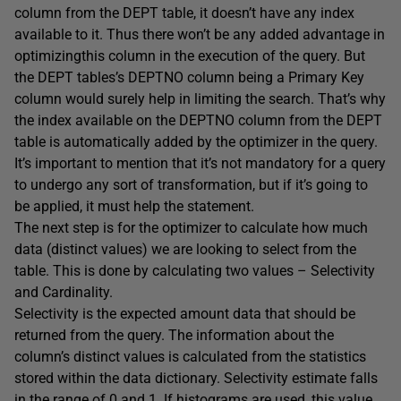
column from the DEPT table, it doesn’t have any index
available to it. Thus there won’t be any added advantage in
optimizingthis column in the execution of the query. But
the DEPT tables’s DEPTNO column being a Primary Key
column would surely help in limiting the search. That’s why
the index available on the DEPTNO column from the DEPT
table is automatically added by the optimizer in the query.
It’s important to mention that it’s not mandatory for a query
to undergo any sort of transformation, but if it’s going to
be applied, it must help the statement.
The next step is for the optimizer to calculate how much
data (distinct values) we are looking to select from the
table. This is done by calculating two values – Selectivity
and Cardinality.
Selectivity is the expected amount data that should be
returned from the query. The information about the
column’s distinct values is calculated from the statistics
stored within the data dictionary. Selectivity estimate falls
in the range of 0 and 1. If histograms are used, this value