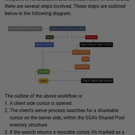
there are several steps involved. These steps are outlined
below in the following diagram.
The outline of the above workflow is:
A client side cursor is opened.
The client’s server process searches for a shareable
cursor on the server side, within the SGA’s Shared Pool
memory structure.
If the search returns a reusable cursor, it’s marked as a