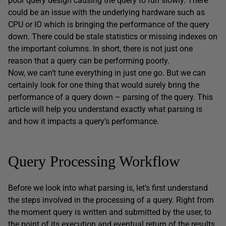
poor query design causing the query to run slowly. There
could be an issue with the underlying hardware such as
CPU or IO which is bringing the performance of the query
down. There could be stale statistics or missing indexes on
the important columns. In short, there is not just one
reason that a query can be performing poorly.
Now, we can’t tune everything in just one go. But we can
certainly look for one thing that would surely bring the
performance of a query down – parsing of the query. This
article will help you understand exactly what parsing is
and how it impacts a query’s performance.
Query Processing Workflow
Before we look into what parsing is, let’s first understand
the steps involved in the processing of a query. Right from
the moment query is written and submitted by the user, to
the point of its execution and eventual return of the results,