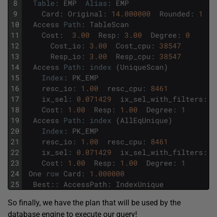
8
Table
:
EMP
Alias
:
EMP
9
Card
:
Original
:
14.000000
Rounded
:
1
C
10
Access
Path
:
TableScan
11
Cost
:
3.00
Resp
:
3.00
Degree
:
0
12
Cost_io
:
3.00
Cost_cpu
:
38547
13
Resp_io
:
3.00
Resp_cpu
:
38547
14
Access
Path
:
index
(
UniqueScan
)
15
Index
:
PK_EMP
16
resc_io
:
1.00
resc_cpu
:
8461
17
ix_sel
:
0.071429
ix_sel_with_filters
:
0
18
Cost
:
1.00
Resp
:
1.00
Degree
:
1
19
Access
Path
:
index
(
AllEqUnique
)
20
Index
:
PK_EMP
21
resc_io
:
1.00
resc_cpu
:
8461
22
ix_sel
:
0.071429
ix_sel_with_filters
:
0
23
Cost
:
1.00
Resp
:
1.00
Degree
:
1
24
One
row
Card
:
1.000000
25
Best
::
AccessPath
:
IndexUnique
So finally, we have the plan that will be used by the
database engine to execute our query!