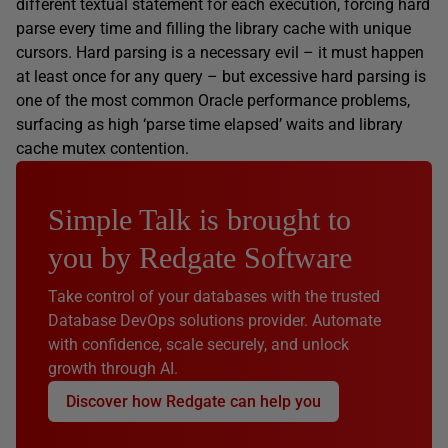
different textual statement for each execution, forcing hard
parse every time and filling the library cache with unique
cursors. Hard parsing is a necessary evil – it must happen
at least once for any query – but excessive hard parsing is
one of the most common Oracle performance problems,
surfacing as high ‘parse time elapsed’ waits and library
cache mutex contention.
Simple Talk is brought to
you by Redgate Software
Take control of your databases with the trusted
Database DevOps solutions provider. Automate
with confidence, scale securely, and unlock
growth through AI.
Discover how Redgate can help you