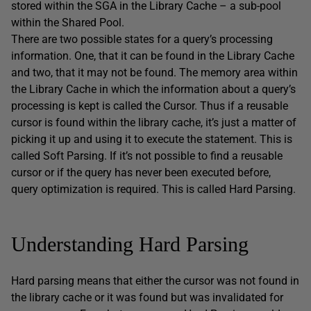
stored within the SGA in the Library Cache – a sub-pool
within the Shared Pool.
There are two possible states for a query’s processing
information. One, that it can be found in the Library Cache
and two, that it may not be found. The memory area within
the Library Cache in which the information about a query’s
processing is kept is called the Cursor. Thus if a reusable
cursor is found within the library cache, it’s just a matter of
picking it up and using it to execute the statement. This is
called Soft Parsing. If it’s not possible to find a reusable
cursor or if the query has never been executed before,
query optimization is required. This is called Hard Parsing.
Understanding Hard Parsing
Hard parsing means that either the cursor was not found in
the library cache or it was found but was invalidated for