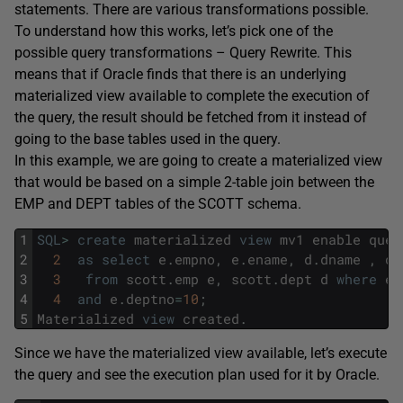
statements. There are various transformations possible.
To understand how this works, let’s pick one of the
possible query transformations – Query Rewrite. This
means that if Oracle finds that there is an underlying
materialized view available to complete the execution of
the query, the result should be fetched from it instead of
going to the base tables used in the query.
In this example, we are going to create a materialized view
that would be based on a simple 2-table join between the
EMP and DEPT tables of the SCOTT schema.
1
SQL
>
create
materialized
view
mv1
enable
quer
2
2
as
select
e
.
empno
,
e
.
ename
,
d
.
dname
,
d
.
3
3
from
scott
.
emp
e
,
scott
.
dept
d
where
e
.
4
4
and
e
.
deptno
=
10
;
5
Materialized
view
created
.
Since we have the materialized view available, let’s execute
the query and see the execution plan used for it by Oracle.