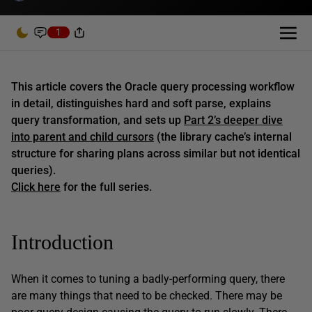
1
This article covers the Oracle query processing workflow
in detail, distinguishes hard and soft parse, explains
query transformation, and sets up
Part 2’s deeper dive
into parent and child cursors
(the library cache’s internal
structure for sharing plans across similar but not identical
queries).
Click here
for the full series.
Introduction
When it comes to tuning a badly-performing query, there
are many things that need to be checked. There may be