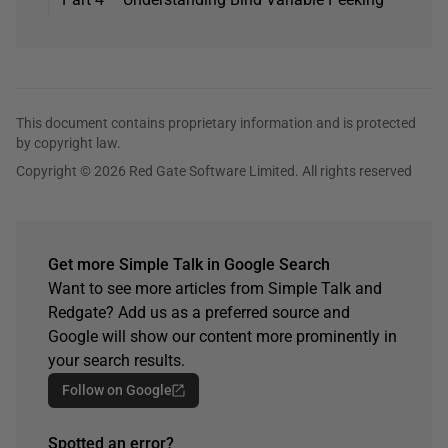
This document contains proprietary information and is protected
by copyright law.
Copyright © 2026 Red Gate Software Limited. All rights reserved
Get more Simple Talk in Google Search
Want to see more articles from Simple Talk and
Redgate? Add us as a preferred source and
Google will show our content more prominently in
your search results.
Follow on Google
Spotted an error?