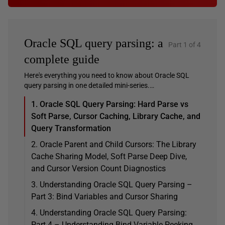
Oracle SQL query parsing: a
Part 1 of 4
complete guide
Here's everything you need to know about Oracle SQL
query parsing in one detailed mini-series.…
1. Oracle SQL Query Parsing: Hard Parse vs
Soft Parse, Cursor Caching, Library Cache, and
Query Transformation
2. Oracle Parent and Child Cursors: The Library
Cache Sharing Model, Soft Parse Deep Dive,
and Cursor Version Count Diagnostics
3. Understanding Oracle SQL Query Parsing –
Part 3: Bind Variables and Cursor Sharing
4. Understanding Oracle SQL Query Parsing:
Part 4 – Understanding Bind Variable Peeking