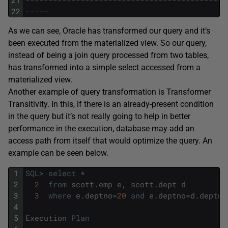
21
--------------------------------------------
22
-----
As we can see, Oracle has transformed our query and it’s
been executed from the materialized view. So our query,
instead of being a join query processed from two tables,
has transformed into a simple select accessed from a
materialized view.
Another example of query transformation is Transformer
Transitivity. In this, if there is an already-present condition
in the query but it’s not really going to help in better
performance in the execution, database may add an
access path from itself that would optimize the query. An
example can be seen below.
1
SQL
>
select
*
2
2
from
scott
.
emp
e
,
scott
.
dept
d
3
3
where
e
.
deptno
=
20
and
e
.
deptno
=
d
.
deptno
4
5
Execution
Plan