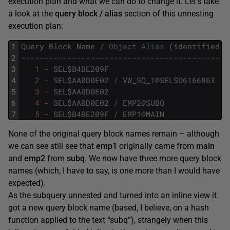
execution plan and what we can do to change it. Let’s take
a look at the
query block / alias
section of this unnesting
execution plan:
1
Query
Block
Name
/
Object
Alias
(
identified
b
2
---------------------------------------------
3
1
-
SEL
$
B4BE209F
4
2
-
SEL
$
AA0D0E02
/
VW_SQ_1
@
SEL
$
D6166863
5
3
-
SEL
$
AA0D0E02
6
4
-
SEL
$
AA0D0E02
/
EMP2
@
SUBQ
7
5
-
SEL
$
B4BE209F
/
EMP1
@
MAIN
None of the original query block names remain – although
we can see still see that
emp1
originally came from
main
and
emp2
from
subq
. We now have three more query block
names (which, I have to say, is one more than I would have
expected).
As the subquery unnested and turned into an inline view it
got a new query block name (based, I believe, on a hash
function applied to the text “subq”), strangely when this