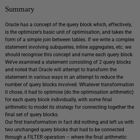
Summary
Oracle has a concept of the query block which, effectively,
is the optimizer’s basic unit of optimisation, and takes the
form of a simple join between tables. If we write a complex
statement involving subqueries, inline aggregates, etc. we
should recognise this concept and name each query block.
We’ve examined a statement consisting of 2 query blocks
and noted that Oracle will attempt to transform the
statement in various ways in an attempt to reduce the
number of query blocks involved. Whatever transformation
it chose, it had to optimise (do the optimisation arithmetic)
for each query block individually, with some final
arithmetic to model its strategy for connecting together the
final set of query blocks.
Our first transformation in fact did nothing and left us with
two unchanged query blocks that had to be connected
through a FILTER operation – where the final arithmetic