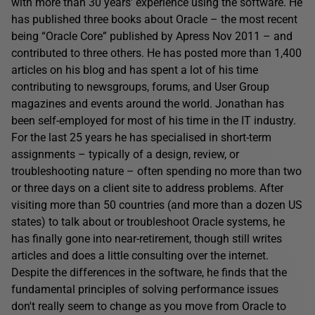
with more than 30 years’ experience using the software. He
has published three books about Oracle – the most recent
being “Oracle Core” published by Apress Nov 2011 – and
contributed to three others. He has posted more than 1,400
articles on his blog and has spent a lot of his time
contributing to newsgroups, forums, and User Group
magazines and events around the world. Jonathan has
been self-employed for most of his time in the IT industry.
For the last 25 years he has specialised in short-term
assignments – typically of a design, review, or
troubleshooting nature – often spending no more than two
or three days on a client site to address problems. After
visiting more than 50 countries (and more than a dozen US
states) to talk about or troubleshoot Oracle systems, he
has finally gone into near-retirement, though still writes
articles and does a little consulting over the internet.
Despite the differences in the software, he finds that the
fundamental principles of solving performance issues
don't really seem to change as you move from Oracle to