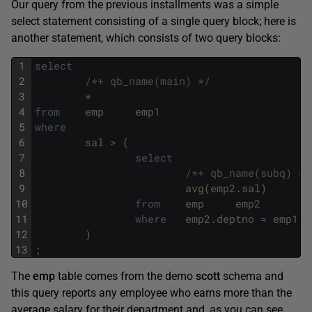
Our query from the previous installments was a simple
select statement consisting of a single query block; here is
another statement, which consists of two query blocks:
1
select
2
/*+ qb_name(main) */
3
*
4
from
emp
emp1
5
where
6
sal
>
(
7
select
8
/*+ qb_name(subq) */
9
avg
(
emp2
.
sal
)
10
from
emp
emp2
11
where
emp2
.
deptno
=
emp1
.
d
12
)
13
;
The
emp
table comes from the demo
scott
schema and
this query reports any employee who earns more than the
average salary for their department and, as you can see,