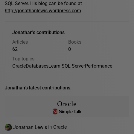
SQL Server. His blog can be found at
http://jonathanlewis.wordpress.com
.
Jonathan's contributions
Articles
Books
62
0
Top topics
Oracle
Databases
Learn SQL Server
Performance
Jonathan's latest contributions:
Oracle
Jonathan Lewis
in
Oracle