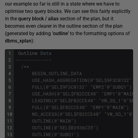
our example so far is still in a state where we have to
optimise two query blocks. We can see this fairly explicitly
in the
query block / alias
section of the plan, but it
becomes even clearer in the outline section of the plan
(generated by adding
‘outline’
to the formatting options of
dbms_xplan
):
1
Outline
Data
2
-------------
3
/*+
4
      BEGIN_OUTLINE_DATA
5
      USE_HASH_AGGREGATION(@"SEL$9F3C0132")
6
      FULL(@"SEL$9F3C0132" "EMP2"@"SUBQ1")
7
      USE_HASH(@"SEL$FB2CCE48" "EMP1"@"MAIN"
8
      LEADING(@"SEL$FB2CCE48" "VW_SQ_1"@"SEL
9
      FULL(@"SEL$FB2CCE48" "EMP1"@"MAIN")
10
      NO_ACCESS(@"SEL$FB2CCE48" "VW_SQ_1"@"S
11
      OUTLINE(@"MAIN")
12
      OUTLINE(@"SEL$B3936C35")
13
      OUTLINE(@"SUBQ1")