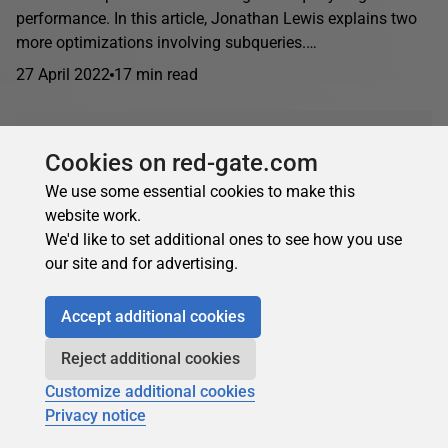
performance. In this article, Jonathan Lewis explains two
more optimizations involving subqueries.…
27 April 2022
17 min read
Oracle
Cookies on red-gate.com
We use some essential cookies to make this
Jonathan Lewis
in
Oracle
website work.
We'd like to set additional ones to see how you use
Oracle subquery caching and subquery pushing
our site and for advertising.
In this article, Jonathan Lewis discusses why you might
want to stop the optimizer from unnesting some
Accept additional cookies
subqueries and how to control where the optimizer...
Reject additional cookies
18 March 2022
12 min read
Customize additional cookies
Privacy notice