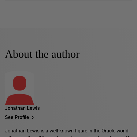
About the author
Jonathan Lewis
See Profile
Jonathan Lewis is a well-known figure in the Oracle world