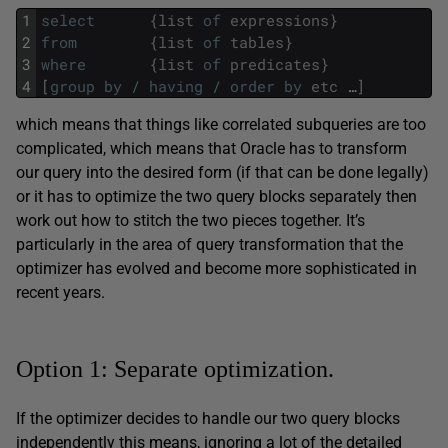
1
select
{
list
of
expressions
}
2
from
{
list
of
tables
}
3
where
{
list
of
predicates
}
4
[
group
by
/
having
/
order
by
etc
…
]
which means that things like correlated subqueries are too
complicated, which means that Oracle has to transform
our query into the desired form (if that can be done legally)
or it has to optimize the two query blocks separately then
work out how to stitch the two pieces together. It’s
particularly in the area of query transformation that the
optimizer has evolved and become more sophisticated in
recent years.
Option 1: Separate optimization.
If the optimizer decides to handle our two query blocks
independently this means, ignoring a lot of the detailed