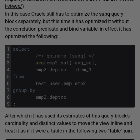
l-views/
)
In this case Oracle still has to optimize the
subq
query
block separately, but this time it has optimized it without
the correlation predicate and bind variable; in effect it has
optimized the following:
1
select
2
/*+ qb_name (subq) */
3
avg
(
emp2
.
sal
)
avg_sal
,
4
emp2
.
deptno
item_1
5
from
6
test_user
.
emp
emp2
7
group
by
8
emp2
.
deptno
9
;
After which it has used its estimates of this query block’s
cardinality and distinct values to move the view inline and
treat it as if it were a table in the following two-“table” join: