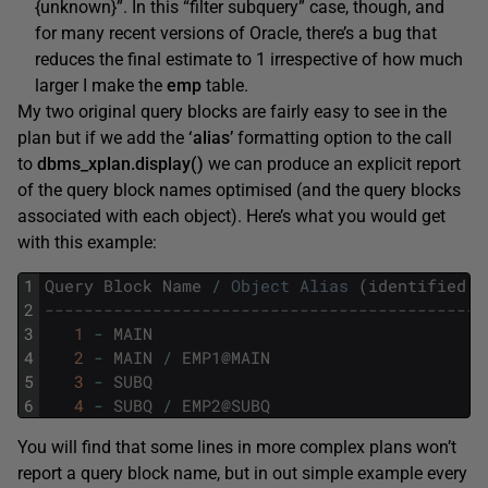
{unknown}”. In this “filter subquery” case, though, and
for many recent versions of Oracle, there’s a bug that
reduces the final estimate to 1 irrespective of how much
larger I make the
emp
table.
My two original query blocks are fairly easy to see in the
plan but if we add the
‘alias’
formatting option to the call
to
dbms_xplan.display()
we can produce an explicit report
of the query block names optimised (and the query blocks
associated with each object). Here’s what you would get
with this example:
1
Query
Block
Name
/
Object
Alias
(
identified
b
2
---------------------------------------------
3
1
-
MAIN
4
2
-
MAIN
/
EMP1
@
MAIN
5
3
-
SUBQ
6
4
-
SUBQ
/
EMP2
@
SUBQ
You will find that some lines in more complex plans won’t
report a query block name, but in out simple example every