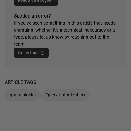
Follow on Google
Spotted an error?
If you've seen something in this article that needs
changing, whether it's a technical inaccuracy or a
typo, please let us know by reaching out to the
team.
Get in touch
ARTICLE TAGS
query blocks
Query optimization