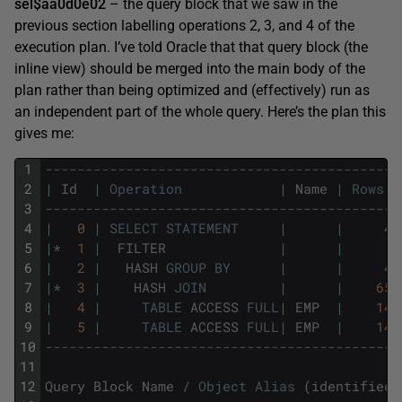
sel$aa0d0e02
– the query block that we saw in the
previous section labelling operations 2, 3, and 4 of the
execution plan. I’ve told Oracle that that query block (the
inline view) should be merged into the main body of the
plan rather than being optimized and (effectively) run as
an independent part of the whole query. Here’s the plan this
gives me:
1
--------------------------------------------
2
|
Id
|
Operation
|
Name
|
Rows
3
--------------------------------------------
4
|
0
|
SELECT
STATEMENT
|
|
4
5
|
*
1
|
FILTER
|
|
6
|
2
|
HASH
GROUP
BY
|
|
4
7
|
*
3
|
HASH
JOIN
|
|
65
8
|
4
|
TABLE
ACCESS
FULL
|
EMP
|
14
9
|
5
|
TABLE
ACCESS
FULL
|
EMP
|
14
10
--------------------------------------------
11
12
Query
Block
Name
/
Object
Alias
(
identified