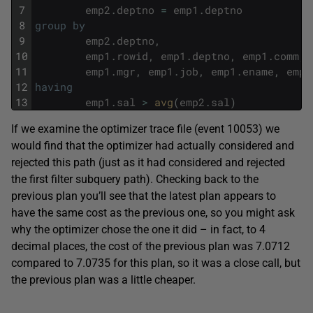
7
emp2
.
deptno
=
emp1
.
deptno
8
group
by
9
emp2
.
deptno
,
10
emp1
.
rowid
,
emp1
.
deptno
,
emp1
.
comm
,
11
emp1
.
mgr
,
emp1
.
job
,
emp1
.
ename
,
emp1
12
having
13
emp1
.
sal
>
avg
(
emp2
.
sal
)
If we examine the optimizer trace file (event 10053) we
would find that the optimizer had actually considered and
rejected this path (just as it had considered and rejected
the first filter subquery path). Checking back to the
previous plan you’ll see that the latest plan appears to
have the same cost as the previous one, so you might ask
why the optimizer chose the one it did – in fact, to 4
decimal places, the cost of the previous plan was 7.0712
compared to 7.0735 for this plan, so it was a close call, but
the previous plan was a little cheaper.