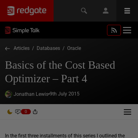
Articles
/
Databases
/
Oracle
Basics of the Cost Based
Optimizer – Part 4
9th July 2015
Jonathan Lewis
0
In the first three installments of this series I outlined the