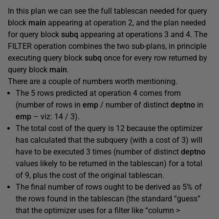
In this plan we can see the full tablescan needed for query
block
main
appearing at operation 2, and the plan needed
for query block
subq
appearing at operations 3 and 4. The
FILTER operation combines the two sub-plans, in principle
executing query block
subq
once for every row returned by
query block
main
.
There are a couple of numbers worth mentioning.
The 5 rows predicted at operation 4 comes from
(number of rows in
emp
/ number of distinct
deptno
in
emp
– viz: 14 / 3).
The total cost of the query is 12 because the optimizer
has calculated that the subquery (with a cost of 3) will
have to be executed 3 times (number of distinct
deptno
values likely to be returned in the tablescan) for a total
of 9, plus the cost of the original tablescan.
The final number of rows ought to be derived as 5% of
the rows found in the tablescan (the standard “guess”
that the optimizer uses for a filter like “column >