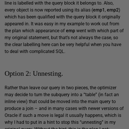
line is labelled with the query block it belongs to. Also,
every object is now reported using its alias (
emp1
,
emp2
)
which has been qualified with the query block it originally
appeared in. It was easy in my example to work out from
the plan which appearance of
emp
went with which part of
my original statement, but that’s not always the case, so
the clear labelling here can be very helpful when you have
to deal with complicated SQL.
Option 2: Unnesting.
Rather than leave our query in two pieces, the optimizer
may decide to turn the subquery into a “table” (in fact an
inline view) that could be moved into the main query to
produce a join – and in many cases with newer versions of
Oracle if such a move is legal it usually happens, which is
why I had to put in a hint to stop this “unnesting” in my