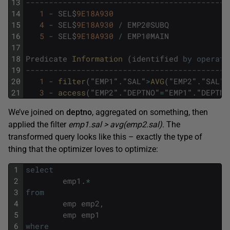
13
--------------------------------------------
14
1
-
SEL
$
9E18A930
15
4
-
SEL
$
9E18A930
/
EMP2
@
SUBQ
16
5
-
SEL
$
9E18A930
/
EMP1
@
MAIN
17
18
Predicate
Information 
(
identified
by
operati
19
--------------------------------------------
20
1
-
filter
(
"
EMP1
"
.
"
SAL
"
>
AVG
(
"
EMP2
"
.
"
SAL
"
)
21
3
-
access
(
"
EMP2
"
.
"
DEPTNO
"
=
"
EMP1
"
.
"
DEPTNO
We’ve joined on
deptno
, aggregated on something, then
applied the filter
emp1.sal > avg(emp2.sal)
. The
transformed query looks like this – exactly the type of
thing that the optimizer loves to optimize:
1
select
2
emp1
.
*
3
from
4
emp
emp2
,
5
emp
emp1
6
where