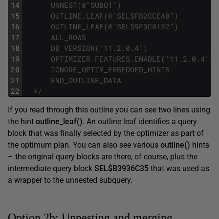
14
      UNNEST(@"SUBQ1")
15
      OUTLINE_LEAF(@"SEL$FB2CCE48")
16
      OUTLINE_LEAF(@"SEL$9F3C0132")
17
      ALL_ROWS
18
      DB_VERSION('11.2.0.4')
19
      OPTIMIZER_FEATURES_ENABLE('11.2.0.4')
20
      IGNORE_OPTIM_EMBEDDED_HINTS
21
      END_OUTLINE_DATA
22
  */
If you read through this outline you can see two lines using
the hint
outline_leaf()
. An outline leaf identifies a query
block that was finally selected by the optimizer as part of
the optimum plan. You can also see various
outline()
hints
– the original query blocks are there, of course, plus the
intermediate query block
SEL$B3936C35
that was used as
a wrapper to the unnested subquery.
Option 2b: Unnesting and merging