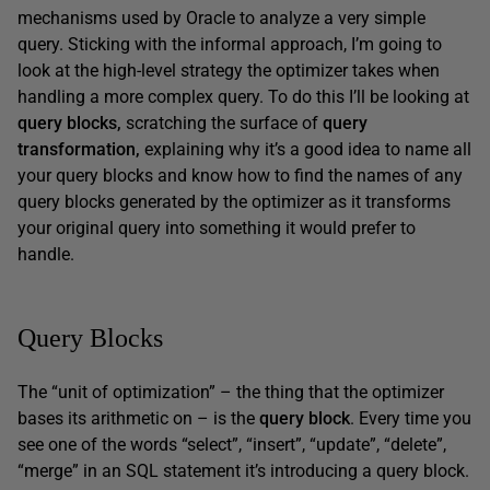
mechanisms used by Oracle to analyze a very simple
query. Sticking with the informal approach, I’m going to
look at the high-level strategy the optimizer takes when
handling a more complex query. To do this I’ll be looking at
query blocks,
scratching the surface of
query
transformation,
explaining why it’s a good idea to name all
your query blocks and know how to find the names of any
query blocks generated by the optimizer as it transforms
your original query into something it would prefer to
handle.
Query Blocks
The “unit of optimization” – the thing that the optimizer
bases its arithmetic on – is the
query block
. Every time you
see one of the words “select”, “insert”, “update”, “delete”,
“merge” in an SQL statement it’s introducing a query block.