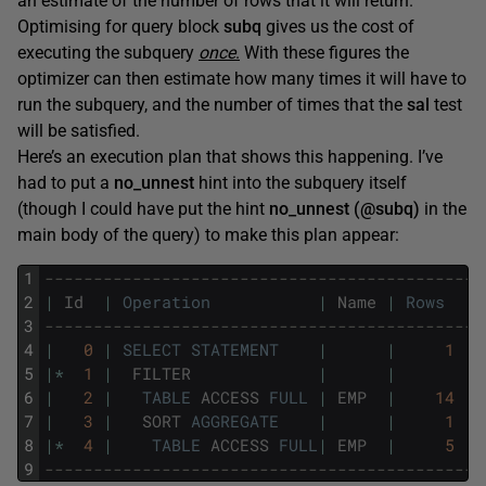
an estimate of the number of rows that it will return.
Optimising for query block
subq
gives us the cost of
executing the subquery
once
.
With these figures the
optimizer can then estimate how many times it will have to
run the subquery, and the number of times that the
sal
test
will be satisfied.
Here’s an execution plan that shows this happening. I’ve
had to put a
no_unnest
hint into the subquery itself
(though I could have put the hint
no_unnest (@subq)
in the
main body of the query) to make this plan appear:
1
---------------------------------------------
2
|
Id
|
Operation
|
Name
|
Rows
|
3
---------------------------------------------
4
|
0
|
SELECT
STATEMENT
|
|
1
|
5
|
*
1
|
FILTER
|
|
|
6
|
2
|
TABLE
ACCESS
FULL
|
EMP
|
14
|
7
|
3
|
SORT
AGGREGATE
|
|
1
|
8
|
*
4
|
TABLE
ACCESS
FULL
|
EMP
|
5
|
9
---------------------------------------------