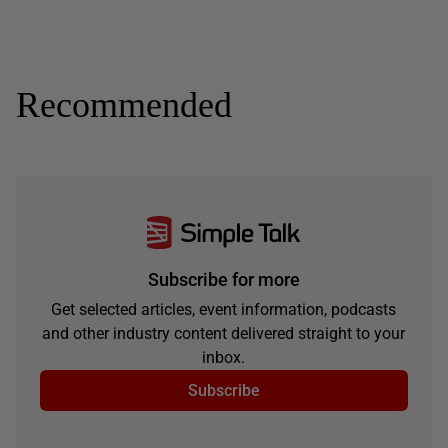
Recommended
Subscribe for more
Get selected articles, event information, podcasts
and other industry content delivered straight to your
inbox.
Subscribe