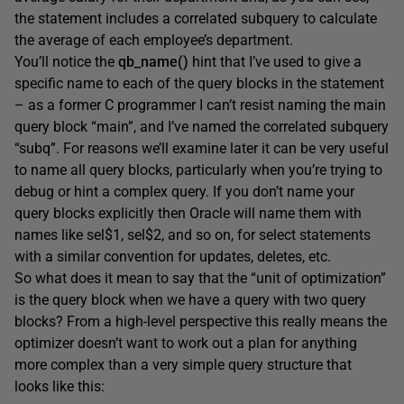
the statement includes a correlated subquery to calculate
the average of each employee’s department.
You’ll notice the
qb_name()
hint that I’ve used to give a
specific name to each of the query blocks in the statement
– as a former C programmer I can’t resist naming the main
query block “main”, and I’ve named the correlated subquery
“subq”. For reasons we’ll examine later it can be very useful
to name all query blocks, particularly when you’re trying to
debug or hint a complex query. If you don’t name your
query blocks explicitly then Oracle will name them with
names like sel$1, sel$2, and so on, for select statements
with a similar convention for updates, deletes, etc.
So what does it mean to say that the “unit of optimization”
is the query block when we have a query with two query
blocks? From a high-level perspective this really means the
optimizer doesn’t want to work out a plan for anything
more complex than a very simple query structure that
looks like this: