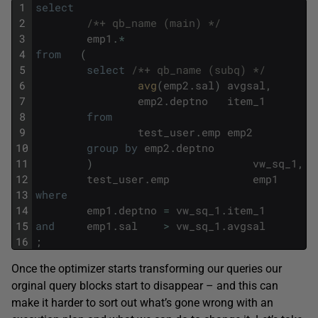
1
select
2
/*+ qb_name (main) */
3
emp1
.
*
4
from
(
5
select
/*+ qb_name (subq) */
6
avg
(
emp2
.
sal
)
avgsal
,
7
emp2
.
deptno
item_1
8
from
9
test_user
.
emp
emp2
10
group
by
emp2
.
deptno
11
)
vw_sq_1
,
12
test_user
.
emp
emp1
13
where
14
emp1
.
deptno
=
vw_sq_1
.
item_1
15
and
emp1
.
sal
>
vw_sq_1
.
avgsal
16
;
Once the optimizer starts transforming our queries our
orginal query blocks start to disappear – and this can
make it harder to sort out what’s gone wrong with an