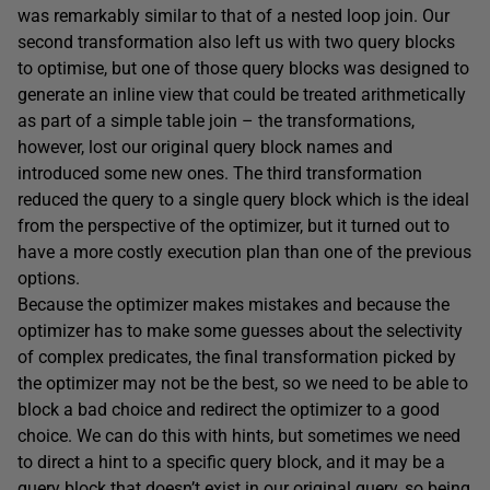
was remarkably similar to that of a nested loop join. Our
second transformation also left us with two query blocks
to optimise, but one of those query blocks was designed to
generate an inline view that could be treated arithmetically
as part of a simple table join – the transformations,
however, lost our original query block names and
introduced some new ones. The third transformation
reduced the query to a single query block which is the ideal
from the perspective of the optimizer, but it turned out to
have a more costly execution plan than one of the previous
options.
Because the optimizer makes mistakes and because the
optimizer has to make some guesses about the selectivity
of complex predicates, the final transformation picked by
the optimizer may not be the best, so we need to be able to
block a bad choice and redirect the optimizer to a good
choice. We can do this with hints, but sometimes we need
to direct a hint to a specific query block, and it may be a
query block that doesn’t exist in our original query, so being