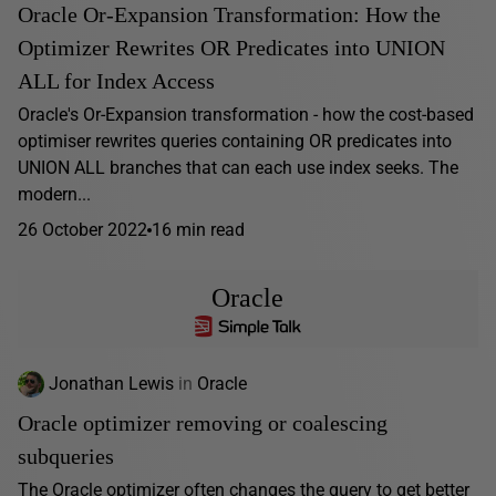
Oracle Or-Expansion Transformation: How the
Optimizer Rewrites OR Predicates into UNION
ALL for Index Access
Oracle's Or-Expansion transformation - how the cost-based
optimiser rewrites queries containing OR predicates into
UNION ALL branches that can each use index seeks. The
modern...
26 October 2022
16 min read
Oracle
Jonathan Lewis
in
Oracle
Oracle optimizer removing or coalescing
subqueries
The Oracle optimizer often changes the query to get better