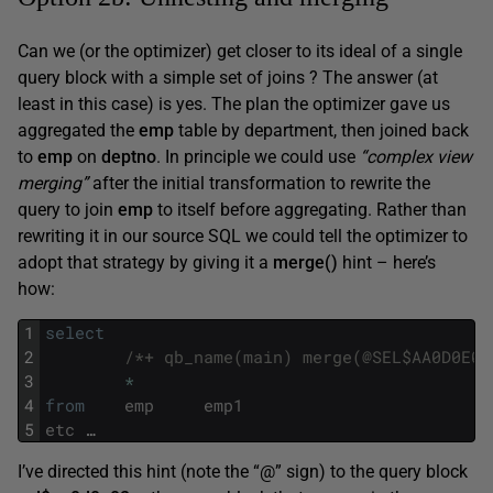
Can we (or the optimizer) get closer to its ideal of a single
query block with a simple set of joins ? The answer (at
least in this case) is yes. The plan the optimizer gave us
aggregated the
emp
table by department, then joined back
to
emp
on
d
eptno
. In principle we could use
“complex view
merging”
after the initial transformation to rewrite the
query to join
emp
to itself before aggregating. Rather than
rewriting it in our source SQL we could tell the optimizer to
adopt that strategy by giving it a
merge()
hint – here’s
how:
1
select
2
/*+ qb_name(main) merge(@SEL$AA0D0E02
3
*
4
from
emp
emp1
5
etc
…
I’ve directed this hint (note the “@” sign) to the query block