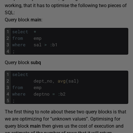
working, that it has to optimise the following two pieces of
SQL:
Query block
main
:
1
select
*
2
from
emp
3
where
sal
>
:
b1
4
;
Query block
subq
1
select
2
dept_no
,
avg
(
sal
)
3
from
emp
4
where
deptno
=
:
b2
5
;
The first thing to note about these two query blocks is that
we are optimizing for “unknown values”. Optimising for
query block
main
then gives us the cost of execution and