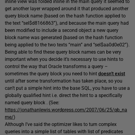
inline view was folded inline in the main query it seemed to
get another layer wrapped around it that produced another
query block name (based on the hash function applied to
the text “sel$d8166863”), and because the main query had
been modified to include a second object a new query
block name was generated (based on the hash function
being applied to the two texts “main” and “sel$aa0d0e02”).
Being able to find these query block names can be very
important when you decide it’s necessary to use hints to
control the way that Oracle transforms a query –
sometimes the query block you need to hint
doesn’t exist
until after some transformation has taken place, so you
can’t put a simple hint into the base SQL, you have to use a
globally qualified hint i.e. direct the hint to a specifically
named query block . (See:
https://jonathanlewis.wordpress.com/2007/06/25/qb_na
me/
)
Although I’ve said the optimizer likes to turn complex
queries into a simple list of tables with list of predicates