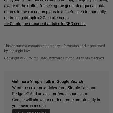
aware of the option for seeing the generated query block
names in the execution plans is a useful step in manually
optimising complex SQL statements.
–> Catalogue of current articles in CBO series.
This document contains proprietary information and is protected
by copyright law.
Copyright © 2026 Red Gate Software Limited. All rights reserved
Get more Simple Talk in Google Search
Want to see more articles from Simple Talk and
Redgate? Add us as a preferred source and
Google will show our content more prominently in
your search results.