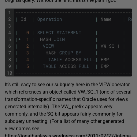
original query. Without the hint, this is the plan I got:
1
--------------------------------------------
2
|
Id
|
Operation
|
Name
|
Row
3
--------------------------------------------
4
|
0
|
SELECT
STATEMENT
|
|
5
|
*
1
|
HASH
JOIN
|
|
6
|
2
|
VIEW
|
VW_SQ_1
|
7
|
3
|
HASH
GROUP
BY
|
|
8
|
4
|
TABLE
ACCESS
FULL
|
EMP
|
9
|
5
|
TABLE
ACCESS
FULL
|
EMP
|
10
--------------------------------------------
It’s still easy to see our subquery here in the VIEW operator
which references an object called VW_SQ_1 (one of several
transformation-specific names that Oracle uses for views
generated internally). The VW_ prefix appears very
commonly, and the SQ bit appears fairly commonly for
subquery unnesting. (For a list of many other generated
view names see
https://jonathanlewis.wordpress.com/2011/02/27/interna