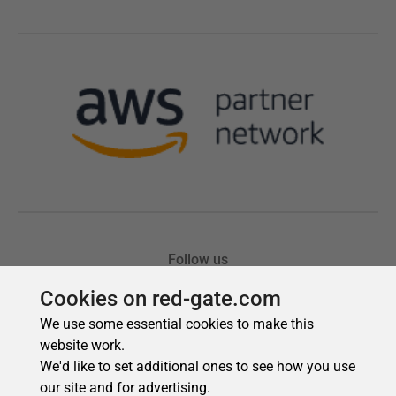
Cookies on red-gate.com
We use some essential cookies to make this
website work.
We'd like to set additional ones to see how you use
our site and for advertising.