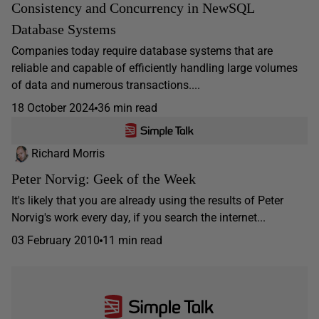
Consistency and Concurrency in NewSQL
Database Systems
Companies today require database systems that are
reliable and capable of efficiently handling large volumes
of data and numerous transactions....
18 October 2024
36 min read
Richard Morris
Peter Norvig: Geek of the Week
It's likely that you are already using the results of Peter
Norvig's work every day, if you search the internet...
03 February 2010
11 min read