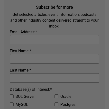
Subscribe for more
Get selected articles, event information, podcasts
and other industry content delivered straight to your
inbox.
Email Address:
*
First Name:
*
Last Name:
*
Database(s) of Interest:
*
SQL Server
Oracle
MySQL
Postgres