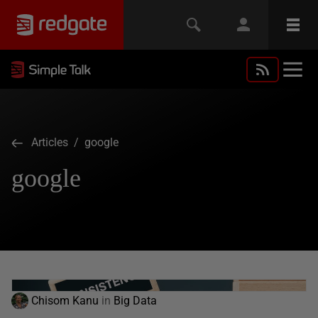
Articles
/ google
google
Chisom Kanu
in
Big Data