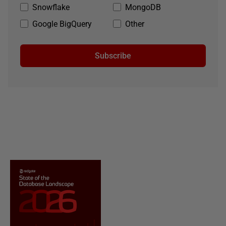
Snowflake
MongoDB
Google BigQuery
Other
Subscribe