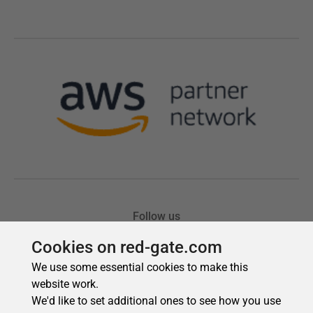
Cookies on red-gate.com
We use some essential cookies to make this
website work.
We'd like to set additional ones to see how you use