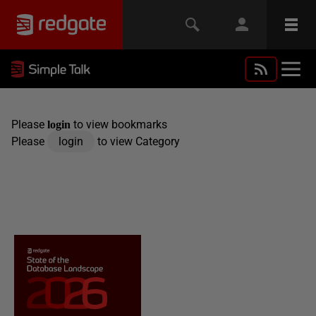
Please
to view bookmarks
login
Please
login
to view Category