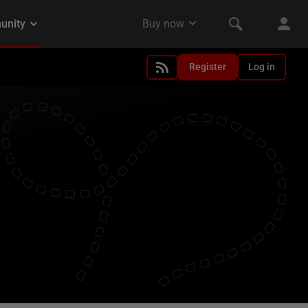
Register
Log in