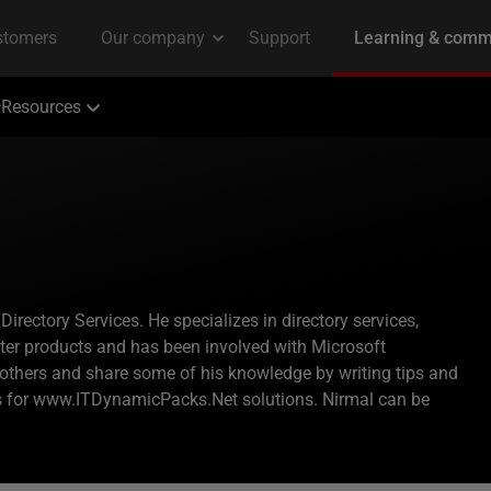
Resources
ectory Services. He specializes in directory services,
nter products and has been involved with Microsoft
p others and share some of his knowledge by writing tips and
ks for www.ITDynamicPacks.Net solutions. Nirmal can be