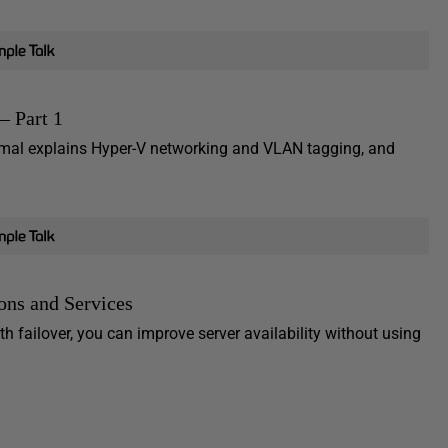
– Part 1
 Nirmal explains Hyper-V networking and VLAN tagging, and
ions and Services
h failover, you can improve server availability without using