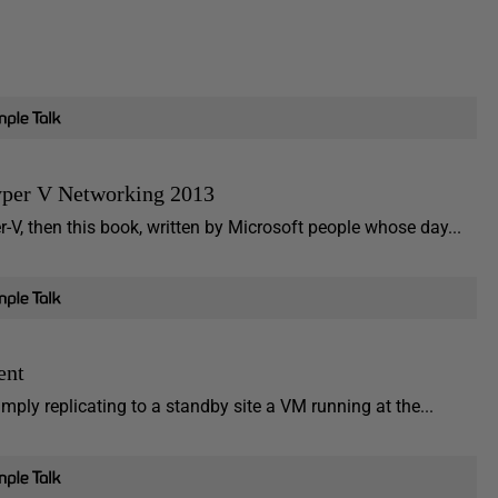
yper V Networking 2013
-V, then this book, written by Microsoft people whose day...
ent
imply replicating to a standby site a VM running at the...