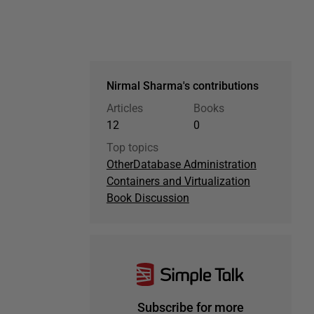
Nirmal Sharma's contributions
Articles
Books
12
0
Top topics
Other
Database Administration
Containers and Virtualization
Book Discussion
Subscribe for more