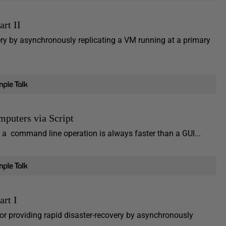
rt II
very by asynchronously replicating a VM running at a primary
puters via Script
a command line operation is always faster than a GUI...
art I
 for providing rapid disaster-recovery by asynchronously