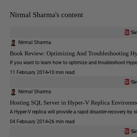
Nirmal Sharma's content
Nirmal Sharma
Book Review: Optimizing And Troubleshooting H
If you want to learn how to optimize and troubleshoot Hyper
11 February 2014
10 min read
Nirmal Sharma
Hosting SQL Server in Hyper-V Replica Environm
A Hyper-V replica will provide a rapid disaster-recovery by s
04 February 2014
26 min read