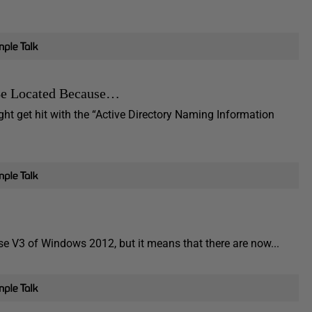
 Be Located Because…
t get hit with the “Active Directory Naming Information
e V3 of Windows 2012, but it means that there are now...