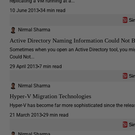
replicating a VM running at a...
10 June 2013
34 min read
Nirmal Sharma
Active Directory Naming Information Could Not
Sometimes when you open an Active Directory tool, you migh
Could Not...
29 April 2013
7 min read
Nirmal Sharma
Hyper-V Migration Technologies
Hyper-V has become far more sophisticated since the releas
21 March 2013
29 min read
Nirmal Sharma