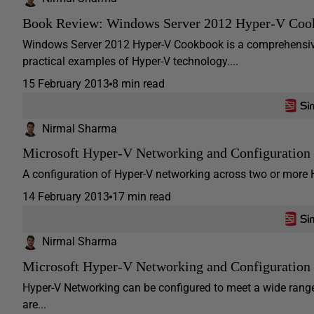
Book Review: Windows Server 2012 Hyper-V Coo
Windows Server 2012 Hyper-V Cookbook is a comprehensive 
practical examples of Hyper-V technology....
15 February 2013
8 min read
Nirmal Sharma
Microsoft Hyper-V Networking and Configuration –
A configuration of Hyper-V networking across two or more H
14 February 2013
17 min read
Nirmal Sharma
Microsoft Hyper-V Networking and Configuration 
Hyper-V Networking can be configured to meet a wide range 
are...