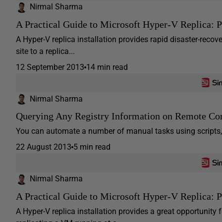
Nirmal Sharma
A Practical Guide to Microsoft Hyper-V Replica: Pa
A Hyper-V replica installation provides rapid disaster-reco
site to a replica...
12 September 2013
14 min read
Nirmal Sharma
Querying Any Registry Information on Remote Com
You can automate a number of manual tasks using scripts, 
22 August 2013
5 min read
Nirmal Sharma
A Practical Guide to Microsoft Hyper-V Replica: P
A Hyper-V replica installation provides a great opportunity