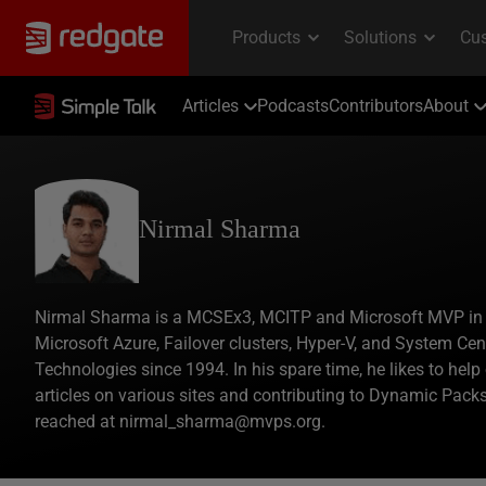
Articles
Podcasts
Contributors
About
Nirmal Sharma
Nirmal Sharma is a MCSEx3, MCITP and Microsoft MVP in Dir
Microsoft Azure, Failover clusters, Hyper-V, and System Ce
Technologies since 1994. In his spare time, he likes to hel
articles on various sites and contributing to Dynamic Pac
reached at nirmal_sharma@mvps.org.