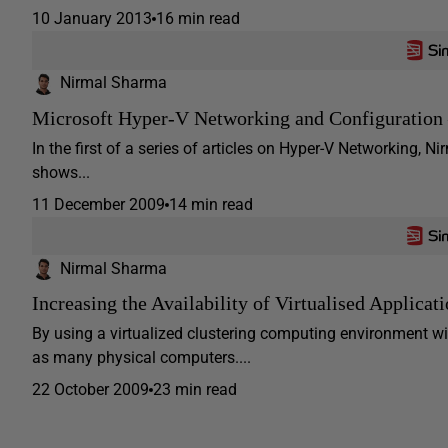
10 January 2013
16 min read
Nirmal Sharma
Microsoft Hyper-V Networking and Configuration 
In the first of a series of articles on Hyper-V Networking,
shows...
11 December 2009
14 min read
Nirmal Sharma
Increasing the Availability of Virtualised Applicat
By using a virtualized clustering computing environment wit
as many physical computers....
22 October 2009
23 min read