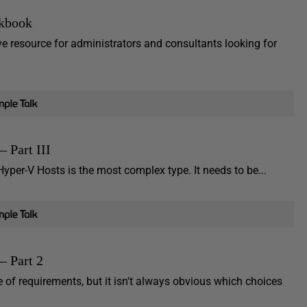
kbook
resource for administrators and consultants looking for
 Part III
yper-V Hosts is the most complex type. It needs to be...
– Part 2
of requirements, but it isn't always obvious which choices