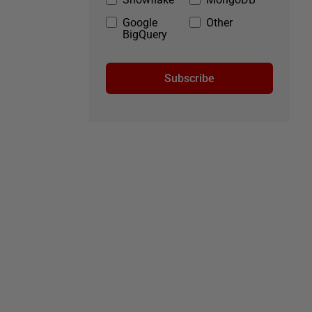
Google
Other
BigQuery
Subscribe