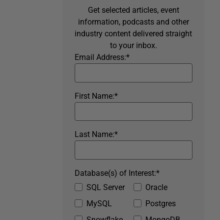
Get selected articles, event
information, podcasts and other
industry content delivered straight
to your inbox.
Email Address:
*
First Name:
*
Last Name:
*
Database(s) of Interest:
*
SQL Server
Oracle
MySQL
Postgres
Snowflake
MongoDB