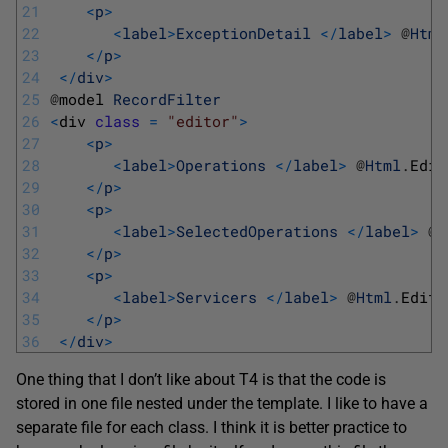
21
<
p
>
22
<
label
>
ExceptionDetail
<
/
label
>
@
Html
23
<
/
p
>
24
<
/
div
>
25
@
model 
RecordFilter
26
<
div 
class
=
"editor"
>
27
<
p
>
28
<
label
>
Operations
<
/
label
>
@
Html
.
Edit
29
<
/
p
>
30
<
p
>
31
<
label
>
SelectedOperations
<
/
label
>
@
H
32
<
/
p
>
33
<
p
>
34
<
label
>
Servicers
<
/
label
>
@
Html
.
Edito
35
<
/
p
>
36
<
/
div
>
One thing that I don’t like about T4 is that the code is
stored in one file nested under the template. I like to have a
separate file for each class. I think it is better practice to