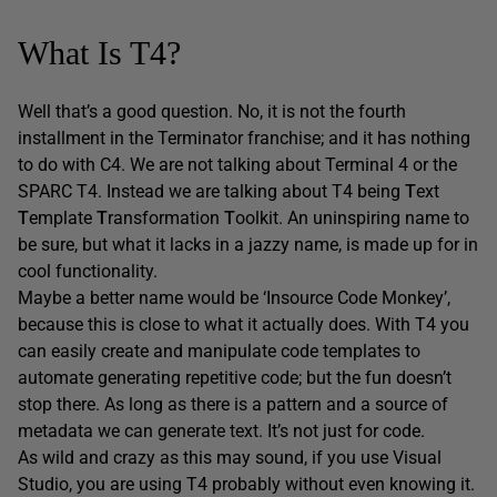
What Is T4?
Well that’s a good question. No, it is not the fourth
installment in the Terminator franchise; and it has nothing
to do with C4. We are not talking about Terminal 4 or the
SPARC T4. Instead we are talking about T4 being
T
ext
T
emplate
T
ransformation
T
oolkit. An uninspiring name to
be sure, but what it lacks in a jazzy name, is made up for in
cool functionality.
Maybe a better name would be ‘Insource Code Monkey’,
because this is close to what it actually does. With T4 you
can easily create and manipulate code templates to
automate generating repetitive code; but the fun doesn’t
stop there. As long as there is a pattern and a source of
metadata we can generate text. It’s not just for code.
As wild and crazy as this may sound, if you use Visual
Studio, you are using T4 probably without even knowing it.