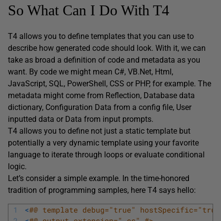
So What Can I Do With T4
T4 allows you to define templates that you can use to
describe how generated code should look. With it, we can
take as broad a definition of code and metadata as you
want. By code we might mean C#, VB.Net, Html,
JavaScript, SQL, PowerShell, CSS or PHP, for example. The
metadata might come from Reflection, Database data
dictionary, Configuration Data from a config file, User
inputted data or Data from input prompts.
T4 allows you to define not just a static template but
potentially a very dynamic template using your favorite
language to iterate through loops or evaluate conditional
logic.
Let’s consider a simple example. In the time-honored
tradition of programming samples, here T4 says hello:
1
<
#@ template debug="true" hostSpecific="true
2
<
#@ output extension=".cs" #>