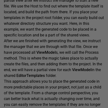
partial view after we instruct the manager to start a new
file. We use the Host to find out where the template itself is
located, and build the path from there. If you place your
templates in the project root folder, you can easily build out
whatever directory structure you want. Here, in this
example, we want the generated code to be placed in a
specific location and be a part of the shared views.
After we are finished with generating the view, we instruct
the manager that we are through with that file. Once we
have processed all
ViewModel
s, we will call the Process
method. This is where the magic takes place to actually
create the files, and then adding them to the project. In the
end, we will have a partial view for each
ViewModel
in the
shared
EditorTemplates
folder.
This approach allows you to place the generated code in
more predictable places in your project, not just as a child
of the template. From a change control perspective, you
can better track what is actually changing over time, and
you can easily remove the templates if they are no longer