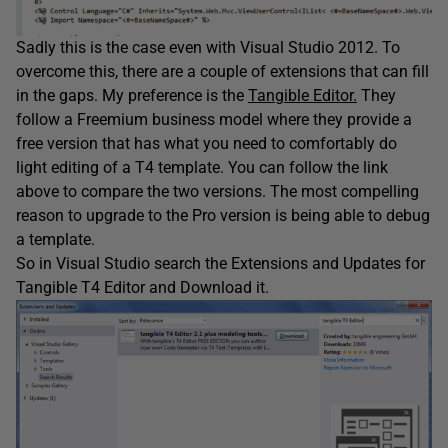
Sadly this is the case even with Visual Studio 2012. To
overcome this, there are a couple of extensions that can fill
in the gaps. My preference is the
Tangible Editor.
They
follow a Freemium business model where they provide a
free version that has what you need to comfortably do
light editing of a T4 template. You can follow the link
above to compare the two versions. The most compelling
reason to upgrade to the Pro version is being able to debug
a template.
So in Visual Studio search the Extensions and Updates for
Tangible T4 Editor and Download it.