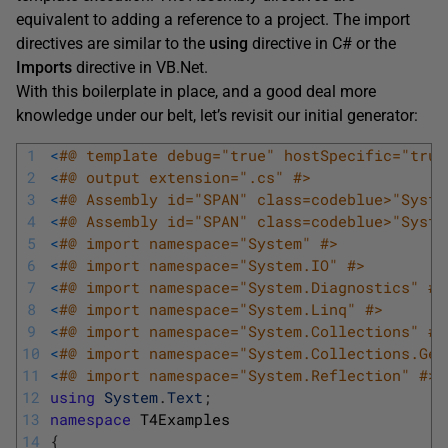
equivalent to adding a reference to a project. The import
directives are similar to the
using
directive in C# or the
Imports
directive in VB.Net.
With this boilerplate in place, and a good deal more
knowledge under our belt, let’s revisit our initial generator:
1
<
#@ template debug="true" hostSpecific="true
2
<
#@ output extension=".cs" #>
3
<
#@ Assembly id="SPAN" class=codeblue>"Syste
4
<
#@ Assembly id="SPAN" class=codeblue>"Syste
5
<
#@ import namespace="System" #>
6
<
#@ import namespace="System.IO" #>
7
<
#@ import namespace="System.Diagnostics" #>
8
<
#@ import namespace="System.Linq" #>
9
<
#@ import namespace="System.Collections" #>
10
<
#@ import namespace="System.Collections.Gen
11
<
#@ import namespace="System.Reflection" #>
12
using
System
.
Text
;
13
namespace
T4Examples
14
{