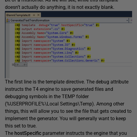
doesn’t actually do anything, it is not exactly blank.
The first line is the template directive. The debug attribute
instructs the T4 engine to save generated files and
debugging symbols in the TEMP folder
(%USERPROFILE%\Local Settings\Temp). Among other
things, this will allow you to see the file that gets created to
implement the generator. You will generally want to keep
this set to true.
The
hostSpecific
parameter instructs the engine that you