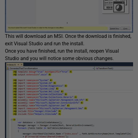
This will download an MSI. Once the download is finished,
exit Visual Studio and run the install.
Once you have finished, run the install, reopen Visual
Studio and you will notice some obvious changes.