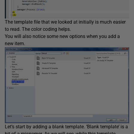
The template file that we looked at initially is much easier
to read. The color coding helps.
You will also notice some new options when you add a
new item.
Let’s start by adding a blank template. ‘Blank template’ is a
bit of a misnomer. As we will see, while this template