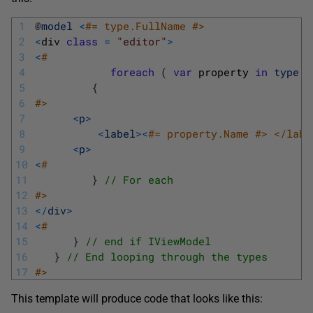
1
@
model
<
#= type.FullName #>
2
<
div 
class
=
"editor"
>
3
<
#
4
foreach
(
var
property 
in
type
.
G
5
{
6
#>
7
<
p
>
8
<
label
>
<
#= property.Name #> </labe
9
<
p
>
10
<
#
11
}
// For each
12
#>
13
<
/
div
>
14
<
#
15
}
// end if IViewModel
16
}
// End looping through the types
17
#>
This template will produce code that looks like this: