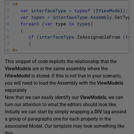
1
<
#
2
var
interfaceType
=
typeof
(
IViewModel
)
;
3
var
types
=
interfaceType
.
Assembly
.
GetType
4
foreach
(
var
type 
in
types
)
5
{
6
if
(
interfaceType
.
IsAssignableFrom
(
typ
7
{
8
#>
This snippet of code exploits the relationship that the
ViewModels
are in the same assembly where the
IViewModel
is stored. If this is not true in your scenario,
you will need to load the Assembly with the
ViewModels
separately.
Now that we can easily identify our
ViewModels
, we can
turn our attention to what the editors should look like.
Initially we can start by simply wrapping a
DIV
tag around
a group of paragraphs one for each property in the
associated Model. Our template may look something like
this: