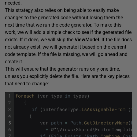
needed.
This strategy also relies on being able to easily make
changes to the generated code without losing them the
next time that we run the code generator. To make this
work, we will add a simple check to see if the generated file
exists. If it does, we will skip the
ViewModel
. If the file does
not already exist, we will generate it based on the current
code template. If the file is missing, we will go ahead and
create it.
This will ensure that the generator runs only one time,
unless you explicitly delete the file. Here are the key pieces
that need to change:
1
foreach 
(
var
type
in
types
)
2
{
3
if
(
interfaceType
.
IsAssignableFrom 
(
ty
4
{
5
var
path
=
Path
.
GetDirectoryName
(
Ho
6
+
@
"
\
Views
\
Shared
\
EditorTemplates
7
if
(
File
.
Exists
(
Path
.
Combine 
(
path