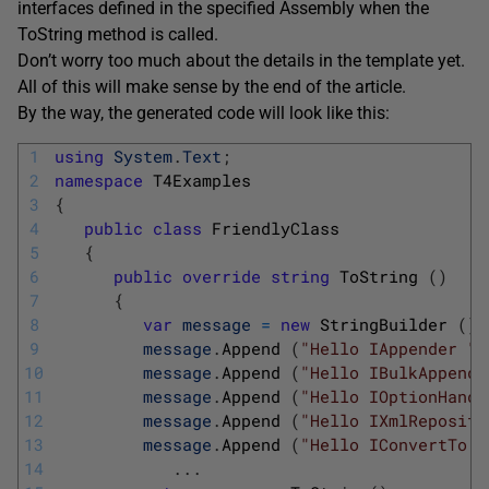
interfaces defined in the specified Assembly when the
ToString method is called.
Don’t worry too much about the details in the template yet.
All of this will make sense by the end of the article.
By the way, the generated code will look like this:
1
using
System
.
Text
;
2
namespace
T4Examples
3
{
4
public
class
FriendlyClass
5
{
6
public
override
string
ToString
(
)
7
{
8
var
message
=
new
StringBuilder
(
)
;
9
message
.
Append
(
"Hello IAppender "
)
10
message
.
Append
(
"Hello IBulkAppende
11
message
.
Append
(
"Hello IOptionHandl
12
message
.
Append
(
"Hello IXmlReposito
13
message
.
Append
(
"Hello IConvertTo "
14
.
.
.