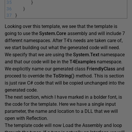
35
}
36
}
37
}
Looking over this template, we see that the template is
going to use the
System.Core
assembly and will include 7
different namespaces. After T4’s needs are taken care of,
we start building out what the generated code will need.
We specify that we are using the
System.Text
namespace
and that our code will be in the
T4Examples
namespace.
We explicitly name our generated class
FriendlyClass
and
proceed to override the
ToString
(
)
method. This is section
is just raw C# code that will be copied unchanged into the
generated code.
The next section, which I have marked in a bolder font, is
the code for the template. Here we have a single input
parameter, the name and location to a DLL that we will
open with Reflection.
The template code will now Load the Assembly and loop