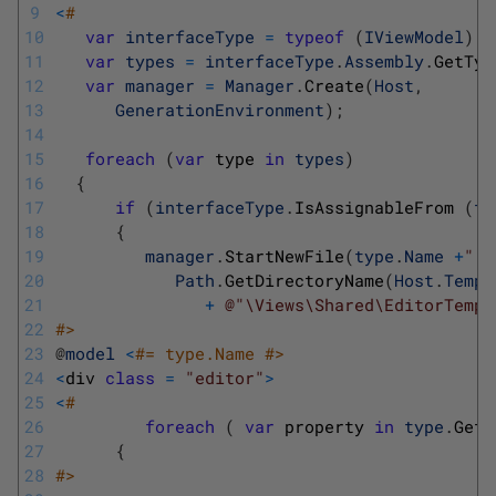
9
<
#
10
var
interfaceType
=
typeof
(
IViewModel
)
;
11
var
types
=
interfaceType
.
Assembly
.
GetTyp
12
var
manager
=
Manager
.
Create
(
Host
,
13
GenerationEnvironment
)
;
14
15
foreach
(
var
type 
in
types
)
16
{
17
if
(
interfaceType
.
IsAssignableFrom
(
ty
18
{
19
manager
.
StartNewFile
(
type
.
Name
+
".c
20
Path
.
GetDirectoryName
(
Host
.
Templ
21
+
@"\Views\Shared\EditorTempl
22
#>
23
@
model
<
#= type.Name #>
24
<
div 
class
=
"editor"
>
25
<
#
26
foreach
(
var
property 
in
type
.
GetP
27
{
28
#>