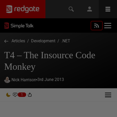
Articles
/
Development
/
.NET
T4 – The Insource Code
Monkey
3rd June 2013
Nick Harrison
1