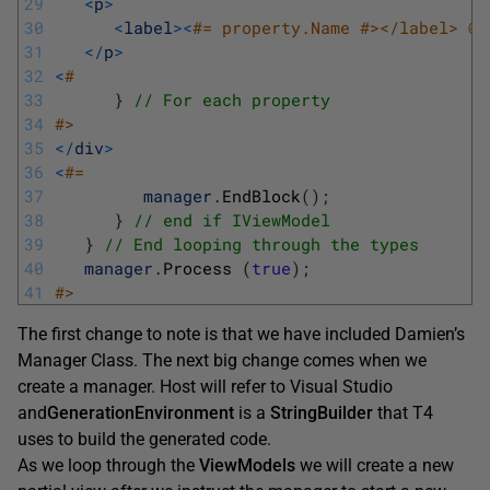
29
<
p
>
30
<
label
>
<
#= property.Name #></label> @H
31
<
/
p
>
32
<
#
33
}
// For each property
34
#>
35
<
/
div
>
36
<
#=
37
manager
.
EndBlock
(
)
;
38
}
// end if IViewModel
39
}
// End looping through the types
40
manager
.
Process
(
true
)
;
41
#>
The first change to note is that we have included Damien’s
Manager Class. The next big change comes when we
create a manager. Host will refer to Visual Studio
and
Gener
a
tionEnvironment
is a
StringBuilder
that T4
uses to build the generated code.
As we loop through the
ViewModels
we will create a new