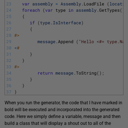
23
var
assembly
=
Assembly
.
LoadFile
(
locatio
24
foreach
(
var
type 
in
assembly
.
GetTypes
(
)
)
25
{
26
if
(
type
.
IsInterface
)
27
{
28
#>
29
message
.
Append
(
"Hello <#= type.Nam
30
<
#
31
}
32
}
33
#>
34
return
message
.
ToString
(
)
;
35
}
36
}
37
}
When you run the generator, the code that I have marked in
bold will be executed and incorporated into the generated
code. Here we simply define a variable, message and then
build a class that will display a shout out to all of the