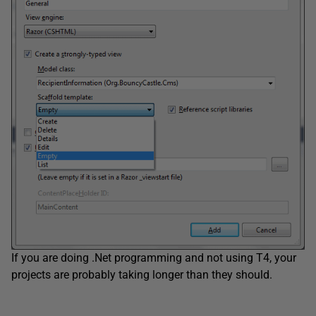
If you are doing .Net programming and not using T4, your
projects are probably taking longer than they should.