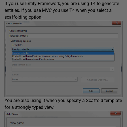
If you use Entity Framework, you are using T4 to generate
entities. If you use MVC you use T4 when you select a
scaffolding option.
You are also using it when you specify a Scaffold template
for a strongly typed view.