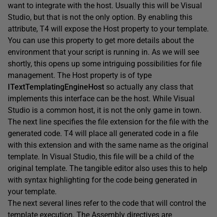
want to integrate with the host. Usually this will be Visual
Studio, but that is not the only option. By enabling this
attribute, T4 will expose the Host property to your template.
You can use this property to get more details about the
environment that your script is running in. As we will see
shortly, this opens up some intriguing possibilities for file
management. The Host property is of type
ITextTemplatingEngineHost
so actually any class that
implements this interface can be the host. While Visual
Studio is a common host, it is not the only game in town.
The next line specifies the file extension for the file with the
generated code. T4 will place all generated code in a file
with this extension and with the same name as the original
template. In Visual Studio, this file will be a child of the
original template. The tangible editor also uses this to help
with syntax highlighting for the code being generated in
your template.
The next several lines refer to the code that will control the
template execution. The Assembly directives are