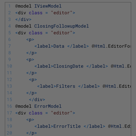
1
@
model 
IViewModel
2
<
div 
class
=
"editor"
>
3
<
/
div
>
4
@
model 
ClosingFollowupModel
5
<
div 
class
=
"editor"
>
6
<
p
>
7
<
label
>
Data
<
/
label
>
@
Html
.
EditorFor
(
8
<
/
p
>
9
<
p
>
10
<
label
>
ClosingDate
<
/
label
>
@
Html
.
Edi
11
<
/
p
>
12
<
p
>
13
<
label
>
Filters
<
/
label
>
@
Html
.
Editor
14
<
/
p
>
15
<
/
div
>
16
@
model 
ErrorModel
17
<
div 
class
=
"editor"
>
18
<
p
>
19
<
label
>
ErrorTitle
<
/
label
>
@
Html
.
Edit
20
<
/
p
>