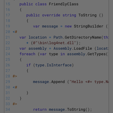
15
public
class
FriendlyClass
16
{
17
public
override
string
ToString
(
)
18
{
19
var
message
=
new
StringBuilder
(
)
;
20
<
#
21
var
location
=
Path
.
GetDirectoryName
(
this
22
+
(
@"\bin\log4net.dll"
)
;
23
var
assembly
=
Assembly
.
LoadFile
(
locatio
24
foreach
(
var
type 
in
assembly
.
GetTypes
(
)
)
25
{
26
if
(
type
.
IsInterface
)
27
{
28
#>
29
message
.
Append
(
"Hello <#= type.Nam
30
<
#
31
}
32
}
33
#>
34
return
message
.
ToString
(
)
;