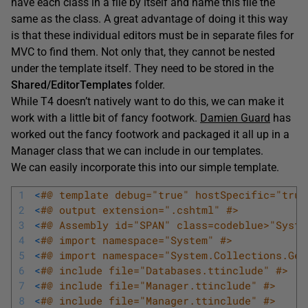
have each class in a file by itself and name this file the
same as the class. A great advantage of doing it this way
is that these individual editors must be in separate files for
MVC to find them. Not only that, they cannot be nested
under the template itself. They need to be stored in the
Shared/
EditorTemplates
folder.
While T4 doesn’t natively want to do this, we can make it
work with a little bit of fancy footwork.
Damien Guard
has
worked out the fancy footwork and packaged it all up in a
Manager class that we can include in our templates.
We can easily incorporate this into our simple template.
1
<
#@ template debug="true" hostSpecific="true
2
<
#@ output extension=".cshtml" #>
3
<
#@ Assembly id="SPAN" class=codeblue>"Syste
4
<
#@ import namespace="System" #>
5
<
#@ import namespace="System.Collections.Gen
6
<
#@ include file="Databases.ttinclude" #>
7
<
#@ include file="Manager.ttinclude" #>
8
<
#@ include file="Manager.ttinclude" #>