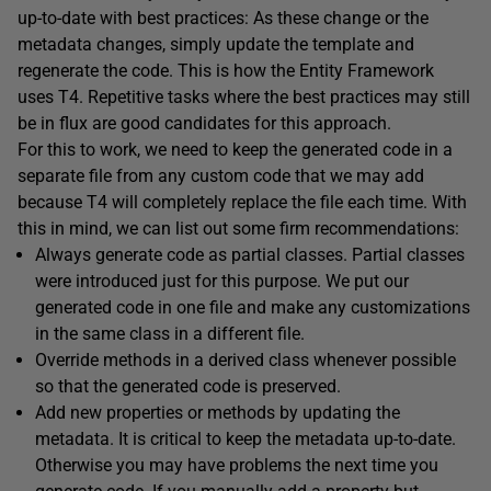
up-to-date with best practices: As these change or the
metadata changes, simply update the template and
regenerate the code. This is how the Entity Framework
uses T4. Repetitive tasks where the best practices may still
be in flux are good candidates for this approach.
For this to work, we need to keep the generated code in a
separate file from any custom code that we may add
because T4 will completely replace the file each time. With
this in mind, we can list out some firm recommendations:
Always generate code as partial classes. Partial classes
were introduced just for this purpose. We put our
generated code in one file and make any customizations
in the same class in a different file.
Override methods in a derived class whenever possible
so that the generated code is preserved.
Add new properties or methods by updating the
metadata. It is critical to keep the metadata up-to-date.
Otherwise you may have problems the next time you