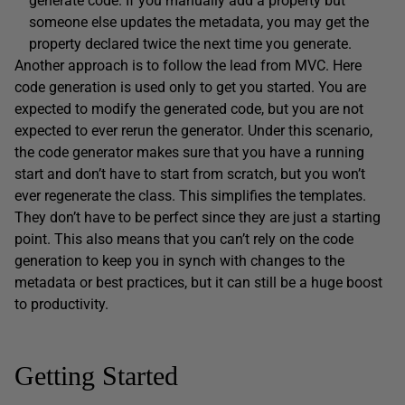
generate code. If you manually add a property but
someone else updates the metadata, you may get the
property declared twice the next time you generate.
Another approach is to follow the lead from MVC. Here
code generation is used only to get you started. You are
expected to modify the generated code, but you are not
expected to ever rerun the generator. Under this scenario,
the code generator makes sure that you have a running
start and don’t have to start from scratch, but you won’t
ever regenerate the class. This simplifies the templates.
They don’t have to be perfect since they are just a starting
point. This also means that you can’t rely on the code
generation to keep you in synch with changes to the
metadata or best practices, but it can still be a huge boost
to productivity.
Getting Started