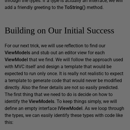
through the types. If a type is actually an Interface, we will
add a friendly greeting to the
ToString
(
)
method.
Building on Our Initial Success
For our next trick, we will use reflection to find our
ViewModels
and stub out an editor view for each
ViewModel
that we find. We will follow the approach used
with MVC itself and design a template that would be
expected to run only once. It is really not realistic to expect
a template to generate code that would never be modified
directly. Also the finer details are not so easily predicted.
The first thing that we need to do is decide on how to
identify the
ViewModels
. To keep things simply, we will
define an empty interface
IViewModel
. As we loop through
the types, we can easily identify these types with code like
this: