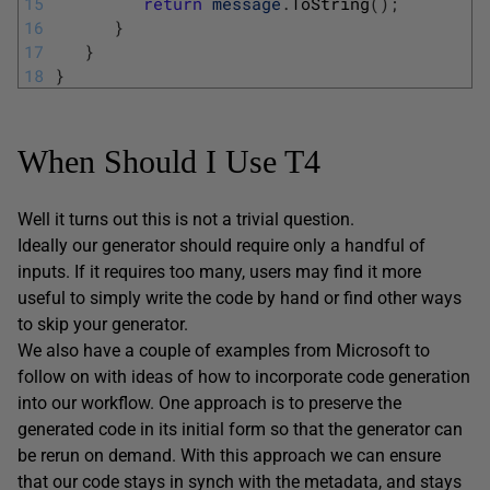
15
return
message
.
ToString
(
)
;
16
}
17
}
18
}
When Should I Use T4
Well it turns out this is not a trivial question.
Ideally our generator should require only a handful of
inputs. If it requires too many, users may find it more
useful to simply write the code by hand or find other ways
to skip your generator.
We also have a couple of examples from Microsoft to
follow on with ideas of how to incorporate code generation
into our workflow. One approach is to preserve the
generated code in its initial form so that the generator can
be rerun on demand. With this approach we can ensure
that our code stays in synch with the metadata, and stays