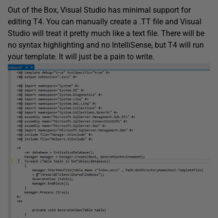
Out of the Box, Visual Studio has minimal support for
editing T4. You can manually create a .TT file and Visual
Studio will treat it pretty much like a text file. There will be
no syntax highlighting and no IntelliSense, but T4 will run
your template. It will just be a pain to write.