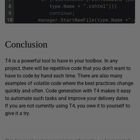
8
type
.
Name
+
"
.
cshtml
"
)
)
)
9
continue
;
10
manager
.
StartNewFile
(
type
.
Name
+
"
.
cs
Conclusion
T4 is a powerful tool to have in your toolbox. In any
project, there will be repetitive code that you don’t want to
have to code by hand each time. There are also many
examples of volatile code where the best practices change
quickly and often. Code generation with T4 makes it easy
to automate such tasks and improve your delivery dates.
If you are not currently using T4, you owe it to yourself to
give it a try.