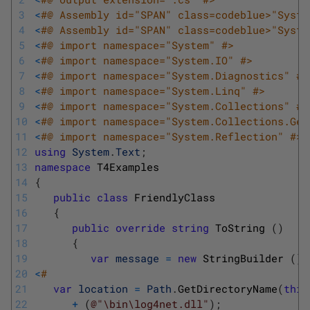
3
<
#@ Assembly id="SPAN" class=codeblue>"Syste
4
<
#@ Assembly id="SPAN" class=codeblue>"Syste
5
<
#@ import namespace="System" #>
6
<
#@ import namespace="System.IO" #>
7
<
#@ import namespace="System.Diagnostics" #>
8
<
#@ import namespace="System.Linq" #>
9
<
#@ import namespace="System.Collections" #>
10
<
#@ import namespace="System.Collections.Gen
11
<
#@ import namespace="System.Reflection" #>
12
using
System
.
Text
;
13
namespace
T4Examples
14
{
15
public
class
FriendlyClass
16
{
17
public
override
string
ToString
(
)
18
{
19
var
message
=
new
StringBuilder
(
)
;
20
<
#
21
var
location
=
Path
.
GetDirectoryName
(
this
22
+
(
@"\bin\log4net.dll"
)
;