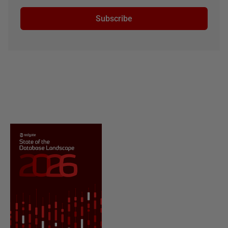
Subscribe