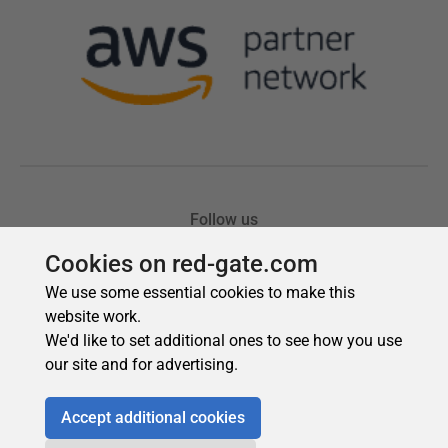
Cookies on red-gate.com
We use some essential cookies to make this
website work.
We'd like to set additional ones to see how you use
our site and for advertising.
Accept additional cookies