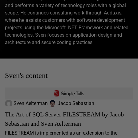
and performs a variety of technology roles with a global
scope. He continues consulting work through Adduxis,
where he assists customers with software development
projects using the Microsoft .NET Framework and related
technologies. Sven focuses on application design and
architecture and secure coding practices.
Sven's content
Sven Aelterman
Jacob Sebastian
The Art of SQL Server FILESTREAM by Jacob
Sebastian and Sven Aelterman
FILESTREAM is implemented as an extension to the