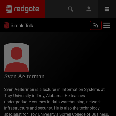
Sven Aelterman
Sven Aelterman
is a lecturer in Information Systems at
Troy University in Troy, Alabama. He teaches
undergraduate courses in data warehousing, network
infrastructure and security. He is also the technology
specialist for Troy University's Sorrell College of Business,