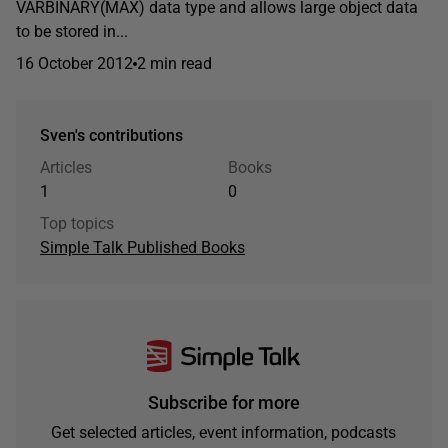
VARBINARY(MAX) data type and allows large object data
to be stored in...
16 October 2012
2 min read
Sven's contributions
Articles
Books
1
0
Top topics
Simple Talk Published Books
Subscribe for more
Get selected articles, event information, podcasts