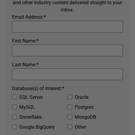
and other industry content delivered straight to your
inbox.
Email Address:
*
First Name:
*
Last Name:
*
Database(s) of Interest:
*
SQL Server
Oracle
MySQL
Postgres
Snowflake
MongoDB
Google BigQuery
Other