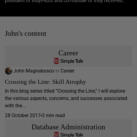
president of IndyPASS and co-founder of IndyTechFest.
John's content
Career
John Magnabosco
in
Career
Crossing the Line: Skill Atrophy
In this blog series titled “Crossing the Line,” I will explore
the various aspects, concerns, and successes associated
with the...
28 October 2017
3 min read
Database Administration