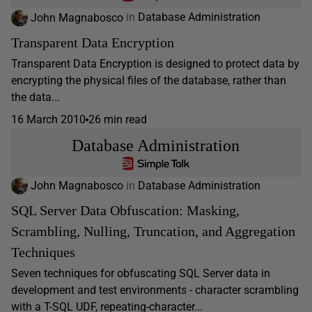
John Magnabosco
in
Database Administration
Transparent Data Encryption
Transparent Data Encryption is designed to protect data by
encrypting the physical files of the database, rather than
the data...
16 March 2010
26 min read
Database Administration
John Magnabosco
in
Database Administration
SQL Server Data Obfuscation: Masking,
Scrambling, Nulling, Truncation, and Aggregation
Techniques
Seven techniques for obfuscating SQL Server data in
development and test environments - character scrambling
with a T-SQL UDF, repeating-character...