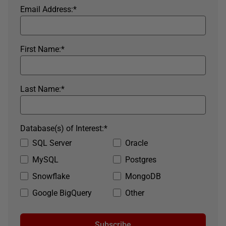
Email Address:
*
First Name:
*
Last Name:
*
Database(s) of Interest:
*
SQL Server
Oracle
MySQL
Postgres
Snowflake
MongoDB
Google BigQuery
Other
Subscribe