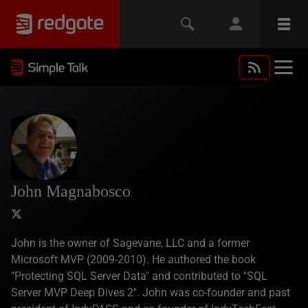
John Magnabosco
John is the owner of Sagevane, LLC and a former
Microsoft MVP (2009-2010). He authored the book
"Protecting SQL Server Data" and contributed to "SQL
Server MVP Deep Dives 2". John was co-founder and past