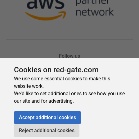
Cookies on red-gate.com
We use some essential cookies to make this
website work.
We'd like to set additional ones to see how you use
our site and for advertising.
Accept additional cookies
Reject additional cookies