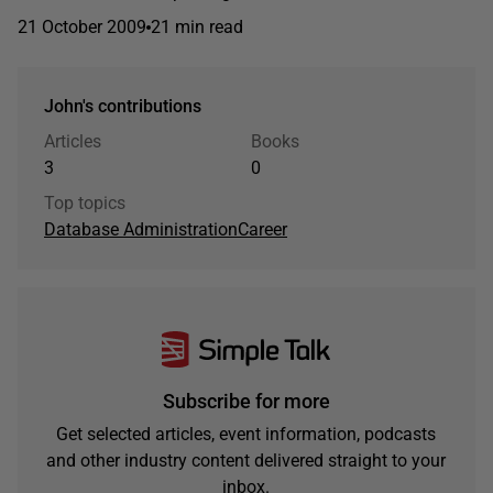
21 October 2009
21 min read
John's contributions
Articles
Books
3
0
Top topics
Database Administration
Career
Subscribe for more
Get selected articles, event information, podcasts
and other industry content delivered straight to your
inbox.