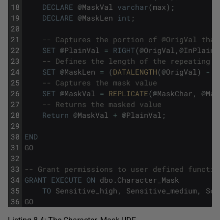
18
DECLARE
@
MaskVal
varchar
(
max
)
;
19
DECLARE
@
MaskLen
int
;
20
21
-- Captures the portion of @OrigVal that
22
SET
@
PlainVal
=
RIGHT
(
@
OrigVal
,
@
InPlain
)
23
-- Defines the length of the repeating v
24
SET
@
MaskLen
=
(
DATALENGTH
(
@
OrigVal
)
-
@
25
-- Captures the mask value
26
SET
@
MaskVal
=
REPLICATE
(
@
MaskChar
,
@
Mas
27
-- Returns the masked value
28
Return
@
MaskVal
+
@
PlainVal
;
29
30
END
31
GO
32
33
-- Grant permissions to user defined functio
34
GRANT
EXECUTE
ON
dbo
.
Character_Mask
35
TO
Sensitive_high
,
Sensitive_medium
,
Sen
36
GO