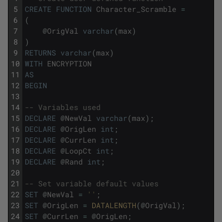
5
CREATE
FUNCTION
Character_Scramble
=
6
(
7
@
OrigVal
varchar
(
max
)
8
)
9
RETURNS
varchar
(
max
)
10
WITH
ENCRYPTION
11
AS
12
BEGIN
13
14
-- Variables used
15
DECLARE
@
NewVal
varchar
(
max
)
;
16
DECLARE
@
OrigLen
int
;
17
DECLARE
@
CurrLen
int
;
18
DECLARE
@
LoopCt
int
;
19
DECLARE
@
Rand
int
;
20
21
-- Set variable default values
22
SET
@
NewVal
=
''
;
23
SET
@
OrigLen
=
DATALENGTH
(
@
OrigVal
)
;
24
SET
@
CurrLen
=
@
OrigLen
;