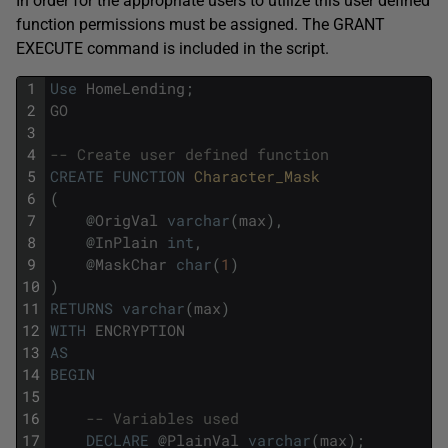
In order for the appropriate users to utilize this user defined
function permissions must be assigned. The GRANT
EXECUTE command is included in the script.
1
Use
HomeLending
;
2
GO
3
4
-- Create user defined function
5
CREATE
FUNCTION
Character_Mask
6
(
7
@
OrigVal
varchar
(
max
)
,
8
@
InPlain
int
,
9
@
MaskChar
char
(
1
)
10
)
11
RETURNS
varchar
(
max
)
12
WITH
ENCRYPTION
13
AS
14
BEGIN
15
16
-- Variables used
17
DECLARE
@
PlainVal
varchar
(
max
)
;