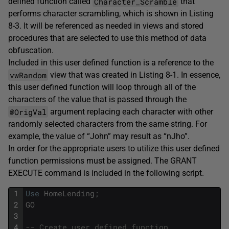
Character_Scramble
defined function called
that
performs character scrambling, which is shown in Listing
8-3. It will be referenced as needed in views and stored
procedures that are selected to use this method of data
obfuscation.
Included in this user defined function is a reference to the
vwRandom
view that was created in Listing 8-1. In essence,
this user defined function will loop through all of the
characters of the value that is passed through the
@OrigVal
argument replacing each character with other
randomly selected characters from the same string. For
example, the value of “John” may result as “nJho”.
In order for the appropriate users to utilize this user defined
function permissions must be assigned. The GRANT
EXECUTE command is included in the following script.
1
Use
HomeLending
;
2
GO
3
4
-- Create user defined function