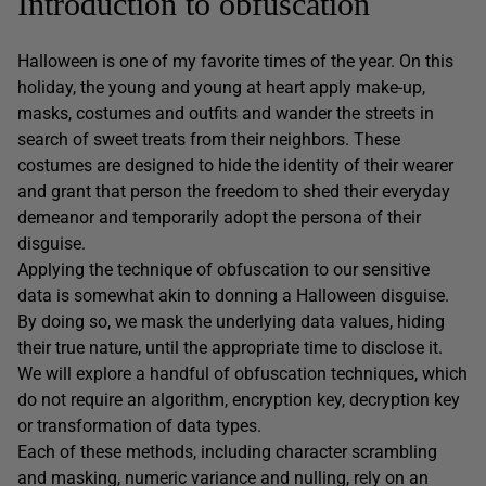
Introduction to obfuscation
Halloween is one of my favorite times of the year. On this
holiday, the young and young at heart apply make-up,
masks, costumes and outfits and wander the streets in
search of sweet treats from their neighbors. These
costumes are designed to hide the identity of their wearer
and grant that person the freedom to shed their everyday
demeanor and temporarily adopt the persona of their
disguise.
Applying the technique of obfuscation to our sensitive
data is somewhat akin to donning a Halloween disguise.
By doing so, we mask the underlying data values, hiding
their true nature, until the appropriate time to disclose it.
We will explore a handful of obfuscation techniques, which
do not require an algorithm, encryption key, decryption key
or transformation of data types.
Each of these methods, including character scrambling
and masking, numeric variance and nulling, rely on an