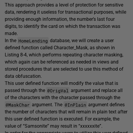
This approach provides a level of protection for sensitive
data, rendering it useless for transactional purposes, while
providing enough information, the number’s last four
digits, to identify the card on which the transaction was
made.
HomeLending
In the
database, we will create a user
defined function called Character_Mask, as shown in
Listing 8-4, which performs repeating character masking,
which again can be referenced as needed in views and
stored procedures that are selected to use this method of
data obfuscation.
This user defined function will modify the value that is
@OrigVal
passed through the
argument and replace all
of the characters with the character passed through the
@MaskChar
@InPlain
argument. The
argument defines
the number of characters that will remain in plain text after
this user defined function is executed. For example, the
value of “Samsonite” may result in “xxxxxxite”.