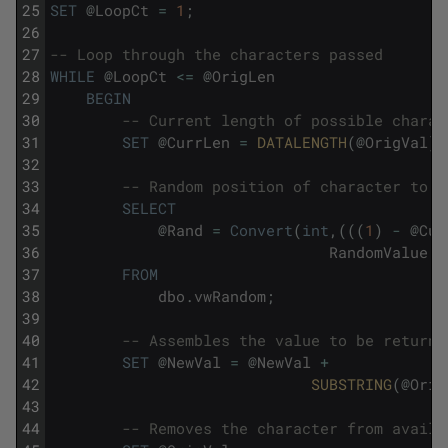
25
SET
@
LoopCt
=
1
;
26
27
-- Loop through the characters passed
28
WHILE
@
LoopCt
<=
@
OrigLen
29
BEGIN
30
-- Current length of possible charac
31
SET
@
CurrLen
=
DATALENGTH
(
@
OrigVal
)
;
32
33
-- Random position of character to u
34
SELECT
35
@
Rand
=
Convert
(
int
,
(
(
(
1
)
-
@
Cur
36
RandomValue
+
37
FROM
38
dbo
.
vwRandom
;
39
40
-- Assembles the value to be returne
41
SET
@
NewVal
=
@
NewVal
+
42
SUBSTRING
(
@
Orig
43
44
-- Removes the character from availa