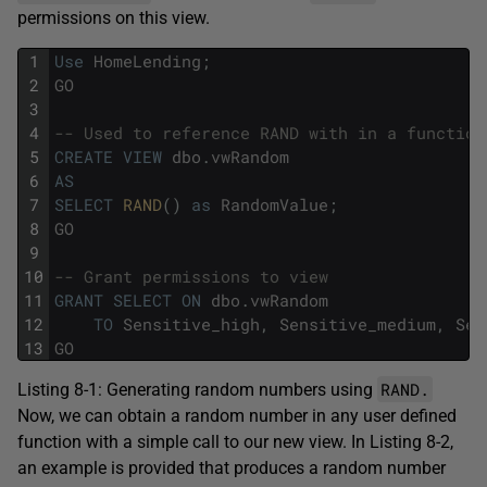
permissions on this view.
1
Use
HomeLending
;
2
GO
3
4
-- Used to reference RAND with in a function
5
CREATE
VIEW
dbo
.
vwRandom
6
AS
7
SELECT
RAND
(
)
as
RandomValue
;
8
GO
9
10
-- Grant permissions to view
11
GRANT
SELECT
ON
dbo
.
vwRandom
12
TO
Sensitive_high
,
Sensitive_medium
,
Sen
13
GO
RAND.
Listing 8-1: Generating random numbers using
Now, we can obtain a random number in any user defined
function with a simple call to our new view. In Listing 8-2,
an example is provided that produces a random number