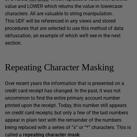
value and LOWER which returns the value in lowercase
characters. All are valuable to string manipulation.
This UDF will be referenced in any views and stored
procedures that are selected to use this method of data
obfuscation, an example of which we’ll see in the next
section.
Repeating Character Masking
Over recent years the information that is presented on a
credit card receipt has changed. In the past, it was not
uncommon to find the entire primary account number
printed upon the receipt. Today, this number still appears
on credit card receipts; but only a few of the last numbers
appear in plain text with the remainder of the numbers
being replaced with a series of “x” or “*” characters. This is
called a
repeating character mask
.