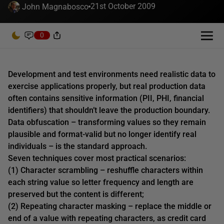
21st October 2009
John Magnabosco
0
Development and test environments need realistic data to
exercise applications properly, but real production data
often contains sensitive information (PII, PHI, financial
identifiers) that shouldn’t leave the production boundary.
Data obfuscation – transforming values so they remain
plausible and format-valid but no longer identify real
individuals – is the standard approach.
Seven techniques cover most practical scenarios:
(1) Character scrambling – reshuffle characters within
each string value so letter frequency and length are
preserved but the content is different;
(2) Repeating character masking – replace the middle or
end of a value with repeating characters, as credit card