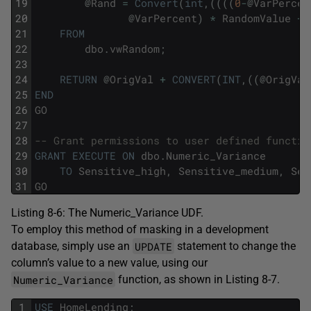
19
@
Rand
=
Convert
(
int
,
(
(
(
(
0
-
@
VarPercen
20
@
VarPercent
)
*
RandomValue
+
21
FROM
22
dbo
.
vwRandom
;
23
24
RETURN
@
OrigVal
+
CONVERT
(
INT
,
(
(
@
OrigVal
25
END
26
GO
27
28
-- Grant permissions to user defined functio
29
GRANT
EXECUTE
ON
dbo
.
Numeric_Variance
30
TO
Sensitive_high
,
Sensitive_medium
,
Sen
31
GO
Listing 8-6: The Numeric_Variance UDF.
To employ this method of masking in a development
UPDATE
database, simply use an
statement to change the
column’s value to a new value, using our
Numeric_Variance
function, as shown in Listing 8-7.
1
USE
HomeLending
;