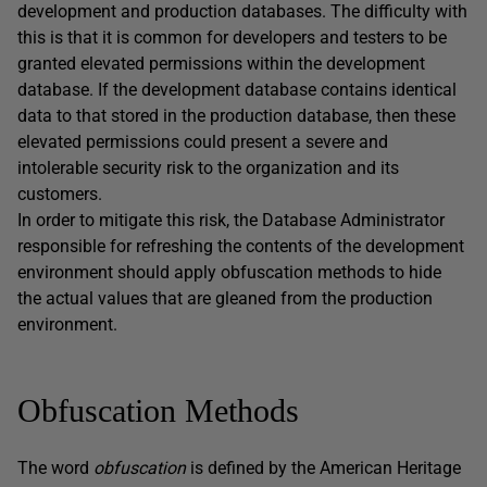
development and production databases. The difficulty with
this is that it is common for developers and testers to be
granted elevated permissions within the development
database. If the development database contains identical
data to that stored in the production database, then these
elevated permissions could present a severe and
intolerable security risk to the organization and its
customers.
In order to mitigate this risk, the Database Administrator
responsible for refreshing the contents of the development
environment should apply obfuscation methods to hide
the actual values that are gleaned from the production
environment.
Obfuscation Methods
The word
obfuscation
is defined by the American Heritage