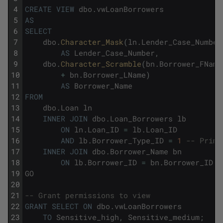
4
CREATE
VIEW
dbo
.
vwLoanBorrowers
5
AS
6
SELECT
7
dbo
.
Character_Mask
(
ln
.
Lender_Case_Number
8
AS
Lender_Case_Number
,
9
dbo
.
Character_Scramble
(
bn
.
Borrower_FName
10
+
bn
.
Borrower_LName
)
11
AS
Borrower_Name
12
FROM
13
dbo
.
Loan
ln
14
INNER
JOIN
dbo
.
Loan_Borrowers
lb
15
ON
ln
.
Loan_ID
=
lb
.
Loan_ID
16
AND
lb
.
Borrower_Type_ID
=
1
-- Prima
17
INNER
JOIN
dbo
.
Borrower_Name
bn
18
ON
lb
.
Borrower_ID
=
bn
.
Borrower_ID
;
19
GO
20
21
-- Grant permissions to view
22
GRANT
SELECT
ON
dbo
.
vwLoanBorrowers
23
TO
Sensitive_high
,
Sensitive_medium
;