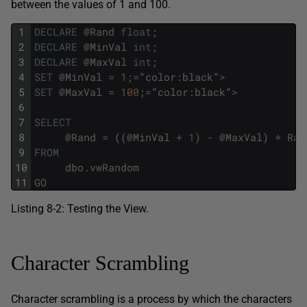
between the values of 1 and 100.
1
DECLARE
@
Rand
float
;
2
DECLARE
@
MinVal
int
;
3
DECLARE
@
MaxVal
int
;
4
SET
@
MinVal
=
1
;
=
"
color
:
black
"
>
5
SET
@
MaxVal
=
100
;
=
"
color
:
black
"
>
6
7
SELECT
8
@
Rand
=
(
(
@
MinVal
+
1
)
-
@
MaxVal
)
*
Ran
9
FROM
10
dbo
.
vwRandom
11
GO
Listing 8-2: Testing the View.
Character Scrambling
Character scrambling is a process by which the characters