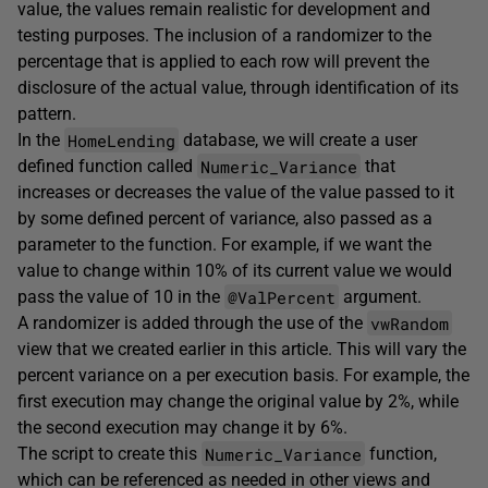
value, the values remain realistic for development and
testing purposes. The inclusion of a randomizer to the
percentage that is applied to each row will prevent the
disclosure of the actual value, through identification of its
pattern.
HomeLending
In the
database, we will create a user
Numeric_Variance
defined function called
that
increases or decreases the value of the value passed to it
by some defined percent of variance, also passed as a
parameter to the function. For example, if we want the
value to change within 10% of its current value we would
@ValPercent
pass the value of 10 in the
argument.
vwRandom
A randomizer is added through the use of the
view that we created earlier in this article. This will vary the
percent variance on a per execution basis. For example, the
first execution may change the original value by 2%, while
the second execution may change it by 6%.
Numeric_Variance
The script to create this
function,
which can be referenced as needed in other views and