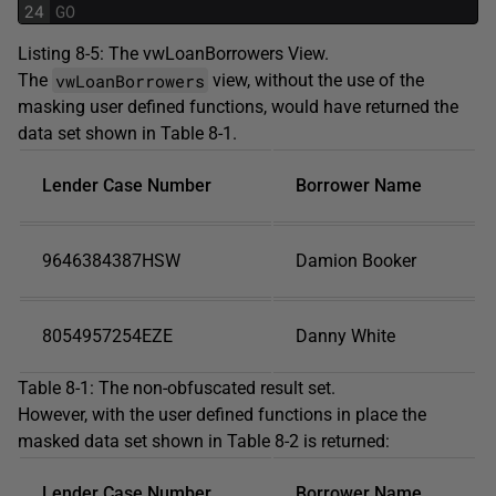
24
GO
Listing 8-5: The vwLoanBorrowers View.
vwLoanBorrowers
The
view, without the use of the
masking user defined functions, would have returned the
data set shown in Table 8-1.
Lender Case Number
Borrower Name
9646384387HSW
Damion Booker
8054957254EZE
Danny White
Table 8-1: The non-obfuscated result set.
However, with the user defined functions in place the
masked data set shown in Table 8-2 is returned:
Lender Case Number
Borrower Name