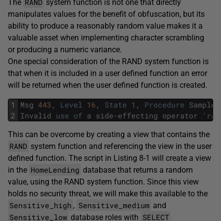
RAND
The
system function is not one that directly
manipulates values for the benefit of obfuscation, but its
ability to produce a reasonably random value makes it a
valuable asset when implementing character scrambling
or producing a numeric variance.
One special consideration of the RAND system function is
that when it is included in a user defined function an error
will be returned when the user defined function is created.
1
Msg
443
,
Level
16
,
State
1
,
Procedure
SampleU
2
Invalid
use
of
a
side
-
effecting
operator
'ran
This can be overcome by creating a view that contains the
RAND
system function and referencing the view in the user
defined function. The script in Listing 8-1 will create a view
HomeLending
in the
database that returns a random
value, using the RAND system function. Since this view
holds no security threat, we will make this available to the
Sensitive_high
Sensitive_medium
,
and
Sensitive_low
SELECT
database roles with