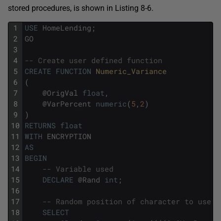
stored procedures, is shown in Listing 8-6.
1
USE
HomeLending
;
2
GO
3
4
-- Create user defined function
5
CREATE
FUNCTION
Numeric_Variance
6
(
7
@
OrigVal
float
,
8
@
VarPercent
numeric
(
5
,
2
)
9
)
10
RETURNS
float
11
WITH
ENCRYPTION
12
AS
13
BEGIN
14
-- Variable used
15
DECLARE
@
Rand
int
;
16
17
-- Random position of character to use
18
SELECT