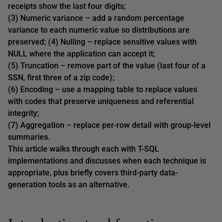
receipts show the last four digits;
(3) Numeric variance – add a random percentage
variance to each numeric value so distributions are
preserved; (4) Nulling – replace sensitive values with
NULL where the application can accept it;
(5) Truncation – remove part of the value (last four of a
SSN, first three of a zip code);
(6) Encoding – use a mapping table to replace values
with codes that preserve uniqueness and referential
integrity;
(7) Aggregation – replace per-row detail with group-level
summaries.
This article walks through each with T-SQL
implementations and discusses when each technique is
appropriate, plus briefly covers third-party data-
generation tools as an alternative.