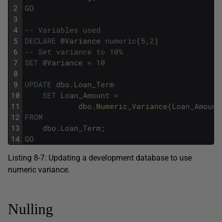
2
GO
3
4
-- Variables used
5
DECLARE
@
Variance
numeric
(
5
,
2
)
6
-- Set variance to 10%
7
SET
@
Variance
=
10
8
9
UPDATE
dbo
.
Loan_Term
10
SET
Loan_Amount
=
11
dbo
.
Numeric_Variance
(
Loan_Amount
12
FROM
13
dbo
.
Loan_Term
;
14
GO
Listing 8-7: Updating a development database to use
numeric variance.
Nulling