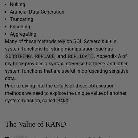
Nulling
Artificial Data Generation
Truncating
Encoding
Aggregating.
Many of these methods rely on SQL Server’s built-in
system functions for string manipulation, such as
SUBSTRING
REPLACE
REPLICATE
,
, and
. Appendix A of
my book
provides a syntax reference for these, and other
system functions that are useful in obfuscating sensitive
data.
Prior to diving into the details of these obfuscation
methods we need to explore the unique value of another
RAND
system function, called
.
The Value of RAND