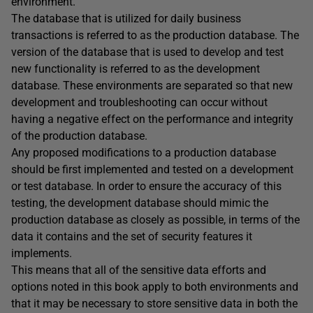
environment.
The database that is utilized for daily business
transactions is referred to as the production database. The
version of the database that is used to develop and test
new functionality is referred to as the development
database. These environments are separated so that new
development and troubleshooting can occur without
having a negative effect on the performance and integrity
of the production database.
Any proposed modifications to a production database
should be first implemented and tested on a development
or test database. In order to ensure the accuracy of this
testing, the development database should mimic the
production database as closely as possible, in terms of the
data it contains and the set of security features it
implements.
This means that all of the sensitive data efforts and
options noted in this book apply to both environments and
that it may be necessary to store sensitive data in both the