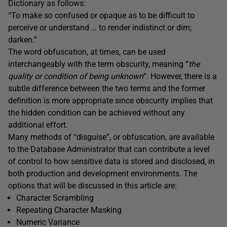
Dictionary as follows:
“To make so confused or opaque as to be difficult to
perceive or understand … to render indistinct or dim;
darken.”
The word obfuscation, at times, can be used
interchangeably with the term obscurity, meaning “
the
quality or condition of being unknown
“. However, there is a
subtle difference between the two terms and the former
definition is more appropriate since obscurity implies that
the hidden condition can be achieved without any
additional effort.
Many methods of “disguise”, or obfuscation, are available
to the Database Administrator that can contribute a level
of control to how sensitive data is stored and disclosed, in
both production and development environments. The
options that will be discussed in this article are:
Character Scrambling
Repeating Character Masking
Numeric Variance