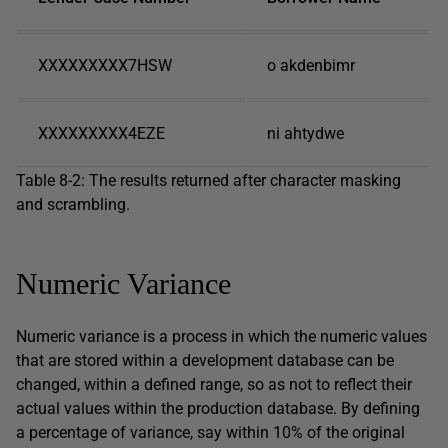
XXXXXXXXX7HSW
o akdenbimr
XXXXXXXXX4EZE
ni ahtydwe
Table 8-2: The results returned after character masking
and scrambling.
Numeric Variance
Numeric variance is a process in which the numeric values
that are stored within a development database can be
changed, within a defined range, so as not to reflect their
actual values within the production database. By defining
a percentage of variance, say within 10% of the original