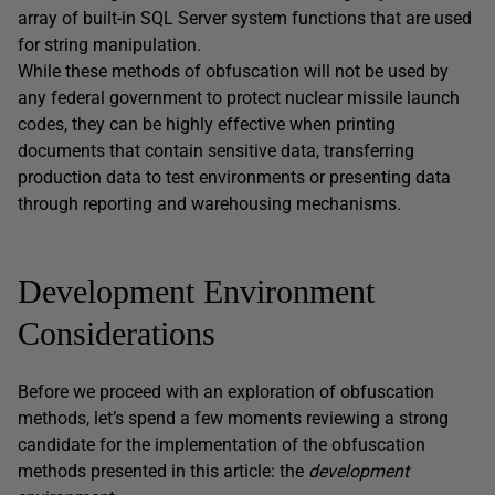
array of built-in SQL Server system functions that are used
for string manipulation.
While these methods of obfuscation will not be used by
any federal government to protect nuclear missile launch
codes, they can be highly effective when printing
documents that contain sensitive data, transferring
production data to test environments or presenting data
through reporting and warehousing mechanisms.
Development Environment
Considerations
Before we proceed with an exploration of obfuscation
methods, let’s spend a few moments reviewing a strong
candidate for the implementation of the obfuscation
methods presented in this article: the
development