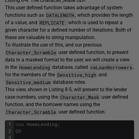
Listing 8-4: The Character_Mask UDF.
This user defined function takes advantage of system
DATALENGTH
functions such as
, which provides the length
REPLICATE
of a value, and
which is used to repeat a
given character for a defined number of iterations. Both of
these are valuable to string manipulation.
To illustrate the use of this, and our previous
Character_Scramble
user defined function, to present
data in a masked format to the user, we will create a view
HomeLending
vwLoanBorrowers
in the
database, called
,
Sensitive_high
for the members of the
and
Sensitive_medium
database roles.
This view, shown in Listing 8-5, will present to the lender
Character_Mask
case numbers, using the
user defined
function, and the borrower names using the
Character_Scramble
user defined function.
1
Use
HomeLending
;
2
GO
3