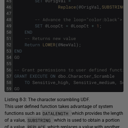
45
SET
@
OrigVal
=
46
Replace
(
@
OrigVal
,
SUBSTRING
(
47
48
-- Advance the loop="color:black">
49
SET
@
LoopCt
=
@
LoopCt
+
1
;
50
END
51
-- Returns new value
52
Return
LOWER
(
@
NewVal
)
;
53
END
54
GO
55
56
-- Grant permissions to user defined functio
57
GRANT
EXECUTE
ON
dbo
.
Character_Scramble
58
TO
Sensitive_high
,
Sensitive_medium
,
Sen
59
GO
Listing 8-3: The character scrambling UDF.
This user defined function takes advantage of system
DATALENGTH
functions such as
which provides the length
SUBSTRING
of a value,
which is used to obtain a portion
REPLACE
of a value,
which replaces a value with another