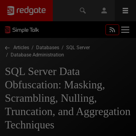
Articles
/
Databases
/
SQL Server
/
Database Administration
SQL Server Data
Obfuscation: Masking,
Scrambling, Nulling,
Truncation, and Aggregation
Techniques