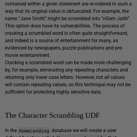
contained within a given statement are re-ordered in such a
way that its original value is obfuscated. For example, the
name “Jane Smith” might be scrambled into “nSem Jatih”.
This option does have its vulnerabilities. The process of
cracking a scrambled word is often quite straightforward,
and indeed is a source of entertainment for many, as
evidenced by newspapers, puzzle publications and pre-
movie entertainment.
Cracking a scrambled word can be made more challenging
by, for example, eliminating any repeating characters and
returning only lower case letters. However, not all values
will contain repeating values, so this technique may not be
sufficient for protecting highly sensitive data.
The Character Scrambling UDF
HomeLending
In the
database we will create a user