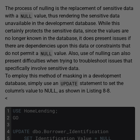
The process of nulling is the replacement of sensitive data
NULL
with a
value, thus rendering the sensitive data
unavailable in the development database. While this
certainly protects the sensitive data, since the values are
no longer known in the database, it does present issues if
there are dependencies upon this data or constraints that
NULL
do not permit a
value. Also, use of nulling can also
present difficulties when trying to troubleshoot issues that
specifically involve sensitive data.
To employ this method of masking in a development
UPDATE
database, simply use an
statement to set the
column’s value to NULL, as shown in Listing 8-8.
<
1
USE
HomeLending
;
2
GO
3
4
UPDATE
dbo
.
Borrower_Identification
5
SET
Identification_Value
=
NULL