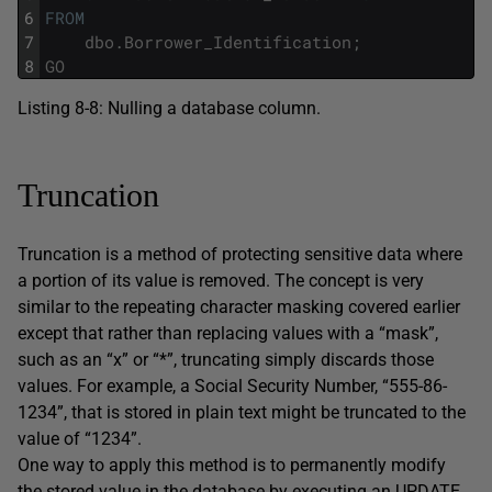
6
FROM
7
dbo
.
Borrower_Identification
;
8
GO
Listing 8-8: Nulling a database column.
Truncation
Truncation is a method of protecting sensitive data where
a portion of its value is removed. The concept is very
similar to the repeating character masking covered earlier
except that rather than replacing values with a “mask”,
such as an “x” or “*”, truncating simply discards those
values. For example, a Social Security Number, “555-86-
1234”, that is stored in plain text might be truncated to the
value of “1234”.
One way to apply this method is to permanently modify
the stored value in the database by executing an UPDATE