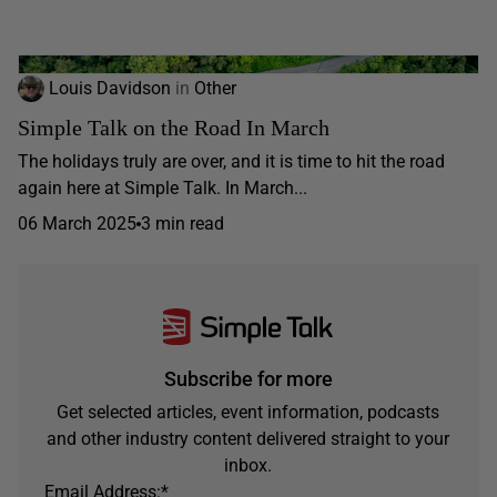
Louis Davidson
in
Other
Simple Talk on the Road In March
The holidays truly are over, and it is time to hit the road
again here at Simple Talk. In March...
06 March 2025
3 min read
Subscribe for more
Get selected articles, event information, podcasts
and other industry content delivered straight to your
inbox.
Email Address:
*