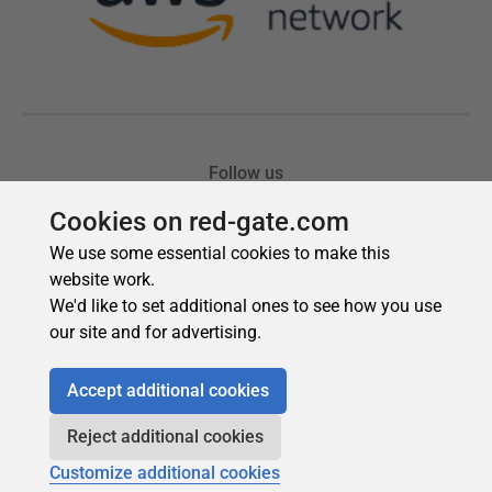
Cookies on red-gate.com
We use some essential cookies to make this
website work.
We'd like to set additional ones to see how you use
our site and for advertising.
Accept additional cookies
Reject additional cookies
Customize additional cookies