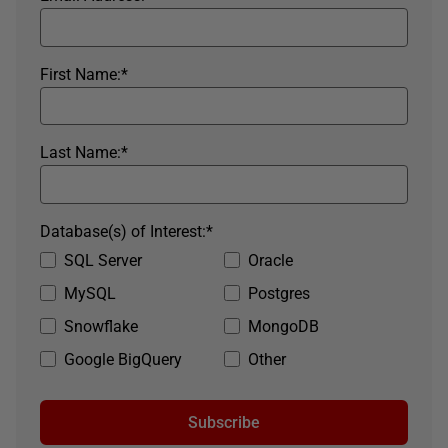
First Name:
*
Last Name:
*
Database(s) of Interest:
*
SQL Server
Oracle
MySQL
Postgres
Snowflake
MongoDB
Google BigQuery
Other
Subscribe