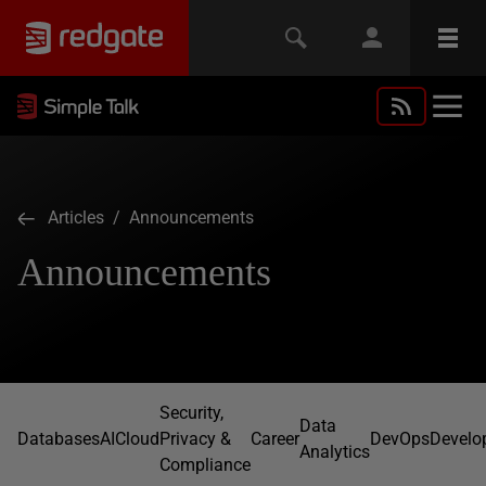
Articles
/ Announcements
Announcements
Security,
Data
Databases
AI
Cloud
Privacy &
Career
DevOps
Develo
Analytics
Compliance