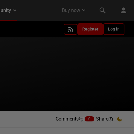
Register
Log in
Comments
Share
0