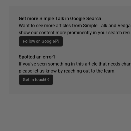
Get more Simple Talk in Google Search
Want to see more articles from Simple Talk and Redgat
show our content more prominently in your search resu
Follow on Google
Spotted an error?
If you've seen something in this article that needs chan
please let us know by reaching out to the team.
Get in touch