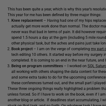
This has been quite a year, which is why this year’s resolut
This year for me has been defined by three major things:
Knee replacement
– Having had one of my hips replaced 
actually get more work done than normal. The doctor made
never was that bad in terms of pain. It did however require
spend 1.5 hours a day at the gym (including 5 mile roun
other physical task, but the aches and pains just take lo
Book project
– I am on the verge of completing
my part 
tech editing 10 others. It started way before my surgery 
completed. It is coming to an end in the near future, and I
Being on program committees
– I worked on
SQL Satur
all working with others shaping the data content for th
and some extra tasks to do for the upcoming conferences.
these conferences turned out, and the small part I played 
These three ongoing things really highlighted a problem that
unless forced. So if I have to work on the book, even if I am
another blog or article. If deadlines start accumulating, I wil
stuck on that task, and so forth. On whatever task I have go