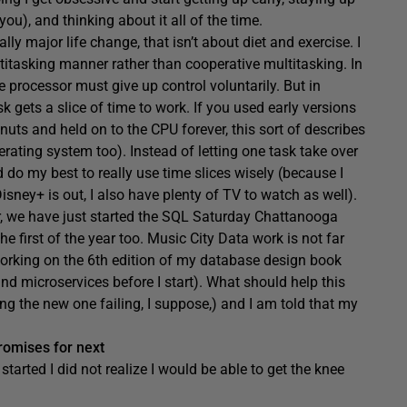
ou), and thinking about it all of the time.
lly major life change, that isn’t about diet and exercise. I
itasking manner rather than cooperative multitasking. In
e processor must give up control voluntarily. But in
 gets a slice of time to work. If you used early versions
s and held on to the CPU forever, this sort of describes
erating system too). Instead of letting one task take over
nd do my best to really use time slices wisely (because I
ney+ is out, I also have plenty of TV to watch as well).
ear, we have just started the SQL Saturday Chattanooga
 first of the year too. Music City Data work is not far
 working on the 6th edition of my database design book
and microservices before I start). What should help this
ing the new one failing, I suppose,) and I am told that my
romises for next
 started I did not realize I would be able to get the knee