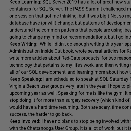
Keep Learning:
SQL Server 2019 has a lot of great new stuff
containers for SQL Server. The PASS Summit challenged me 
one session that got me thinking, but it was big.) Not so m
database have (or will) change, but patterns of development
understand the common patterns that people are using, beyo
going to change my mind or recommendations, but I go int
Keep Writing:
While I didn’t do enough writing this year, spe
Administration Inside Out
book, wrote
several articles for 
write more articles about Red-Gate products, for two reasons
technology that pertains to my life’s work, and then writing
all of our SQL development, and learning more about how 
Keep Speaking
: I am scheduled to speak at
SQL Saturday N
Virginia Beach user groups very late in the year. I hope to
upcoming year as well. Speaking for me is like the gym. It 
stop doing it for more than surgery recovery (which kind of f
would have a hard time resuming. Both are scary, time con
success, the harder to go back.
Keep Involved:
I have no plans to stop being involved with
with the Chattanooga User Group. It is a lot of work, but it i