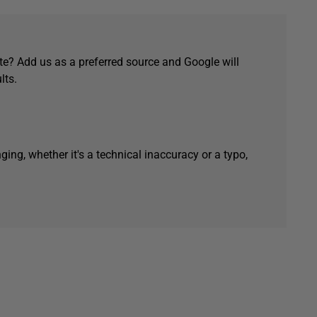
e? Add us as a preferred source and Google will
lts.
ging, whether it's a technical inaccuracy or a typo,