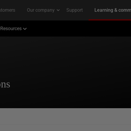
Resources
ons