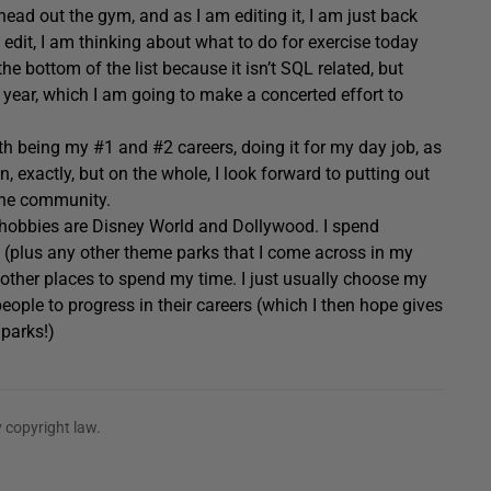
o head out the gym, and as I am editing it, I am just back
edit, I am thinking about what to do for exercise today
e bottom of the list because it isn’t SQL related, but
his year, which I am going to make a concerted effort to
th being my #1 and #2 careers, doing it for my day job, as
un, exactly, but on the whole, I look forward to putting out
 the community.
3 hobbies are Disney World and Dollywood. I spend
 (plus any other theme parks that I come across in my
ve other places to spend my time. I just usually choose my
people to progress in their careers (which I then hope gives
parks!)
 copyright law.