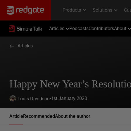
Articles
Podcasts
Contributors
About
Articles
Happy New Year’s Resoluti
1st January 2020
Louis Davidson
Article
Recommended
About the author