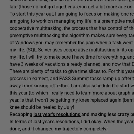
late (those do not go together as you get a bit more age on y
To start this year out, I am going to focus on making one rea
am going to work on managing my life in a preemptive mult
cooperative multitasking, the process that has control of th
preemptive multitasking the algorithm makes sure every task
of Windows you may remember the pain when a task went nut
my life. (SQL Server uses cooperative multitasking in its op
my life, I will try to make sure I have time for everything, a
have 3 weeks of vacations already planned, and now that Dis
There are plenty of tasks to give time slices to. For this y
process in earnest, and PASS Summit tasks ramp up after the
away from kicking off either. I am also scheduled to start
this year (to which I really need to learn more about graph 
year, is that I won’t be getting my knee replaced again (barr
knee should be healed by July!
Recapping
last year’s resolutions
and making less crazy p
In terms of last year’s resolutions, I did okay. When the year
done, and it changed my trajectory completely.