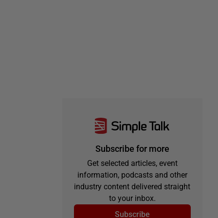
Subscribe for more
Get selected articles, event
information, podcasts and other
industry content delivered straight
to your inbox.
Subscribe