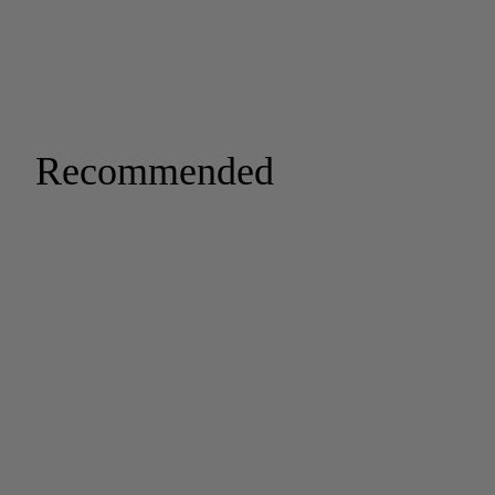
Recommended