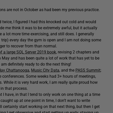
ions are not in October as had been my previous practice.
twice, I figured I had this knocked out cold and would
 me think it was to be extremely awful, but it actually
 a lot more time exercising, and still does. I generally
d trip) every day the gym is open and I am not doing some
nger to recover from than normal.
of a large SQL Server 2019 book
, revising 2 chapters and
in May and has been quite a lot of work that has yet to be
 am definitely ready to do the next thing!
day Chattanooga
,
Music City Data
, and the
PASS Summit
;
ese conferences. Some weeks had 3+ hours of meetings,
 While it is very hard work, I am really quite proud how
in that process.
 I have, in that I tend to only work on one thing at a time
 caught up at one point in time, I don’t want to write
l certainly start working on that next thing, but then I get
ing I get obsessive and start getting up early, staying up