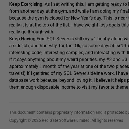
Keep Exercising:
As I sat writing this, I am getting ready t
from another day at the gym, and while I am doing my final 
because the gym is closed for New Year’s day. This is near th
really it is at the top of the list. I have weight loss goals t
really go through with.
Keep Having Fun:
SQL Server is still my #1 hobby along wi
a side job, and honestly, for fun. Ok, so some days it isn’t f
interesting code, interesting samples, and interacting with
If it says anything about my weird priorities, my #2 and #
approximately 1 month of the year at one of the two places
travels!) If I get tired of my SQL Server sideline work, I ha
database work because, beyond loving it, I believe it helps 
them enough disposable income to visit my favorite theme 
This document contains proprietary information and is protected by
Copyright © 2026 Red Gate Software Limited. All rights reserved