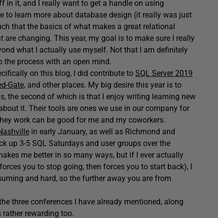
 in it, and I really want to get a handle on using
to learn more about database design (it really was just
uch that the basics of what makes a great relational
 are changing. This year, my goal is to make sure I really
nd what I actually use myself. Not that I am definitely
o the process with an open mind.
cifically on this blog, I did contribute to
SQL Server 2019
Red-Gate
, and other places. My big desire this year is to
, the second of which is that I enjoy writing learning new
 about it. Their tools are ones we use in our company for
they work can be good for me and my coworkers.
ashville
in early January, as well as Richmond and
 pick up 3-5 SQL Saturdays and user groups over the
makes me better in so many ways, but if I ever actually
orces you to stop going, then forces you to start back), I
suming and hard, so the further away you are from
 the three conferences I have already mentioned, along
s rather rewarding too.