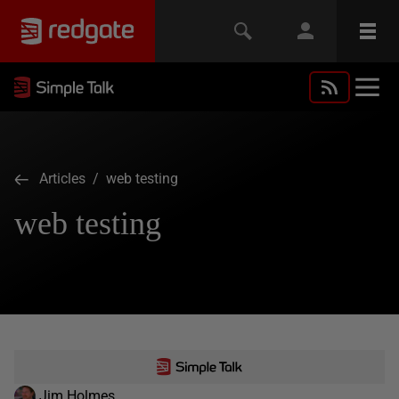
Articles
/ web testing
web testing
Jim Holmes