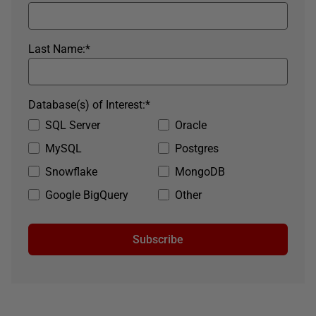
Last Name:
*
Database(s) of Interest:
*
SQL Server
Oracle
MySQL
Postgres
Snowflake
MongoDB
Google BigQuery
Other
Subscribe