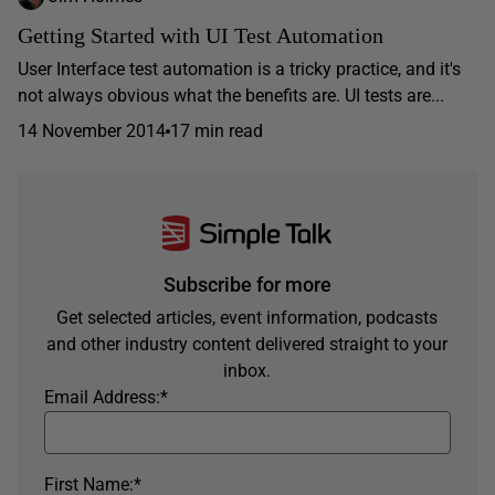
Getting Started with UI Test Automation
User Interface test automation is a tricky practice, and it's
not always obvious what the benefits are. UI tests are...
14 November 2014
17 min read
Subscribe for more
Get selected articles, event information, podcasts
and other industry content delivered straight to your
inbox.
Email Address:
*
First Name:
*