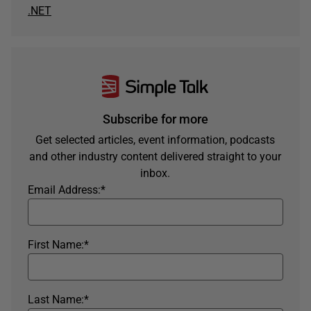
.NET
Subscribe for more
Get selected articles, event information, podcasts
and other industry content delivered straight to your
inbox.
Email Address:
*
First Name:
*
Last Name:
*