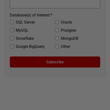
Database(s) of Interest:
*
SQL Server
Oracle
MySQL
Postgres
Snowflake
MongoDB
Google BigQuery
Other
Subscribe