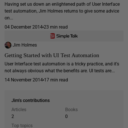
Having set us down an enlightened path of User Interface
test automation, Jim Holmes returns to give some advice
on...
04 December 2014
23 min read
Jim Holmes
Getting Started with UI Test Automation
User Interface test automation is a tricky practice, and it's
not always obvious what the benefits are. UI tests are...
14 November 2014
17 min read
Jim's contributions
Articles
Books
2
0
Top topics