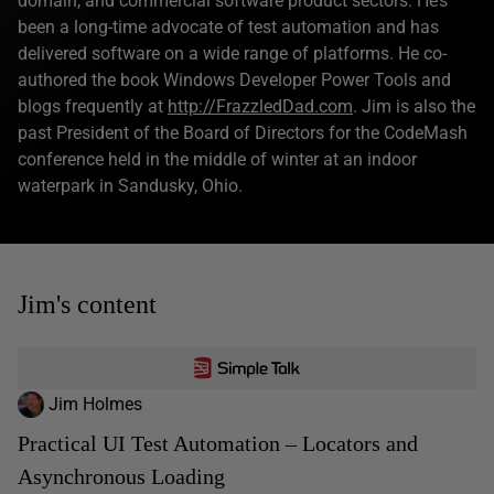
domain, and commercial software product sectors. He’s
been a long-time advocate of test automation and has
delivered software on a wide range of platforms. He co-
authored the book Windows Developer Power Tools and
blogs frequently at
http://FrazzledDad.com
. Jim is also the
past President of the Board of Directors for the CodeMash
conference held in the middle of winter at an indoor
waterpark in Sandusky, Ohio.
Jim's content
Jim Holmes
Practical UI Test Automation – Locators and
Asynchronous Loading