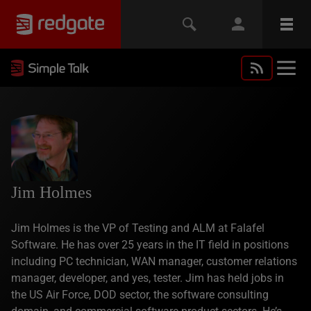
Jim Holmes
Jim Holmes is the VP of Testing and ALM at Falafel
Software. He has over 25 years in the IT field in positions
including PC technician, WAN manager, customer relations
manager, developer, and yes, tester. Jim has held jobs in
the US Air Force, DOD sector, the software consulting