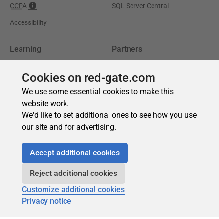
Cookies on red-gate.com
We use some essential cookies to make this
website work.
We'd like to set additional ones to see how you use
our site and for advertising.
Accept additional cookies
Reject additional cookies
Customize additional cookies
Privacy notice