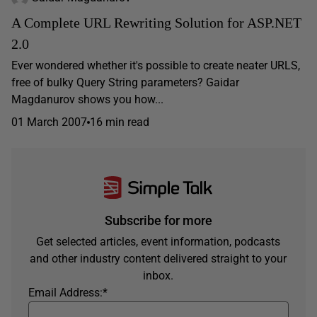
A Complete URL Rewriting Solution for ASP.NET
2.0
Ever wondered whether it's possible to create neater URLS,
free of bulky Query String parameters? Gaidar
Magdanurov shows you how...
01 March 2007
16 min read
Subscribe for more
Get selected articles, event information, podcasts
and other industry content delivered straight to your
inbox.
Email Address:
*