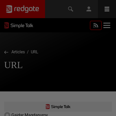
Articles
/ URL
URL
Gaidar Magdanurov