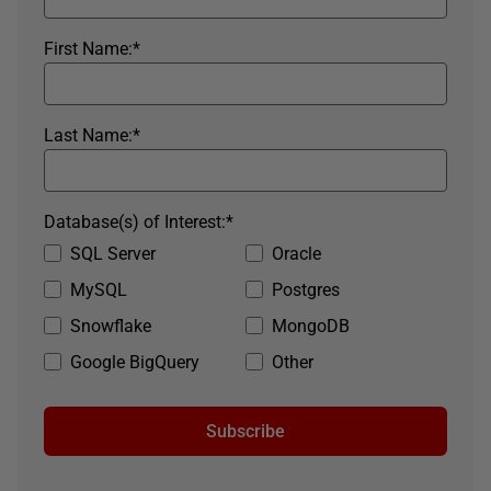
First Name:
*
Last Name:
*
Database(s) of Interest:
*
SQL Server
Oracle
MySQL
Postgres
Snowflake
MongoDB
Google BigQuery
Other
Subscribe