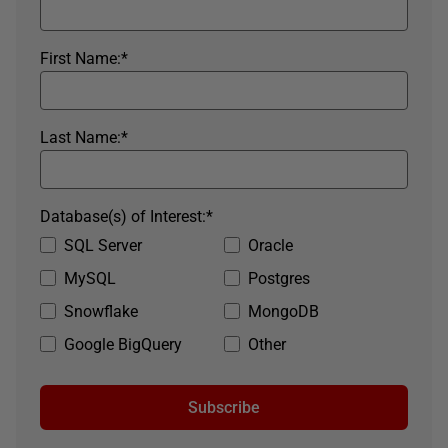
First Name:
*
Last Name:
*
Database(s) of Interest:
*
SQL Server
Oracle
MySQL
Postgres
Snowflake
MongoDB
Google BigQuery
Other
Subscribe