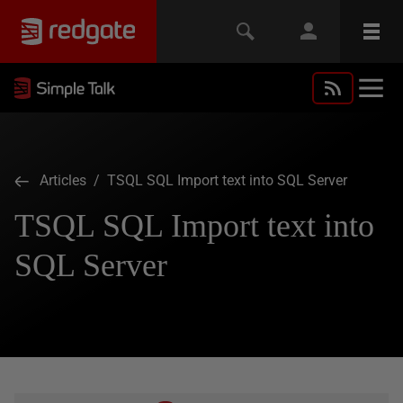
Articles
/ TSQL SQL Import text into SQL Server
TSQL SQL Import text into
SQL Server