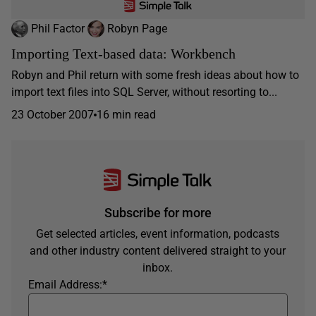
Phil Factor
Robyn Page
Importing Text-based data: Workbench
Robyn and Phil return with some fresh ideas about how to
import text files into SQL Server, without resorting to...
23 October 2007
16 min read
Subscribe for more
Get selected articles, event information, podcasts
and other industry content delivered straight to your
inbox.
Email Address:
*