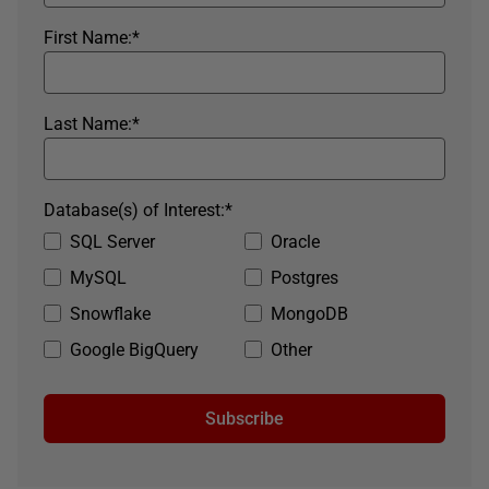
First Name:
*
Last Name:
*
Database(s) of Interest:
*
SQL Server
Oracle
MySQL
Postgres
Snowflake
MongoDB
Google BigQuery
Other
Subscribe