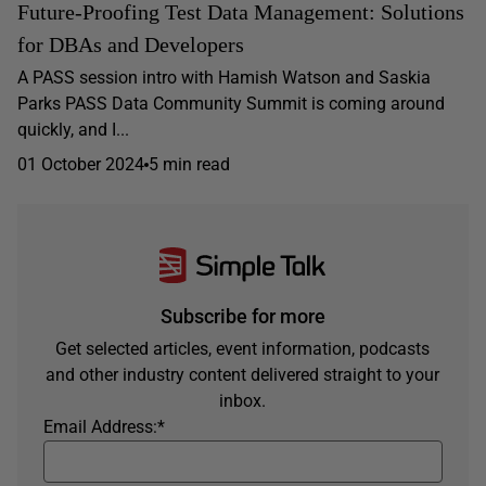
Future-Proofing Test Data Management: Solutions
for DBAs and Developers
A PASS session intro with Hamish Watson and Saskia
Parks PASS Data Community Summit is coming around
quickly, and I...
01 October 2024
5 min read
Subscribe for more
Get selected articles, event information, podcasts
and other industry content delivered straight to your
inbox.
Email Address:
*