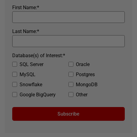
First Name:
*
Last Name:
*
Database(s) of Interest:
*
SQL Server
Oracle
MySQL
Postgres
Snowflake
MongoDB
Google BigQuery
Other
Subscribe