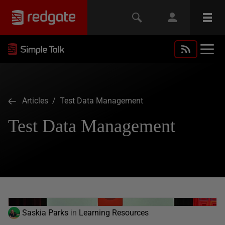
Articles
/ Test Data Management
Test Data Management
Saskia Parks
in
Learning Resources