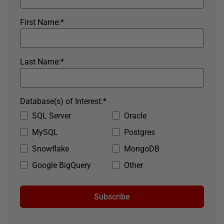
First Name:
*
Last Name:
*
Database(s) of Interest:
*
SQL Server
Oracle
MySQL
Postgres
Snowflake
MongoDB
Google BigQuery
Other
Subscribe