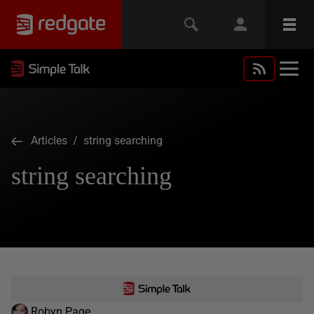
Articles
/ string searching
string searching
Robyn Page