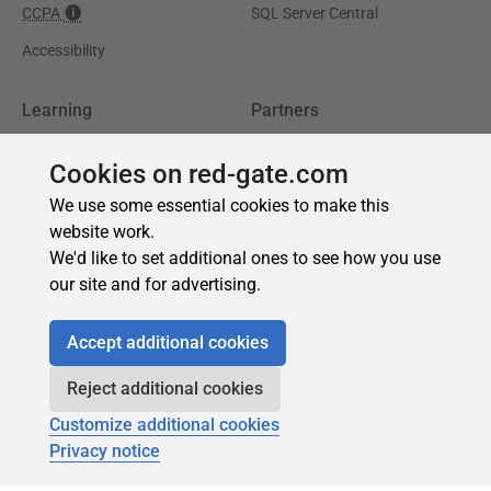
Cookies on red-gate.com
We use some essential cookies to make this
website work.
We'd like to set additional ones to see how you use
our site and for advertising.
Accept additional cookies
Reject additional cookies
Customize additional cookies
Privacy notice