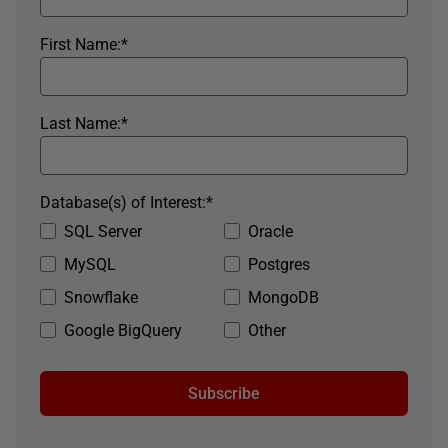
First Name:
*
Last Name:
*
Database(s) of Interest:
*
SQL Server
Oracle
MySQL
Postgres
Snowflake
MongoDB
Google BigQuery
Other
Subscribe