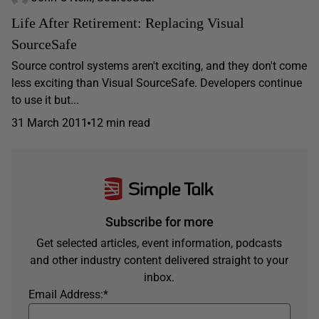
Life After Retirement: Replacing Visual
SourceSafe
Source control systems aren't exciting, and they don't come
less exciting than Visual SourceSafe. Developers continue
to use it but...
31 March 2011
12 min read
Subscribe for more
Get selected articles, event information, podcasts
and other industry content delivered straight to your
inbox.
Email Address:
*