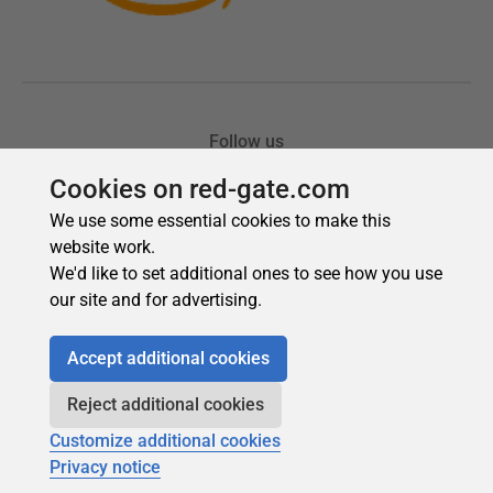
Cookies on red-gate.com
We use some essential cookies to make this
website work.
We'd like to set additional ones to see how you use
our site and for advertising.
Accept additional cookies
Reject additional cookies
Customize additional cookies
Privacy notice