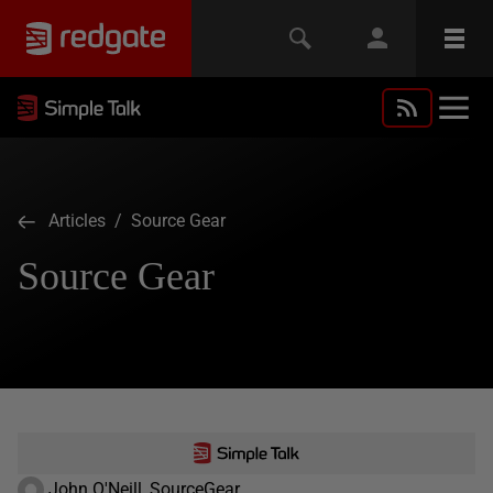
Articles
/ Source Gear
Source Gear
John O'Neill, SourceGear