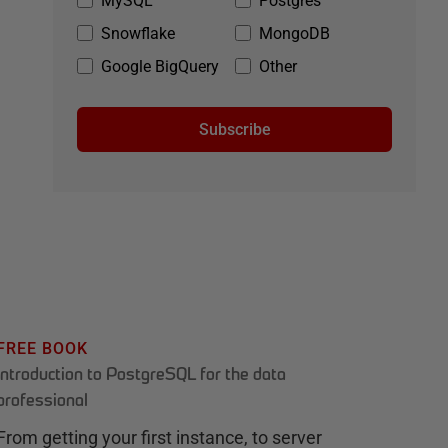
MySQL
Postgres
Snowflake
MongoDB
Google BigQuery
Other
Subscribe