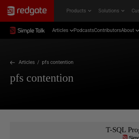
Articles
Podcasts
Contributors
About
Articles
/ pfs contention
pfs contention
T-SQL Pr