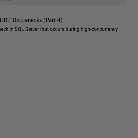
RT Bottlenecks (Part 4)
eck in SQL Server that occurs during high-concurrency