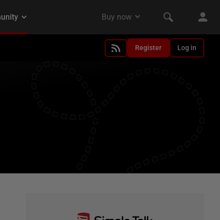
Register
Log in