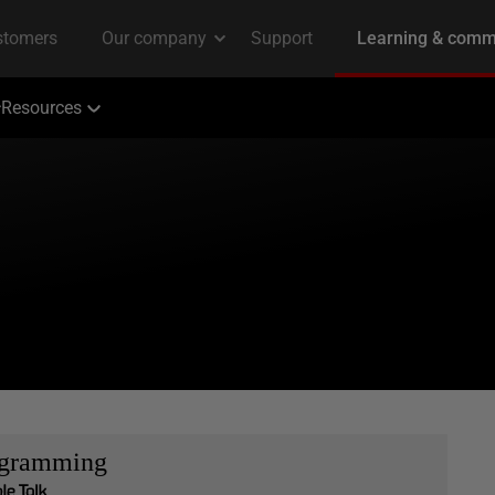
Resources
ogramming