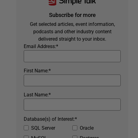
Subscribe for more
Get selected articles, event information,
podcasts and other industry content
delivered straight to your inbox.
Email Address:
*
First Name:
*
Last Name:
*
Database(s) of Interest:
*
SQL Server
Oracle