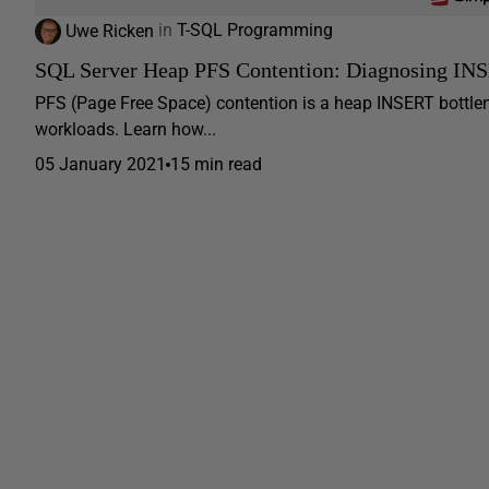
Uwe Ricken
in
T-SQL Programming
SQL Server Heap PFS Contention: Diagnosing INSE
PFS (Page Free Space) contention is a heap INSERT bottlen
workloads. Learn how...
05 January 2021
15 min read