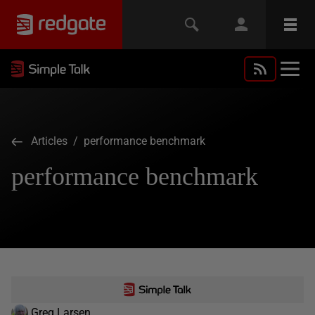
Articles
/ performance benchmark
performance benchmark
Greg Larsen