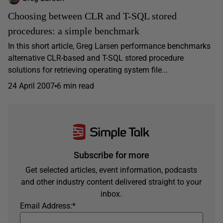
Choosing between CLR and T-SQL stored
procedures: a simple benchmark
In this short article, Greg Larsen performance benchmarks
alternative CLR-based and T-SQL stored procedure
solutions for retrieving operating system file...
24 April 2007
6 min read
Subscribe for more
Get selected articles, event information, podcasts
and other industry content delivered straight to your
inbox.
Email Address:
*