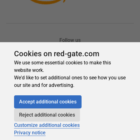
Cookies on red-gate.com
We use some essential cookies to make this
website work.
We'd like to set additional ones to see how you use
our site and for advertising.
Accept additional cookies
Reject additional cookies
Customize additional cookies
Privacy notice