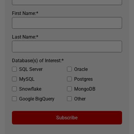
First Name:
*
Last Name:
*
Database(s) of Interest:
*
SQL Server
Oracle
MySQL
Postgres
Snowflake
MongoDB
Google BigQuery
Other
Subscribe