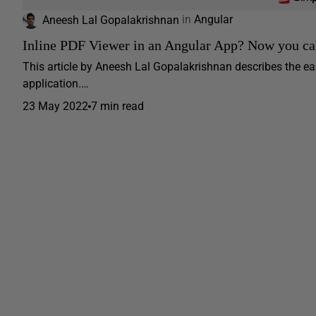
Aneesh Lal Gopalakrishnan
in
Angular
Inline PDF Viewer in an Angular App? Now you c
This article by Aneesh Lal Gopalakrishnan describes the eas
application.…
23 May 2022
7 min read