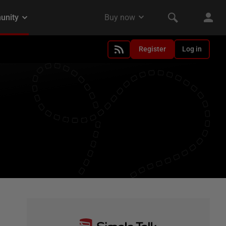
Register
Log in