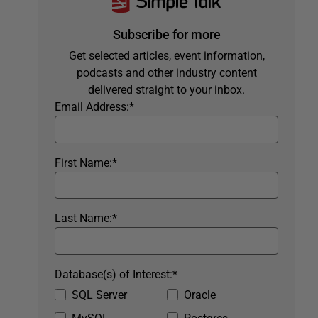
Subscribe for more
Get selected articles, event information,
podcasts and other industry content
delivered straight to your inbox.
Email Address:
*
First Name:
*
Last Name:
*
Database(s) of Interest:
*
SQL Server
Oracle