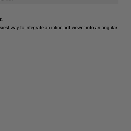
an
iest way to integrate an inline pdf viewer into an angular