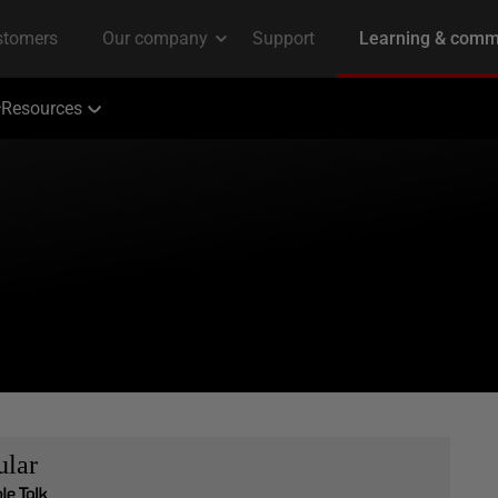
Resources
ular