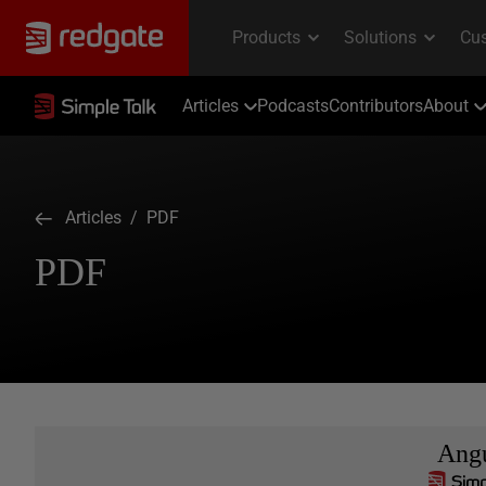
Articles
Podcasts
Contributors
About
Articles
/ PDF
PDF
Ang