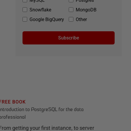
MySQL
Postgres
Snowflake
MongoDB
Google BigQuery
Other
Subscribe