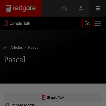
Articles
/ Pascal
Pascal
Richard Morris