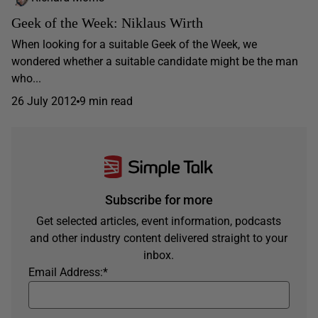
Geek of the Week: Niklaus Wirth
When looking for a suitable Geek of the Week, we
wondered whether a suitable candidate might be the man
who...
26 July 2012
9 min read
Subscribe for more
Get selected articles, event information, podcasts
and other industry content delivered straight to your
inbox.
Email Address:
*