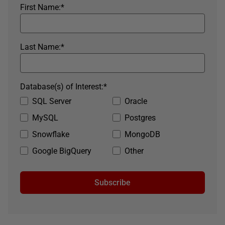
First Name:
*
Last Name:
*
Database(s) of Interest:
*
SQL Server
Oracle
MySQL
Postgres
Snowflake
MongoDB
Google BigQuery
Other
Subscribe