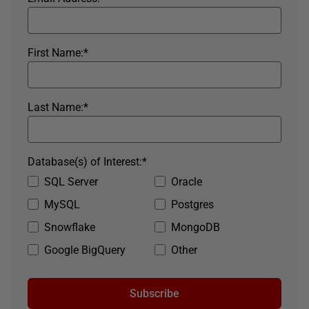
First Name:
*
Last Name:
*
Database(s) of Interest:
*
SQL Server
Oracle
MySQL
Postgres
Snowflake
MongoDB
Google BigQuery
Other
Subscribe