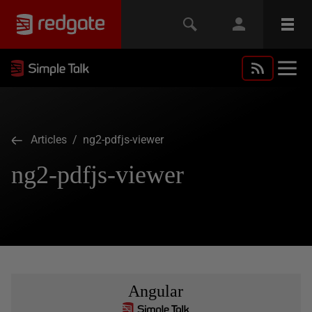
Articles
/ ng2-pdfjs-viewer
ng2-pdfjs-viewer
Angular