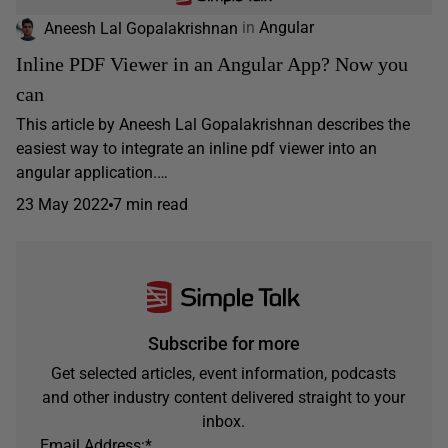
Aneesh Lal Gopalakrishnan
in
Angular
Inline PDF Viewer in an Angular App? Now you
can
This article by Aneesh Lal Gopalakrishnan describes the
easiest way to integrate an inline pdf viewer into an
angular application.…
23 May 2022
7 min read
Subscribe for more
Get selected articles, event information, podcasts
and other industry content delivered straight to your
inbox.
Email Address:
*