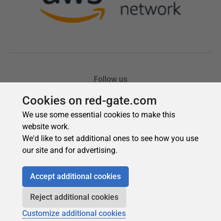
Cookies on red-gate.com
We use some essential cookies to make this
website work.
We'd like to set additional ones to see how you use
our site and for advertising.
Accept additional cookies
Reject additional cookies
Customize additional cookies