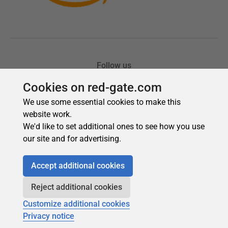
Cookies on red-gate.com
We use some essential cookies to make this
website work.
We'd like to set additional ones to see how you use
our site and for advertising.
Accept additional cookies
Reject additional cookies
Customize additional cookies
Privacy notice