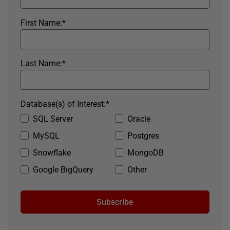
First Name:
*
Last Name:
*
Database(s) of Interest:
*
SQL Server
Oracle
MySQL
Postgres
Snowflake
MongoDB
Google BigQuery
Other
Subscribe