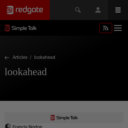
Articles
/ lookahead
lookahead
Francis Norton