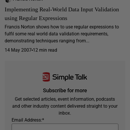
Implementing Real-World Data Input Validation
using Regular Expressions
Francis Norton shows how to use regular expressions to
fulfil some real world data validation requirements,
demonstrating techniques ranging from...
14 May 2007
12 min read
Subscribe for more
Get selected articles, event information, podcasts
and other industry content delivered straight to your
inbox.
Email Address:
*