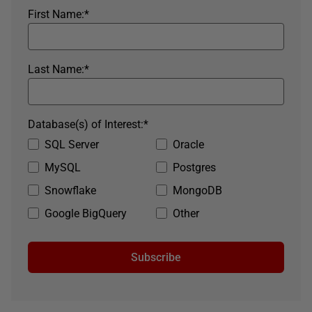
First Name:
*
Last Name:
*
Database(s) of Interest:
*
SQL Server
Oracle
MySQL
Postgres
Snowflake
MongoDB
Google BigQuery
Other
Subscribe