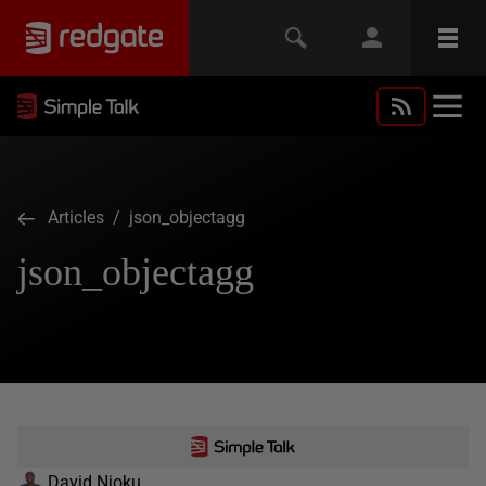
Articles
/ json_objectagg
json_objectagg
David Njoku