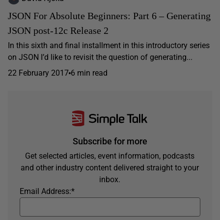
JSON For Absolute Beginners: Part 6 – Generating
JSON post-12c Release 2
In this sixth and final installment in this introductory series
on JSON I’d like to revisit the question of generating...
22 February 2017
6 min read
Subscribe for more
Get selected articles, event information, podcasts
and other industry content delivered straight to your
inbox.
Email Address:
*