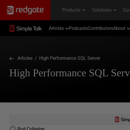
Articles
Podcasts
Contributors
About
Articles
/ High Performance SQL Server
High Performance SQL Serv
Rod Colledge