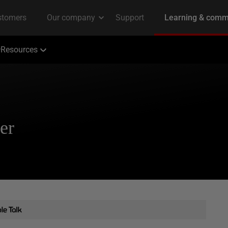
Resources
er