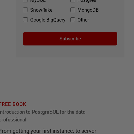
MySQL
Postgres
Snowflake
MongoDB
Google BigQuery
Other
Subscribe