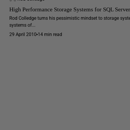
High Performance Storage Systems for SQL Serve
Rod Colledge turns his pessimistic mindset to storage syst
systems of...
29 April 2010
14 min read