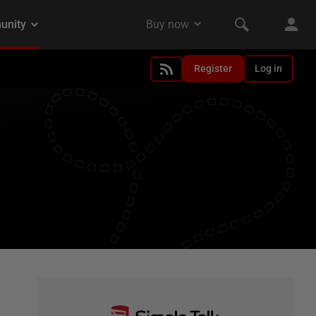
Register
Log in