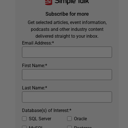
Subscribe for more
Get selected articles, event information,
podcasts and other industry content
delivered straight to your inbox.
Email Address:
*
First Name:
*
Last Name:
*
Database(s) of Interest:
*
SQL Server
Oracle