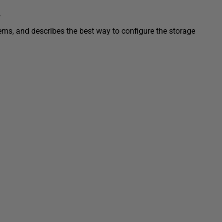
r
ems, and describes the best way to configure the storage