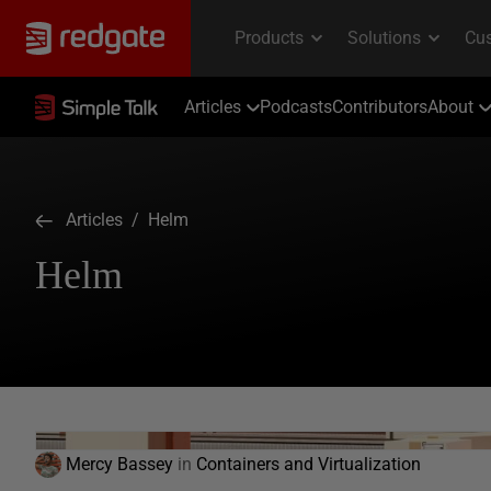
Articles
Podcasts
Contributors
About
Articles
/ Helm
Helm
Mercy Bassey
in
Containers and Virtualization