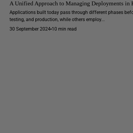
A Unified Approach to Managing Deployments in K
Applications built today pass through different phases bef
testing, and production, while others employ...
30 September 2024
10 min read