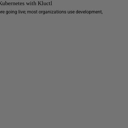
ubernetes with Kluctl
ore going live; most organizations use development,