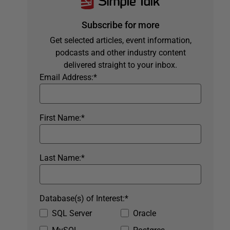
Subscribe for more
Get selected articles, event information,
podcasts and other industry content
delivered straight to your inbox.
Email Address:
*
First Name:
*
Last Name:
*
Database(s) of Interest:
*
SQL Server
Oracle