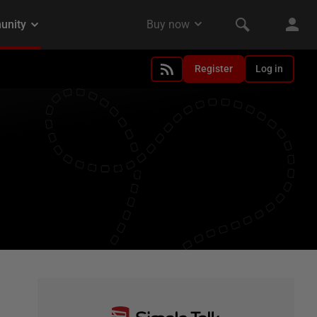
Register
Log in