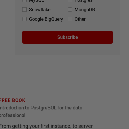
MySQL
Postgres
Snowflake
MongoDB
Google BigQuery
Other
Subscribe