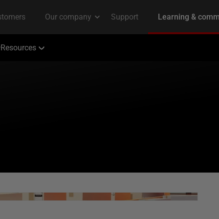
Resources