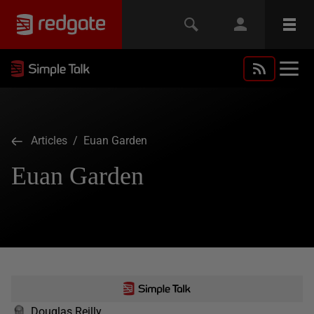
Articles
/ Euan Garden
Euan Garden
Douglas Reilly