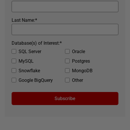
Last Name:
*
Database(s) of Interest:
*
SQL Server
Oracle
MySQL
Postgres
Snowflake
MongoDB
Google BigQuery
Other
Subscribe