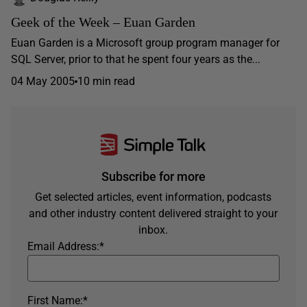
Geek of the Week – Euan Garden
Euan Garden is a Microsoft group program manager for
SQL Server, prior to that he spent four years as the...
04 May 2005
10 min read
Subscribe for more
Get selected articles, event information, podcasts
and other industry content delivered straight to your
inbox.
Email Address:
*
First Name:
*